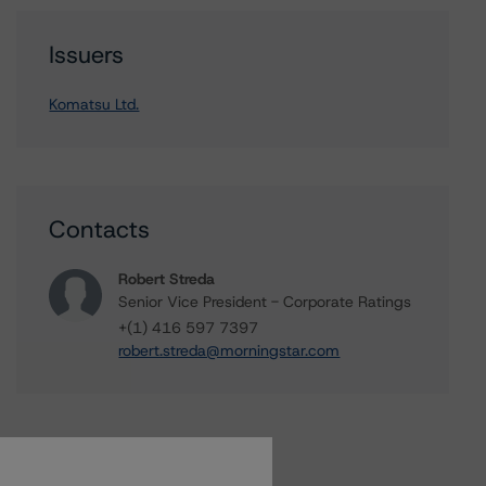
Issuers
Komatsu Ltd.
Contacts
Robert Streda
Senior Vice President - Corporate Ratings
+(1) 416 597 7397
robert.streda@morningstar.com