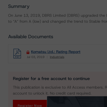
Summary
On June 13, 2019, DBRS Limited (DBRS) upgraded the I
to “A” from A (low) and changed the trend to Stable from
Available Documents
Komatsu Ltd.: Rating Report
Jul 03, 2019
Industrials
Download
Register for a free account to continue
This publication is exclusive to All Access members. R
account to unlock it. No credit card required.
Register Now