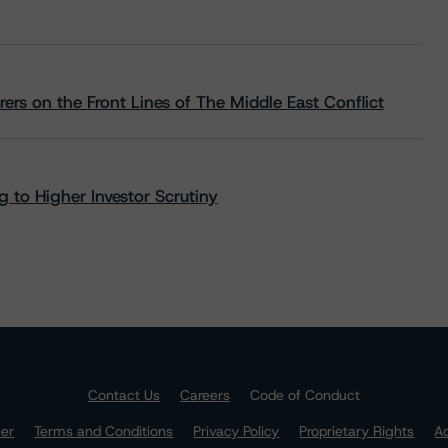
rs on the Front Lines of The Middle East Conflict
 to Higher Investor Scrutiny
Contact Us
Careers
Code of Conduct
mer
Terms and Conditions
Privacy Policy
Proprietary Rights
Ac