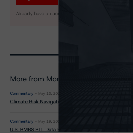
Already have an account?
Log In
More from Morningstar DBRS
Commentary
May 13, 2026
Climate Risk Navigator - European RMBS HEATMap
Commentary
May 19, 2026
U.S. RMBS RTL Data Brief: April 2026 RTL Repayment