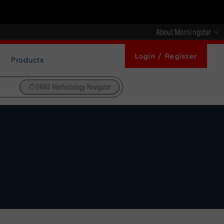
About Morningstar
Login / Register
Products
DBRS Methodology Navigator