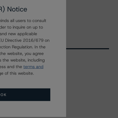
R) Notice
nds all users to consult
der to inquire on up to
 and new applicable
g EU Directive 2016/679 on
ction Regulation. In the
the website, you agree
 the website, including
ress and the
terms and
Related Events
e of this website.
All Events
OK