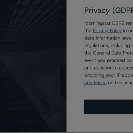
Privacy (GDP
Morningstar DBRS remi
the
Privacy Policy
in or
date information laws
regulations, includin
the General Data Prote
event you proceed to 
and consent to access
providing your IP add
conditions
on the usag
s Stay Brisk While DQs Ramp Up, but Deal