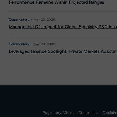
Performance Remains Within Projected Ranges
Commentary
May 26, 2026
Manageable Q1 Impact for Global Specialty P&C Insure
Commentary
May 28, 2026
Leveraged Finance Spotlight: Private Markets Adapting
Regulatory Affairs
Complaints
Disclai