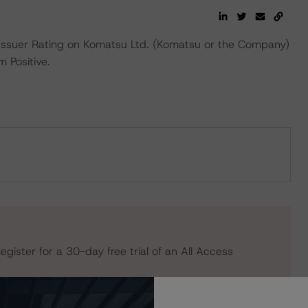
ssuer Rating on Komatsu Ltd. (Komatsu or the Company)
 Positive.
egister for a 30-day free trial of an All Access