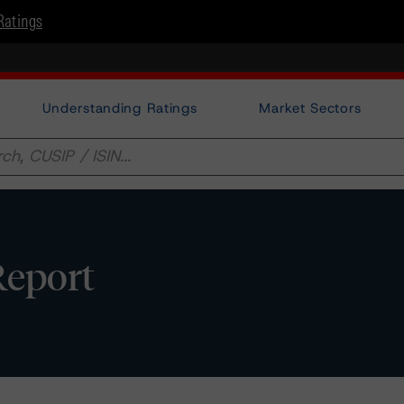
Ratings
Understanding Ratings
Market Sectors
Report