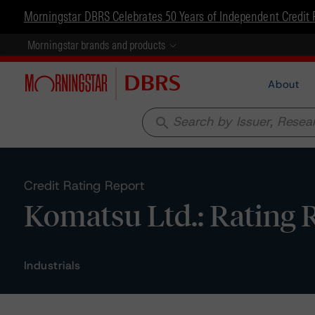
Morningstar DBRS Celebrates 50 Years of Independent Credit 
Morningstar brands and products
About
search
Credit Rating Report
Komatsu Ltd.: Rating 
Industrials