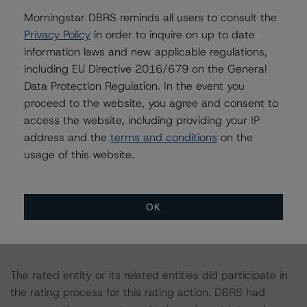
Morningstar DBRS reminds all users to consult the
The principal methodology is North American Single-
Privacy Policy
in order to inquire on up to date
Asset/Single-Borrower Methodology, which can be
information laws and new applicable regulations,
found on
www.dbrs.com
under Methodologies &
including EU Directive 2016/679 on the General
Criteria. For a list of the structured-finance-related
Data Protection Regulation. In the event you
methodologies that may be used during the rating
proceed to the website, you agree and consent to
process, please see the DBRS Global Structured Finance
access the website, including providing your IP
Related Methodologies document, which can be found
address and the
terms and conditions
on the
on
www.dbrs.com
in the Commentary tab under
usage of this website.
Regulatory Affairs. Please note that not every related
methodology listed under a principal structured finance
asset class methodology may be used to rate or
OK
monitor an individual structured finance or debt
obligation.
The rated entity or its related entities did participate in
the rating process for this rating action. DBRS had