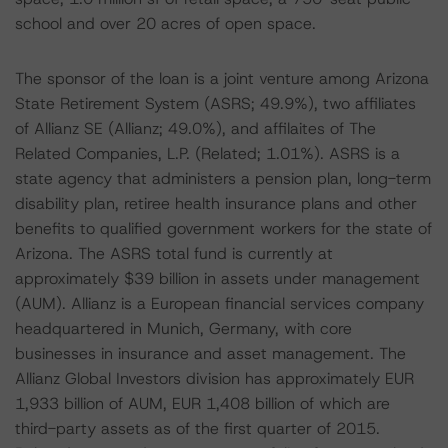
school and over 20 acres of open space.
The sponsor of the loan is a joint venture among Arizona
State Retirement System (ASRS; 49.9%), two affiliates
of Allianz SE (Allianz; 49.0%), and affilaites of The
Related Companies, L.P. (Related; 1.01%). ASRS is a
state agency that administers a pension plan, long-term
disability plan, retiree health insurance plans and other
benefits to qualified government workers for the state of
Arizona. The ASRS total fund is currently at
approximately $39 billion in assets under management
(AUM). Allianz is a European financial services company
headquartered in Munich, Germany, with core
businesses in insurance and asset management. The
Allianz Global Investors division has approximately EUR
1,933 billion of AUM, EUR 1,408 billion of which are
third-party assets as of the first quarter of 2015.