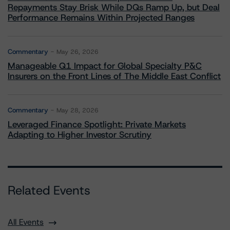
Repayments Stay Brisk While DQs Ramp Up, but Deal
Performance Remains Within Projected Ranges
Commentary
May 26, 2026
Manageable Q1 Impact for Global Specialty P&C
Insurers on the Front Lines of The Middle East Conflict
Commentary
May 28, 2026
Leveraged Finance Spotlight: Private Markets
Adapting to Higher Investor Scrutiny
Related Events
All Events