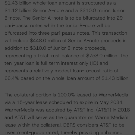
$1.43 billion whole-loan amount is structured as a
$1.12 billion Senior A-note and a $310.0 million Junior
B-note. The Senior A-note is to be bifurcated into 29
pari-passu notes while the Junior B-note will be
bifurcated into three pari-passu notes. This transaction
will include $448.0 million of Senior A-note proceeds in
addition to $310.0 of Junior B-note proceeds,
representing a total trust balance of $758.0 million. The
ten-year loan is full-term interest only (IO) and
represents a relatively modest loan-to-cost ratio of
66.4% based on the whole-loan amount of $1.43 billion.
The collateral portion is 100.0% leased to WarnerMedia
via a 15-year lease scheduled to expire in May 2034.
WarnerMedia was acquired by AT&T Inc. (AT&T) in 2018
and AT&T will serve as the guarantor on WarnerMedia’s
lease within the collateral. DBRS considers AT&T to be
investment-grade rated, thereby providing enhanced