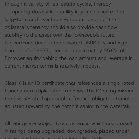
through a variety of real estate cycles, thereby
dampening downside volatility in years to come. The
long-term and investment-grade strength of the
collateral’s tenancy should also provide cash flow
stability to the asset over the foreseeable future.
Furthermore, despite the elevated DBRS LTV and high
loan per sf of $977, there is approximately 35.0% of
Borrower equity behind the loan amount and leverage in
current market terms is relatively modest.
Class X is an IO certificate that references a single rated
tranche or multiple rated tranches. The IO rating mirrors
the lowest-rated applicable reference obligation tranche
adjusted upward by one notch if senior in the waterfall.
All ratings are subject to surveillance, which could result
in ratings being upgraded, downgraded, placed under
review, confirmed or discontinued by DBRS.