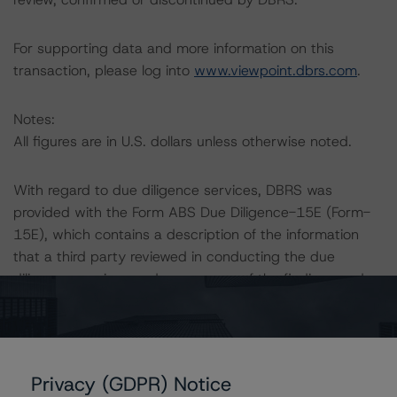
For supporting data and more information on this
transaction, please log into
www.viewpoint.dbrs.com
.
Notes:
All figures are in U.S. dollars unless otherwise noted.
With regard to due diligence services, DBRS was
provided with the Form ABS Due Diligence-15E (Form-
15E), which contains a description of the information
that a third party reviewed in conducting the due
diligence services and a summary of the findings and
conclusions. While due diligence services outlined in
Form-15E do not constitute part of DBRS’s
methodology, DBRS used the data file outlined in the
independent accountant’s report in its analysis to
Privacy (GDPR) Notice
determine the ratings referenced herein.