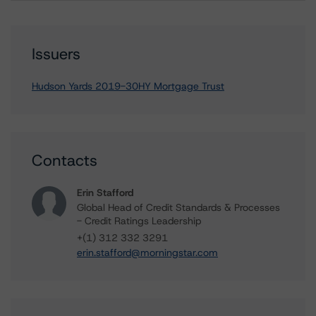
Issuers
Hudson Yards 2019-30HY Mortgage Trust
Contacts
Erin Stafford
Global Head of Credit Standards & Processes
- Credit Ratings Leadership
+(1) 312 332 3291
erin.stafford@morningstar.com