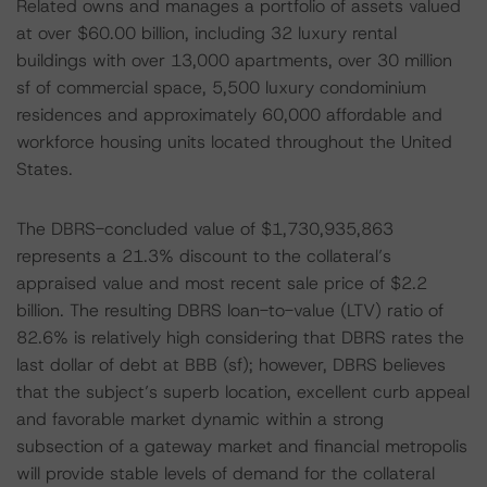
Related owns and manages a portfolio of assets valued
at over $60.00 billion, including 32 luxury rental
buildings with over 13,000 apartments, over 30 million
sf of commercial space, 5,500 luxury condominium
residences and approximately 60,000 affordable and
workforce housing units located throughout the United
States.
The DBRS-concluded value of $1,730,935,863
represents a 21.3% discount to the collateral’s
appraised value and most recent sale price of $2.2
billion. The resulting DBRS loan-to-value (LTV) ratio of
82.6% is relatively high considering that DBRS rates the
last dollar of debt at BBB (sf); however, DBRS believes
that the subject’s superb location, excellent curb appeal
and favorable market dynamic within a strong
subsection of a gateway market and financial metropolis
will provide stable levels of demand for the collateral