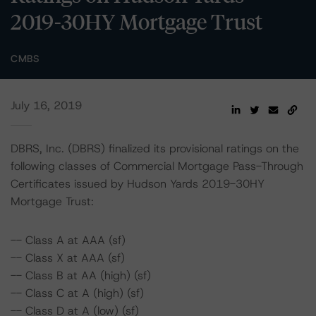
2019-30HY Mortgage Trust
CMBS
July 16, 2019
DBRS, Inc. (DBRS) finalized its provisional ratings on the
following classes of Commercial Mortgage Pass-Through
Certificates issued by Hudson Yards 2019-30HY
Mortgage Trust:
-- Class A at AAA (sf)
-- Class X at AAA (sf)
-- Class B at AA (high) (sf)
-- Class C at A (high) (sf)
-- Class D at A (low) (sf)