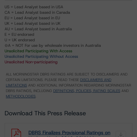
US = Lead Analyst based in USA
CA = Lead Analyst based in Canada
EU = Lead Analyst based in EU
UK = Lead Analyst based in UK
AU = Lead Analyst based in Australia
E = EU endorsed
U = UK endorsed
⊝A = NOT For use by wholesale investors in Australia
Unsolicited Participating With Access
Unsolicited Participating Without Access
Unsolicited Non-participating
ALL MORNINGSTAR DBRS RATINGS ARE SUBJECT TO DISCLAIMERS AND
CERTAIN LIMITATIONS. PLEASE READ THESE
DISCLAIMERS AND
LIMITATIONS
AND ADDITIONAL INFORMATION REGARDING MORNINGSTAR
DBRS RATINGS, INCLUDING
DEFINITIONS, POLICIES, RATING SCALES
AND
METHODOLOGIES
.
Download This Press Release
DBRS Finalizes Provisional Ratings on