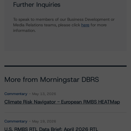
Further Inquiries
To speak to members of our Business Development or
Media Relations teams, please click
here
for more
information.
More from Morningstar DBRS
Commentary
May 13, 2026
Climate Risk Navigator - European RMBS HEATMap
Commentary
May 19, 2026
U.S. RMBS RTL Data Brief: April 2026 RTL