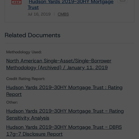
Hudson Yards 2019-30HY Mortgage
Trust
Jul 16, 2019
CMBS
Download
Related Documents
Methodology Used:
North American Single-Asset/Single-Borrower
Methodology (Archived) / January 11, 2019
Credit Rating Report:
Hudson Yards 2019-30HY Mortgage Trust : Rating
Report
Other:
Hudson Yards 2019-30HY Mortgage Trust - Rating
Sensitivity Analysis
Hudson Yards 2019-30HY Mortgage Trust - DBRS
17g-7 Disclosure Report