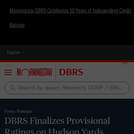
Morningstar DBRS Celebrates 50 Years of Independent Credit
Ratings
Explore
Menu
search
Press Release
DBRS Finalizes Provisional
Ratings on Hudson Yards