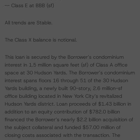
-- Class E at BBB (sf)
All trends are Stable.
The Class X balance is notional.
This loan is secured by the Borrower’s condominium
interest in 1.5 million square feet (sf) of Class A office
space at 30 Hudson Yards. The Borrower’s condominium
interest spans floors 16 through 51 of the 30 Hudson
Yards building, a newly built 90-story, 2.6 million-sf
office building located in New York City’s revitalized
Hudson Yards district. Loan proceeds of $1.43 billion in
addition to an equity contribution of $782.0 billion
financed the Borrower’s nearly $2.2 billion acquisition of
the subject collateral and funded $57.00 million of
closing costs associated with the transaction. The