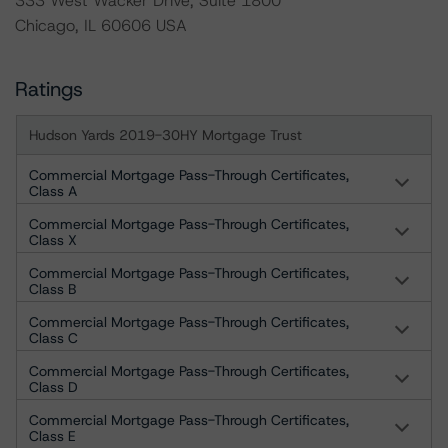
333 West Wacker Drive, Suite 1800
Chicago, IL 60606 USA
Ratings
Hudson Yards 2019-30HY Mortgage Trust
Commercial Mortgage Pass-Through Certificates,
Class A
Commercial Mortgage Pass-Through Certificates,
Class X
Commercial Mortgage Pass-Through Certificates,
Class B
Commercial Mortgage Pass-Through Certificates,
Class C
Commercial Mortgage Pass-Through Certificates,
Class D
Commercial Mortgage Pass-Through Certificates,
Class E