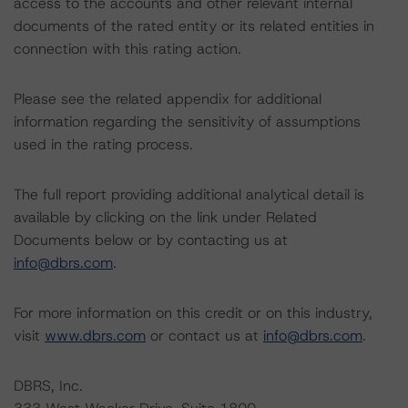
access to the accounts and other relevant internal
documents of the rated entity or its related entities in
connection with this rating action.
Please see the related appendix for additional
information regarding the sensitivity of assumptions
used in the rating process.
The full report providing additional analytical detail is
available by clicking on the link under Related
Documents below or by contacting us at
info@dbrs.com
.
For more information on this credit or on this industry,
visit
www.dbrs.com
or contact us at
info@dbrs.com
.
DBRS, Inc.