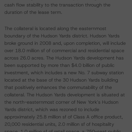
cash flow stability to the transaction through the
duration of the lease term.
The collateral is located along the easternmost
boundary of the Hudson Yards district. Hudson Yards
broke ground in 2008 and, upon completion, will include
over 18.0 million sf of commercial and residential space
across 26.0 acres. The Hudson Yards development has
been supported by more than $4.0 billion of public
investment, which includes a new No. 7 subway station
located at the base of the 30 Hudson Yards building
that positively enhances the commutability of the
collateral. The Hudson Yards development is situated at
the north-easternmost corner of New York’s Hudson
Yards district, which was rezoned to include
approximately 25.8 million sf of Class A office product,
20,000 residential units, 2.0 million sf of hospitality
space, 1.0 million sf of retail space, a 750-seat public