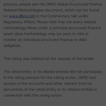
process, please see the DBRS Global Structured Finance
Related Methodologies document, which can be found
on
www.dbrs.com
in the Commentary tab under
Regulatory Affairs. Please note that not every related
methodology listed under a principal structured finance
asset class methodology may be used to rate or
monitor an individual structured finance or debt
obligation.
This rating was initiated at the request of the lender.
The rated entity or its related entities did not participate
in the rating process for this rating action. DBRS had
access to the accounts and other relevant internal
documents of the rated entity or its related entities in
connection with this rating action.