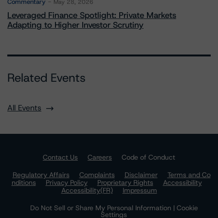
Commentary
May 28, 2026
Leveraged Finance Spotlight: Private Markets
Adapting to Higher Investor Scrutiny
Related Events
All Events
Contact Us
Careers
Code of Conduct
Regulatory Affairs
Complaints
Disclaimer
Terms and Co
nditions
Privacy Policy
Proprietary Rights
Accessibility
Accessibility(FR)
Impressum
Do Not Sell or Share My Personal Information | Cookie
Settings