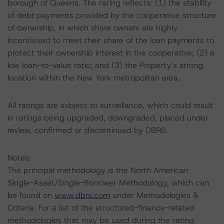
borough of Queens. The rating reflects: (1) the stability
of debt payments provided by the cooperative structure
of ownership, in which share owners are highly
incentivized to meet their share of the loan payments to
protect their ownership interest in the cooperative; (2) a
low loan-to-value ratio; and (3) the Property’s strong
location within the New York metropolitan area.
All ratings are subject to surveillance, which could result
in ratings being upgraded, downgraded, placed under
review, confirmed or discontinued by DBRS.
Notes:
The principal methodology is the North American
Single-Asset/Single-Borrower Methodology, which can
be found on
www.dbrs.com
under Methodologies &
Criteria. For a list of the structured-finance-related
methodologies that may be used during the rating