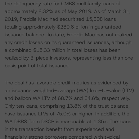
the delinquency rate for CMBS multifamily loans of
approximately 2.32% as of May 2019. As of March 31,
2019, Freddie Mac had securitized 15,608 loans
totaling approximately $280.6 billion in guaranteed
issuance balance. To date, Freddie Mac has not realized
any credit losses on its guaranteed issuances, although
a combined $15.33 million in total losses has been
realized by B-piece investors, representing less than one
basis point of total issuance.
The deal has favorable credit metrics as evidenced by
an issuance weighted-average (WA) loan-to-value (LTV)
and balloon WA LTV of 68.7% and 64.6%, respectively.
Only ten loans, comprising 13.8% of the trust balance,
have issuance LTVs of 75.0% or higher. In addition, the
WA DBRS Term DSCR is reasonable at 1.35x. The loans
in the transaction benefit from experienced and
financially strong borrowers compared with typical