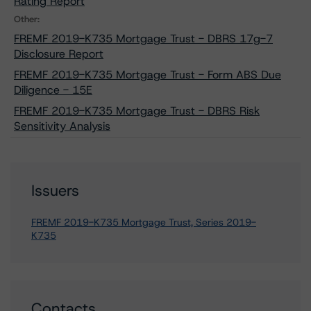
Rating Report
Other:
FREMF 2019-K735 Mortgage Trust - DBRS 17g-7
Disclosure Report
FREMF 2019-K735 Mortgage Trust - Form ABS Due
Diligence - 15E
FREMF 2019-K735 Mortgage Trust - DBRS Risk
Sensitivity Analysis
Issuers
FREMF 2019-K735 Mortgage Trust, Series 2019-
K735
Contacts