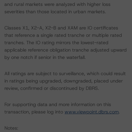
and rural markets were analyzed with higher loss
severities than those located in urban markets.
Classes X1, X2-A, X2-B and XAM are IO certificates
that reference a single rated tranche or multiple rated
tranches. The IO rating mirrors the lowest-rated
applicable reference obligation tranche adjusted upward
by one notch if senior in the waterfall.
All ratings are subject to surveillance, which could result
in ratings being upgraded, downgraded, placed under
review, confirmed or discontinued by DBRS.
For supporting data and more information on this
transaction, please log into
www.viewpoint.dbrs.com
.
Notes: