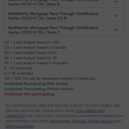
Series 2019-K735, Class B
Multifamily Mortgage Pass-Through Certificates,
Series 2019-K735, Class X2-B
Multifamily Mortgage Pass-Through Certificates,
Series 2019-K735, Class C
US = Lead Analyst based in USA
CA = Lead Analyst based in Canada
EU = Lead Analyst based in EU
UK = Lead Analyst based in UK
AU = Lead Analyst based in Australia
E = EU endorsed
U = UK endorsed
⊝A = NOT For use by wholesale investors in Australia
Unsolicited Participating With Access
Unsolicited Participating Without Access
Unsolicited Non-participating
ALL MORNINGSTAR DBRS RATINGS ARE SUBJECT TO DISCLAIMERS AND
CERTAIN LIMITATIONS. PLEASE READ THESE
DISCLAIMERS AND
LIMITATIONS
AND ADDITIONAL INFORMATION REGARDING MORNINGSTAR
DBRS RATINGS, INCLUDING
DEFINITIONS, POLICIES, RATING SCALES
AND
METHODOLOGIES
.