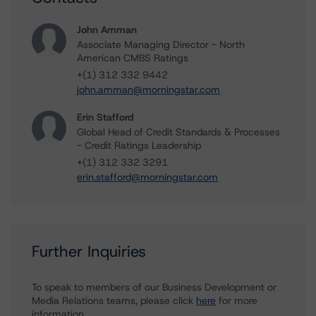
John Amman
Associate Managing Director - North
American CMBS Ratings
+(1) 312 332 9442
john.amman@morningstar.com
Erin Stafford
Global Head of Credit Standards & Processes
- Credit Ratings Leadership
+(1) 312 332 3291
erin.stafford@morningstar.com
Further Inquiries
To speak to members of our Business Development or
Media Relations teams, please click
here
for more
information.