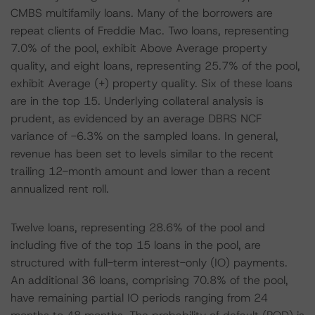
CMBS multifamily loans. Many of the borrowers are
repeat clients of Freddie Mac. Two loans, representing
7.0% of the pool, exhibit Above Average property
quality, and eight loans, representing 25.7% of the pool,
exhibit Average (+) property quality. Six of these loans
are in the top 15. Underlying collateral analysis is
prudent, as evidenced by an average DBRS NCF
variance of -6.3% on the sampled loans. In general,
revenue has been set to levels similar to the recent
trailing 12-month amount and lower than a recent
annualized rent roll.
Twelve loans, representing 28.6% of the pool and
including five of the top 15 loans in the pool, are
structured with full-term interest-only (IO) payments.
An additional 36 loans, comprising 70.8% of the pool,
have remaining partial IO periods ranging from 24