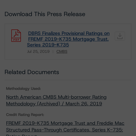
Download This Press Release
DBRS Finalizes Provisional Ratings on
FREMF 2019-K735 Mortgage Trust,
Series 2019-K735
Jul 25, 2019
CMBS
Download
Related Documents
Methodology Used:
North American CMBS Multi-borrower Rating
Methodology (Archived) / March 26, 2019
Credit Rating Report:
FREMF 2019-K735 Mortgage Trust and Freddie Mac
Structured Pass-Through Certificates, Series K-735: