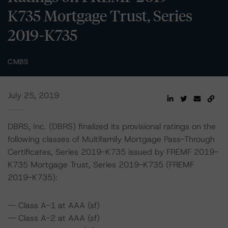
K735 Mortgage Trust, Series
2019-K735
CMBS
July 25, 2019
DBRS, Inc. (DBRS) finalized its provisional ratings on the
following classes of Multifamily Mortgage Pass-Through
Certificates, Series 2019-K735 issued by FREMF 2019-
K735 Mortgage Trust, Series 2019-K735 (FREMF
2019-K735):
-- Class A-1 at AAA (sf)
-- Class A-2 at AAA (sf)