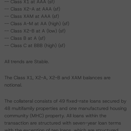
-- Class X1 at AAA (sf)
-- Class X2-A at AAA (sf)
-- Class XAM at AAA (sf)
-- Class A-M at AA (high) (sf)
-- Class X2-B at A (low) (sf)
-- Class B at A (sf)
-- Class C at BBB (high) (sf)
All trends are Stable.
The Class X1, X2-A, X2-B and XAM balances are
notional.
The collateral consists of 49 fixed-rate loans secured by
48 multifamily properties and one manufactured housing
community (MHC) property. All loans within the
transaction are structured with seven-year loan terms
with the exception of ten loans, which are structured