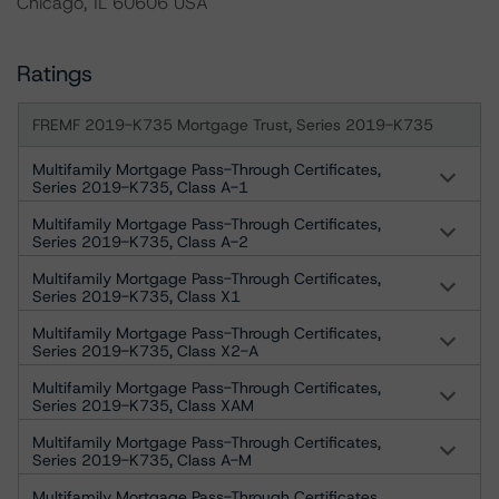
Chicago, IL 60606 USA
Ratings
FREMF 2019-K735 Mortgage Trust, Series 2019-K735
Multifamily Mortgage Pass-Through Certificates,
Series 2019-K735, Class A-1
Multifamily Mortgage Pass-Through Certificates,
Series 2019-K735, Class A-2
Multifamily Mortgage Pass-Through Certificates,
Series 2019-K735, Class X1
Multifamily Mortgage Pass-Through Certificates,
Series 2019-K735, Class X2-A
Multifamily Mortgage Pass-Through Certificates,
Series 2019-K735, Class XAM
Multifamily Mortgage Pass-Through Certificates,
Series 2019-K735, Class A-M
Multifamily Mortgage Pass-Through Certificates,