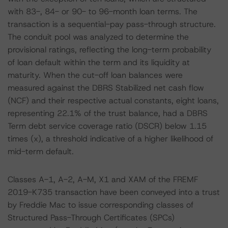
with 83-, 84- or 90- to 96-month loan terms. The
transaction is a sequential-pay pass-through structure.
The conduit pool was analyzed to determine the
provisional ratings, reflecting the long-term probability
of loan default within the term and its liquidity at
maturity. When the cut-off loan balances were
measured against the DBRS Stabilized net cash flow
(NCF) and their respective actual constants, eight loans,
representing 22.1% of the trust balance, had a DBRS
Term debt service coverage ratio (DSCR) below 1.15
times (x), a threshold indicative of a higher likelihood of
mid-term default.
Classes A-1, A-2, A-M, X1 and XAM of the FREMF
2019-K735 transaction have been conveyed into a trust
by Freddie Mac to issue corresponding classes of
Structured Pass-Through Certificates (SPCs)