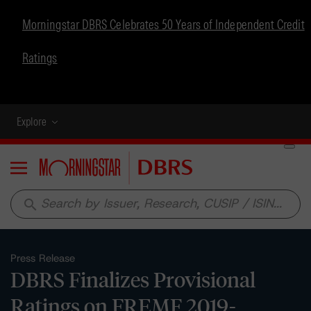
Morningstar DBRS Celebrates 50 Years of Independent Credit
Ratings
Explore
Menu
search
Press Release
DBRS Finalizes Provisional
Ratings on FREMF 2019-