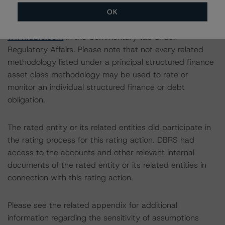
the DBRS Global Structured Finance Related
OK
Methodologies document, which can be found on
www.dbrs.com
in the Commentary tab under
Regulatory Affairs. Please note that not every related
methodology listed under a principal structured finance
asset class methodology may be used to rate or
monitor an individual structured finance or debt
obligation.
The rated entity or its related entities did participate in
the rating process for this rating action. DBRS had
access to the accounts and other relevant internal
documents of the rated entity or its related entities in
connection with this rating action.
Please see the related appendix for additional
information regarding the sensitivity of assumptions