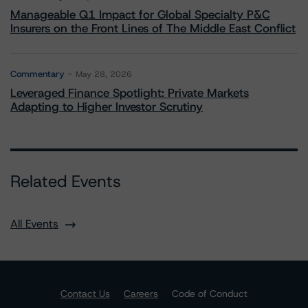
Manageable Q1 Impact for Global Specialty P&C
Insurers on the Front Lines of The Middle East Conflict
Commentary
May 28, 2026
Leveraged Finance Spotlight: Private Markets
Adapting to Higher Investor Scrutiny
Related Events
All Events
Contact Us
Careers
Code of Conduct