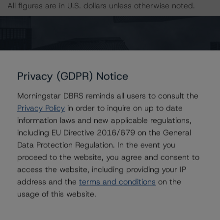
All figures are in U.S. dollars unless otherwise noted.
With regard to due diligence services, DBRS was
provided with the Form ABS Due Diligence-15E (Form-
15E), which contains a description of the information
that a third party reviewed in conducting the due
Privacy (GDPR) Notice
diligence services and a summary of the findings and
conclusions. While due diligence services outlined in
Morningstar DBRS reminds all users to consult the
Form-15E do not constitute part of DBRS’s
Privacy Policy
in order to inquire on up to date
methodology, DBRS used the data file outlined in the
information laws and new applicable regulations,
independent accountant’s report in its analysis to
including EU Directive 2016/679 on the General
determine the ratings referenced herein.
Data Protection Regulation. In the event you
proceed to the website, you agree and consent to
access the website, including providing your IP
The principal methodology is North American CMBS
address and the
terms and conditions
on the
Multi-borrower Rating Methodology, which can be found
usage of this website.
on
www.dbrs.com
under Methodologies & Criteria. For a
list of the structured-finance-related methodologies
that may be used during the rating process, please see