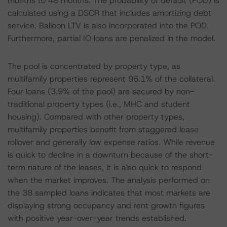
months to 48 months. The probability of default (POD) is
calculated using a DSCR that includes amortizing debt
service. Balloon LTV is also incorporated into the POD.
Furthermore, partial IO loans are penalized in the model.
The pool is concentrated by property type, as
multifamily properties represent 96.1% of the collateral.
Four loans (3.9% of the pool) are secured by non-
traditional property types (i.e., MHC and student
housing). Compared with other property types,
multifamily properties benefit from staggered lease
rollover and generally low expense ratios. While revenue
is quick to decline in a downturn because of the short-
term nature of the leases, it is also quick to respond
when the market improves. The analysis performed on
the 38 sampled loans indicates that most markets are
displaying strong occupancy and rent growth figures
with positive year-over-year trends established.