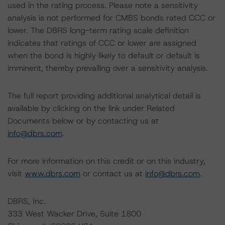
used in the rating process. Please note a sensitivity
analysis is not performed for CMBS bonds rated CCC or
lower. The DBRS long-term rating scale definition
indicates that ratings of CCC or lower are assigned
when the bond is highly likely to default or default is
imminent, thereby prevailing over a sensitivity analysis.
The full report providing additional analytical detail is
available by clicking on the link under Related
Documents below or by contacting us at
info@dbrs.com
.
For more information on this credit or on this industry,
visit
www.dbrs.com
or contact us at
info@dbrs.com
.
DBRS, Inc.
333 West Wacker Drive, Suite 1800