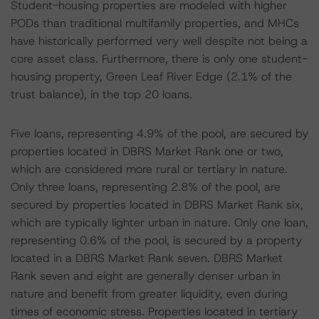
Student-housing properties are modeled with higher
PODs than traditional multifamily properties, and MHCs
have historically performed very well despite not being a
core asset class. Furthermore, there is only one student-
housing property, Green Leaf River Edge (2.1% of the
trust balance), in the top 20 loans.
Five loans, representing 4.9% of the pool, are secured by
properties located in DBRS Market Rank one or two,
which are considered more rural or tertiary in nature.
Only three loans, representing 2.8% of the pool, are
secured by properties located in DBRS Market Rank six,
which are typically lighter urban in nature. Only one loan,
representing 0.6% of the pool, is secured by a property
located in a DBRS Market Rank seven. DBRS Market
Rank seven and eight are generally denser urban in
nature and benefit from greater liquidity, even during
times of economic stress. Properties located in tertiary