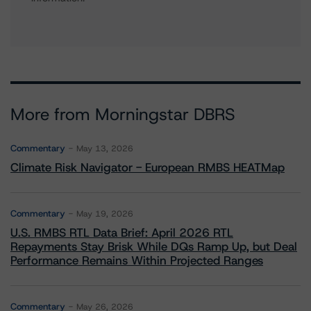
More from Morningstar DBRS
Commentary
May 13, 2026
Climate Risk Navigator - European RMBS HEATMap
Commentary
May 19, 2026
U.S. RMBS RTL Data Brief: April 2026 RTL
Repayments Stay Brisk While DQs Ramp Up, but Deal
Performance Remains Within Projected Ranges
Commentary
May 26, 2026