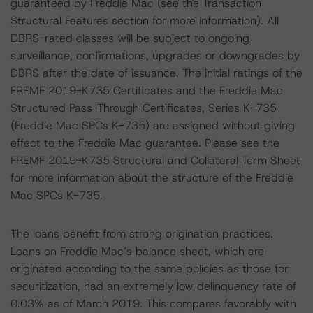
guaranteed by Freddie Mac (see the Transaction
Structural Features section for more information). All
DBRS-rated classes will be subject to ongoing
surveillance, confirmations, upgrades or downgrades by
DBRS after the date of issuance. The initial ratings of the
FREMF 2019-K735 Certificates and the Freddie Mac
Structured Pass-Through Certificates, Series K-735
(Freddie Mac SPCs K-735) are assigned without giving
effect to the Freddie Mac guarantee. Please see the
FREMF 2019-K735 Structural and Collateral Term Sheet
for more information about the structure of the Freddie
Mac SPCs K-735.
The loans benefit from strong origination practices.
Loans on Freddie Mac’s balance sheet, which are
originated according to the same policies as those for
securitization, had an extremely low delinquency rate of
0.03% as of March 2019. This compares favorably with