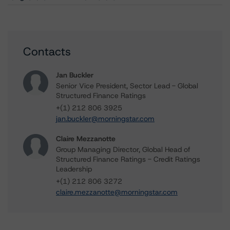
Contacts
Jan Buckler
Senior Vice President, Sector Lead - Global
Structured Finance Ratings
+(1) 212 806 3925
jan.buckler@morningstar.com
Claire Mezzanotte
Group Managing Director, Global Head of
Structured Finance Ratings - Credit Ratings
Leadership
+(1) 212 806 3272
claire.mezzanotte@morningstar.com