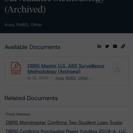
(Archived)
Auto, RMBS, Other
Available Documents
DBRS Master U.S. ABS Surveillance
Methodology (Archived)
Jul 31, 2019
Auto
RMBS
Other
...
Download
Related Documents
Press Release:
DBRS Morningstar Confirms Two Student Loan Trusts
DBRS Confirms Purchasing Power Funding 2018-A, LLC