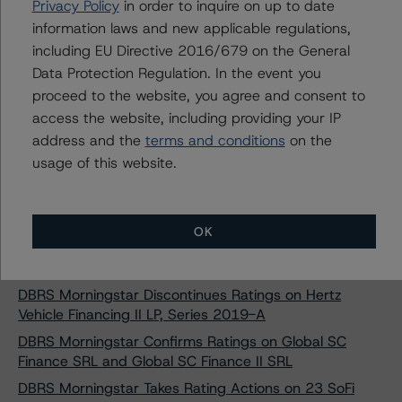
Privacy Policy
in order to inquire on up to date
DBRS Morningstar Discontinues Ratings on OneMain
information laws and new applicable regulations,
Direct Auto Receivables Trust 2017-1
including EU Directive 2016/679 on the General
DBRS Morningstar Discontinues Ratings on OneMain
Data Protection Regulation. In the event you
Direct Auto Receivables Trust 2017-1
proceed to the website, you agree and consent to
DBRS Morningstar Takes Rating Actions on CIG Auto
access the website, including providing your IP
Receivables Trust 2017-1 and 2019-1
address and the
terms and conditions
on the
DBRS Discontinues Ratings on Avis Budget Rental Car
usage of this website.
Funding (AESOP) LLC, Series 2013-2
DBRS Discontinues Ratings on Avis Budget Rental Car
Funding (AESOP) LLC, Series 2014-1
OK
DBRS Morningstar Discontinues Rating on GM Financial
Automobile Leasing Trust 2017-PP3
DBRS Morningstar Discontinues Ratings on Hertz
Vehicle Financing II LP, Series 2019-A
DBRS Morningstar Confirms Ratings on Global SC
Finance SRL and Global SC Finance II SRL
DBRS Morningstar Takes Rating Actions on 23 SoFi