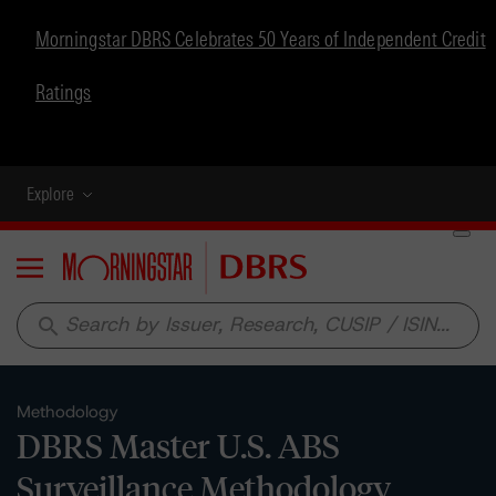
Morningstar DBRS Celebrates 50 Years of Independent Credit
Ratings
Explore
Menu
search
Methodology
DBRS Master U.S. ABS
Surveillance Methodology