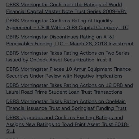
DBRS Morningstar Confirmed the Ratings of World
Financial Capital Master Note Trust Series 2009-VFN
DBRS Morningstar Confirms Rating of Liquidity
Agreement – CF III Within GIFS Capital Company, LLC
DBRS Morningstar Discontinues Rating on AT&T
Receivables Funding, LLC – March 28, 2018 Investment
DBRS Morningstar Takes Rating Actions on Two Series
Issued by OnDeck Asset Securitization Trust II
DBRS Morningstar Places 10 Amur Equipment Finance
Securities Under Review with Negative Implications
DBRS Morningstar Takes Rating Actions on 12 DRB and
Laurel Road Prime Student Loan Trust Transactions
DBRS Morningstar Takes Rating Actions on OneMain
Financial Issuance Trust and Springleaf Funding Trust
DBRS Upgrades and Confirms Existing Ratings and
Assigns New Ratings to Towd Point Asset Trust 2018-
SL1