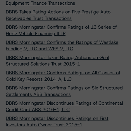
Equipment Finance Transactions
DBRS Takes Rating Actions on Five Prestige Auto
Receivables Trust Transactions
DBRS Morningstar Confirms Ratings of 13 Series of
Hertz Vehicle Financing II LP
DBRS Morningstar Confirms the Ratings of Westlake
Funding V, LLC and WPS V, LLC
DBRS Morningstar Takes Rating Actions on Goal
Structured Solutions Trust 2015-1
DBRS Morningstar Confirms Ratings on All Classes of
Gold Key Resorts 2014-A, LLC
DBRS Morningstar Confirms Ratings on Six Structured
Settlements ABS Transactions
DBRS Morningstar Discontinues Ratings of Continental
Credit Card ABS 2016-1, LLC
DBRS Morningstar Discontinues Ratings on First
Investors Auto Owner Trust 2015-1