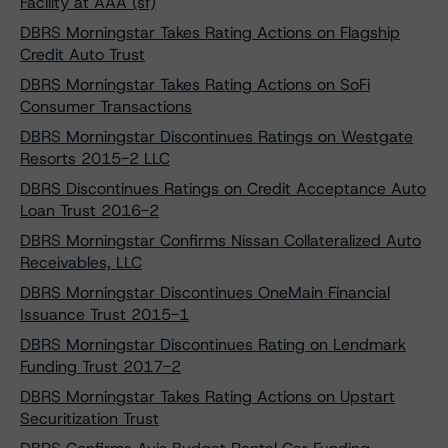
Facility at AAA (sf)
DBRS Morningstar Takes Rating Actions on Flagship
Credit Auto Trust
DBRS Morningstar Takes Rating Actions on SoFi
Consumer Transactions
DBRS Morningstar Discontinues Ratings on Westgate
Resorts 2015-2 LLC
DBRS Discontinues Ratings on Credit Acceptance Auto
Loan Trust 2016-2
DBRS Morningstar Confirms Nissan Collateralized Auto
Receivables, LLC
DBRS Morningstar Discontinues OneMain Financial
Issuance Trust 2015-1
DBRS Morningstar Discontinues Rating on Lendmark
Funding Trust 2017-2
DBRS Morningstar Takes Rating Actions on Upstart
Securitization Trust