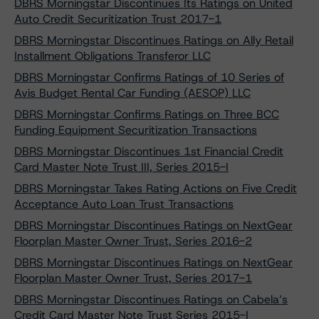
DBRS Morningstar Discontinues Its Ratings on United
Auto Credit Securitization Trust 2017-1
DBRS Morningstar Discontinues Ratings on Ally Retail
Installment Obligations Transferor LLC
DBRS Morningstar Confirms Ratings of 10 Series of
Avis Budget Rental Car Funding (AESOP) LLC
DBRS Morningstar Confirms Ratings on Three BCC
Funding Equipment Securitization Transactions
DBRS Morningstar Discontinues 1st Financial Credit
Card Master Note Trust III, Series 2015-I
DBRS Morningstar Takes Rating Actions on Five Credit
Acceptance Auto Loan Trust Transactions
DBRS Morningstar Discontinues Ratings on NextGear
Floorplan Master Owner Trust, Series 2016-2
DBRS Morningstar Discontinues Ratings on NextGear
Floorplan Master Owner Trust, Series 2017-1
DBRS Morningstar Discontinues Ratings on Cabela’s
Credit Card Master Note Trust Series 2015-I