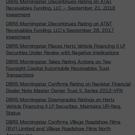
DBRS Morningstar Discontinues Rating on AT&T
Receivables Funding, LLC – September 21, 2018
Investment
DBRS Morningstar Discontinues Rating on AT&T
Receivables Funding, LLC’s September 28, 2017
Investment
DBRS Morningstar Places Hertz Vehicle Financing II LP
Securities Under Review with Negative Implications
DBRS Morningstar Takes Rating Actions on Two
Foursight Capital Automobile Receivables Trust
Transactions
DBRS Morningstar Confirms Rating on Navistar Financial
Dealer Note Master Owner Trust II, Series 2012-VFN
DBRS Morningstar Downgrades Ratings on Hertz
Vehicle Financing II LP Securities, Maintains UR-Neg.
Status
DBRS Morningstar Confirms Village Roadshow Films
(BVI) Limited and Village Roadshow Films North