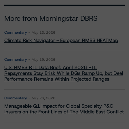
More from Morningstar DBRS
Commentary
May 13, 2026
Climate Risk Navigator - European RMBS HEATMap
Commentary
May 19, 2026
U.S. RMBS RTL Data Brief: April 2026 RTL
Repayments Stay Brisk While DQs Ramp Up, but Deal
Performance Remains Within Projected Ranges
Commentary
May 26, 2026
Manageable Q1 Impact for Global Specialty P&C
Insurers on the Front Lines of The Middle East Conflict