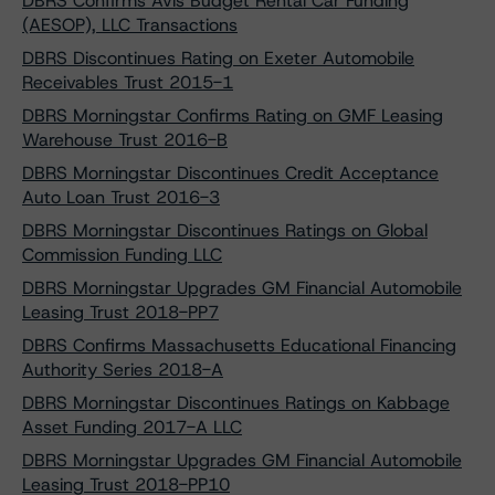
DBRS Confirms Avis Budget Rental Car Funding
(AESOP), LLC Transactions
DBRS Discontinues Rating on Exeter Automobile
Receivables Trust 2015-1
DBRS Morningstar Confirms Rating on GMF Leasing
Warehouse Trust 2016-B
DBRS Morningstar Discontinues Credit Acceptance
Auto Loan Trust 2016-3
DBRS Morningstar Discontinues Ratings on Global
Commission Funding LLC
DBRS Morningstar Upgrades GM Financial Automobile
Leasing Trust 2018-PP7
DBRS Confirms Massachusetts Educational Financing
Authority Series 2018-A
DBRS Morningstar Discontinues Ratings on Kabbage
Asset Funding 2017-A LLC
DBRS Morningstar Upgrades GM Financial Automobile
Leasing Trust 2018-PP10