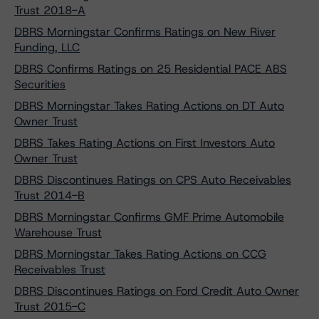
Trust 2018-A
DBRS Morningstar Confirms Ratings on New River
Funding, LLC
DBRS Confirms Ratings on 25 Residential PACE ABS
Securities
DBRS Morningstar Takes Rating Actions on DT Auto
Owner Trust
DBRS Takes Rating Actions on First Investors Auto
Owner Trust
DBRS Discontinues Ratings on CPS Auto Receivables
Trust 2014-B
DBRS Morningstar Confirms GMF Prime Automobile
Warehouse Trust
DBRS Morningstar Takes Rating Actions on CCG
Receivables Trust
DBRS Discontinues Ratings on Ford Credit Auto Owner
Trust 2015-C