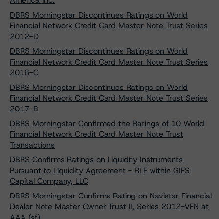
America Inc.
DBRS Morningstar Discontinues Ratings on World
Financial Network Credit Card Master Note Trust Series
2012-D
DBRS Morningstar Discontinues Ratings on World
Financial Network Credit Card Master Note Trust Series
2016-C
DBRS Morningstar Discontinues Ratings on World
Financial Network Credit Card Master Note Trust Series
2017-B
DBRS Morningstar Confirmed the Ratings of 10 World
Financial Network Credit Card Master Note Trust
Transactions
DBRS Confirms Ratings on Liquidity Instruments
Pursuant to Liquidity Agreement - RLF within GIFS
Capital Company, LLC
DBRS Morningstar Confirms Rating on Navistar Financial
Dealer Note Master Owner Trust II, Series 2012-VFN at
AAA (sf)