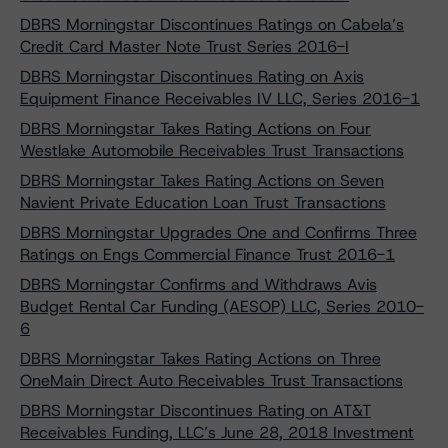
DBRS Morningstar Discontinues Ratings on Cabela’s
Credit Card Master Note Trust Series 2016-I
DBRS Morningstar Discontinues Rating on Axis
Equipment Finance Receivables IV LLC, Series 2016-1
DBRS Morningstar Takes Rating Actions on Four
Westlake Automobile Receivables Trust Transactions
DBRS Morningstar Takes Rating Actions on Seven
Navient Private Education Loan Trust Transactions
DBRS Morningstar Upgrades One and Confirms Three
Ratings on Engs Commercial Finance Trust 2016-1
DBRS Morningstar Confirms and Withdraws Avis
Budget Rental Car Funding (AESOP) LLC, Series 2010-
6
DBRS Morningstar Takes Rating Actions on Three
OneMain Direct Auto Receivables Trust Transactions
DBRS Morningstar Discontinues Rating on AT&T
Receivables Funding, LLC’s June 28, 2018 Investment