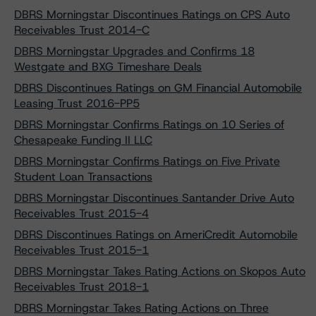
DBRS Morningstar Discontinues Ratings on CPS Auto
Receivables Trust 2014-C
DBRS Morningstar Upgrades and Confirms 18
Westgate and BXG Timeshare Deals
DBRS Discontinues Ratings on GM Financial Automobile
Leasing Trust 2016-PP5
DBRS Morningstar Confirms Ratings on 10 Series of
Chesapeake Funding II LLC
DBRS Morningstar Confirms Ratings on Five Private
Student Loan Transactions
DBRS Morningstar Discontinues Santander Drive Auto
Receivables Trust 2015-4
DBRS Discontinues Ratings on AmeriCredit Automobile
Receivables Trust 2015-1
DBRS Morningstar Takes Rating Actions on Skopos Auto
Receivables Trust 2018-1
DBRS Morningstar Takes Rating Actions on Three