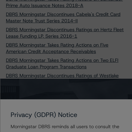
Prime Auto Issuance Notes 2018-A
DBRS Morningstar Discontinues Cabela's Credit Card
Master Note Trust Series 2014-II
DBRS Morningstar Discontinues Ratings on Hertz Fleet
Lease Funding LP, Series 2016-1
DBRS Morningstar Takes Rating Actions on Five
American Credit Acceptance Receivables
DBRS Morningstar Takes Rating Actions on Two ELFI
Graduate Loan Program Transactions
DBRS Morningstar Discontinues Ratings of Westlake
Automobile Receivables Trust 2016-2
DBRS Morningstar Discontinues Ratings on Hertz
Vehicle Financing II LP, Series 2015-2
DBRS Morningstar Discontinues Ratings on Hertz
Vehicle Financing II LP, Series 2016-1
Privacy (GDPR) Notice
DBRS Morningstar Discontinues Ratings on Hertz
Morningstar DBRS reminds all users to consult the
Vehicle Financing II LP, Series 2016-3