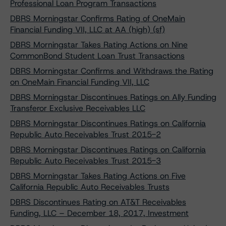
Professional Loan Program Transactions
DBRS Morningstar Confirms Rating of OneMain
Financial Funding VII, LLC at AA (high) (sf)
DBRS Morningstar Takes Rating Actions on Nine
CommonBond Student Loan Trust Transactions
DBRS Morningstar Confirms and Withdraws the Rating
on OneMain Financial Funding VII, LLC
DBRS Morningstar Discontinues Ratings on Ally Funding
Transferor Exclusive Receivables LLC
DBRS Morningstar Discontinues Ratings on California
Republic Auto Receivables Trust 2015-2
DBRS Morningstar Discontinues Ratings on California
Republic Auto Receivables Trust 2015-3
DBRS Morningstar Takes Rating Actions on Five
California Republic Auto Receivables Trusts
DBRS Discontinues Rating on AT&T Receivables
Funding, LLC – December 18, 2017, Investment