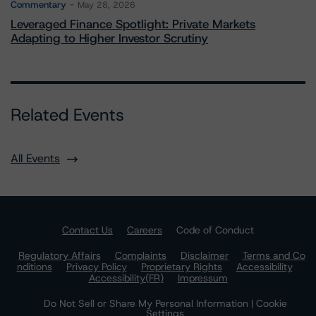
Commentary
May 28, 2026
Leveraged Finance Spotlight: Private Markets
Adapting to Higher Investor Scrutiny
Related Events
All Events
Contact Us
Careers
Code of Conduct
Regulatory Affairs
Complaints
Disclaimer
Terms and Co
nditions
Privacy Policy
Proprietary Rights
Accessibility
Accessibility(FR)
Impressum
Do Not Sell or Share My Personal Information | Cookie
Settings