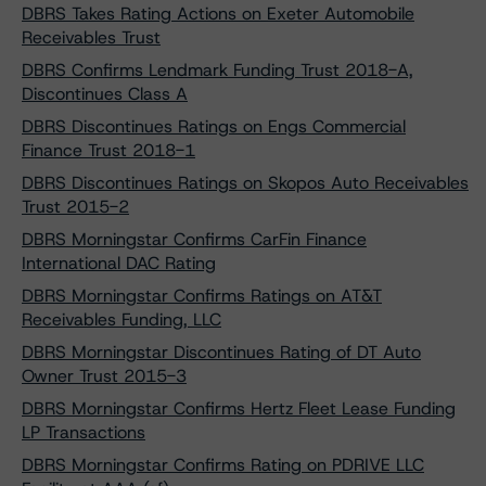
DBRS Takes Rating Actions on Exeter Automobile
Receivables Trust
DBRS Confirms Lendmark Funding Trust 2018-A,
Discontinues Class A
DBRS Discontinues Ratings on Engs Commercial
Finance Trust 2018-1
DBRS Discontinues Ratings on Skopos Auto Receivables
Trust 2015-2
DBRS Morningstar Confirms CarFin Finance
International DAC Rating
DBRS Morningstar Confirms Ratings on AT&T
Receivables Funding, LLC
DBRS Morningstar Discontinues Rating of DT Auto
Owner Trust 2015-3
DBRS Morningstar Confirms Hertz Fleet Lease Funding
LP Transactions
DBRS Morningstar Confirms Rating on PDRIVE LLC