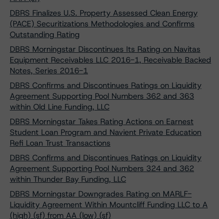
DBRS Finalizes U.S. Property Assessed Clean Energy
(PACE) Securitizations Methodologies and Confirms
Outstanding Rating
DBRS Morningstar Discontinues Its Rating on Navitas
Equipment Receivables LLC 2016-1, Receivable Backed
Notes, Series 2016-1
DBRS Confirms and Discontinues Ratings on Liquidity
Agreement Supporting Pool Numbers 362 and 363
within Old Line Funding, LLC
DBRS Morningstar Takes Rating Actions on Earnest
Student Loan Program and Navient Private Education
Refi Loan Trust Transactions
DBRS Confirms and Discontinues Ratings on Liquidity
Agreement Supporting Pool Numbers 324 and 362
within Thunder Bay Funding, LLC
DBRS Morningstar Downgrades Rating on MARLF-
Liquidity Agreement Within Mountcliff Funding LLC to A
(high) (sf) from AA (low) (sf)