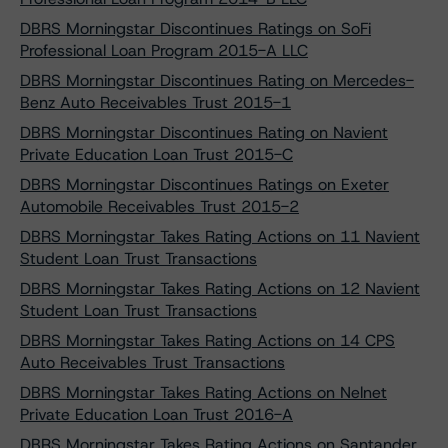
DBRS Morningstar Discontinues Ratings on SoFi
Professional Loan Program 2015-A LLC
DBRS Morningstar Discontinues Rating on Mercedes-
Benz Auto Receivables Trust 2015-1
DBRS Morningstar Discontinues Rating on Navient
Private Education Loan Trust 2015-C
DBRS Morningstar Discontinues Ratings on Exeter
Automobile Receivables Trust 2015-2
DBRS Morningstar Takes Rating Actions on 11 Navient
Student Loan Trust Transactions
DBRS Morningstar Takes Rating Actions on 12 Navient
Student Loan Trust Transactions
DBRS Morningstar Takes Rating Actions on 14 CPS
Auto Receivables Trust Transactions
DBRS Morningstar Takes Rating Actions on Nelnet
Private Education Loan Trust 2016-A
DBRS Morningstar Takes Rating Actions on Santander