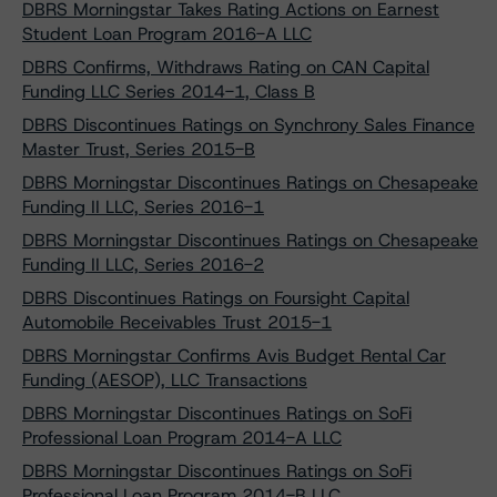
DBRS Morningstar Takes Rating Actions on Earnest
Student Loan Program 2016-A LLC
DBRS Confirms, Withdraws Rating on CAN Capital
Funding LLC Series 2014-1, Class B
DBRS Discontinues Ratings on Synchrony Sales Finance
Master Trust, Series 2015-B
DBRS Morningstar Discontinues Ratings on Chesapeake
Funding II LLC, Series 2016-1
DBRS Morningstar Discontinues Ratings on Chesapeake
Funding II LLC, Series 2016-2
DBRS Discontinues Ratings on Foursight Capital
Automobile Receivables Trust 2015-1
DBRS Morningstar Confirms Avis Budget Rental Car
Funding (AESOP), LLC Transactions
DBRS Morningstar Discontinues Ratings on SoFi
Professional Loan Program 2014-A LLC
DBRS Morningstar Discontinues Ratings on SoFi
Professional Loan Program 2014-B LLC