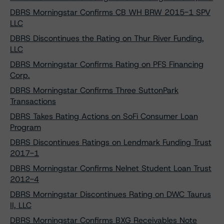
DBRS Morningstar Confirms CB WH BRW 2015-1 SPV
LLC
DBRS Discontinues the Rating on Thur River Funding,
LLC
DBRS Morningstar Confirms Rating on PFS Financing
Corp.
DBRS Morningstar Confirms Three SuttonPark
Transactions
DBRS Takes Rating Actions on SoFi Consumer Loan
Program
DBRS Discontinues Ratings on Lendmark Funding Trust
2017-1
DBRS Morningstar Confirms Nelnet Student Loan Trust
2012-4
DBRS Morningstar Discontinues Rating on DWC Taurus
II, LLC
DBRS Morningstar Confirms BXG Receivables Note