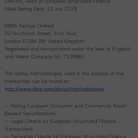
Director, Head of European Structured Finance
Initial Rating Date: 12 July 2019
DBRS Ratings Limited
20 Fenchurch Street, 31st Floor,
London EC3M 3BY United Kingdom
Registered and incorporated under the laws of England
and Wales: Company No. 7139960
The rating methodologies used in the analysis of this
transaction can be found at:
http://www.dbrs.com/about/methodologies
.
-- Rating European Consumer and Commercial Asset-
Backed Securitisations
-- Legal Criteria for European Structured Finance
Transactions
-- Derivative Criteria for European Structured Finance