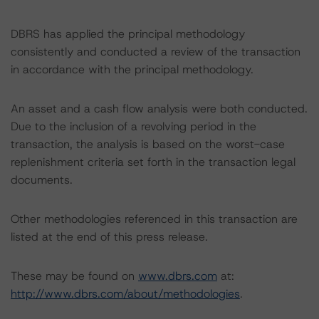
DBRS has applied the principal methodology
consistently and conducted a review of the transaction
in accordance with the principal methodology.
An asset and a cash flow analysis were both conducted.
Due to the inclusion of a revolving period in the
transaction, the analysis is based on the worst-case
replenishment criteria set forth in the transaction legal
documents.
Other methodologies referenced in this transaction are
listed at the end of this press release.
These may be found on
www.dbrs.com
at:
http://www.dbrs.com/about/methodologies
.