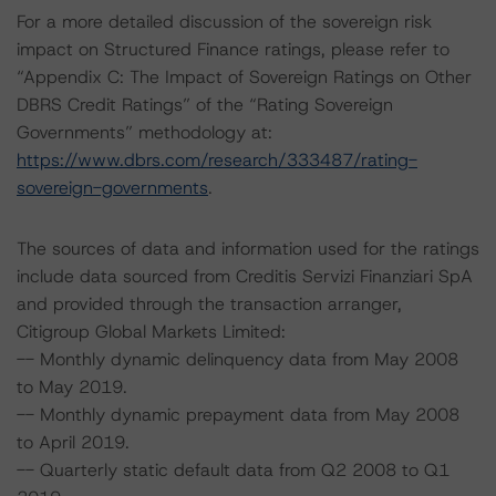
For a more detailed discussion of the sovereign risk
impact on Structured Finance ratings, please refer to
“Appendix C: The Impact of Sovereign Ratings on Other
DBRS Credit Ratings” of the “Rating Sovereign
Governments” methodology at:
https://www.dbrs.com/research/333487/rating-
sovereign-governments
.
The sources of data and information used for the ratings
include data sourced from Creditis Servizi Finanziari SpA
and provided through the transaction arranger,
Citigroup Global Markets Limited:
-- Monthly dynamic delinquency data from May 2008
to May 2019.
-- Monthly dynamic prepayment data from May 2008
to April 2019.
-- Quarterly static default data from Q2 2008 to Q1