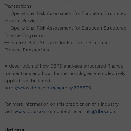
Transactions
-- Operational Risk Assessment for European Structured
Finance Servicers
-- Operational Risk Assessment for European Structured
Finance Originators
-- Interest Rate Stresses for European Structured
Finance Transactions
A description of how DBRS analyses structured finance
transactions and how the methodologies are collectively
applied can be found at:
http://www.dbrs.com/research/278375
.
For more information on this credit or on this industry,
visit
www.dbrs.com
or contact us at
info@dbrs.com
.
Ratings