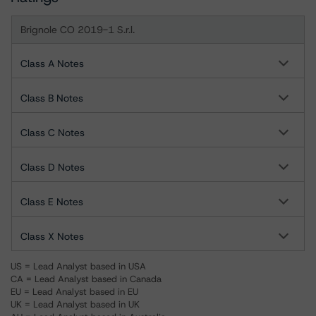
Brignole CO 2019-1 S.r.l.
Class A Notes
Class B Notes
Class C Notes
Class D Notes
Class E Notes
Class X Notes
US = Lead Analyst based in USA
CA = Lead Analyst based in Canada
EU = Lead Analyst based in EU
UK = Lead Analyst based in UK