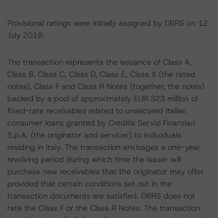
Provisional ratings were initially assigned by DBRS on 12
July 2019.
The transaction represents the issuance of Class A,
Class B, Class C, Class D, Class E, Class X (the rated
notes), Class F and Class R Notes (together, the notes)
backed by a pool of approximately EUR 323 million of
fixed-rate receivables related to unsecured Italian
consumer loans granted by Creditis Servizi Finanziari
S.p.A. (the originator and servicer) to individuals
residing in Italy. The transaction envisages a one-year
revolving period during which time the issuer will
purchase new receivables that the originator may offer
provided that certain conditions set out in the
transaction documents are satisfied. DBRS does not
rate the Class F or the Class R Notes. The transaction