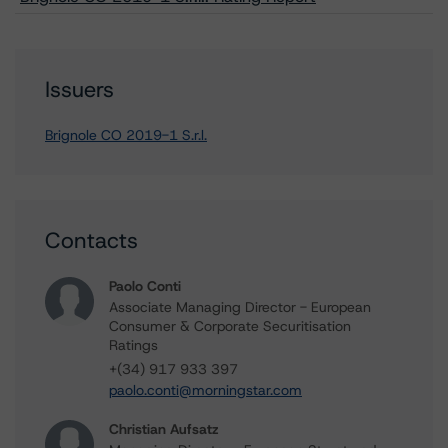
Issuers
Brignole CO 2019-1 S.r.l.
Contacts
Paolo Conti
Associate Managing Director - European
Consumer & Corporate Securitisation
Ratings
+(34) 917 933 397
paolo.conti@morningstar.com
Christian Aufsatz