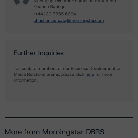
Managing Director - European Structured
Finance Ratings
+(44) 20 7855 6664
christian.aufsatz@morningstar.com
Further Inquiries
To speak to members of our Business Development or
Media Relations teams, please click
here
for more
information.
More from Morningstar DBRS