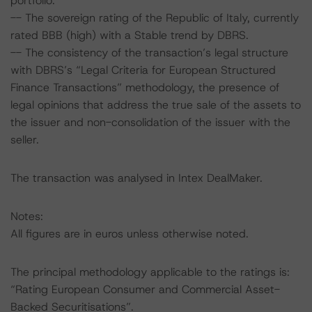
portfolio.
-- The sovereign rating of the Republic of Italy, currently
rated BBB (high) with a Stable trend by DBRS.
-- The consistency of the transaction’s legal structure
with DBRS’s “Legal Criteria for European Structured
Finance Transactions” methodology, the presence of
legal opinions that address the true sale of the assets to
the issuer and non-consolidation of the issuer with the
seller.
The transaction was analysed in Intex DealMaker.
Notes:
All figures are in euros unless otherwise noted.
The principal methodology applicable to the ratings is:
“Rating European Consumer and Commercial Asset-
Backed Securitisations”.