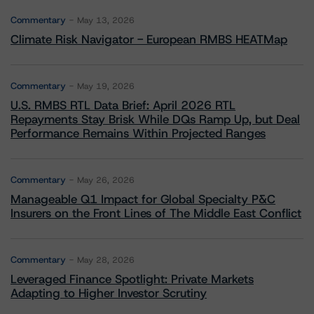
Commentary
May 13, 2026
Climate Risk Navigator - European RMBS HEATMap
Commentary
May 19, 2026
U.S. RMBS RTL Data Brief: April 2026 RTL
Repayments Stay Brisk While DQs Ramp Up, but Deal
Performance Remains Within Projected Ranges
Commentary
May 26, 2026
Manageable Q1 Impact for Global Specialty P&C
Insurers on the Front Lines of The Middle East Conflict
Commentary
May 28, 2026
Leveraged Finance Spotlight: Private Markets
Adapting to Higher Investor Scrutiny