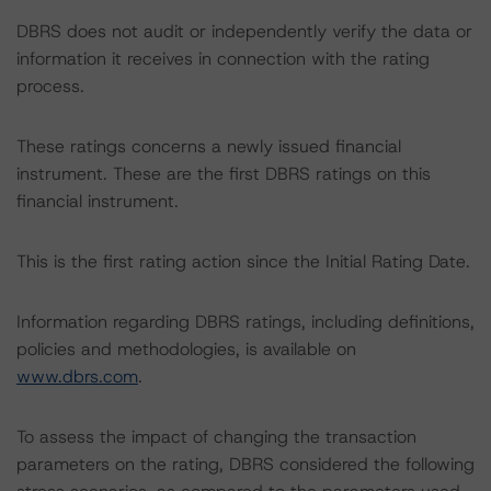
DBRS does not audit or independently verify the data or
information it receives in connection with the rating
process.
These ratings concerns a newly issued financial
instrument. These are the first DBRS ratings on this
financial instrument.
This is the first rating action since the Initial Rating Date.
Information regarding DBRS ratings, including definitions,
policies and methodologies, is available on
www.dbrs.com
.
To assess the impact of changing the transaction
parameters on the rating, DBRS considered the following