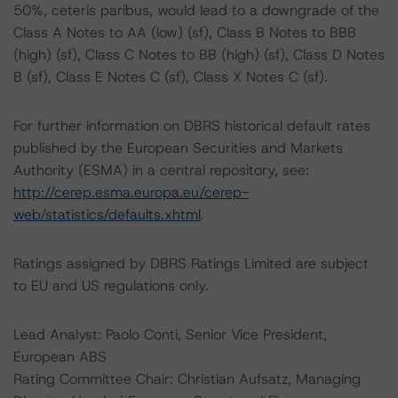
50%, ceteris paribus, would lead to a downgrade of the
Class A Notes to AA (low) (sf), Class B Notes to BBB
(high) (sf), Class C Notes to BB (high) (sf), Class D Notes
B (sf), Class E Notes C (sf), Class X Notes C (sf).
For further information on DBRS historical default rates
published by the European Securities and Markets
Authority (ESMA) in a central repository, see:
http://cerep.esma.europa.eu/cerep-
web/statistics/defaults.xhtml
.
Ratings assigned by DBRS Ratings Limited are subject
to EU and US regulations only.
Lead Analyst: Paolo Conti, Senior Vice President,
European ABS
Rating Committee Chair: Christian Aufsatz, Managing