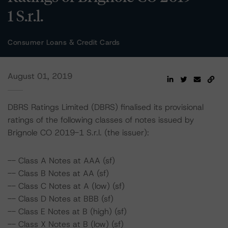
1 S.r.l.
Consumer Loans & Credit Cards
August 01, 2019
DBRS Ratings Limited (DBRS) finalised its provisional
ratings of the following classes of notes issued by
Brignole CO 2019-1 S.r.l. (the issuer):
-- Class A Notes at AAA (sf)
-- Class B Notes at AA (sf)
-- Class C Notes at A (low) (sf)
-- Class D Notes at BBB (sf)
-- Class E Notes at B (high) (sf)
-- Class X Notes at B (low) (sf)