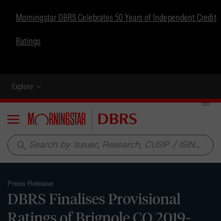
Morningstar DBRS Celebrates 50 Years of Independent Credit
Ratings
Explore
Menu
search
Press Release
DBRS Finalises Provisional
Ratings of Brignole CO 2019-