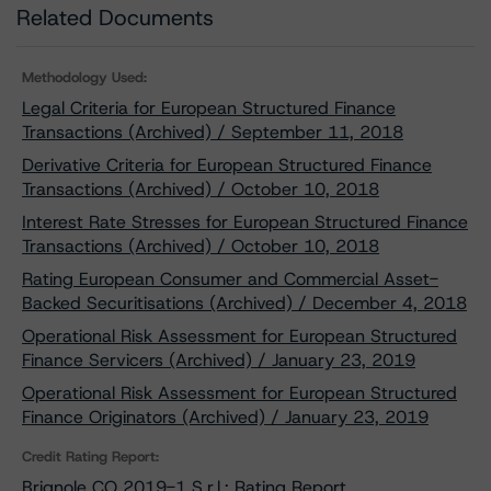
Related Documents
Methodology Used:
Legal Criteria for European Structured Finance
Transactions (Archived) / September 11, 2018
Derivative Criteria for European Structured Finance
Transactions (Archived) / October 10, 2018
Interest Rate Stresses for European Structured Finance
Transactions (Archived) / October 10, 2018
Rating European Consumer and Commercial Asset-
Backed Securitisations (Archived) / December 4, 2018
Operational Risk Assessment for European Structured
Finance Servicers (Archived) / January 23, 2019
Operational Risk Assessment for European Structured
Finance Originators (Archived) / January 23, 2019
Credit Rating Report:
Brignole CO 2019-1 S.r.l.: Rating Report