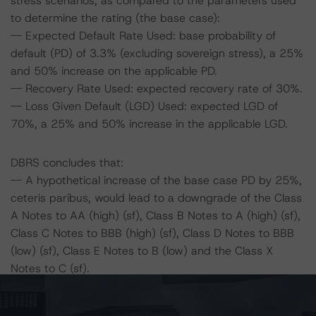
stress scenarios, as compared to the parameters used
to determine the rating (the base case):
-- Expected Default Rate Used: base probability of
default (PD) of 3.3% (excluding sovereign stress), a 25%
and 50% increase on the applicable PD.
-- Recovery Rate Used: expected recovery rate of 30%.
-- Loss Given Default (LGD) Used: expected LGD of
70%, a 25% and 50% increase in the applicable LGD.
DBRS concludes that:
-- A hypothetical increase of the base case PD by 25%,
ceteris paribus, would lead to a downgrade of the Class
A Notes to AA (high) (sf), Class B Notes to A (high) (sf),
Class C Notes to BBB (high) (sf), Class D Notes to BBB
(low) (sf), Class E Notes to B (low) and the Class X
Notes to C (sf).
-- A hypothetical increase of the base case PD by 50%,
ceteris paribus, would lead to a downgrade of the Class