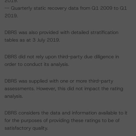
2019.
-- Quarterly static recovery data from Q1 2009 to Q1
2019.
DBRS was also provided with detailed stratification
tables as at 3 July 2019.
DBRS did not rely upon third-party due diligence in
order to conduct its analysis.
DBRS was supplied with one or more third-party
assessments. However, this did not impact the rating
analysis.
DBRS considers the data and information available to it
for the purposes of providing these ratings to be of
satisfactory quality.