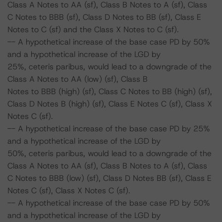
Class A Notes to AA (sf), Class B Notes to A (sf), Class
C Notes to BBB (sf), Class D Notes to BB (sf), Class E
Notes to C (sf) and the Class X Notes to C (sf).
-- A hypothetical increase of the base case PD by 50%
and a hypothetical increase of the LGD by
25%, ceteris paribus, would lead to a downgrade of the
Class A Notes to AA (low) (sf), Class B
Notes to BBB (high) (sf), Class C Notes to BB (high) (sf),
Class D Notes B (high) (sf), Class E Notes C (sf), Class X
Notes C (sf).
-- A hypothetical increase of the base case PD by 25%
and a hypothetical increase of the LGD by
50%, ceteris paribus, would lead to a downgrade of the
Class A Notes to AA (sf), Class B Notes to A (sf), Class
C Notes to BBB (low) (sf), Class D Notes BB (sf), Class E
Notes C (sf), Class X Notes C (sf).
-- A hypothetical increase of the base case PD by 50%
and a hypothetical increase of the LGD by