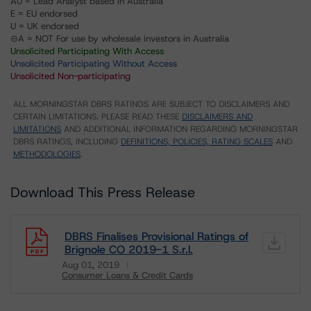
AU = Lead Analyst based in Australia
E = EU endorsed
U = UK endorsed
⊝A = NOT For use by wholesale investors in Australia
Unsolicited Participating With Access
Unsolicited Participating Without Access
Unsolicited Non-participating
ALL MORNINGSTAR DBRS RATINGS ARE SUBJECT TO DISCLAIMERS AND
CERTAIN LIMITATIONS. PLEASE READ THESE
DISCLAIMERS AND
LIMITATIONS
AND ADDITIONAL INFORMATION REGARDING MORNINGSTAR
DBRS RATINGS, INCLUDING
DEFINITIONS, POLICIES, RATING SCALES
AND
METHODOLOGIES
.
Download This Press Release
DBRS Finalises Provisional Ratings of
Brignole CO 2019-1 S.r.l.
Aug 01, 2019
Consumer Loans & Credit Cards
Download