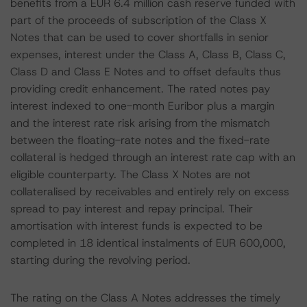
benefits from a EUR 6.4 million cash reserve funded with
part of the proceeds of subscription of the Class X
Notes that can be used to cover shortfalls in senior
expenses, interest under the Class A, Class B, Class C,
Class D and Class E Notes and to offset defaults thus
providing credit enhancement. The rated notes pay
interest indexed to one-month Euribor plus a margin
and the interest rate risk arising from the mismatch
between the floating-rate notes and the fixed-rate
collateral is hedged through an interest rate cap with an
eligible counterparty. The Class X Notes are not
collateralised by receivables and entirely rely on excess
spread to pay interest and repay principal. Their
amortisation with interest funds is expected to be
completed in 18 identical instalments of EUR 600,000,
starting during the revolving period.
The rating on the Class A Notes addresses the timely