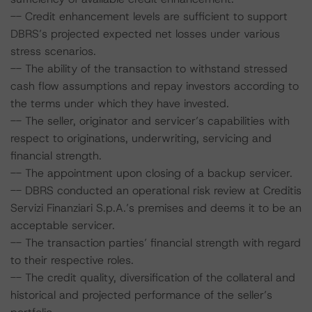
-- Credit enhancement levels are sufficient to support
DBRS’s projected expected net losses under various
stress scenarios.
-- The ability of the transaction to withstand stressed
cash flow assumptions and repay investors according to
the terms under which they have invested.
-- The seller, originator and servicer’s capabilities with
respect to originations, underwriting, servicing and
financial strength.
-- The appointment upon closing of a backup servicer.
-- DBRS conducted an operational risk review at Creditis
Servizi Finanziari S.p.A.’s premises and deems it to be an
acceptable servicer.
-- The transaction parties’ financial strength with regard
to their respective roles.
-- The credit quality, diversification of the collateral and
historical and projected performance of the seller’s