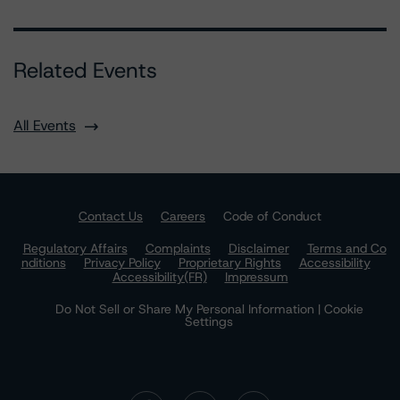
Related Events
All Events
Contact Us
Careers
Code of Conduct
Regulatory Affairs
Complaints
Disclaimer
Terms and Co
nditions
Privacy Policy
Proprietary Rights
Accessibility
Accessibility(FR)
Impressum
Do Not Sell or Share My Personal Information | Cookie
Settings