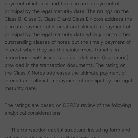
payment of interest and the ultimate repayment of
principal by the legal maturity date. The ratings on the
Class B, Class C, Class D and Class E Notes address the
ultimate payment of interest and ultimate repayment of
principal by the legal maturity date while junior to other
outstanding classes of notes but the timely payment of
interest when they are the senior-most tranche, in
accordance with issuer’s default definition (liquidation)
provided in the transaction documents. The rating on
the Class X Notes addresses the ultimate payment of
interest and ultimate repayment of principal by the legal
maturity date.
The ratings are based on DBRS’s review of the following
analytical considerations:
-- The transaction capital structure, including form and
sufficiency of available credit enhancement.