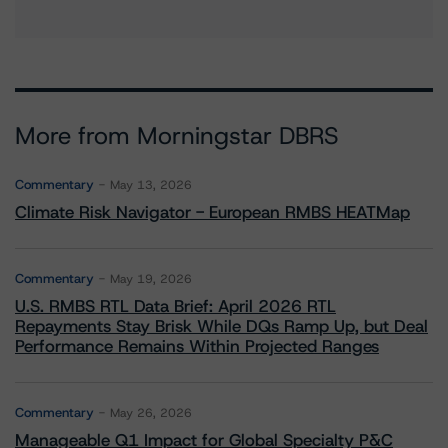
More from Morningstar DBRS
Commentary
May 13, 2026
Climate Risk Navigator - European RMBS HEATMap
Commentary
May 19, 2026
U.S. RMBS RTL Data Brief: April 2026 RTL
Repayments Stay Brisk While DQs Ramp Up, but Deal
Performance Remains Within Projected Ranges
Commentary
May 26, 2026
Manageable Q1 Impact for Global Specialty P&C