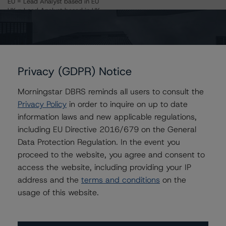
EU = Lead Analyst based in EU
UK = Lead Analyst based in UK
AU = Lead Analyst based in Australia
E = EU endorsed
U = UK endorsed
⊝A = NOT For use by wholesale investors in Australia
Unsolicited Participating With Access
Unsolicited Participating Without Access
Privacy (GDPR) Notice
Unsolicited Non-participating
Morningstar DBRS reminds all users to consult the
ALL MORNINGSTAR DBRS RATINGS ARE SUBJECT TO DISCLAIMERS AND
Privacy Policy
in order to inquire on up to date
CERTAIN LIMITATIONS. PLEASE READ THESE
DISCLAIMERS AND
LIMITATIONS
AND ADDITIONAL INFORMATION REGARDING MORNINGSTAR
information laws and new applicable regulations,
DBRS RATINGS, INCLUDING
DEFINITIONS, POLICIES, RATING SCALES
AND
including EU Directive 2016/679 on the General
METHODOLOGIES
.
Data Protection Regulation. In the event you
proceed to the website, you agree and consent to
Download This Press Release
access the website, including providing your IP
address and the
terms and conditions
on the
DBRS Assigns Rating of AA, Stable
usage of this website.
Trend, to Mortgage Loan Made to
Fordham Hill Owners Corporation
Aug 05, 2019
CMBS