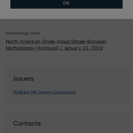
Download
OK
Related Documents
Methodology Used:
North American Single-Asset/Single-Borrower
Methodology (Archived) / January 11, 2019
Issuers
Fordham Hill Owners Corporation
Contacts