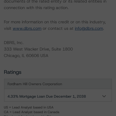
documents of the rated entity or its related entities in
connection with this rating action.
For more information on this credit or on this industry,
visit
www.dbrs.com
or contact us at
info@dbrs.com
.
DBRS, Inc.
333 West Wacker Drive, Suite 1800
Chicago, IL 60606 USA
Ratings
Fordham Hill Owners Corporation
4.33% Mortgage Loan Due December 1, 2038
US = Lead Analyst based in USA
CA = Lead Analyst based in Canada