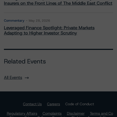
Insurers on the Front Lines of The Middle East Conflict
Commentary
May 28, 2026
Leveraged Finance Spotlight: Private Markets
Adapting to Higher Investor Scrutiny
Related Events
All Events
Contact Us
Careers
Code of Conduct
Regulatory Affairs
Complaints
Disclaimer
Terms and Co