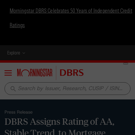
Morningstar DBRS Celebrates 50 Years of Independent Credit
Ratings
Explore
Menu
search
Press Release
DBRS Assigns Rating of AA,
Stable Trend, to Mortgage