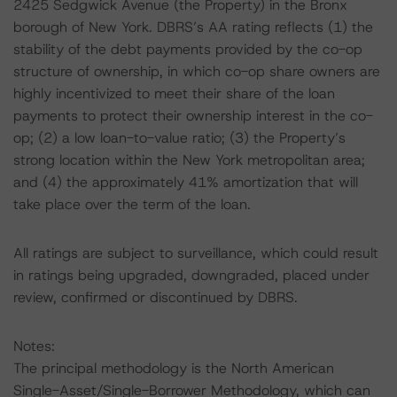
2425 Sedgwick Avenue (the Property) in the Bronx
borough of New York. DBRS’s AA rating reflects (1) the
stability of the debt payments provided by the co-op
structure of ownership, in which co-op share owners are
highly incentivized to meet their share of the loan
payments to protect their ownership interest in the co-
op; (2) a low loan-to-value ratio; (3) the Property’s
strong location within the New York metropolitan area;
and (4) the approximately 41% amortization that will
take place over the term of the loan.
All ratings are subject to surveillance, which could result
in ratings being upgraded, downgraded, placed under
review, confirmed or discontinued by DBRS.
Notes:
The principal methodology is the North American
Single-Asset/Single-Borrower Methodology, which can