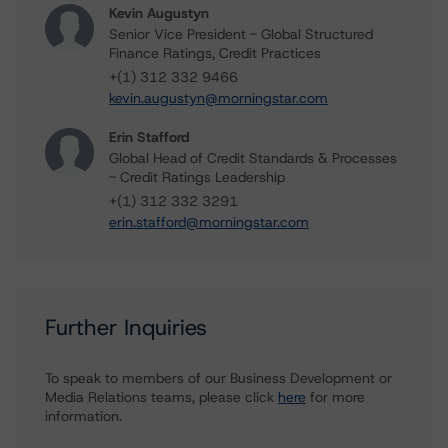
Kevin Augustyn
Senior Vice President - Global Structured
Finance Ratings, Credit Practices
+(1) 312 332 9466
kevin.augustyn@morningstar.com
Erin Stafford
Global Head of Credit Standards & Processes
- Credit Ratings Leadership
+(1) 312 332 3291
erin.stafford@morningstar.com
Further Inquiries
To speak to members of our Business Development or
Media Relations teams, please click
here
for more
information.