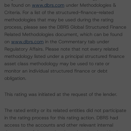
be found on
www.dbrs.com
under Methodologies &
Criteria. For a list of the structured-finance-related
methodologies that may be used during the rating
process, please see the DBRS Global Structured Finance
Related Methodologies document, which can be found
on
www.dbrs.com
in the Commentary tab under
Regulatory Affairs. Please note that not every related
methodology listed under a principal structured finance
asset class methodology may be used to rate or
monitor an individual structured finance or debt
obligation.
This rating was initiated at the request of the lender.
The rated entity or its related entities did not participate
in the rating process for this rating action. DBRS had
access to the accounts and other relevant internal