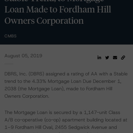
Loan Made to Fordham Hill
Owners Corporation
CMBS
August 05, 2019
DBRS, Inc. (DBRS) assigned a rating of AA with a Stable
trend to the 4.33% Mortgage Loan Due December 1,
2038 (the Mortgage Loan), made to Fordham Hill
Owners Corporation.
The Mortgage Loan is secured by a 1,147-unit Class
A/B co-operative (co-op) apartment building located at
1–9 Fordham Hill Oval, 2455 Sedgwick Avenue and