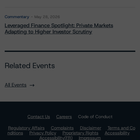
Commentary
May 28, 2026
Leveraged Finance Spotlight: Private Markets
Adapting to Higher Investor Scrutiny
Related Events
All Events
Contact Us
Careers
Code of Conduct
Regulatory Affairs
Complaints
Disclaimer
Terms and Co
nditions
Privacy Policy
Proprietary Rights
Accessibility
Accessibility(FR)
Impressum