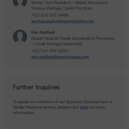
Senior Vice President - Global Structured
Finance Ratings, Credit Practices
+(1) 312 332 9466
kevin.augustyn@morningstar.com
Erin Stafford
Global Head of Credit Standards & Processes
- Credit Ratings Leadership
+(1) 312 332 3291
erin.stafford@morningstar.com
Further Inquiries
To speak to members of our Business Development or
Media Relations teams, please click
here
for more
information.