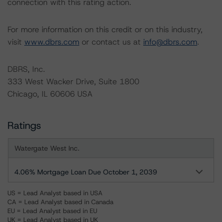
connection with this rating action.
For more information on this credit or on this industry,
visit
www.dbrs.com
or contact us at
info@dbrs.com
.
DBRS, Inc.
333 West Wacker Drive, Suite 1800
Chicago, IL 60606 USA
Ratings
Watergate West Inc.
4.06% Mortgage Loan Due October 1, 2039
US = Lead Analyst based in USA
CA = Lead Analyst based in Canada
EU = Lead Analyst based in EU
UK = Lead Analyst based in UK