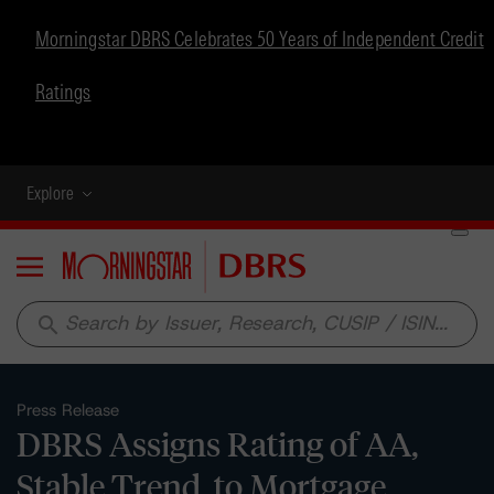
Morningstar DBRS Celebrates 50 Years of Independent Credit
Ratings
Explore
Menu
search
Press Release
DBRS Assigns Rating of AA,
Stable Trend, to Mortgage