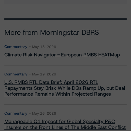
More from Morningstar DBRS
Commentary
May 13, 2026
Climate Risk Navigator - European RMBS HEATMap
Commentary
May 19, 2026
U.S. RMBS RTL Data Brief: April 2026 RTL
Repayments Stay Brisk While DQs Ramp Up, but Deal
Performance Remains Within Projected Ranges
Commentary
May 26, 2026
Manageable Q1 Impact for Global Specialty P&C
Insurers on the Front Lines of The Middle East Conflict