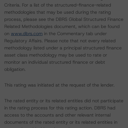
Criteria. For a list of the structured-finance-related
methodologies that may be used during the rating
process, please see the DBRS Global Structured Finance
Related Methodologies document, which can be found
on
www.dbrs.com
in the Commentary tab under
Regulatory Affairs. Please note that not every related
methodology listed under a principal structured finance
asset class methodology may be used to rate or
monitor an individual structured finance or debt
obligation.
This rating was initiated at the request of the lender.
The rated entity or its related entities did not participate
in the rating process for this rating action. DBRS had
access to the accounts and other relevant internal
documents of the rated entity or its related entities in