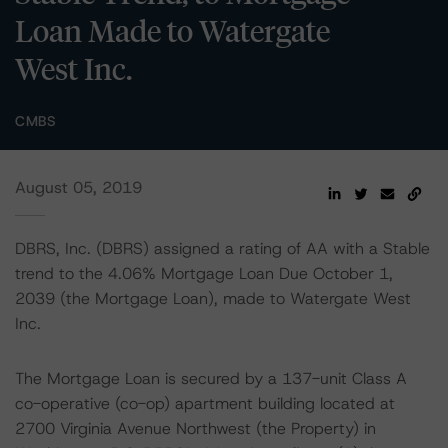
Loan Made to Watergate
West Inc.
CMBS
August 05, 2019
DBRS, Inc. (DBRS) assigned a rating of AA with a Stable
trend to the 4.06% Mortgage Loan Due October 1,
2039 (the Mortgage Loan), made to Watergate West
Inc.
The Mortgage Loan is secured by a 137-unit Class A
co-operative (co-op) apartment building located at
2700 Virginia Avenue Northwest (the Property) in