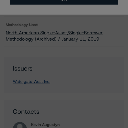
Related Documents
Methodology Used:
North American Single-Asset/Single-Borrower
Methodology (Archived) / January 11, 2019
Issuers
Watergate West Inc.
Contacts
Kevin Augustyn