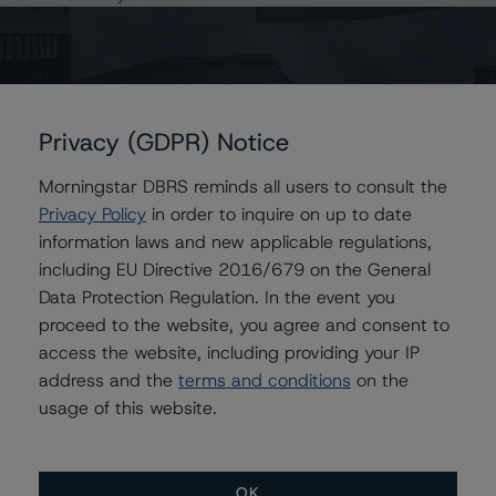
AU = Lead Analyst based in Australia
E = EU endorsed
U = UK endorsed
⊝A = NOT For use by wholesale investors in Australia
Unsolicited Participating With Access
Unsolicited Participating Without Access
Unsolicited Non-participating
Privacy (GDPR) Notice
ALL MORNINGSTAR DBRS RATINGS ARE SUBJECT TO DISCLAIMERS AND
Morningstar DBRS reminds all users to consult the
CERTAIN LIMITATIONS. PLEASE READ THESE
DISCLAIMERS AND
Privacy Policy
in order to inquire on up to date
LIMITATIONS
AND ADDITIONAL INFORMATION REGARDING MORNINGSTAR
information laws and new applicable regulations,
DBRS RATINGS, INCLUDING
DEFINITIONS, POLICIES, RATING SCALES
AND
METHODOLOGIES
.
including EU Directive 2016/679 on the General
Data Protection Regulation. In the event you
Download This Press Release
proceed to the website, you agree and consent to
access the website, including providing your IP
address and the
terms and conditions
on the
DBRS Assigns Rating of AA, Stable
usage of this website.
Trend, to Mortgage Loan Made to
Watergate West Inc.
Aug 05, 2019
CMBS
Download
OK