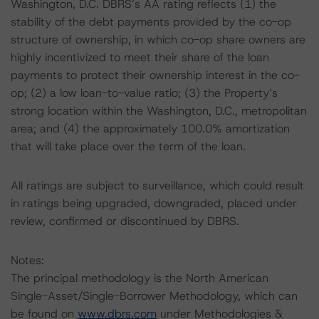
Washington, D.C. DBRS’s AA rating reflects (1) the
stability of the debt payments provided by the co-op
structure of ownership, in which co-op share owners are
highly incentivized to meet their share of the loan
payments to protect their ownership interest in the co-
op; (2) a low loan-to-value ratio; (3) the Property’s
strong location within the Washington, D.C., metropolitan
area; and (4) the approximately 100.0% amortization
that will take place over the term of the loan.
All ratings are subject to surveillance, which could result
in ratings being upgraded, downgraded, placed under
review, confirmed or discontinued by DBRS.
Notes:
The principal methodology is the North American
Single-Asset/Single-Borrower Methodology, which can
be found on
www.dbrs.com
under Methodologies &