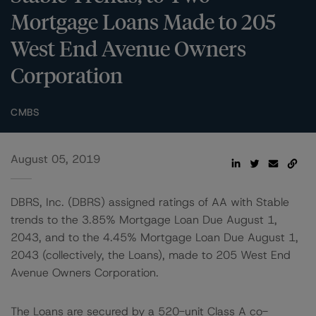
Mortgage Loans Made to 205
West End Avenue Owners
Corporation
CMBS
August 05, 2019
DBRS, Inc. (DBRS) assigned ratings of AA with Stable
trends to the 3.85% Mortgage Loan Due August 1,
2043, and to the 4.45% Mortgage Loan Due August 1,
2043 (collectively, the Loans), made to 205 West End
Avenue Owners Corporation.
The Loans are secured by a 520-unit Class A co-