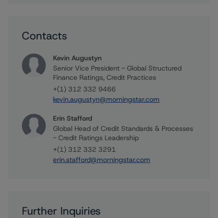
Contacts
Kevin Augustyn
Senior Vice President - Global Structured
Finance Ratings, Credit Practices
+(1) 312 332 9466
kevin.augustyn@morningstar.com
Erin Stafford
Global Head of Credit Standards & Processes
- Credit Ratings Leadership
+(1) 312 332 3291
erin.stafford@morningstar.com
Further Inquiries