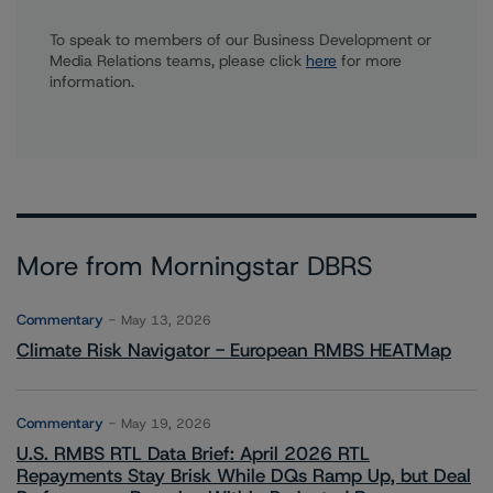
To speak to members of our Business Development or
Media Relations teams, please click
here
for more
information.
More from Morningstar DBRS
Commentary
May 13, 2026
Climate Risk Navigator - European RMBS HEATMap
Commentary
May 19, 2026
U.S. RMBS RTL Data Brief: April 2026 RTL
Repayments Stay Brisk While DQs Ramp Up, but Deal