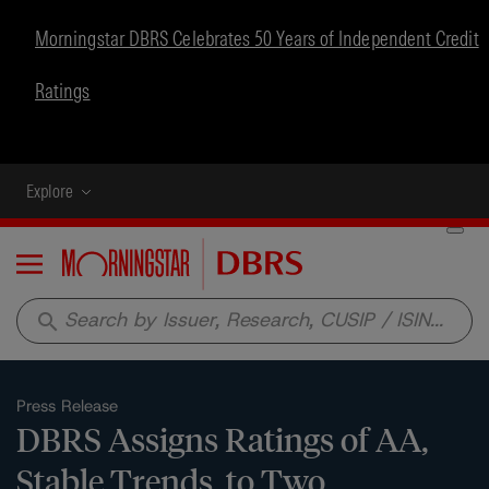
Morningstar DBRS Celebrates 50 Years of Independent Credit
Ratings
Explore
Menu
search
Press Release
DBRS Assigns Ratings of AA,
Stable Trends, to Two