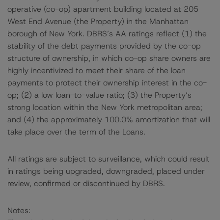
operative (co-op) apartment building located at 205
West End Avenue (the Property) in the Manhattan
borough of New York. DBRS’s AA ratings reflect (1) the
stability of the debt payments provided by the co-op
structure of ownership, in which co-op share owners are
highly incentivized to meet their share of the loan
payments to protect their ownership interest in the co-
op; (2) a low loan-to-value ratio; (3) the Property’s
strong location within the New York metropolitan area;
and (4) the approximately 100.0% amortization that will
take place over the term of the Loans.
All ratings are subject to surveillance, which could result
in ratings being upgraded, downgraded, placed under
review, confirmed or discontinued by DBRS.
Notes: