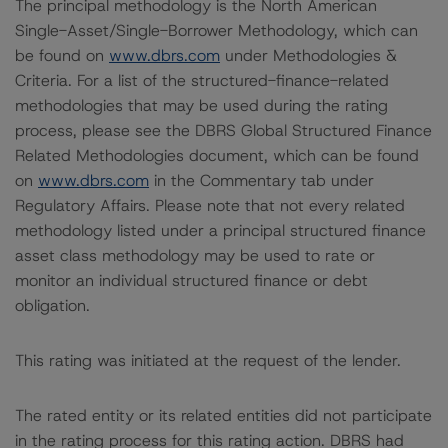
The principal methodology is the North American
Single-Asset/Single-Borrower Methodology, which can
be found on
www.dbrs.com
under Methodologies &
Criteria. For a list of the structured-finance-related
methodologies that may be used during the rating
process, please see the DBRS Global Structured Finance
Related Methodologies document, which can be found
on
www.dbrs.com
in the Commentary tab under
Regulatory Affairs. Please note that not every related
methodology listed under a principal structured finance
asset class methodology may be used to rate or
monitor an individual structured finance or debt
obligation.
This rating was initiated at the request of the lender.
The rated entity or its related entities did not participate
in the rating process for this rating action. DBRS had