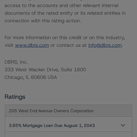
access to the accounts and other relevant internal
documents of the rated entity or its related entities in
connection with this rating action.
For more information on this credit or on this industry,
visit
www.dbrs.com
or contact us at
info@dbrs.com
.
DBRS, Inc.
333 West Wacker Drive, Suite 1800
Chicago, IL 60606 USA
Ratings
205 West End Avenue Owners Corporation
3.85% Mortgage Loan Due August 1, 2043