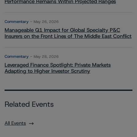
Performance Remains Within Projected Ranges
Commentary
May 26, 2026
Manageable Q1 Impact for Global Specialty P&C
Insurers on the Front Lines of The Middle East Conflict
Commentary
May 28, 2026
Leveraged Finance Spotlight: Private Markets
Adapting to Higher Investor Scrutiny
Related Events
All Events