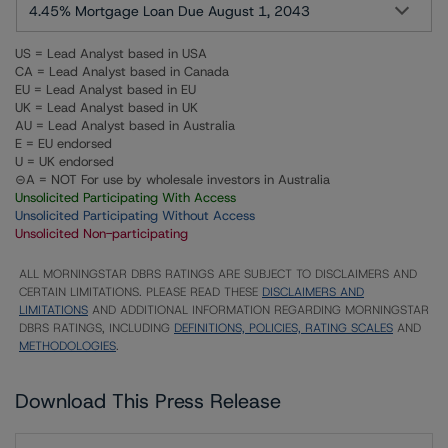
4.45% Mortgage Loan Due August 1, 2043
US = Lead Analyst based in USA
CA = Lead Analyst based in Canada
EU = Lead Analyst based in EU
UK = Lead Analyst based in UK
AU = Lead Analyst based in Australia
E = EU endorsed
U = UK endorsed
⊝A = NOT For use by wholesale investors in Australia
Unsolicited Participating With Access
Unsolicited Participating Without Access
Unsolicited Non-participating
ALL MORNINGSTAR DBRS RATINGS ARE SUBJECT TO DISCLAIMERS AND
CERTAIN LIMITATIONS. PLEASE READ THESE
DISCLAIMERS AND
LIMITATIONS
AND ADDITIONAL INFORMATION REGARDING MORNINGSTAR
DBRS RATINGS, INCLUDING
DEFINITIONS, POLICIES, RATING SCALES
AND
METHODOLOGIES
.
Download This Press Release