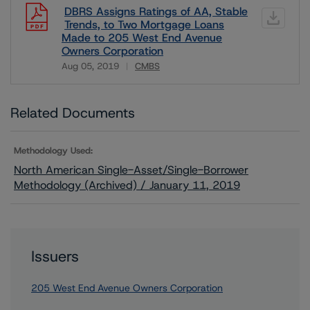
DBRS Assigns Ratings of AA, Stable
Trends, to Two Mortgage Loans
Made to 205 West End Avenue
Owners Corporation
Aug 05, 2019
CMBS
Download
Related Documents
Methodology Used:
North American Single-Asset/Single-Borrower
Methodology (Archived) / January 11, 2019
Issuers
205 West End Avenue Owners Corporation