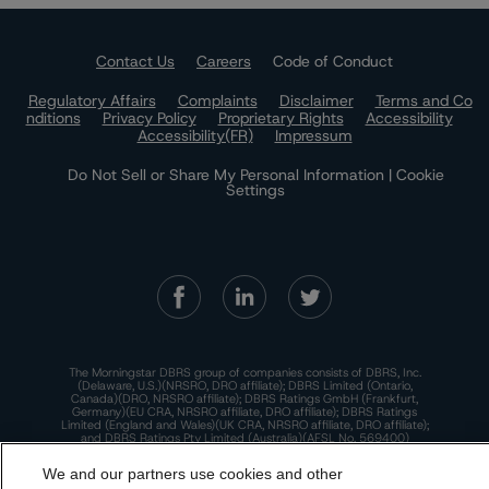
Contact Us
Careers
Code of Conduct
Regulatory Affairs
Complaints
Disclaimer
Terms and Co
nditions
Privacy Policy
Proprietary Rights
Accessibility
Accessibility(FR)
Impressum
Do Not Sell or Share My Personal Information | Cookie
Settings
The Morningstar DBRS group of companies consists of DBRS, Inc.
(Delaware, U.S.)(NRSRO, DRO affiliate); DBRS Limited (Ontario,
Canada)(DRO, NRSRO affiliate); DBRS Ratings GmbH (Frankfurt,
Germany)(EU CRA, NRSRO affiliate, DRO affiliate); DBRS Ratings
Limited (England and Wales)(UK CRA, NRSRO affiliate, DRO affiliate);
and DBRS Ratings Pty Limited (Australia)(AFSL No. 569400)
(NRSRO Affiliate). DBRS Ratings Pty Limited holds an Australian
financial services license under the Australian Corporations Act
We and our partners use cookies and other
2001 to only provide credit ratings to "wholesale clients" within the