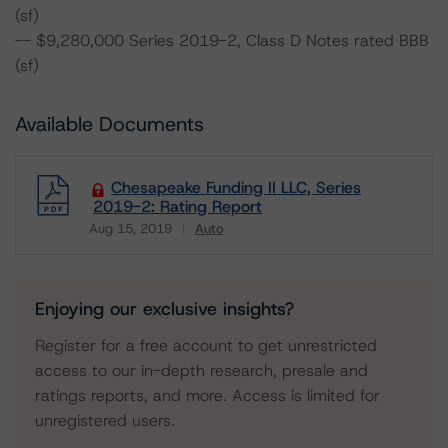
(sf)
-- $9,280,000 Series 2019-2, Class D Notes rated BBB
(sf)
Available Documents
Chesapeake Funding II LLC, Series
2019-2: Rating Report
Aug 15, 2019
Auto
Download
Enjoying our exclusive insights?
Register for a free account to get unrestricted
access to our in-depth research, presale and
ratings reports, and more. Access is limited for
unregistered users.