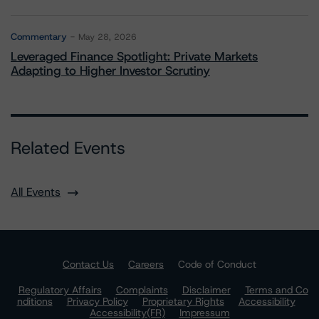
Commentary
May 28, 2026
Leveraged Finance Spotlight: Private Markets
Adapting to Higher Investor Scrutiny
Related Events
All Events
Contact Us
Careers
Code of Conduct
Regulatory Affairs
Complaints
Disclaimer
Terms and Co
nditions
Privacy Policy
Proprietary Rights
Accessibility
Accessibility(FR)
Impressum