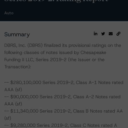
Auto
Summary
DBRS, Inc. (DBRS) finalized its provisional ratings on the
following classes of notes issued by Chesapeake
Funding II LLC, Series 2019-2 (the Issuer or the
Transaction):
-- $280,100,000 Series 2019-2, Class A-1 Notes rated
AAA (sf)
-- $90,000,000 Series 2019-2, Class A-2 Notes rated
AAA (sf)
-- $11,340,000 Series 2019-2, Class B Notes rated AA
(sf)
-- $9,280,000 Series 2019-2, Class C Notes rated A