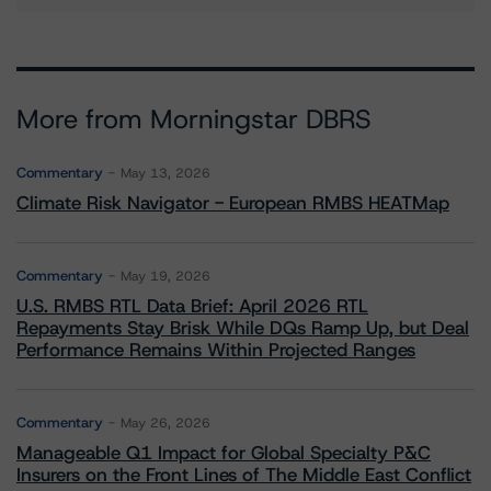
More from Morningstar DBRS
Commentary
May 13, 2026
Climate Risk Navigator - European RMBS HEATMap
Commentary
May 19, 2026
U.S. RMBS RTL Data Brief: April 2026 RTL
Repayments Stay Brisk While DQs Ramp Up, but Deal
Performance Remains Within Projected Ranges
Commentary
May 26, 2026
Manageable Q1 Impact for Global Specialty P&C
Insurers on the Front Lines of The Middle East Conflict