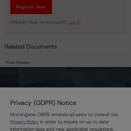
Register Now
Already have an account?
Log In
Related Documents
Press Release:
DBRS Finalizes Provisional Ratings on Chesapeake
Funding II LLC, Series 2019-2
Privacy (GDPR) Notice
Issuers
Morningstar DBRS reminds all users to consult the
Chesapeake Funding II LLC, Series 2019-2
Privacy Policy
in order to inquire on up to date
information laws and new applicable regulations,