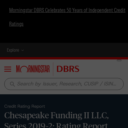
Morningstar DBRS Celebrates 50 Years of Independent Credit
Ratings
Explore
Menu
search
Credit Rating Report
Chesapeake Funding II LLC,
Series 2019-2: Rating Report