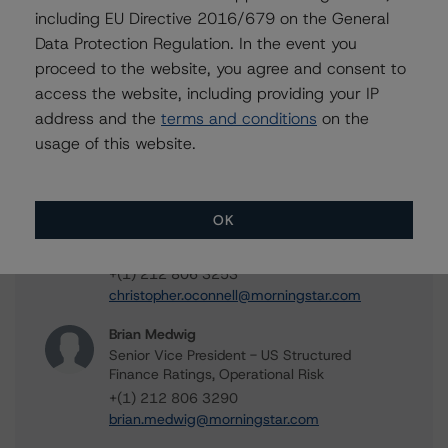
including EU Directive 2016/679 on the General
Data Protection Regulation. In the event you
Contacts
proceed to the website, you agree and consent to
access the website, including providing your IP
Mark Hirshorn
address and the
terms and conditions
on the
Associate Managing Director - US ABS
usage of this website.
Ratings, Esoteric Assets
+(1) 212 806 3298
mark.hirshorn@morningstar.com
OK
Chris O'Connell
Senior Vice President - US ABS Ratings
+(1) 212 806 3253
christopher.oconnell@morningstar.com
Brian Medwig
Senior Vice President - US Structured
Finance Ratings, Operational Risk
+(1) 212 806 3290
brian.medwig@morningstar.com