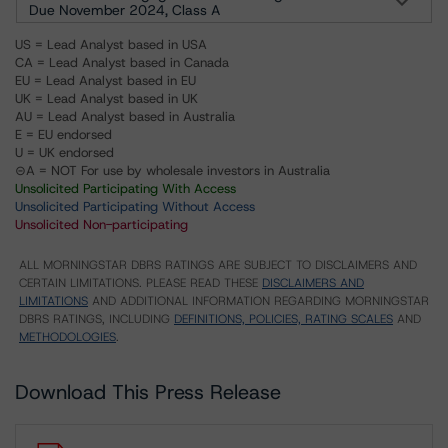
Due November 2024, Class A
US = Lead Analyst based in USA
CA = Lead Analyst based in Canada
EU = Lead Analyst based in EU
UK = Lead Analyst based in UK
AU = Lead Analyst based in Australia
E = EU endorsed
U = UK endorsed
⊝A = NOT For use by wholesale investors in Australia
Unsolicited Participating With Access
Unsolicited Participating Without Access
Unsolicited Non-participating
ALL MORNINGSTAR DBRS RATINGS ARE SUBJECT TO DISCLAIMERS AND
CERTAIN LIMITATIONS. PLEASE READ THESE
DISCLAIMERS AND
LIMITATIONS
AND ADDITIONAL INFORMATION REGARDING MORNINGSTAR
DBRS RATINGS, INCLUDING
DEFINITIONS, POLICIES, RATING SCALES
AND
METHODOLOGIES
.
Download This Press Release