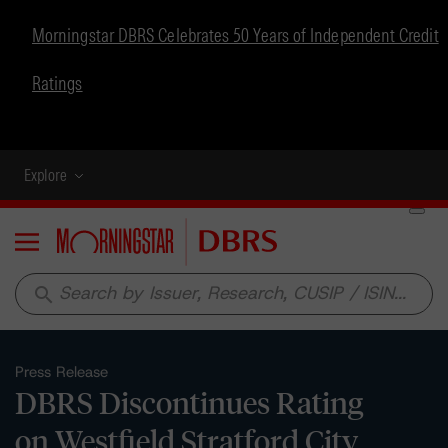
Morningstar DBRS Celebrates 50 Years of Independent Credit
Ratings
Explore
Menu
search
Press Release
DBRS Discontinues Rating
on Westfield Stratford City