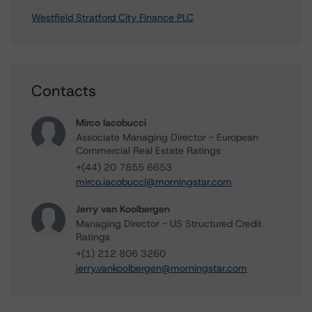
Westfield Stratford City Finance PLC
Contacts
Mirco Iacobucci
Associate Managing Director - European
Commercial Real Estate Ratings
+(44) 20 7855 6653
mirco.iacobucci@morningstar.com
Jerry van Koolbergen
Managing Director - US Structured Credit
Ratings
+(1) 212 806 3260
jerry.vankoolbergen@morningstar.com