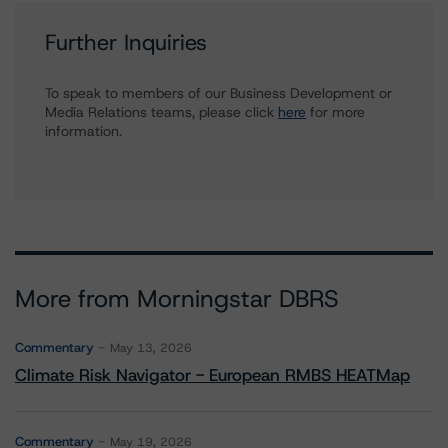
Further Inquiries
To speak to members of our Business Development or
Media Relations teams, please click
here
for more
information.
More from Morningstar DBRS
Commentary
May 13, 2026
Climate Risk Navigator - European RMBS HEATMap
Commentary
May 19, 2026