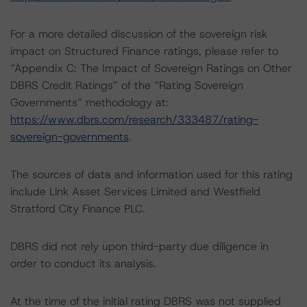
For a more detailed discussion of the sovereign risk
impact on Structured Finance ratings, please refer to
“Appendix C: The Impact of Sovereign Ratings on Other
DBRS Credit Ratings” of the “Rating Sovereign
Governments” methodology at:
https://www.dbrs.com/research/333487/rating-
sovereign-governments
.
The sources of data and information used for this rating
include Link Asset Services Limited and Westfield
Stratford City Finance PLC.
DBRS did not rely upon third-party due diligence in
order to conduct its analysis.
At the time of the initial rating DBRS was not supplied