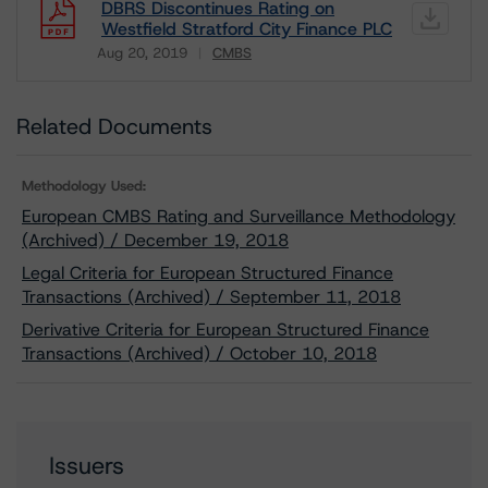
DBRS Discontinues Rating on
Westfield Stratford City Finance PLC
Aug 20, 2019
CMBS
Download
Related Documents
Methodology Used:
European CMBS Rating and Surveillance Methodology
(Archived) / December 19, 2018
Legal Criteria for European Structured Finance
Transactions (Archived) / September 11, 2018
Derivative Criteria for European Structured Finance
Transactions (Archived) / October 10, 2018
Issuers