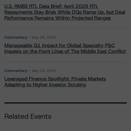
U.S. RMBS RTL Data Brief: April 2026 RTL
Repayments Stay Brisk While DQs Ramp Up, but Deal
Performance Remains Within Projected Ranges
Commentary
May 26, 2026
Manageable Q1 Impact for Global Specialty P&C
Insurers on the Front Lines of The Middle East Conflict
Commentary
May 28, 2026
Leveraged Finance Spotlight: Private Markets
Adapting to Higher Investor Scrutiny
Related Events