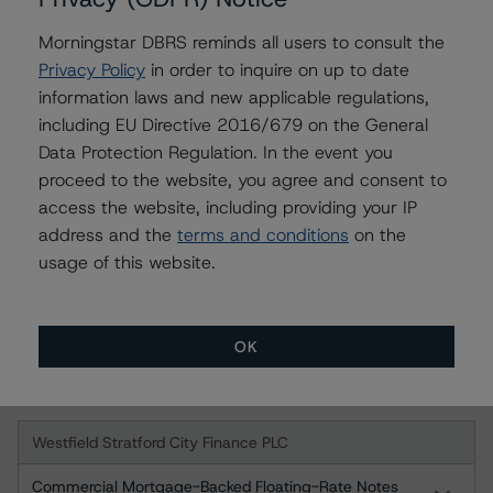
-- Legal Criteria for European Structured Finance
Transactions
Morningstar DBRS reminds all users to consult the
-- Derivative Criteria for European Structured Finance
Privacy Policy
in order to inquire on up to date
Transactions
information laws and new applicable regulations,
including EU Directive 2016/679 on the General
A description of how DBRS analyses structured finance
Data Protection Regulation. In the event you
transactions and how the methodologies are collectively
proceed to the website, you agree and consent to
applied can be found at:
access the website, including providing your IP
http://www.dbrs.com/research/278375
.
address and the
terms and conditions
on the
usage of this website.
For more information on this credit or on this industry,
visit
www.dbrs.com
or contact us at
info@dbrs.com
.
OK
Ratings
Westfield Stratford City Finance PLC
Commercial Mortgage-Backed Floating-Rate Notes