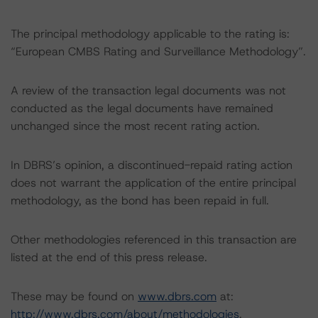
The principal methodology applicable to the rating is:
“European CMBS Rating and Surveillance Methodology”.
A review of the transaction legal documents was not
conducted as the legal documents have remained
unchanged since the most recent rating action.
In DBRS’s opinion, a discontinued-repaid rating action
does not warrant the application of the entire principal
methodology, as the bond has been repaid in full.
Other methodologies referenced in this transaction are
listed at the end of this press release.
These may be found on
www.dbrs.com
at:
http://www.dbrs.com/about/methodologies
.