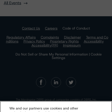
All Events
Contact Us
Careers
Code of Conduct
Regulatory Affairs
Complaints
Disclaimer
Terms and Co
nditions
Privacy Policy
Proprietary Rights
Accessibility
Accessibility(FR)
Impressum
Do Not Sell or Share My Personal Information | Cookie
Settings
The Morningstar DBRS group of companies consists of DBRS, Inc.
(Delaware, U.S.)(NRSRO, DRO affiliate); DBRS Limited (Ontario,
Canada)(DRO, NRSRO affiliate); DBRS Ratings GmbH (Frankfurt,
We and our partners use cookies and other
Germany)(EU CRA, NRSRO affiliate, DRO affiliate); DBRS Ratings
Limited (England and Wales)(UK CRA, NRSRO affiliate, DRO affiliate);