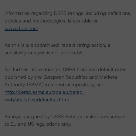
Information regarding DBRS ratings, including definitions,
policies and methodologies, is available on
www.dbrs.com
.
As this is a discontinued-repaid rating action, a
sensitivity analysis is not applicable.
For further information on DBRS historical default rates
published by the European Securities and Markets
Authority (ESMA) in a central repository, see:
http://cerep.esma.europa.eu/cerep-
web/statistics/defaults.xhtml
.
Ratings assigned by DBRS Ratings Limited are subject
to EU and US regulations only.