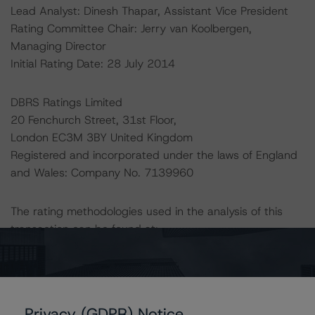
Lead Analyst: Dinesh Thapar, Assistant Vice President
Rating Committee Chair: Jerry van Koolbergen,
Managing Director
Initial Rating Date: 28 July 2014
DBRS Ratings Limited
20 Fenchurch Street, 31st Floor,
London EC3M 3BY United Kingdom
Registered and incorporated under the laws of England
and Wales: Company No. 7139960
The rating methodologies used in the analysis of this
transaction can be found at:
http://www.dbrs.com/about/methodologies
.
-- European CMBS Rating and Surveillance
Methodology
Privacy (GDPR) Notice