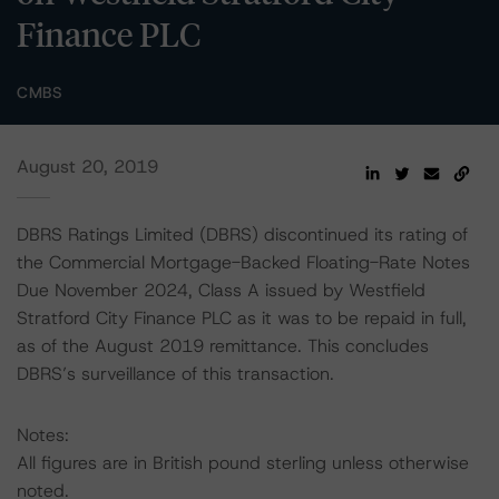
Finance PLC
CMBS
August 20, 2019
DBRS Ratings Limited (DBRS) discontinued its rating of
the Commercial Mortgage-Backed Floating-Rate Notes
Due November 2024, Class A issued by Westfield
Stratford City Finance PLC as it was to be repaid in full,
as of the August 2019 remittance. This concludes
DBRS’s surveillance of this transaction.
Notes:
All figures are in British pound sterling unless otherwise
noted.