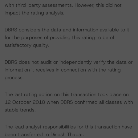
with third-party assessments. However, this did not
impact the rating analysis.
DBRS considers the data and information available to it
for the purposes of providing this rating to be of
satisfactory quality.
DBRS does not audit or independently verify the data or
information it receives in connection with the rating
process.
The last rating action on this transaction took place on
12 October 2018 when DBRS confirmed all classes with
stable trends.
The lead analyst responsibilities for this transaction have
been transferred to Dinesh Thapar.