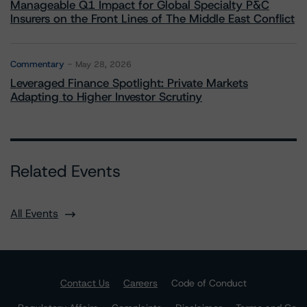
Manageable Q1 Impact for Global Specialty P&C
Insurers on the Front Lines of The Middle East Conflict
Commentary
May 28, 2026
Leveraged Finance Spotlight: Private Markets
Adapting to Higher Investor Scrutiny
Related Events
All Events
Contact Us
Careers
Code of Conduct