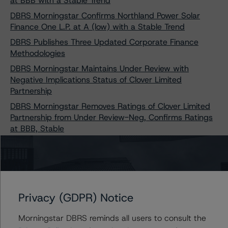
at BBB with a Stable Trend
DBRS Morningstar Confirms Northland Power Solar
Finance One L.P. at A (low) with a Stable Trend
DBRS Publishes Three Updated Corporate Finance
Methodologies
DBRS Morningstar Maintains Under Review with
Negative Implications Status of Clover Limited
Partnership
DBRS Morningstar Removes Ratings of Clover Limited
Partnership from Under Review-Neg, Confirms Ratings
at BBB, Stable
DBRS Morningstar Confirms BBB Ratings, Stable
Trends, of Seven Solar Power Projects Owned by
Concord Solar Energy Inc.
Privacy (GDPR) Notice
Morningstar DBRS reminds all users to consult the
Contacts