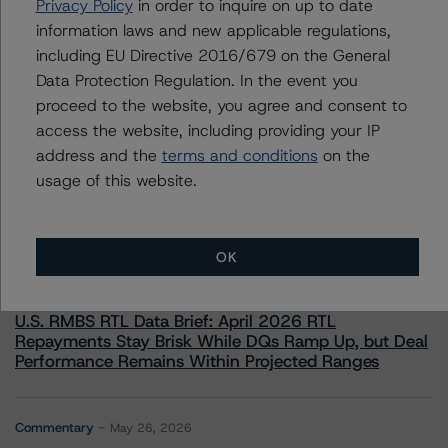
Privacy Policy
in order to inquire on up to date
information laws and new applicable regulations,
including EU Directive 2016/679 on the General
Data Protection Regulation. In the event you
proceed to the website, you agree and consent to
access the website, including providing your IP
More from Morningstar DBRS
address and the
terms and conditions
on the
usage of this website.
Commentary
May 13, 2026
Climate Risk Navigator - European RMBS HEATMap
OK
Commentary
May 19, 2026
U.S. RMBS RTL Data Brief: April 2026 RTL
Repayments Stay Brisk While DQs Ramp Up, but Deal
Performance Remains Within Projected Ranges
Commentary
May 26, 2026