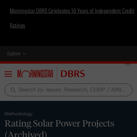
Morningstar DBRS Celebrates 50 Years of Independent Credit
Ratings
Explore
Menu
search
Methodology
Rating Solar Power Projects
(Archived)