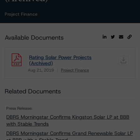
Project Finance
Available Documents
Rating Solar Power Projects
(Archived)
Aug 21, 2019
Project Finance
Download
Related Documents
Press Release:
DBRS Morningstar Confirms Kingston Solar LP at BBB
with Stable Trends
DBRS Morningstar Confirms Grand Renewable Solar LP