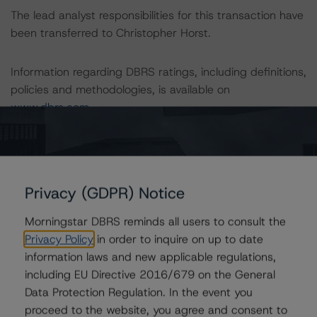
The lead analyst responsibilities for this transaction have
been transferred to Christopher Horst.
Information regarding DBRS ratings, including definitions,
policies and methodologies, is available on
www.dbrs.com
.
To assess the impact of changing the transaction
parameters on the rating, DBRS considered the following
stress scenarios, as compared to the parameters used
Privacy (GDPR) Notice
to determine the rating (the Base Case):
Morningstar DBRS reminds all users to consult the
Class B Notes Risk Sensitivity:
Privacy Policy
in order to inquire on up to date
-- 10% decline in DBRS NCF, expected rating of B (sf)
information laws and new applicable regulations,
-- 20% decline in DBRS NCF, expected rating of B (sf)
including EU Directive 2016/679 on the General
Data Protection Regulation. In the event you
proceed to the website, you agree and consent to
Class C Notes Risk Sensitivity: