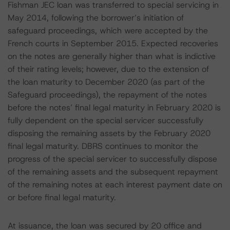
Fishman JEC loan was transferred to special servicing in
May 2014, following the borrower’s initiation of
safeguard proceedings, which were accepted by the
French courts in September 2015. Expected recoveries
on the notes are generally higher than what is indictive
of their rating levels; however, due to the extension of
the loan maturity to December 2020 (as part of the
Safeguard proceedings), the repayment of the notes
before the notes’ final legal maturity in February 2020 is
fully dependent on the special servicer successfully
disposing the remaining assets by the February 2020
final legal maturity. DBRS continues to monitor the
progress of the special servicer to successfully dispose
of the remaining assets and the subsequent repayment
of the remaining notes at each interest payment date on
or before final legal maturity.
At issuance, the loan was secured by 20 office and