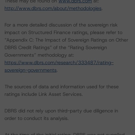
These may be found on
www.dbrs.com
at:
http://www.dbrs.com/about/methodologies
.
For a more detailed discussion of the sovereign risk
impact on Structured Finance ratings, please refer to
“Appendix C: The Impact of Sovereign Ratings on Other
DBRS Credit Ratings” of the “Rating Sovereign
Governments” methodology at:
https://www.dbrs.com/research/333487/rating-
sovereign-governments
.
The sources of data and information used for these
ratings include Link Asset Services.
DBRS did not rely upon third-party due diligence in
order to conduct its analysis.
At the time of the initial rating, DBRS was not supplied