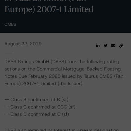
Europe) 2007-1 Limited
CMBS
August 22, 2019
DBRS Ratings GmbH (DBRS) took the following rating
actions on the Commercial Mortgage-Backed Floating
Notes Due February 2020 issued by Taurus CMBS (Pan-
Europe) 2007-1 Limited (the Issuer):
-- Class B confirmed at B (sf)
-- Class C confirmed at CCC (sf)
-- Class D confirmed at C (sf)
DBRS also removed its Interest in Arrears designation