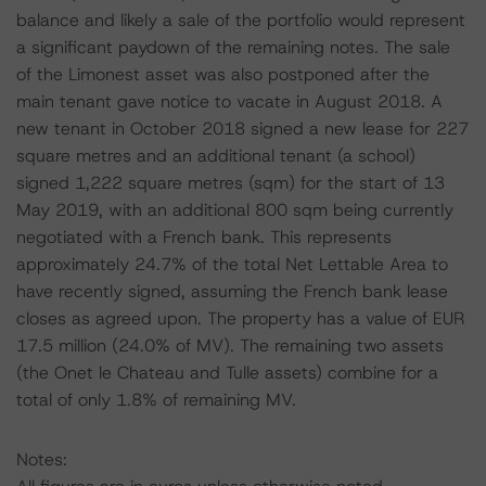
balance and likely a sale of the portfolio would represent
a significant paydown of the remaining notes. The sale
of the Limonest asset was also postponed after the
main tenant gave notice to vacate in August 2018. A
new tenant in October 2018 signed a new lease for 227
square metres and an additional tenant (a school)
signed 1,222 square metres (sqm) for the start of 13
May 2019, with an additional 800 sqm being currently
negotiated with a French bank. This represents
approximately 24.7% of the total Net Lettable Area to
have recently signed, assuming the French bank lease
closes as agreed upon. The property has a value of EUR
17.5 million (24.0% of MV). The remaining two assets
(the Onet le Chateau and Tulle assets) combine for a
total of only 1.8% of remaining MV.
Notes: