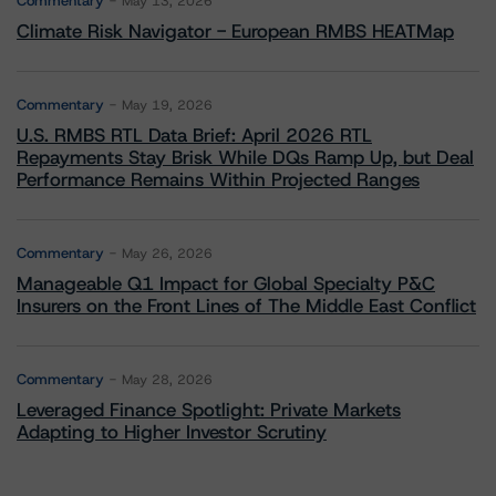
Commentary
May 13, 2026
Climate Risk Navigator - European RMBS HEATMap
Commentary
May 19, 2026
U.S. RMBS RTL Data Brief: April 2026 RTL
Repayments Stay Brisk While DQs Ramp Up, but Deal
Performance Remains Within Projected Ranges
Commentary
May 26, 2026
Manageable Q1 Impact for Global Specialty P&C
Insurers on the Front Lines of The Middle East Conflict
Commentary
May 28, 2026
Leveraged Finance Spotlight: Private Markets
Adapting to Higher Investor Scrutiny