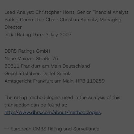
Lead Analyst: Christopher Horst, Senior Financial Analyst
Rating Committee Chair: Christian Aufsatz, Managing
Director
Initial Rating Date: 2 July 2007
DBRS Ratings GmbH
Neue Mainzer Straße 75
60311 Frankfurt am Main Deutschland
Geschäftsführer: Detlef Scholz
Amtsgericht Frankfurt am Main, HRB 110259
The rating methodologies used in the analysis of this
transaction can be found at:
http://www.dbrs.com/about/methodologies
.
-- European CMBS Rating and Surveillance