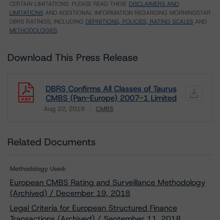
CERTAIN LIMITATIONS. PLEASE READ THESE
DISCLAIMERS AND
LIMITATIONS
AND ADDITIONAL INFORMATION REGARDING MORNINGSTAR
DBRS RATINGS, INCLUDING
DEFINITIONS, POLICIES, RATING SCALES
AND
METHODOLOGIES
.
Download This Press Release
DBRS Confirms All Classes of Taurus
CMBS (Pan-Europe) 2007-1 Limited
Aug 22, 2019
CMBS
Download
Related Documents
Methodology Used:
European CMBS Rating and Surveillance Methodology
(Archived) / December 19, 2018
Legal Criteria for European Structured Finance
Transactions (Archived) / September 11, 2018