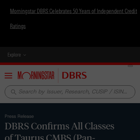
Morningstar DBRS Celebrates 50 Years of Independent Credit
Ratings
Explore
Menu
search
Press Release
DBRS Confirms All Classes
of Taurus CMBS (Pan-