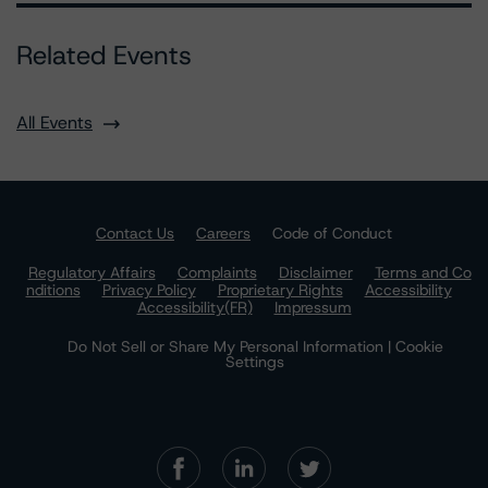
Related Events
All Events
Contact Us
Careers
Code of Conduct
Regulatory Affairs
Complaints
Disclaimer
Terms and Co
nditions
Privacy Policy
Proprietary Rights
Accessibility
Accessibility(FR)
Impressum
Do Not Sell or Share My Personal Information | Cookie
Settings