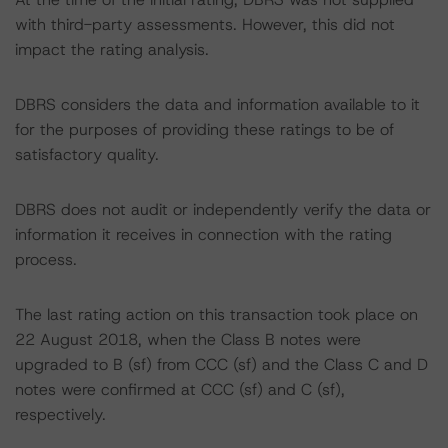
with third-party assessments. However, this did not
impact the rating analysis.
DBRS considers the data and information available to it
for the purposes of providing these ratings to be of
satisfactory quality.
DBRS does not audit or independently verify the data or
information it receives in connection with the rating
process.
The last rating action on this transaction took place on
22 August 2018, when the Class B notes were
upgraded to B (sf) from CCC (sf) and the Class C and D
notes were confirmed at CCC (sf) and C (sf),
respectively.