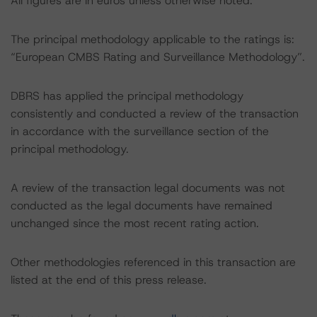
All figures are in euros unless otherwise noted.
The principal methodology applicable to the ratings is:
“European CMBS Rating and Surveillance Methodology”.
DBRS has applied the principal methodology
consistently and conducted a review of the transaction
in accordance with the surveillance section of the
principal methodology.
A review of the transaction legal documents was not
conducted as the legal documents have remained
unchanged since the most recent rating action.
Other methodologies referenced in this transaction are
listed at the end of this press release.