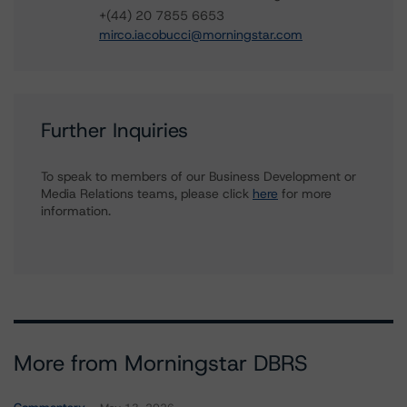
+(44) 20 7855 6653
mirco.iacobucci@morningstar.com
Further Inquiries
To speak to members of our Business Development or
Media Relations teams, please click
here
for more
information.
More from Morningstar DBRS