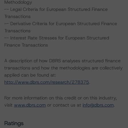
Methodology
-- Legal Criteria for European Structured Finance
Transactions
-- Derivative Criteria for European Structured Finance
Transactions
-- Interest Rate Stresses for European Structured
Finance Transactions
A description of how DBRS analyses structured finance
transactions and how the methodologies are collectively
applied can be found at:
http://www.dbrs.com/research/278375
.
For more information on this credit or on this industry,
visit
www.dbrs.com
or contact us at
info@dbrs.com
.
Ratings