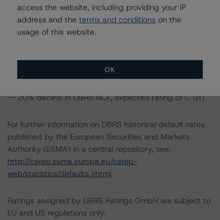
access the website, including providing your IP
-- 10% decline in DBRS NCF, expected rating of CCC
address and the
terms and conditions
on the
(sf)
usage of this website.
-- 20% decline in DBRS NCF, expected rating of CCC
(sf)
OK
Class D Notes Risk Sensitivity:
-- 10% decline in DBRS NCF, expected rating of C (sf)
-- 20% decline in DBRS NCF, expected rating of C (sf)
For further information on DBRS historical default rates
published by the European Securities and Markets
Authority (ESMA) in a central repository, see:
http://cerep.esma.europa.eu/cerep-
web/statistics/defaults.xhtml
.
Ratings assigned by DBRS Ratings GmbH are subject to
EU and US regulations only.