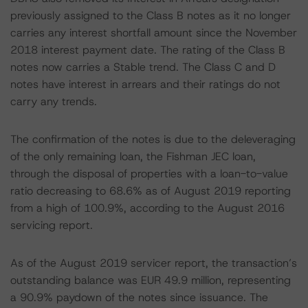
previously assigned to the Class B notes as it no longer
carries any interest shortfall amount since the November
2018 interest payment date. The rating of the Class B
notes now carries a Stable trend. The Class C and D
notes have interest in arrears and their ratings do not
carry any trends.
The confirmation of the notes is due to the deleveraging
of the only remaining loan, the Fishman JEC loan,
through the disposal of properties with a loan-to-value
ratio decreasing to 68.6% as of August 2019 reporting
from a high of 100.9%, according to the August 2016
servicing report.
As of the August 2019 servicer report, the transaction’s
outstanding balance was EUR 49.9 million, representing
a 90.9% paydown of the notes since issuance. The