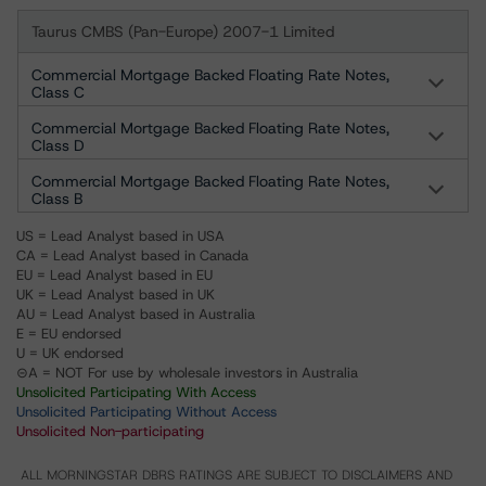
Taurus CMBS (Pan-Europe) 2007-1 Limited
Commercial Mortgage Backed Floating Rate Notes,
Class C
Commercial Mortgage Backed Floating Rate Notes,
Class D
Commercial Mortgage Backed Floating Rate Notes,
Class B
US = Lead Analyst based in USA
CA = Lead Analyst based in Canada
EU = Lead Analyst based in EU
UK = Lead Analyst based in UK
AU = Lead Analyst based in Australia
E = EU endorsed
U = UK endorsed
⊝A = NOT For use by wholesale investors in Australia
Unsolicited Participating With Access
Unsolicited Participating Without Access
Unsolicited Non-participating
ALL MORNINGSTAR DBRS RATINGS ARE SUBJECT TO DISCLAIMERS AND