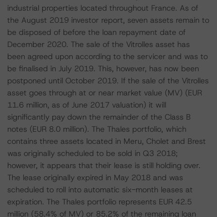
industrial properties located throughout France. As of
the August 2019 investor report, seven assets remain to
be disposed of before the loan repayment date of
December 2020. The sale of the Vitrolles asset has
been agreed upon according to the servicer and was to
be finalised in July 2019. This, however, has now been
postponed until October 2019. If the sale of the Vitrolles
asset goes through at or near market value (MV) (EUR
11.6 million, as of June 2017 valuation) it will
significantly pay down the remainder of the Class B
notes (EUR 8.0 million). The Thales portfolio, which
contains three assets located in Meru, Cholet and Brest
was originally scheduled to be sold in Q3 2018;
however, it appears that their lease is still holding over.
The lease originally expired in May 2018 and was
scheduled to roll into automatic six-month leases at
expiration. The Thales portfolio represents EUR 42.5
million (58.4% of MV) or 85.2% of the remaining loan