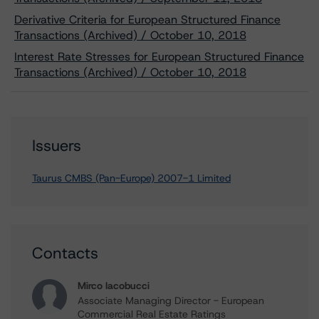
Derivative Criteria for European Structured Finance
Transactions (Archived) / October 10, 2018
Interest Rate Stresses for European Structured Finance
Transactions (Archived) / October 10, 2018
Issuers
Taurus CMBS (Pan-Europe) 2007-1 Limited
Contacts
Mirco Iacobucci
Associate Managing Director - European
Commercial Real Estate Ratings