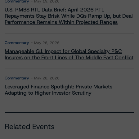
Commentary
May 19, 2026
U.S. RMBS RTL Data Brief: April 2026 RTL
Repayments Stay Brisk While DQs Ramp Up, but Deal
Performance Remains Within Projected Ranges
Commentary
May 26, 2026
Manageable Q1 Impact for Global Specialty P&C
Insurers on the Front Lines of The Middle East Conflict
Commentary
May 28, 2026
Leveraged Finance Spotlight: Private Markets
Adapting to Higher Investor Scrutiny
Related Events