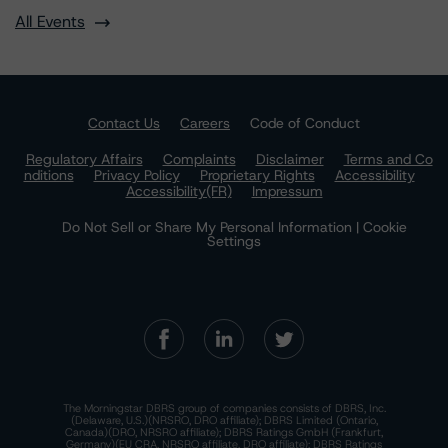
All Events
Contact Us
Careers
Code of Conduct
Regulatory Affairs
Complaints
Disclaimer
Terms and Co
nditions
Privacy Policy
Proprietary Rights
Accessibility
Accessibility(FR)
Impressum
Do Not Sell or Share My Personal Information | Cookie
Settings
The Morningstar DBRS group of companies consists of DBRS, Inc.
(Delaware, U.S.)(NRSRO, DRO affiliate); DBRS Limited (Ontario,
Canada)(DRO, NRSRO affiliate); DBRS Ratings GmbH (Frankfurt,
Germany)(EU CRA, NRSRO affiliate, DRO affiliate); DBRS Ratings