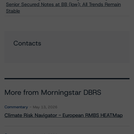
Senior Secured Notes at BB (low); All Trends Remain
Stable
Contacts
More from Morningstar DBRS
Commentary
May 13, 2026
Climate Risk Navigator - European RMBS HEATMap