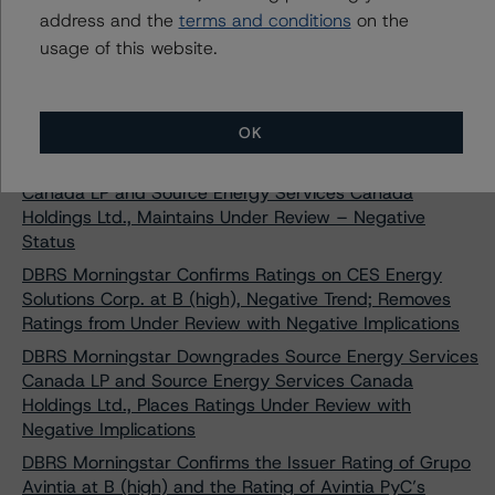
Energy Inc. to B (low), Negative Trend; Removes Under
address and the
terms and conditions
on the
Review with Negative Implications Status
usage of this website.
DBRS Morningstar Downgrades Source Energy Services
Canada LP and Source Energy Services Canada
Holdings Ltd., Removes Under Review – Negative
OK
Status
DBRS Morningstar Downgrades Source Energy Services
Canada LP and Source Energy Services Canada
Holdings Ltd., Maintains Under Review – Negative
Status
DBRS Morningstar Confirms Ratings on CES Energy
Solutions Corp. at B (high), Negative Trend; Removes
Ratings from Under Review with Negative Implications
DBRS Morningstar Downgrades Source Energy Services
Canada LP and Source Energy Services Canada
Holdings Ltd., Places Ratings Under Review with
Negative Implications
DBRS Morningstar Confirms the Issuer Rating of Grupo
Avintia at B (high) and the Rating of Avintia PyC’s