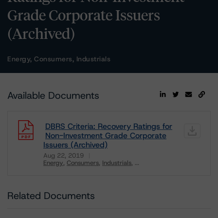
Grade Corporate Issuers
(Archived)
Energy, Consumers, Industrials
Available Documents
DBRS Criteria: Recovery Ratings for
Non-Investment Grade Corporate
Issuers (Archived)
Aug 22, 2019
Energy
Consumers
Industrials
...
Download
Related Documents