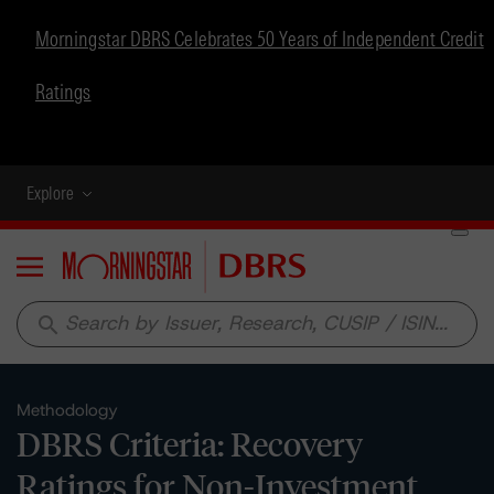
Morningstar DBRS Celebrates 50 Years of Independent Credit
Ratings
Explore
Menu
search
Methodology
DBRS Criteria: Recovery
Ratings for Non-Investment