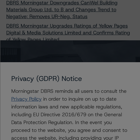
DBRS Morningstar Downgrades CanWel Building
Materials Group Ltd. to B and Changes Trend to
Negative; Removes UR-Neg. Status
DBRS Morningstar Upgrades Ratings of Yellow Pages
Digital & Media Solutions Limited and Confirms Rating
of Yellow Pages Limited
DBRS Publishes Updated Recovery Ratings for Non-
Investment-Grade Corporate Issuers Criteria
DBRS Morningstar Downgrades Sherritt International
Corporation’s Issuer and Unsecured Debt Ratings to
Privacy (GDPR) Notice
Selective Default/Default
DBRS Morningstar Confirms Kruger Products L.P.’s
Morningstar DBRS reminds all users to consult the
Issuer Rating at BB and Senior Unsecured Notes Rating
Privacy Policy
in order to inquire on up to date
at B (high), Stable Trends
information laws and new applicable regulations,
DBRS Morningstar Confirms Kruger Products L.P.’s
including EU Directive 2016/679 on the General
Issuer Rating at BB and Senior Unsecured Notes Rating
Data Protection Regulation. In the event you
at B (high), Stable Trends
proceed to the website, you agree and consent to
DBRS Morningstar Downgrades Ratings on Crew
access the website, including providing your IP