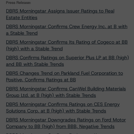
Press Release:
DBRS Morningstar Assigns Issuer Ratings to Real
Estate Entities
DBRS Morningstar Confirms Crew Energy Inc. at B with
a Stable Trend
DBRS Morningstar Confirms Its Rating of Cogeco at BB
(high) with a Stable Trend
DBRS Confirms Ratings on Superior Plus LP at BB (high)
and BB with Stable Trends
DBRS Changes Trend on Parkland Fuel Corporation to
Positive, Confirms Ratings at BB
DBRS Morningstar Confirms CanWel Building Materials
Group Ltd. at B (high) with Stable Trends
DBRS Morningstar Confirms Ratings on CES Energy
Solutions Corp. at B (high) with Stable Trends
DBRS Morningstar Downgrades Ratings on Ford Motor
Company to BB (high) from BBB, Negative Trends