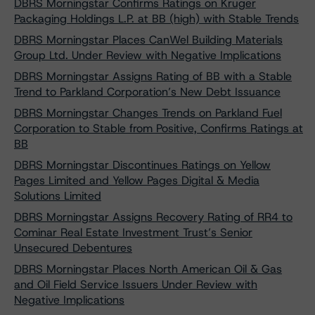
DBRS Morningstar Confirms Ratings on Kruger
Packaging Holdings L.P. at BB (high) with Stable Trends
DBRS Morningstar Places CanWel Building Materials
Group Ltd. Under Review with Negative Implications
DBRS Morningstar Assigns Rating of BB with a Stable
Trend to Parkland Corporation’s New Debt Issuance
DBRS Morningstar Changes Trends on Parkland Fuel
Corporation to Stable from Positive, Confirms Ratings at
BB
DBRS Morningstar Discontinues Ratings on Yellow
Pages Limited and Yellow Pages Digital & Media
Solutions Limited
DBRS Morningstar Assigns Recovery Rating of RR4 to
Cominar Real Estate Investment Trust’s Senior
Unsecured Debentures
DBRS Morningstar Places North American Oil & Gas
and Oil Field Service Issuers Under Review with
Negative Implications