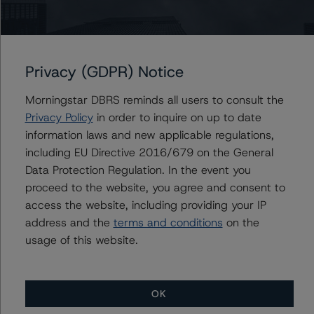
(low) with Stable Trends
DBRS Morningstar Changes Trends on Cameco to
Stable from Negative, Confirmed at BBB, R-2 (middle)
Privacy (GDPR) Notice
DBRS Morningstar Confirms Rio Tinto Plc & Rio Tinto
Ltd. at A (low), Changes Trend to Stable from Positive
Morningstar DBRS reminds all users to consult the
DBRS Morningstar Downgrades Sherritt International
Privacy Policy
in order to inquire on up to date
Corporation’s Issuer and Unsecured Debt Ratings to
information laws and new applicable regulations,
Selective Default/Default
including EU Directive 2016/679 on the General
Data Protection Regulation. In the event you
proceed to the website, you agree and consent to
access the website, including providing your IP
Contacts
address and the
terms and conditions
on the
usage of this website.
OK