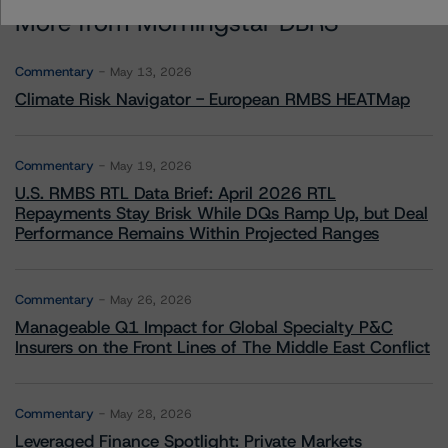
More from Morningstar DBRS
Commentary
May 13, 2026
Climate Risk Navigator - European RMBS HEATMap
Commentary
May 19, 2026
U.S. RMBS RTL Data Brief: April 2026 RTL
Repayments Stay Brisk While DQs Ramp Up, but Deal
Performance Remains Within Projected Ranges
Commentary
May 26, 2026
Manageable Q1 Impact for Global Specialty P&C
Insurers on the Front Lines of The Middle East Conflict
Commentary
May 28, 2026
Leveraged Finance Spotlight: Private Markets