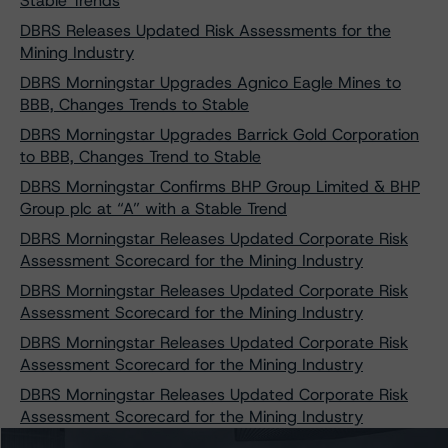
Stable Trends
DBRS Releases Updated Risk Assessments for the
Mining Industry
DBRS Morningstar Upgrades Agnico Eagle Mines to
BBB, Changes Trends to Stable
DBRS Morningstar Upgrades Barrick Gold Corporation
to BBB, Changes Trend to Stable
DBRS Morningstar Confirms BHP Group Limited & BHP
Group plc at “A” with a Stable Trend
DBRS Morningstar Releases Updated Corporate Risk
Assessment Scorecard for the Mining Industry
DBRS Morningstar Releases Updated Corporate Risk
Assessment Scorecard for the Mining Industry
DBRS Morningstar Releases Updated Corporate Risk
Assessment Scorecard for the Mining Industry
DBRS Morningstar Releases Updated Corporate Risk
Assessment Scorecard for the Mining Industry
DBRS Morningstar Confirms Vale S.A.’s Ratings at BBB