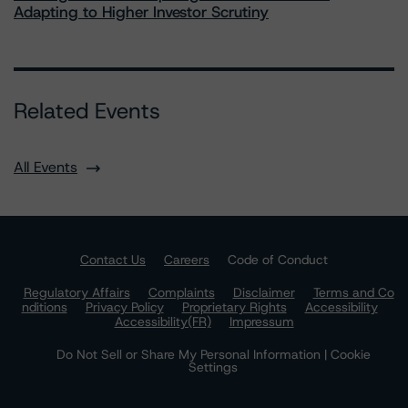
Adapting to Higher Investor Scrutiny
Related Events
All Events
Contact Us
Careers
Code of Conduct
Regulatory Affairs
Complaints
Disclaimer
Terms and Co
nditions
Privacy Policy
Proprietary Rights
Accessibility
Accessibility(FR)
Impressum
Do Not Sell or Share My Personal Information | Cookie
Settings