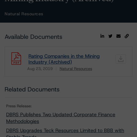
Natural Resources
Available Documents
Rating Companies in the Mining
Industry (Archived)
Aug 23, 2019
Natural Resources
Download
Related Documents
Press Release:
DBRS Publishes Two Updated Corporate Finance
Methodologies
DBRS Upgrades Teck Resources Limited to BBB with