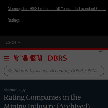
Morningstar DBRS Celebrates 50 Years of Independent Credit
Ratings
Explore
Menu
search
Methodology
Rating Companies in the
Mining Industry (Archived)