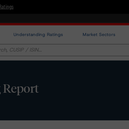
Ratings
Understanding Ratings
Market Sectors
g Report