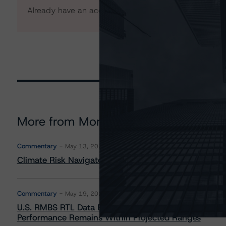
Already have an account?
Log In
More from Morningstar DBRS
Commentary
May 13, 2026
Climate Risk Navigator - European RMBS HEATMap
Commentary
May 19, 2026
U.S. RMBS RTL Data Brief: April 2026 RTL Repayment
Performance Remains Within Projected Ranges