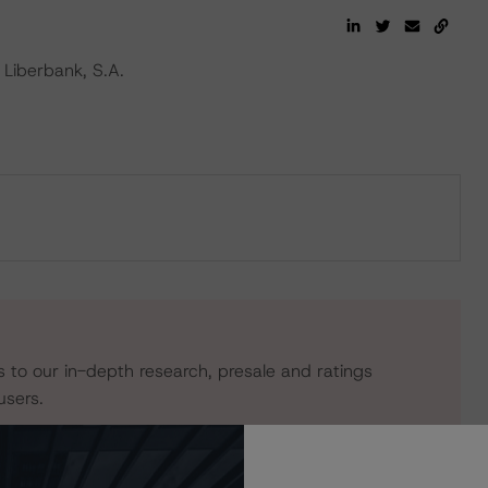
Liberbank, S.A.
s to our in-depth research, presale and ratings
users.