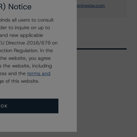
R) Notice
elisabeth.rudman@morningstar.com
nds all users to consult
der to inquire on up to
 and new applicable
g EU Directive 2016/679 on
ction Regulation. In the
the website, you agree
 the website, including
Related Events
ress and the
terms and
e of this website.
All Events
OK