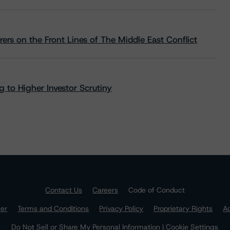
rs on the Front Lines of The Middle East Conflict
 to Higher Investor Scrutiny
Contact Us
Careers
Code of Conduct
mer
Terms and Conditions
Privacy Policy
Proprietary Rights
Ac
Do Not Sell or Share My Personal Information | Cookie Settings