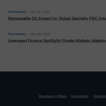
Commentary
May 26, 2026
Manageable Q1 Impact for Global Specialty P&C Insure
Commentary
May 28, 2026
Leveraged Finance Spotlight: Private Markets Adapting
Regulatory Affairs
Complaints
Disclai