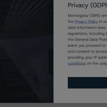
Privacy (GDP
Morningstar DBRS remi
the
Privacy Policy
in or
date information laws
regulations, includin
the General Data Prote
event you proceed to 
and consent to access
providing your IP add
conditions
on the usag
s Stay Brisk While DQs Ramp Up, but Deal