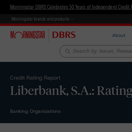
Morningstar DBRS Celebrates 50 Years of Independent Credit 
Morningstar brands and products
About
search
Credit Rating Report
Liberbank, S.A.: Ratin
Banking Organizations