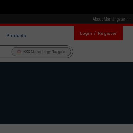
About Morningstar
Login / Register
Products
DBRS Methodology Navigator