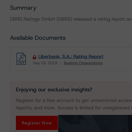
Summary
DBRS Ratings GmbH (DBRS) released a rating report on 
Available Documents
Liberbank, S.A.: Rating Report
Sep 03, 2019
Banking Organizations
Download
Enjoying our exclusive insights?
Register for a free account to get unrestricted acces
reports, and more. Access is limited for unregistered 
Register Now