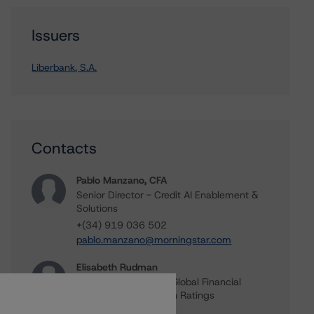
Issuers
Liberbank, S.A.
Contacts
Pablo Manzano, CFA
Senior Director - Credit AI Enablement &
Solutions
+(34) 919 036 502
pablo.manzano@morningstar.com
Elisabeth Rudman
Managing Director - Global Financial
Institution & Sovereign Ratings
+(44) 20 7855 6655