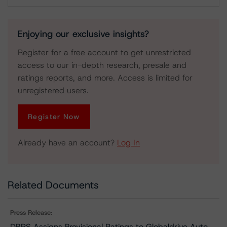
Download
Enjoying our exclusive insights?
Register for a free account to get unrestricted
access to our in-depth research, presale and
ratings reports, and more. Access is limited for
unregistered users.
Register Now
Already have an account?
Log In
Related Documents
Press Release:
DBRS Assigns Provisional Ratings to Globaldrive Auto