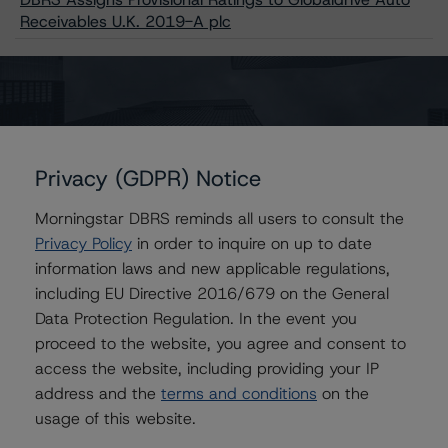
Receivables U.K. 2019-A plc
Issuers
Globaldrive Auto Receivables UK 2019-A plc
Privacy (GDPR) Notice
Morningstar DBRS reminds all users to consult the
Privacy Policy
in order to inquire on up to date
Contacts
information laws and new applicable regulations,
including EU Directive 2016/679 on the General
Alex Garrod
Data Protection Regulation. In the event you
Associate Managing Director - Structured
proceed to the website, you agree and consent to
Finance Analytics, Data Analytics
access the website, including providing your IP
+(44) 20 7855 6606
address and the
terms and conditions
on the
alex.garrod@morningstar.com
usage of this website.
Christian Aufsatz