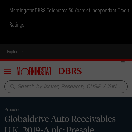
Morningstar DBRS Celebrates 50 Years of Independent Credit
Ratings
Explore
Menu
search
Presale
Globaldrive Auto Receivables
U.K. 2019-A plc: Presale