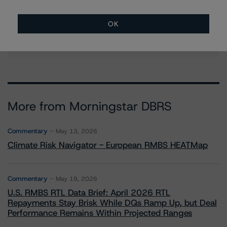
Managing Director - European Structured
Finance Ratings
OK
+(44) 20 7855 6664
christian.aufsatz@morningstar.com
More from Morningstar DBRS
Commentary
May 13, 2026
Climate Risk Navigator - European RMBS HEATMap
Commentary
May 19, 2026
U.S. RMBS RTL Data Brief: April 2026 RTL
Repayments Stay Brisk While DQs Ramp Up, but Deal
Performance Remains Within Projected Ranges