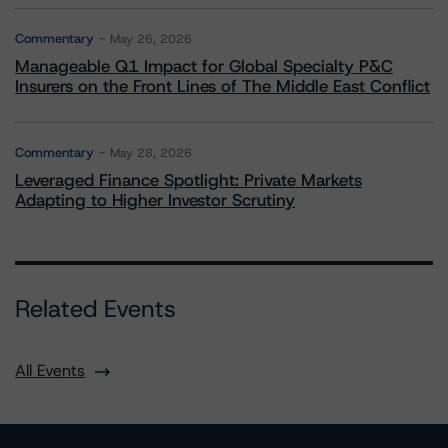
Commentary
May 26, 2026
Manageable Q1 Impact for Global Specialty P&C
Insurers on the Front Lines of The Middle East Conflict
Commentary
May 28, 2026
Leveraged Finance Spotlight: Private Markets
Adapting to Higher Investor Scrutiny
Related Events
All Events