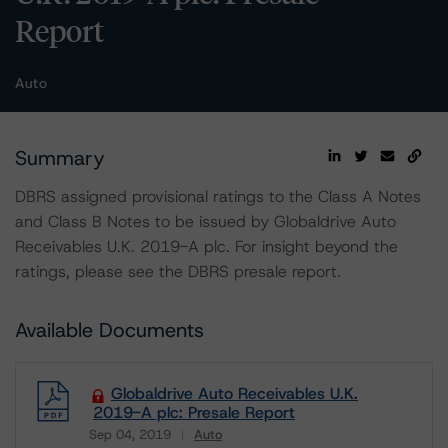
Report
Auto
Summary
DBRS assigned provisional ratings to the Class A Notes
and Class B Notes to be issued by Globaldrive Auto
Receivables U.K. 2019-A plc. For insight beyond the
ratings, please see the DBRS presale report.
Available Documents
Globaldrive Auto Receivables U.K.
2019-A plc: Presale Report
Sep 04, 2019
Auto