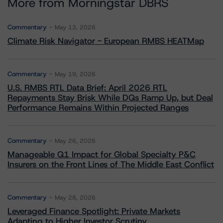
More from Morningstar DBRS
Commentary
May 13, 2026
Climate Risk Navigator - European RMBS HEATMap
Commentary
May 19, 2026
U.S. RMBS RTL Data Brief: April 2026 RTL
Repayments Stay Brisk While DQs Ramp Up, but Deal
Performance Remains Within Projected Ranges
Commentary
May 26, 2026
Manageable Q1 Impact for Global Specialty P&C
Insurers on the Front Lines of The Middle East Conflict
Commentary
May 28, 2026
Leveraged Finance Spotlight: Private Markets
Adapting to Higher Investor Scrutiny