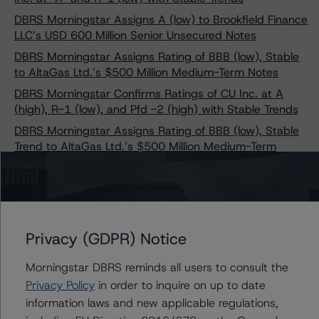
DBRS Morningstar Assigns A (low) to Brookfield Finance
LLC’s USD 600 Million Senior Unsecured Notes
DBRS Morningstar Assigns Rating of BBB (low), Stable
to AltaGas Ltd.’s $500 Million Medium-Term Notes
DBRS Morningstar Confirms Ratings of CU Inc. at A
(high), R-1 (low), and Pfd -2 (high) with Stable Trends
DBRS Morningstar Assigns Rating of BBB (low), Stable
Trend to AltaGas Ltd.’s $500 Million Medium-Term
Notes
DBRS Morningstar Assigns Rating of BBB with a Stable
Trend to New Subordinated Notes of Brookfield Finance
Inc.
Privacy (GDPR) Notice
DBRS Morningstar Confirms Ratings of Canadian
Utilities Limited at “A,” R-1 (low), and Pfd-2 with Stable
Morningstar DBRS reminds all users to consult the
Trends
Privacy Policy
in order to inquire on up to date
DBRS Morningstar Changes Trend on AltaLink
information laws and new applicable regulations,
Investments, L.P. to Stable from Positive, Confirms