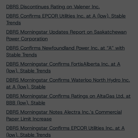
DBRS Discontinues Rating on Valener Inc.
DBRS Confirms EPCOR Utilities Inc. at A (low), Stable
Trends
DBRS Morningstar Updates Report on Saskatchewan
Power Corporation
DBRS Confirms Newfoundland Power Inc. at “A” with
Stable Trends
DBRS Morningstar Confirms FortisAlberta Inc. at A
(low), Stable Trends
DBRS Morningstar Confirms Waterloo North Hydro Inc.
at A (low), Stable
DBRS Morningstar Confirms Ratings on AltaGas Ltd. at
BBB (low), Stable
DBRS Morningstar Notes Alectra Inc.’s Commercial
Paper Limit Increase
DBRS Morningstar Confirms EPCOR Utilities Inc. at A
(low), Stable Trends