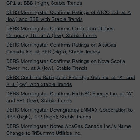
GP1 at BBB (high), Stable Trends
DBRS Morningstar Confirms Ratings of ATCO Ltd. at A
(low) and BBB with Stable Trends
DBRS Morningstar Confirms Caribbean Utilities
Company, Ltd. at A (low), Stable Trends
DBRS Morningstar Confirms Ratings on AltaGas
Canada Inc. at BBB (high), Stable Trends
DBRS Morningstar Confirms Ratings on Nova Scotia
Power Inc. at A (low), Stable Trends
DBRS Confirms Ratings on Enbridge Gas Inc. at “A” and
R-1 (low) with Stable Trends
DBRS Morningstar Confirms FortisBC Energy Inc. at “A”
and R-1 (low), Stable Trends
DBRS Morningstar Downgrades ENMAX Corporation to
BBB (high), R-2 (high); Stable Trends
DBRS Morningstar Notes AltaGas Canada Inc.’s Name
Change to TriSummit Utilities Inc.