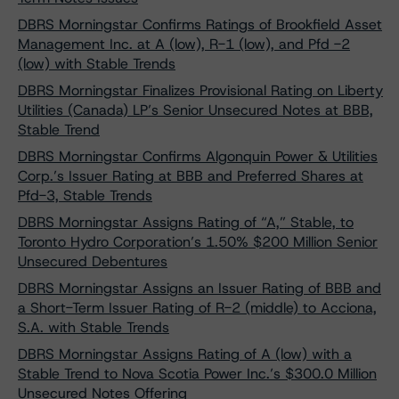
DBRS Morningstar Confirms Ratings of Brookfield Asset
Management Inc. at A (low), R-1 (low), and Pfd -2
(low) with Stable Trends
DBRS Morningstar Finalizes Provisional Rating on Liberty
Utilities (Canada) LP’s Senior Unsecured Notes at BBB,
Stable Trend
DBRS Morningstar Confirms Algonquin Power & Utilities
Corp.’s Issuer Rating at BBB and Preferred Shares at
Pfd-3, Stable Trends
DBRS Morningstar Assigns Rating of “A,” Stable, to
Toronto Hydro Corporation’s 1.50% $200 Million Senior
Unsecured Debentures
DBRS Morningstar Assigns an Issuer Rating of BBB and
a Short-Term Issuer Rating of R-2 (middle) to Acciona,
S.A. with Stable Trends
DBRS Morningstar Assigns Rating of A (low) with a
Stable Trend to Nova Scotia Power Inc.’s $300.0 Million
Unsecured Notes Offering