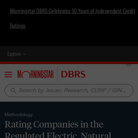
Morningstar DBRS Celebrates 50 Years of Independent Credit
Ratings
Explore
Menu
search
Methodology
Rating Companies in the
Regulated Electric, Natural