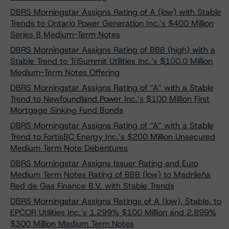
DBRS Morningstar Assigns Rating of A (low) with Stable
Trends to Ontario Power Generation Inc.’s $400 Million
Series 8 Medium-Term Notes
DBRS Morningstar Assigns Rating of BBB (high) with a
Stable Trend to TriSummit Utilities Inc.’s $100.0 Million
Medium-Term Notes Offering
DBRS Morningstar Assigns Rating of “A” with a Stable
Trend to Newfoundland Power Inc.’s $100 Million First
Mortgage Sinking Fund Bonds
DBRS Morningstar Assigns Rating of “A” with a Stable
Trend to FortisBC Energy Inc.’s $200 Million Unsecured
Medium Term Note Debentures
DBRS Morningstar Assigns Issuer Rating and Euro
Medium Term Notes Rating of BBB (low) to Madrileña
Red de Gas Finance B.V. with Stable Trends
DBRS Morningstar Assigns Ratings of A (low), Stable, to
EPCOR Utilities Inc.’s 1.299% $100 Million and 2.899%
$300 Million Medium Term Notes