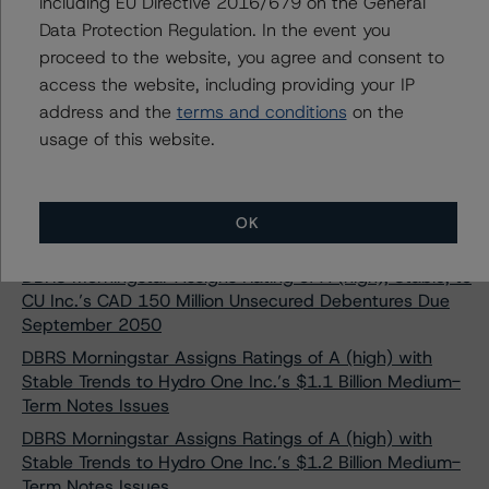
Ratings at BBB (high)
including EU Directive 2016/679 on the General
Data Protection Regulation. In the event you
DBRS Morningstar Assigns Rating of “A” with a Stable
proceed to the website, you agree and consent to
Trend to Énergir Inc.’s $300 Million First Mortgage
Bonds
access the website, including providing your IP
address and the
terms and conditions
on the
DBRS Morningstar Assigns BBB, Stable Trends, to
usage of this website.
Issuer Rating and Senior Unsecured Notes of Liberty
Utilities (Canada) LP
DBRS Morningstar Assigns BBB Rating with Stable
Trend to Acciona Financiacion Filiales, S.A.’s Medium
OK
Term Note Programme
DBRS Morningstar Assigns Rating of A (high), Stable, to
CU Inc.’s CAD 150 Million Unsecured Debentures Due
September 2050
DBRS Morningstar Assigns Ratings of A (high) with
Stable Trends to Hydro One Inc.’s $1.1 Billion Medium-
Term Notes Issues
DBRS Morningstar Assigns Ratings of A (high) with
Stable Trends to Hydro One Inc.’s $1.2 Billion Medium-
Term Notes Issues