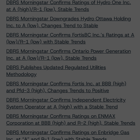
DBRS Morningstar Confirms Ratings of Hydro One Inc.
at A (high)/R-1 (low), Stable Trends
DBRS Morningstar Downgrades Hydro Ottawa Holding
Inc. to A (low), Changes Trend to Stable
DBRS Morningstar Confirms FortisBC Inc.’s Ratings at A
(low)/R-1 (low) with Stable Trends
DBRS Morningstar Confirms Ontario Power Generation
Inc. at A (low)/R-1 (low), Stable Trends
DBRS Publishes Updated Regulated Utilities
Methodology
DBRS Morningstar Confirms Fortis Inc. at BBB (high)
and Pfd-3 (high), Changes Trends to Positive
DBRS Morningstar Confirms Independent Electricity
System Operator at A (high) with a Stable Trend
DBRS Morningstar Confirms Ratings on ENMAX
Corporation at BBB (high) and R-2 (high), Stable Trends
DBRS Morningstar Confirms Ratings on Enbridge Gas
Inc. at “A” and R-1 (low) with Stable Trends