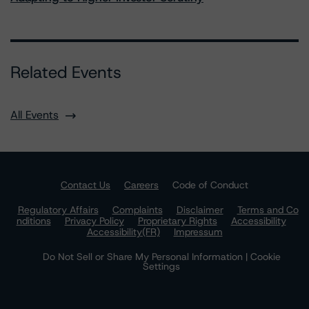
Related Events
All Events
Contact Us
Careers
Code of Conduct
Regulatory Affairs
Complaints
Disclaimer
Terms and Co
nditions
Privacy Policy
Proprietary Rights
Accessibility
Accessibility(FR)
Impressum
Do Not Sell or Share My Personal Information | Cookie
Settings