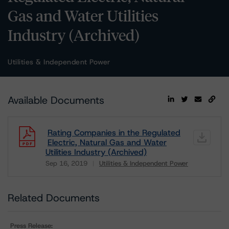
Gas and Water Utilities
Industry (Archived)
Utilities & Independent Power
Available Documents
Rating Companies in the Regulated
Electric, Natural Gas and Water
Utilities Industry (Archived)
Sep 16, 2019
Utilities & Independent Power
Download
Related Documents
Press Release: