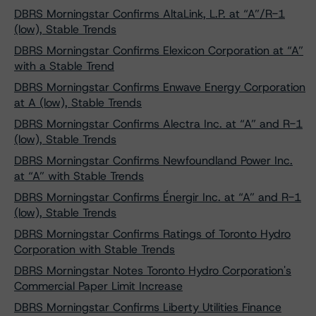
DBRS Morningstar Confirms AltaLink, L.P. at “A”/R-1
(low), Stable Trends
DBRS Morningstar Confirms Elexicon Corporation at “A”
with a Stable Trend
DBRS Morningstar Confirms Enwave Energy Corporation
at A (low), Stable Trends
DBRS Morningstar Confirms Alectra Inc. at “A” and R-1
(low), Stable Trends
DBRS Morningstar Confirms Newfoundland Power Inc.
at “A” with Stable Trends
DBRS Morningstar Confirms Énergir Inc. at “A” and R-1
(low), Stable Trends
DBRS Morningstar Confirms Ratings of Toronto Hydro
Corporation with Stable Trends
DBRS Morningstar Notes Toronto Hydro Corporation's
Commercial Paper Limit Increase
DBRS Morningstar Confirms Liberty Utilities Finance