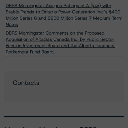
DBRS Morningstar Assigns Ratings of A (low) with
Stable Trends to Ontario Power Generation Inc.’s $400
Million Series 6 and $800 Million Series 7 Medium-Term
Notes
DBRS Morningstar Comments on the Proposed
Acquisition of AltaGas Canada Inc. by Public Sector
Pension Investment Board and the Alberta Teachers'
Retirement Fund Board
Contacts