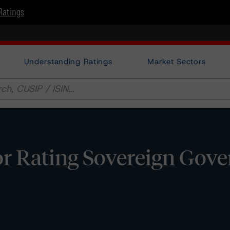
Ratings
Understanding Ratings
Market Sectors
or Rating Sovereign Gov