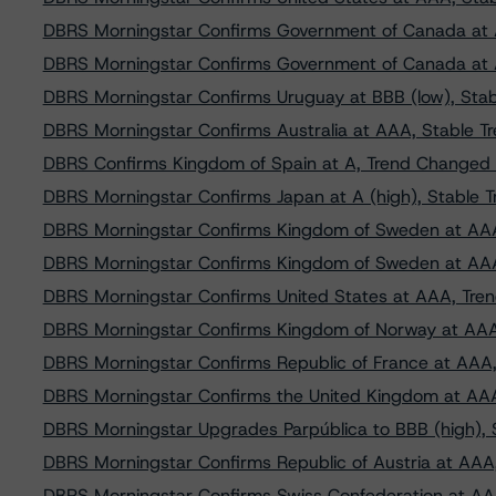
DBRS Morningstar Confirms Government of Canada at
DBRS Morningstar Confirms Government of Canada at
DBRS Morningstar Confirms Uruguay at BBB (low), Stab
DBRS Morningstar Confirms Australia at AAA, Stable T
DBRS Confirms Kingdom of Spain at A, Trend Changed t
DBRS Morningstar Confirms Japan at A (high), Stable T
DBRS Morningstar Confirms Kingdom of Sweden at AAA
DBRS Morningstar Confirms Kingdom of Sweden at AAA
DBRS Morningstar Confirms United States at AAA, Tre
DBRS Morningstar Confirms Kingdom of Norway at AAA
DBRS Morningstar Confirms Republic of France at AAA,
DBRS Morningstar Confirms the United Kingdom at AAA
DBRS Morningstar Upgrades Parpública to BBB (high), 
DBRS Morningstar Confirms Republic of Austria at AAA,
DBRS Morningstar Confirms Swiss Confederation at AA