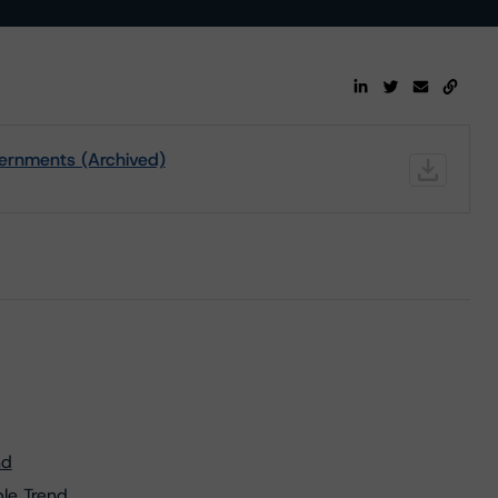
ernments (Archived)
nd
le Trend