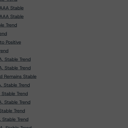
 AAA Stable
 AAA Stable
le Trend
rend
o Positive
rend
, Stable Trend
, Stable Trend
nd Remains Stable
, Stable Trend
 Stable Trend
, Stable Trend
Stable Trend
 Stable Trend
A, Stable Trend