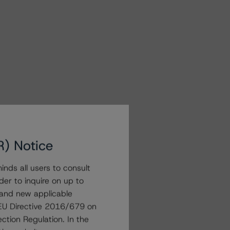
R) Notice
nds all users to consult
der to inquire on up to
 and new applicable
g EU Directive 2016/679 on
ction Regulation. In the