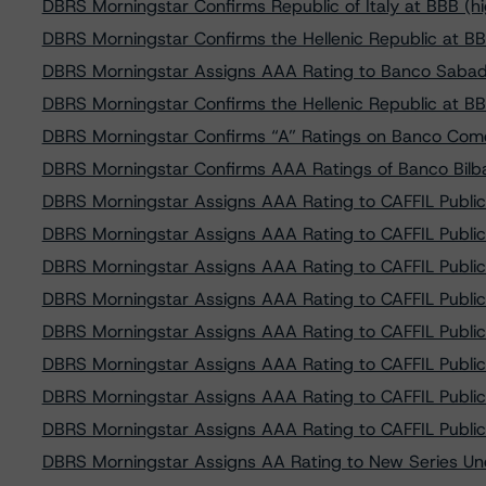
DBRS Morningstar Confirms Republic of Italy at BBB (h
DBRS Morningstar Confirms the Hellenic Republic at BB
DBRS Morningstar Assigns AAA Rating to Banco Sabad
DBRS Morningstar Confirms the Hellenic Republic at BB 
DBRS Morningstar Confirms “A” Ratings on Banco Come
DBRS Morningstar Confirms AAA Ratings of Banco Bilba
DBRS Morningstar Assigns AAA Rating to CAFFIL Public
DBRS Morningstar Assigns AAA Rating to CAFFIL Public
DBRS Morningstar Assigns AAA Rating to CAFFIL Public
DBRS Morningstar Assigns AAA Rating to CAFFIL Public
DBRS Morningstar Assigns AAA Rating to CAFFIL Public
DBRS Morningstar Assigns AAA Rating to CAFFIL Public
DBRS Morningstar Assigns AAA Rating to CAFFIL Public
DBRS Morningstar Assigns AAA Rating to CAFFIL Public
DBRS Morningstar Assigns AA Rating to New Series Und