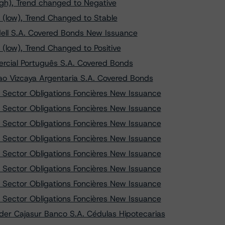
igh), Trend changed to Negative
 (low), Trend Changed to Stable
ell S.A. Covered Bonds New Issuance
(low), Trend Changed to Positive
rcial Português S.A. Covered Bonds
o Vizcaya Argentaria S.A. Covered Bonds
 Sector Obligations Foncières New Issuance
 Sector Obligations Foncières New Issuance
 Sector Obligations Foncières New Issuance
 Sector Obligations Foncières New Issuance
 Sector Obligations Foncières New Issuance
 Sector Obligations Foncières New Issuance
 Sector Obligations Foncières New Issuance
 Sector Obligations Foncières New Issuance
er Cajasur Banco S.A. Cédulas Hipotecarias