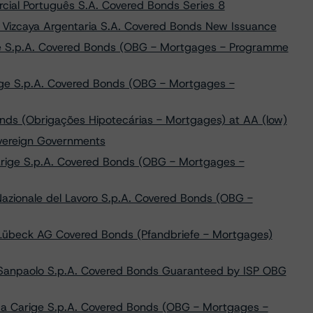
ial Português S.A. Covered Bonds Series 8
 Vizcaya Argentaria S.A. Covered Bonds New Issuance
ne S.p.A. Covered Bonds (OBG - Mortgages - Programme
ge S.p.A. Covered Bonds (OBG - Mortgages -
nds (Obrigações Hipotecárias - Mortgages) at AA (low)
overeign Governments
arige S.p.A. Covered Bonds (OBG - Mortgages -
azionale del Lavoro S.p.A. Covered Bonds (OBG -
Lübeck AG Covered Bonds (Pfandbriefe - Mortgages)
a Sanpaolo S.p.A. Covered Bonds Guaranteed by ISP OBG
ca Carige S.p.A. Covered Bonds (OBG - Mortgages -