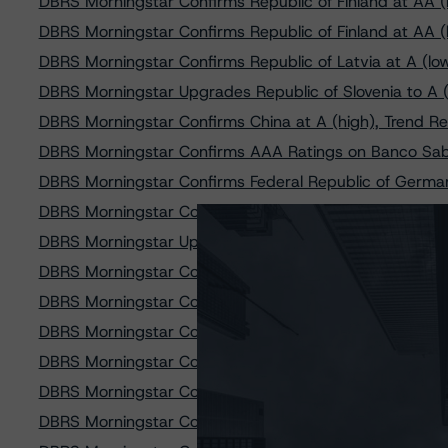
DBRS Morningstar Confirms Republic of Finland at AA (h
DBRS Morningstar Confirms Republic of Finland at AA (h
DBRS Morningstar Confirms Republic of Latvia at A (low)
DBRS Morningstar Upgrades Republic of Slovenia to A (
DBRS Morningstar Confirms China at A (high), Trend R
DBRS Morningstar Confirms AAA Ratings on Banco Sab
DBRS Morningstar Confirms Federal Republic of German
DBRS Morningstar Confirms Federal Republic of German
DBRS Morningstar Upgrades Republic of Portugal to BBB
DBRS Morningstar Confirms Colombia at BBB, Trend Ch
DBRS Morningstar Confirms A (high) Ratings on Cajama
DBRS Morningstar Confirms Republic of Portugal at BBB
DBRS Morningstar Confirms the Kingdom of Belgium at 
DBRS Morningstar Confirms A (high) Rating on Liberba
DBRS Morningstar Confirms the Kingdom of the Netherl