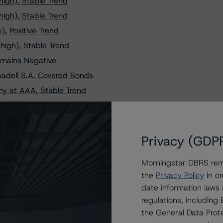
igh), Stable Trend
igh), Stable Trend
, Positive Trend
high), Stable Trend
emains Negative
adell S.A. Covered Bonds
y at AAA, Stable Trend
y at AAA, Stable Trend
 (high), Stable Trend
anged to Negative
Privacy (GDP
r Cédulas Hipotecarias
Morningstar DBRS remi
 (high), Stable Trend
the
Privacy Policy
in or
AA (high), Stable Trend
date information laws
nk Cédulas Hipotecarias
regulations, includin
ands at AAA, Stable Trend
the General Data Prote