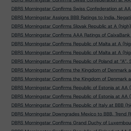
DBRS Morningstar Confirms Swiss Confederation at AA
DBRS Morningstar Assigns BBB Ratings to India, Negati
DBRS Morningstar Confirms Slovak Republic at A (high)
DBRS Morningstar Confirms AAA Ratings of CaixaBank
DBRS Morningstar Confirms Republic of Malta at A (hig
DBRS Morningstar Confirms Republic of Malta at A (hig
DBRS Morningstar Confirms Republic of Poland at “A”, 
DBRS Morningstar Confirms the Kingdom of Denmark a
DBRS Morningstar Confirms the Kingdom of Denmark a
DBRS Morningstar Confirms Republic of Estonia at AA (
DBRS Morningstar Confirms Republic of Estonia at AA (
DBRS Morningstar Confirms Republic of Italy at BBB (hi
DBRS Morningstar Downgrades Mexico to BBB, Trend R
DBRS Morningstar Confirms Grand Duchy of Luxembour