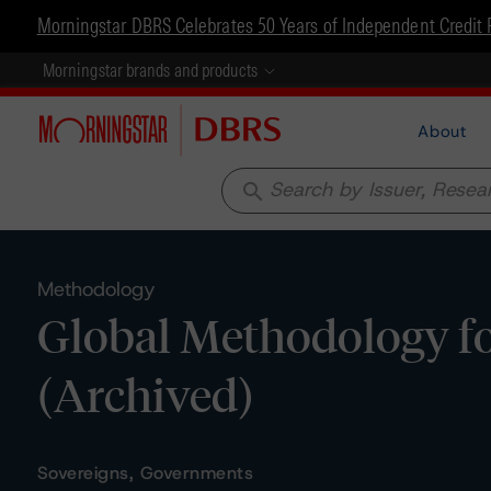
Morningstar DBRS Celebrates 50 Years of Independent Credit 
Morningstar brands and products
About
search
Methodology
Global Methodology f
(Archived)
Sovereigns, Governments