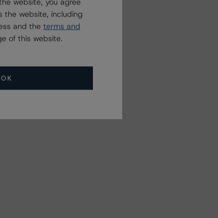
the website, you agree
 the website, including
ress and the
terms and
e of this website.
OK