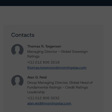
Contacts
Thomas R. Torgerson
Managing Director - Global Sovereign
Ratings
+(1) 212 806 3218
thomas.torgerson@morningstar.com
Alan G. Reid
Group Managing Director, Global Head of
Fundamental Ratings - Credit Ratings
Leadership
+(1) 212 806 3232
alan.reid@morningstar.com