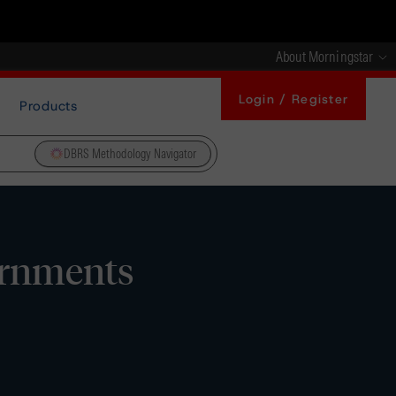
About Morningstar
Login / Register
Products
DBRS Methodology Navigator
ernments