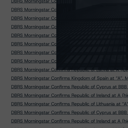
DBRS Morningstar Confirms the Kingdom of the Netherl
DBRS Morningstar Confirms Kingdom of Spain at “A”, T
DBRS Morningstar Confirms Republic of France at AAA
DBRS Morningstar Confirms the United Kingdom at AAA
DBRS Morningstar Confirms A (high) Rating of Caja Ru
DBRS Morningstar Confirms AA Rating on Cajasur Banco
DBRS Morningstar Confirms Republic of Lithuania at A,
DBRS Morningstar Confirms Mexico at BBB (high), Tre
DBRS Morningstar Confirms Republic of Latvia at A (lo
DBRS Morningstar Confirms Kingdom of Spain at “A”, Ma
DBRS Morningstar Confirms Republic of Cyprus at BBB 
DBRS Morningstar Confirms Republic of Ireland at A (h
DBRS Morningstar Confirms Republic of Lithuania at “A
DBRS Morningstar Confirms Republic of Cyprus at BBB (
DBRS Morningstar Confirms Republic of Ireland at A (hi