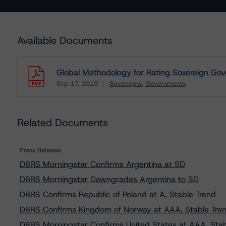
Available Documents
Global Methodology for Rating Sovereign Gov
Sep 17, 2019
Sovereigns
Governments
Download
Related Documents
Press Release:
DBRS Morningstar Confirms Argentina at SD
DBRS Morningstar Downgrades Argentina to SD
DBRS Confirms Republic of Poland at A, Stable Trend
DBRS Confirms Kingdom of Norway at AAA, Stable Tre
DBRS Morningstar Confirms United States at AAA, Stab