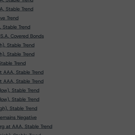
A, Stable Trend
ve Trend
, Stable Trend
 S.A. Covered Bonds
h), Stable Trend
h), Stable Trend
Stable Trend
t AAA, Stable Trend
t AAA, Stable Trend
low), Stable Trend
low), Stable Trend
gh), Stable Trend
emains Negative
g at AAA, Stable Trend