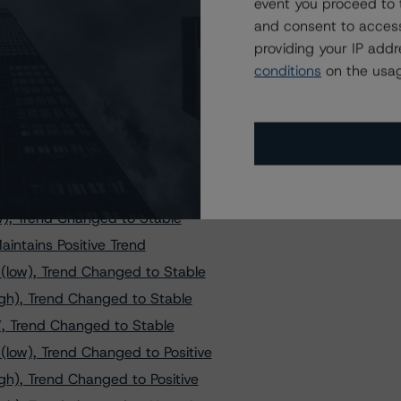
ands at AAA, Stable Trend
event you proceed to 
and consent to access
rend Changed to Stable
providing your IP add
, Trend Changed to Negative
conditions
on the usag
, Trend Changed to Negative
ral de Granada Covered Bond
 S.A. Cédulas Hipotecarias
 Trend Changed to Positive
nd Changed to Negative
w), Trend Changed to Stable
intains Positive Trend
(low), Trend Changed to Stable
igh), Trend Changed to Stable
”, Trend Changed to Stable
low), Trend Changed to Positive
gh), Trend Changed to Positive