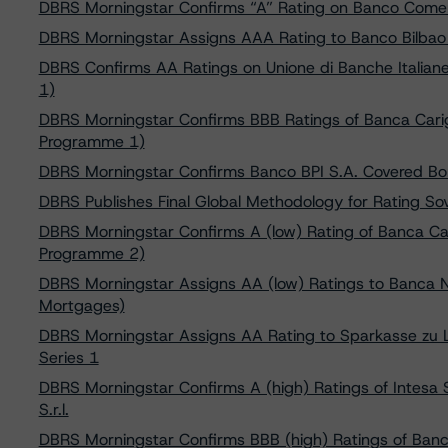
DBRS Morningstar Confirms “A” Rating on Banco Comerc
DBRS Morningstar Assigns AAA Rating to Banco Bilbao
DBRS Confirms AA Ratings on Unione di Banche Italia
1)
DBRS Morningstar Confirms BBB Ratings of Banca Cari
Programme 1)
DBRS Morningstar Confirms Banco BPI S.A. Covered Bo
DBRS Publishes Final Global Methodology for Rating S
DBRS Morningstar Confirms A (low) Rating of Banca C
Programme 2)
DBRS Morningstar Assigns AA (low) Ratings to Banca N
Mortgages)
DBRS Morningstar Assigns AA Rating to Sparkasse zu 
Series 1
DBRS Morningstar Confirms A (high) Ratings of Intes
S.r.l.
DBRS Morningstar Confirms BBB (high) Ratings of Ban