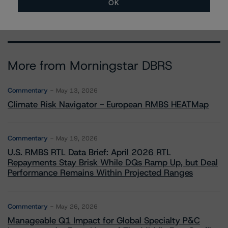
OK
More from Morningstar DBRS
Commentary
May 13, 2026
Climate Risk Navigator - European RMBS HEATMap
Commentary
May 19, 2026
U.S. RMBS RTL Data Brief: April 2026 RTL
Repayments Stay Brisk While DQs Ramp Up, but Deal
Performance Remains Within Projected Ranges
Commentary
May 26, 2026
Manageable Q1 Impact for Global Specialty P&C