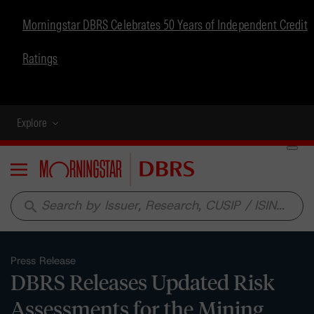
Morningstar DBRS Celebrates 50 Years of Independent Credit
Ratings
Explore
Menu
search
Press Release
DBRS Releases Updated Risk
Assessments for the Mining