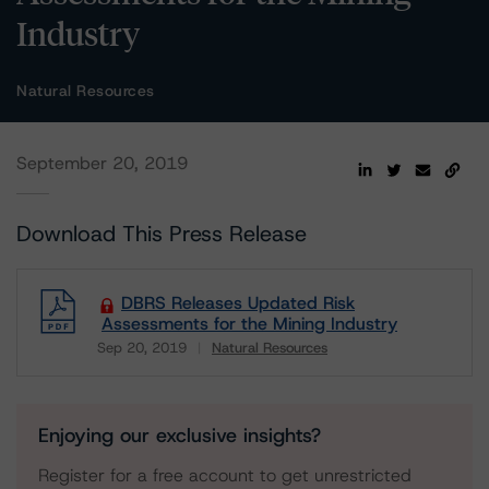
Industry
Natural Resources
September 20, 2019
Download This Press Release
DBRS Releases Updated Risk
Assessments for the Mining Industry
Sep 20, 2019
Natural Resources
Download
Enjoying our exclusive insights?
Register for a free account to get unrestricted