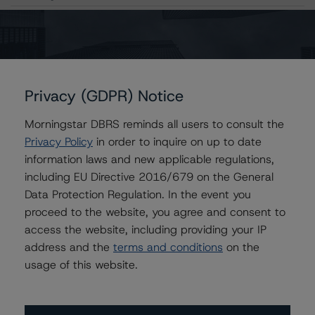
Contacts
Amaury Baudouin
Privacy (GDPR) Notice
Senior Vice President, Sector Lead -
Corporate Ratings
Morningstar DBRS reminds all users to consult the
+(34) 919 612 654
Privacy Policy
in order to inquire on up to date
amaury.baudouin@morningstar.com
information laws and new applicable regulations,
including EU Directive 2016/679 on the General
Data Protection Regulation. In the event you
proceed to the website, you agree and consent to
Further Inquiries
access the website, including providing your IP
address and the
terms and conditions
on the
To speak to members of our Business Development or
usage of this website.
Media Relations teams, please click
here
for more
information.