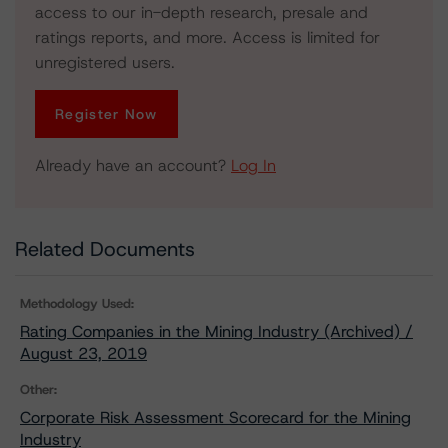
access to our in-depth research, presale and
ratings reports, and more. Access is limited for
unregistered users.
Register Now
Already have an account?
Log In
Related Documents
Methodology Used:
Rating Companies in the Mining Industry (Archived) /
August 23, 2019
Other:
Corporate Risk Assessment Scorecard for the Mining
Industry