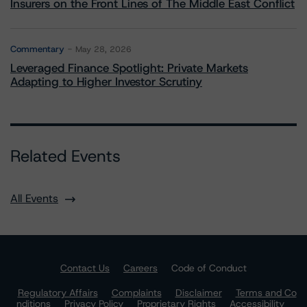
Insurers on the Front Lines of The Middle East Conflict
Commentary
May 28, 2026
Leveraged Finance Spotlight: Private Markets
Adapting to Higher Investor Scrutiny
Related Events
All Events
Contact Us
Careers
Code of Conduct
Regulatory Affairs
Complaints
Disclaimer
Terms and Co
nditions
Privacy Policy
Proprietary Rights
Accessibility