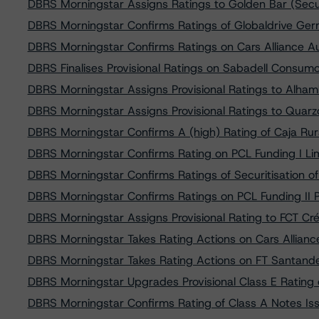
DBRS Morningstar Assigns Ratings to Golden Bar (Securi
DBRS Morningstar Confirms Ratings of Globaldrive Ger
DBRS Morningstar Confirms Ratings on Cars Alliance 
DBRS Finalises Provisional Ratings on Sabadell Consumo
DBRS Morningstar Assigns Provisional Ratings to Alh
DBRS Morningstar Assigns Provisional Ratings to Quarzo
DBRS Morningstar Confirms A (high) Rating of Caja Ru
DBRS Morningstar Confirms Rating on PCL Funding I Lim
DBRS Morningstar Confirms Ratings of Securitisation o
DBRS Morningstar Confirms Ratings on PCL Funding II P
DBRS Morningstar Assigns Provisional Rating to FCT Cré
DBRS Morningstar Takes Rating Actions on Cars Allia
DBRS Morningstar Takes Rating Actions on FT Santan
DBRS Morningstar Upgrades Provisional Class E Rating
DBRS Morningstar Confirms Rating of Class A Notes Is