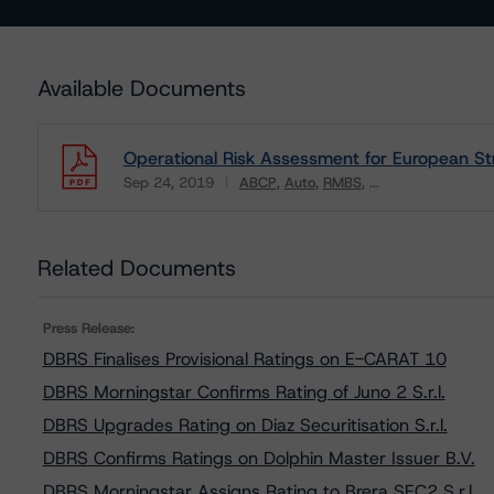
Available Documents
Operational Risk Assessment for European Str
Sep 24, 2019
ABCP
Auto
RMBS
...
Download
Related Documents
Press Release:
DBRS Finalises Provisional Ratings on E-CARAT 10
DBRS Morningstar Confirms Rating of Juno 2 S.r.l.
DBRS Upgrades Rating on Diaz Securitisation S.r.l.
DBRS Confirms Ratings on Dolphin Master Issuer B.V.
DBRS Morningstar Assigns Rating to Brera SEC2 S.r.l.