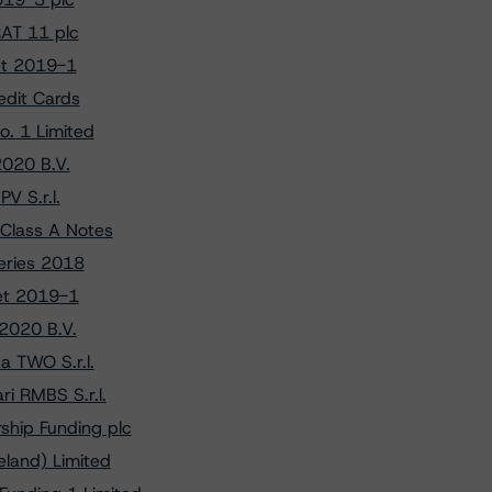
RAT 11 plc
vet 2019-1
edit Cards
. 1 Limited
2020 B.V.
V S.r.l.
Class A Notes
Series 2018
vet 2019-1
 2020 B.V.
a TWO S.r.l.
i RMBS S.r.l.
ship Funding plc
eland) Limited