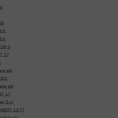
V.
16
.V.
.V.
019-1
ST 17
.
ce plc
B.V.
ans plc
EST 17
 S.r.l.
 ABEST-13 FT
019-3 plc