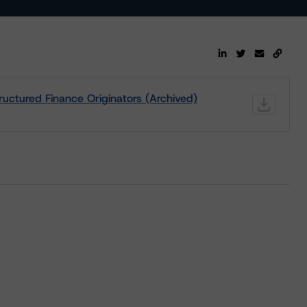
uctured Finance Originators (Archived)