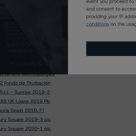
en Funding 1 Limited
event you proceed to 
and consent to access
xaBank PYMES 11, FT
providing your IP add
pifrance SME 2019-1
conditions
on the usag
ABS UK Loans 2019 Plc
ade 2017 Transactions
S.r.l. Class E Notes
ury Square 2020-1 plc
Bpifrance SME 2019-1
ssessment Methodologies
 Fondo de Titulización
.r.l. - Sunrise 2018-2
 ABS UK Loans 2019 Plc
noria Spain 2019, FT
sbury Square 2019-3 plc
sbury Square 2020-1 plc