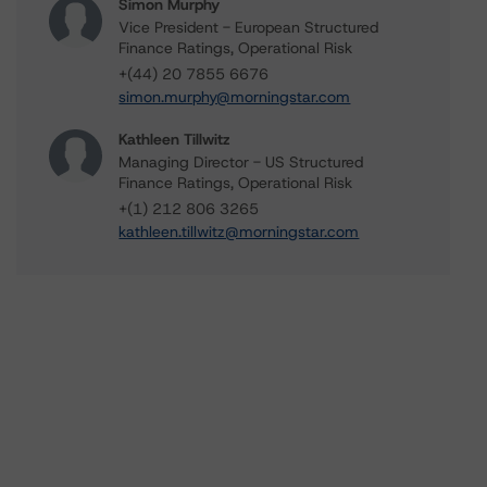
Simon Murphy
Vice President - European Structured
Finance Ratings, Operational Risk
+(44) 20 7855 6676
simon.murphy@morningstar.com
Kathleen Tillwitz
Managing Director - US Structured
Finance Ratings, Operational Risk
+(1) 212 806 3265
kathleen.tillwitz@morningstar.com