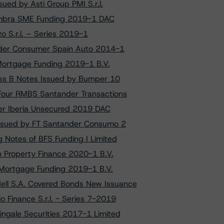
ued by Asti Group PMI S.r.l.
lhambra SME Funding 2019-1 DAC
o S.r.l. – Series 2019-1
nder Consumer Spain Auto 2014-1
 Mortgage Funding 2019-1 B.V.
ass B Notes Issued by Bumper 10
Four RMBS Santander Transactions
per Iberia Unsecured 2019 DAC
Issued by FT Santander Consumo 2
 Notes of BFS Funding I Limited
h Property Finance 2020-1 B.V.
p Mortgage Funding 2019-1 B.V.
ell S.A. Covered Bonds New Issuance
o Finance S.r.l. - Series 7-2019
ingale Securities 2017-1 Limited