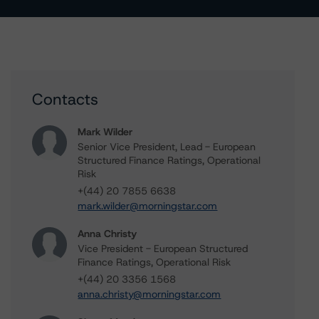
Contacts
Mark Wilder
Senior Vice President, Lead - European
Structured Finance Ratings, Operational
Risk
+(44) 20 7855 6638
mark.wilder@morningstar.com
Anna Christy
Vice President - European Structured
Finance Ratings, Operational Risk
+(44) 20 3356 1568
anna.christy@morningstar.com