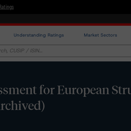
Ratings
Understanding Ratings
Market Sectors
ssment for European Str
Archived)