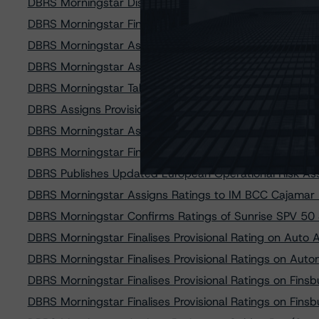
DBRS Morningstar Discontinues Ratings on Belmont Gre
DBRS Morningstar Finalises Provisional Ratings on Cai
DBRS Morningstar Assigns Provisional Rating to FCT B
DBRS Morningstar Assigns Provisional Rating to Auto 
DBRS Morningstar Takes Rating Actions on Two Colonn
DBRS Assigns Provisional Rating to Brignole CQ 2019-1 
DBRS Morningstar Assigns Provisional Ratings to Finsb
DBRS Morningstar Finalises Provisional Rating of FCT 
DBRS Publishes Updated European Operational Risk A
DBRS Morningstar Assigns Ratings to IM BCC Cajamar 2
DBRS Morningstar Confirms Ratings of Sunrise SPV 50 S
DBRS Morningstar Finalises Provisional Rating on Auto
DBRS Morningstar Finalises Provisional Ratings on Auto
DBRS Morningstar Finalises Provisional Ratings on Fin
DBRS Morningstar Finalises Provisional Ratings on Fin