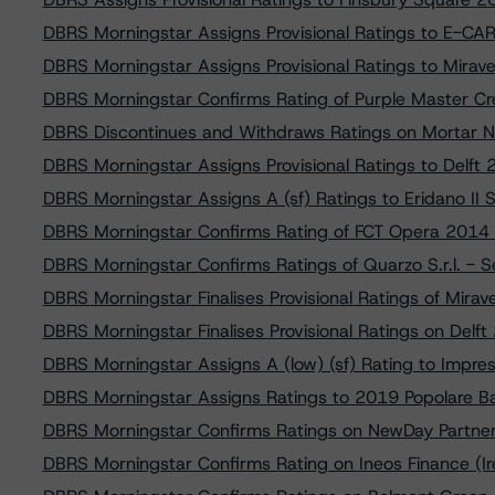
DBRS Morningstar Assigns Provisional Ratings to E-CA
DBRS Morningstar Assigns Provisional Ratings to Mira
DBRS Morningstar Confirms Rating of Purple Master Cr
DBRS Discontinues and Withdraws Ratings on Mortar No
DBRS Morningstar Assigns Provisional Ratings to Delft 
DBRS Morningstar Assigns A (sf) Ratings to Eridano II SP
DBRS Morningstar Confirms Rating of FCT Opera 2014 
DBRS Morningstar Confirms Ratings of Quarzo S.r.l. - 
DBRS Morningstar Finalises Provisional Ratings of Mira
DBRS Morningstar Finalises Provisional Ratings on Delft
DBRS Morningstar Assigns A (low) (sf) Rating to Impres
DBRS Morningstar Assigns Ratings to 2019 Popolare Bar
DBRS Morningstar Confirms Ratings on NewDay Partner
DBRS Morningstar Confirms Rating on Ineos Finance (Ir