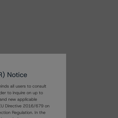
R) Notice
nds all users to consult
der to inquire on up to
 and new applicable
g EU Directive 2016/679 on
ction Regulation. In the