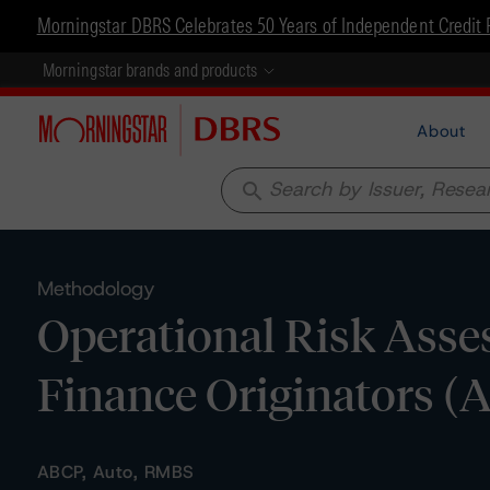
Morningstar DBRS Celebrates 50 Years of Independent Credit 
Morningstar brands and products
About
search
Methodology
Operational Risk Asse
Finance Originators (
ABCP, Auto, RMBS