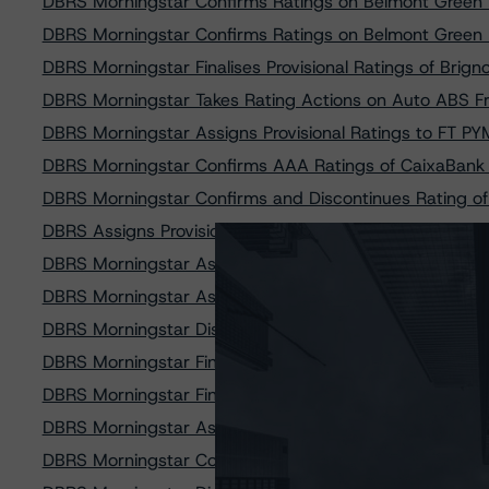
DBRS Morningstar Confirms Ratings on Belmont Green 
DBRS Morningstar Confirms Ratings on Belmont Green 
DBRS Morningstar Finalises Provisional Ratings of Brig
DBRS Morningstar Takes Rating Actions on Auto ABS 
DBRS Morningstar Assigns Provisional Ratings to FT P
DBRS Morningstar Confirms AAA Ratings of CaixaBank
DBRS Morningstar Confirms and Discontinues Rating o
DBRS Assigns Provisional Ratings to Dutch Property Fi
DBRS Morningstar Assigns AAA (sf) Ratings to Credico F
DBRS Morningstar Assigns Provisional Ratings to Caix
DBRS Morningstar Discontinues Rating of Class A Note
DBRS Morningstar Finalises Provisional Ratings on Bum
DBRS Morningstar Finalises Provisional Ratings on FT 
DBRS Morningstar Assigns Ratings to Civitas SPV S.r.l.
DBRS Morningstar Confirms Rating on Auto ABS Italian 