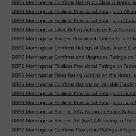
DBRS Morningstar Confirms Rating on Class A Notes Iss
DBRS Morningstar Finalises Provisional Ratings on A
DBRS Morningstar Finalises Provisional Ratings on Quarz
DBRS Morningstar Takes Rating Actions on FTA Santa
DBRS Morningstar Assigns Provisional Ratings to Tulip
DBRS Morningstar Confirms Ratings of Class A and Cl
DBRS Morningstar Confirms and Upgrades Ratings on 
DBRS Morningstar Finalises Provisional Ratings on Pep
DBRS Morningstar Takes Rating Actions on the Notes 
DBRS Morningstar Confirms Ratings on Variable Funding
DBRS Morningstar Finalises Provisional Ratings on Dutc
DBRS Morningstar Finalises Provisional Ratings on Tuli
DBRS Morningstar Assigns AAA Rating to Banco Sabad
DBRS Morningstar Assigns AA (low) (sf) Rating to Marzi
DBRS Morningstar Confirms Provisional Ratings of Night