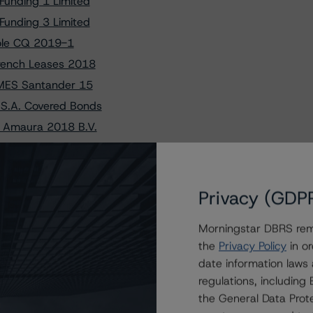
Funding 1 Limited
Funding 3 Limited
nole CQ 2019-1
French Leases 2018
YMES Santander 15
 S.A. Covered Bonds
f Amaura 2018 B.V.
nance 2020-1 B.V.
inance 18 S.r.l.
aBank PYMES 11, FT
Privacy (GDP
s of Bumper 11 S.A.
Morningstar DBRS remi
per DE S.A. 2019-1
the
Privacy Policy
in or
PYMES Santander 15
date information laws
 – Series 2019-1
regulations, includin
Loans 2018-1 S.r.l.
the General Data Prote