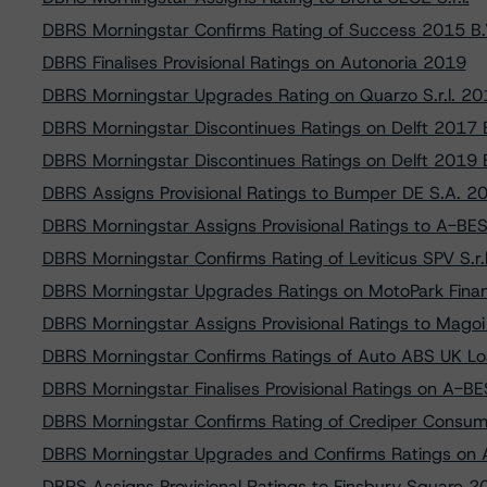
DBRS Morningstar Confirms Rating of Success 2015 B.
DBRS Finalises Provisional Ratings on Autonoria 2019
DBRS Morningstar Upgrades Rating on Quarzo S.r.l. 20
DBRS Morningstar Discontinues Ratings on Delft 2017 B
DBRS Morningstar Discontinues Ratings on Delft 2019 B
DBRS Assigns Provisional Ratings to Bumper DE S.A. 2
DBRS Morningstar Assigns Provisional Ratings to A-BE
DBRS Morningstar Confirms Rating of Leviticus SPV S.r.l
DBRS Morningstar Upgrades Ratings on MotoPark Finan
DBRS Morningstar Assigns Provisional Ratings to Magoi 
DBRS Morningstar Confirms Ratings of Auto ABS UK Lo
DBRS Morningstar Finalises Provisional Ratings on A-B
DBRS Morningstar Confirms Rating of Crediper Consumer
DBRS Morningstar Upgrades and Confirms Ratings on
DBRS Assigns Provisional Ratings to Finsbury Square 2