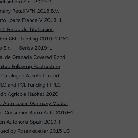
tisation) S.r.l. 2020-1
many Retail VFN 2018 B.V.
Auto Loans France V 2018-1
 1 Fondo de Titulización
ambra SME Funding 2019-1 DAC
 S.r.l. – Series 2019-1
ral de Granada Covered Bond
ited Following Restructure
f Catalogue Assets Limited
LC and PCL Funding III PLC
dit Agricole Habitat 2020
nce Auto Loans Germany Master
der Consumer Spain Auto 2016-1
 on Autonoria Spain 2019, FT
sued by Rosenkavalier 2015 UG