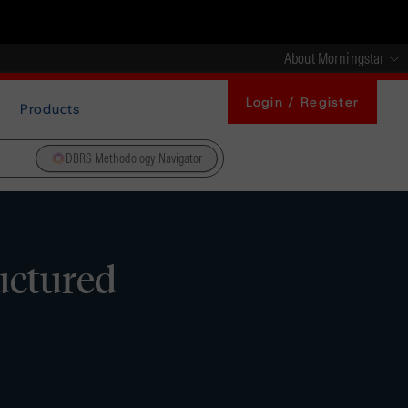
About Morningstar
Login / Register
Products
DBRS Methodology Navigator
uctured