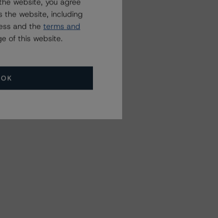
the website, you agree
 the website, including
ress and the
terms and
e of this website.
OK