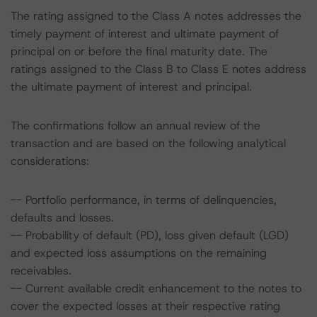
The rating assigned to the Class A notes addresses the
timely payment of interest and ultimate payment of
principal on or before the final maturity date. The
ratings assigned to the Class B to Class E notes address
the ultimate payment of interest and principal.
The confirmations follow an annual review of the
transaction and are based on the following analytical
considerations:
-- Portfolio performance, in terms of delinquencies,
defaults and losses.
-- Probability of default (PD), loss given default (LGD)
and expected loss assumptions on the remaining
receivables.
-- Current available credit enhancement to the notes to
cover the expected losses at their respective rating