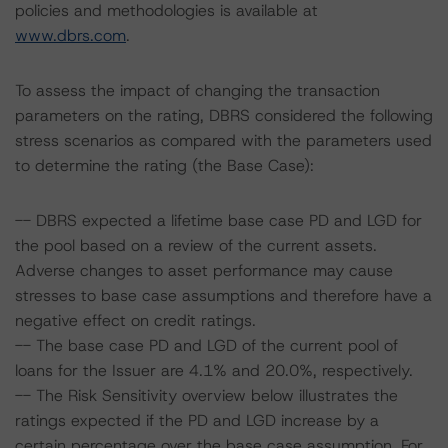
policies and methodologies is available at
www.dbrs.com
.
To assess the impact of changing the transaction
parameters on the rating, DBRS considered the following
stress scenarios as compared with the parameters used
to determine the rating (the Base Case):
-- DBRS expected a lifetime base case PD and LGD for
the pool based on a review of the current assets.
Adverse changes to asset performance may cause
stresses to base case assumptions and therefore have a
negative effect on credit ratings.
-- The base case PD and LGD of the current pool of
loans for the Issuer are 4.1% and 20.0%, respectively.
-- The Risk Sensitivity overview below illustrates the
ratings expected if the PD and LGD increase by a
certain percentage over the base case assumption. For