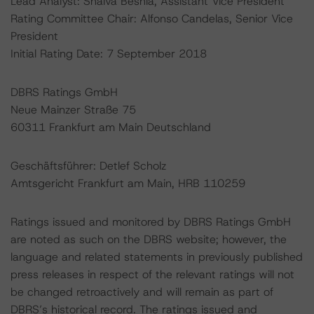
Lead Analyst: Shalva Beshia, Assistant Vice President
Rating Committee Chair: Alfonso Candelas, Senior Vice
President
Initial Rating Date: 7 September 2018
DBRS Ratings GmbH
Neue Mainzer Straße 75
60311 Frankfurt am Main Deutschland
Geschäftsführer: Detlef Scholz
Amtsgericht Frankfurt am Main, HRB 110259
Ratings issued and monitored by DBRS Ratings GmbH
are noted as such on the DBRS website; however, the
language and related statements in previously published
press releases in respect of the relevant ratings will not
be changed retroactively and will remain as part of
DBRS’s historical record. The ratings issued and