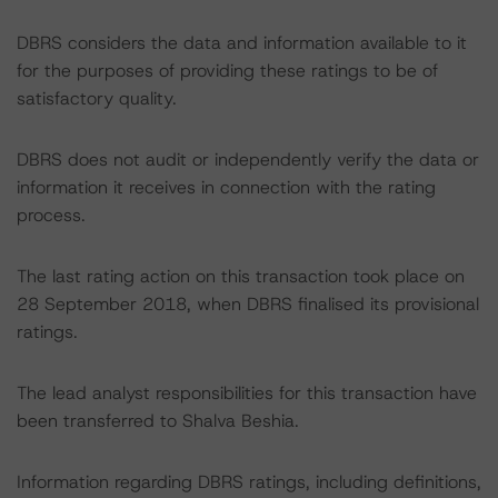
DBRS considers the data and information available to it
for the purposes of providing these ratings to be of
satisfactory quality.
DBRS does not audit or independently verify the data or
information it receives in connection with the rating
process.
The last rating action on this transaction took place on
28 September 2018, when DBRS finalised its provisional
ratings.
The lead analyst responsibilities for this transaction have
been transferred to Shalva Beshia.
Information regarding DBRS ratings, including definitions,