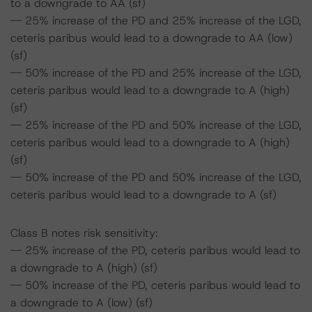
to a downgrade to AA (sf)
-- 25% increase of the PD and 25% increase of the LGD,
ceteris paribus would lead to a downgrade to AA (low)
(sf)
-- 50% increase of the PD and 25% increase of the LGD,
ceteris paribus would lead to a downgrade to A (high)
(sf)
-- 25% increase of the PD and 50% increase of the LGD,
ceteris paribus would lead to a downgrade to A (high)
(sf)
-- 50% increase of the PD and 50% increase of the LGD,
ceteris paribus would lead to a downgrade to A (sf)
Class B notes risk sensitivity:
-- 25% increase of the PD, ceteris paribus would lead to
a downgrade to A (high) (sf)
-- 50% increase of the PD, ceteris paribus would lead to
a downgrade to A (low) (sf)