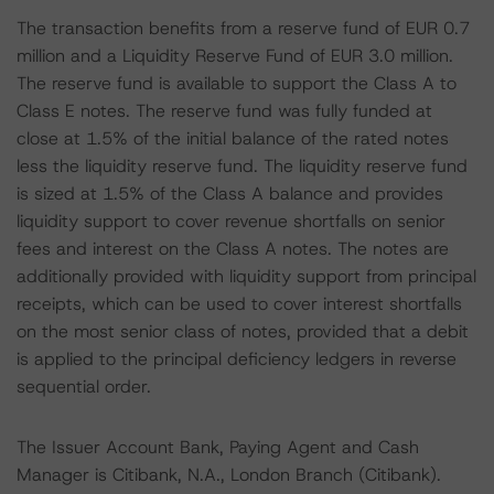
The transaction benefits from a reserve fund of EUR 0.7
million and a Liquidity Reserve Fund of EUR 3.0 million.
The reserve fund is available to support the Class A to
Class E notes. The reserve fund was fully funded at
close at 1.5% of the initial balance of the rated notes
less the liquidity reserve fund. The liquidity reserve fund
is sized at 1.5% of the Class A balance and provides
liquidity support to cover revenue shortfalls on senior
fees and interest on the Class A notes. The notes are
additionally provided with liquidity support from principal
receipts, which can be used to cover interest shortfalls
on the most senior class of notes, provided that a debit
is applied to the principal deficiency ledgers in reverse
sequential order.
The Issuer Account Bank, Paying Agent and Cash
Manager is Citibank, N.A., London Branch (Citibank).