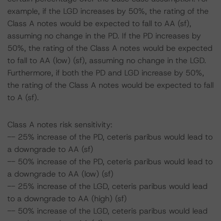
example, if the LGD increases by 50%, the rating of the
Class A notes would be expected to fall to AA (sf),
assuming no change in the PD. If the PD increases by
50%, the rating of the Class A notes would be expected
to fall to AA (low) (sf), assuming no change in the LGD.
Furthermore, if both the PD and LGD increase by 50%,
the rating of the Class A notes would be expected to fall
to A (sf).
Class A notes risk sensitivity:
-- 25% increase of the PD, ceteris paribus would lead to
a downgrade to AA (sf)
-- 50% increase of the PD, ceteris paribus would lead to
a downgrade to AA (low) (sf)
-- 25% increase of the LGD, ceteris paribus would lead
to a downgrade to AA (high) (sf)
-- 50% increase of the LGD, ceteris paribus would lead