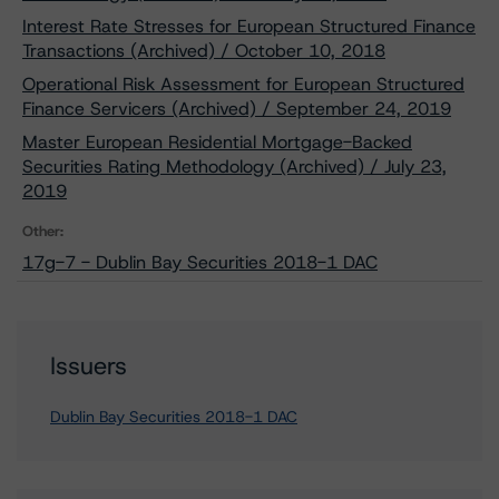
Interest Rate Stresses for European Structured Finance
Transactions (Archived) / October 10, 2018
Operational Risk Assessment for European Structured
Finance Servicers (Archived) / September 24, 2019
Master European Residential Mortgage-Backed
Securities Rating Methodology (Archived) / July 23,
2019
Other:
17g-7 - Dublin Bay Securities 2018-1 DAC
Issuers
Dublin Bay Securities 2018-1 DAC