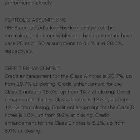
performance closely.
PORTFOLIO ASSUMPTIONS
DBRS conducted a loan-by-loan analysis of the
remaining pool of receivables and has updated its base
case PD and LGD assumptions to 4.1% and 20.0%,
respectively.
CREDIT ENHANCEMENT
Credit enhancement for the Class A notes is 20.7%, up
from 19.7% at closing. Credit enhancement for the
Class B notes is 15.5%, up from 14.7 at closing. Credit
enhancement for the Class C notes is 12.6%, up from
12.1% from closing. Credit enhancement for the Class D
notes is 10%, up from 9.6% at closing. Credit
enhancement for the Class E notes is 6.1%, up from
6.0% at closing.