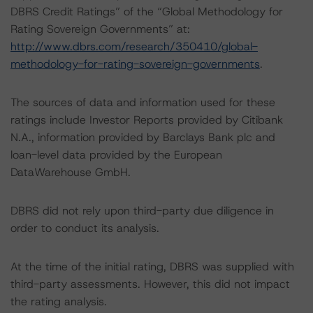
DBRS Credit Ratings” of the “Global Methodology for
Rating Sovereign Governments” at:
http://www.dbrs.com/research/350410/global-
methodology-for-rating-sovereign-governments
.
The sources of data and information used for these
ratings include Investor Reports provided by Citibank
N.A., information provided by Barclays Bank plc and
loan-level data provided by the European
DataWarehouse GmbH.
DBRS did not rely upon third-party due diligence in
order to conduct its analysis.
At the time of the initial rating, DBRS was supplied with
third-party assessments. However, this did not impact
the rating analysis.