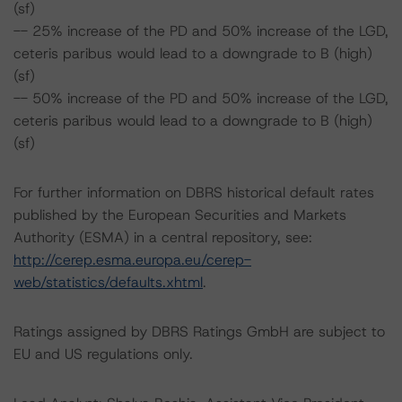
(sf)
-- 25% increase of the PD and 50% increase of the LGD,
ceteris paribus would lead to a downgrade to B (high)
(sf)
-- 50% increase of the PD and 50% increase of the LGD,
ceteris paribus would lead to a downgrade to B (high)
(sf)
For further information on DBRS historical default rates
published by the European Securities and Markets
Authority (ESMA) in a central repository, see:
http://cerep.esma.europa.eu/cerep-
web/statistics/defaults.xhtml
.
Ratings assigned by DBRS Ratings GmbH are subject to
EU and US regulations only.