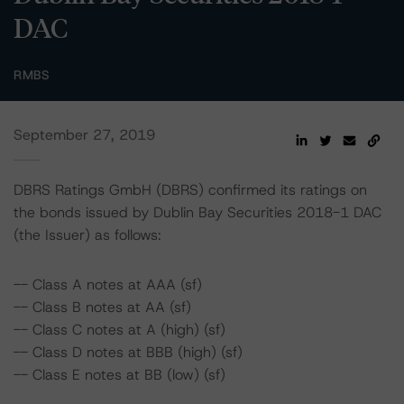
DAC
RMBS
September 27, 2019
DBRS Ratings GmbH (DBRS) confirmed its ratings on
the bonds issued by Dublin Bay Securities 2018-1 DAC
(the Issuer) as follows:
-- Class A notes at AAA (sf)
-- Class B notes at AA (sf)
-- Class C notes at A (high) (sf)
-- Class D notes at BBB (high) (sf)
-- Class E notes at BB (low) (sf)