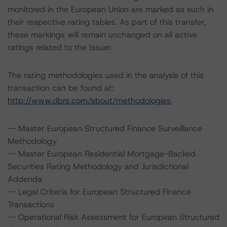
monitored in the European Union are marked as such in
their respective rating tables. As part of this transfer,
these markings will remain unchanged on all active
ratings related to the Issuer.
The rating methodologies used in the analysis of this
transaction can be found at:
http://www.dbrs.com/about/methodologies
.
-- Master European Structured Finance Surveillance
Methodology
-- Master European Residential Mortgage-Backed
Securities Rating Methodology and Jurisdictional
Addenda
-- Legal Criteria for European Structured Finance
Transactions
-- Operational Risk Assessment for European Structured