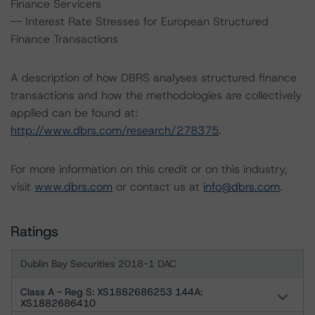
Finance Servicers
-- Interest Rate Stresses for European Structured
Finance Transactions
A description of how DBRS analyses structured finance
transactions and how the methodologies are collectively
applied can be found at:
http://www.dbrs.com/research/278375
.
For more information on this credit or on this industry,
visit
www.dbrs.com
or contact us at
info@dbrs.com
.
Ratings
Dublin Bay Securities 2018-1 DAC
Class A - Reg S: XS1882686253 144A:
XS1882686410