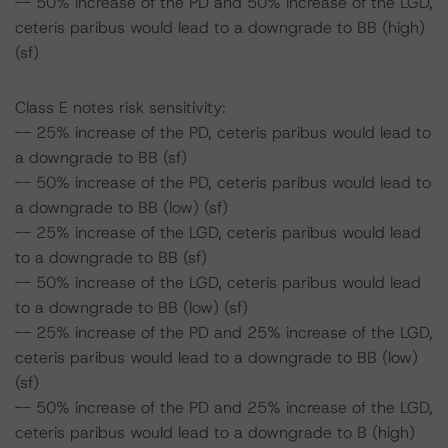
-- 50% increase of the PD and 50% increase of the LGD,
ceteris paribus would lead to a downgrade to BB (high)
(sf)
Class E notes risk sensitivity:
-- 25% increase of the PD, ceteris paribus would lead to
a downgrade to BB (sf)
-- 50% increase of the PD, ceteris paribus would lead to
a downgrade to BB (low) (sf)
-- 25% increase of the LGD, ceteris paribus would lead
to a downgrade to BB (sf)
-- 50% increase of the LGD, ceteris paribus would lead
to a downgrade to BB (low) (sf)
-- 25% increase of the PD and 25% increase of the LGD,
ceteris paribus would lead to a downgrade to BB (low)
(sf)
-- 50% increase of the PD and 25% increase of the LGD,
ceteris paribus would lead to a downgrade to B (high)