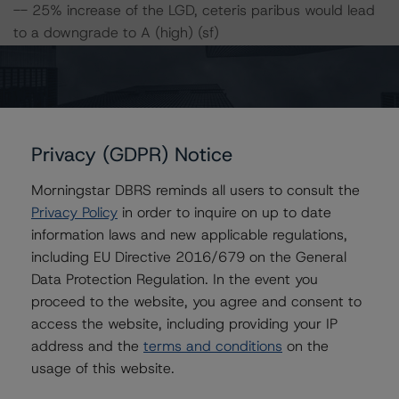
-- 25% increase of the LGD, ceteris paribus would lead
to a downgrade to A (high) (sf)
-- 50% increase of the LGD, ceteris paribus would lead
to a downgrade to A (high) (sf)
-- 25% increase of the PD and 25% increase of the LGD,
ceteris paribus would lead to a downgrade to A (sf)
-- 50% increase of the PD and 25% increase of the LGD,
Privacy (GDPR) Notice
ceteris paribus would lead to a downgrade to BBB
(high) (sf)
Morningstar DBRS reminds all users to consult the
-- 25% increase of the PD and 50% increase of the LGD,
Privacy Policy
in order to inquire on up to date
ceteris paribus would lead to a downgrade to A (low)
information laws and new applicable regulations,
(sf)
including EU Directive 2016/679 on the General
-- 50% increase of the PD and 50% increase of the LGD,
Data Protection Regulation. In the event you
ceteris paribus would lead to a downgrade to BBB
proceed to the website, you agree and consent to
(high) (sf)
access the website, including providing your IP
address and the
terms and conditions
on the
usage of this website.
Class C notes risk sensitivity:
-- 25% increase of the PD, ceteris paribus would lead to