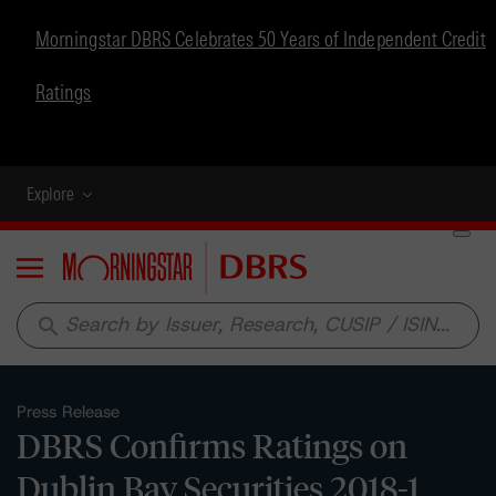
Morningstar DBRS Celebrates 50 Years of Independent Credit
Ratings
Explore
Menu
search
Press Release
DBRS Confirms Ratings on
Dublin Bay Securities 2018-1