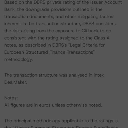
Based on the DBRS private rating of the Issuer Account
Bank, the downgrade provisions outlined in the
transaction documents, and other mitigating factors
inherent in the transaction structure, DBRS considers
the risk arising from the exposure to Citibank to be
consistent with the rating assigned to the Class A
notes, as described in DBRS's "Legal Criteria for
European Structured Finance Transactions"
methodology.
The transaction structure was analysed in Intex
DealMaker.
Notes:
All figures are in euros unless otherwise noted.
The principal methodology applicable to the ratings is
the “Master European Structured Finance Surveillance