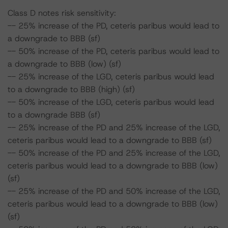
Class D notes risk sensitivity:
-- 25% increase of the PD, ceteris paribus would lead to
a downgrade to BBB (sf)
-- 50% increase of the PD, ceteris paribus would lead to
a downgrade to BBB (low) (sf)
-- 25% increase of the LGD, ceteris paribus would lead
to a downgrade to BBB (high) (sf)
-- 50% increase of the LGD, ceteris paribus would lead
to a downgrade BBB (sf)
-- 25% increase of the PD and 25% increase of the LGD,
ceteris paribus would lead to a downgrade to BBB (sf)
-- 50% increase of the PD and 25% increase of the LGD,
ceteris paribus would lead to a downgrade to BBB (low)
(sf)
-- 25% increase of the PD and 50% increase of the LGD,
ceteris paribus would lead to a downgrade to BBB (low)
(sf)