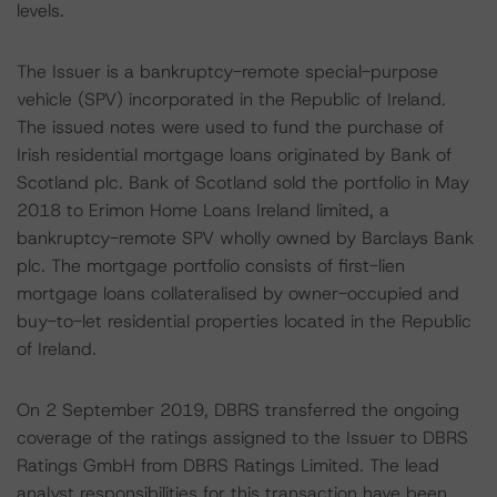
levels.
The Issuer is a bankruptcy-remote special-purpose
vehicle (SPV) incorporated in the Republic of Ireland.
The issued notes were used to fund the purchase of
Irish residential mortgage loans originated by Bank of
Scotland plc. Bank of Scotland sold the portfolio in May
2018 to Erimon Home Loans Ireland limited, a
bankruptcy-remote SPV wholly owned by Barclays Bank
plc. The mortgage portfolio consists of first-lien
mortgage loans collateralised by owner-occupied and
buy-to-let residential properties located in the Republic
of Ireland.
On 2 September 2019, DBRS transferred the ongoing
coverage of the ratings assigned to the Issuer to DBRS
Ratings GmbH from DBRS Ratings Limited. The lead
analyst responsibilities for this transaction have been