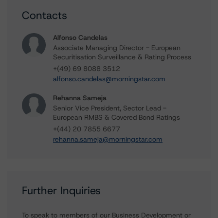
Contacts
Alfonso Candelas
Associate Managing Director - European
Securitisation Surveillance & Rating Process
+(49) 69 8088 3512
alfonso.candelas@morningstar.com
Rehanna Sameja
Senior Vice President, Sector Lead -
European RMBS & Covered Bond Ratings
+(44) 20 7855 6677
rehanna.sameja@morningstar.com
Further Inquiries
To speak to members of our Business Development or