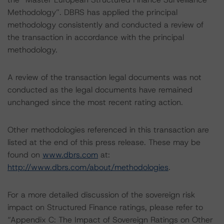
Methodology”. DBRS has applied the principal
methodology consistently and conducted a review of
the transaction in accordance with the principal
methodology.
A review of the transaction legal documents was not
conducted as the legal documents have remained
unchanged since the most recent rating action.
Other methodologies referenced in this transaction are
listed at the end of this press release. These may be
found on
www.dbrs.com
at:
http://www.dbrs.com/about/methodologies
.
For a more detailed discussion of the sovereign risk
impact on Structured Finance ratings, please refer to
“Appendix C: The Impact of Sovereign Ratings on Other