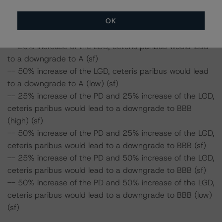
a downgrade to A (low) (sf)
OK
-- 50% increase of the PD, ceteris paribus would lead to
a downgrade to BBB (high) (sf)
-- 25% increase of the LGD, ceteris paribus would lead
to a downgrade to A (sf)
-- 50% increase of the LGD, ceteris paribus would lead
to a downgrade to A (low) (sf)
-- 25% increase of the PD and 25% increase of the LGD,
ceteris paribus would lead to a downgrade to BBB
(high) (sf)
-- 50% increase of the PD and 25% increase of the LGD,
ceteris paribus would lead to a downgrade to BBB (sf)
-- 25% increase of the PD and 50% increase of the LGD,
ceteris paribus would lead to a downgrade to BBB (sf)
-- 50% increase of the PD and 50% increase of the LGD,
ceteris paribus would lead to a downgrade to BBB (low)
(sf)