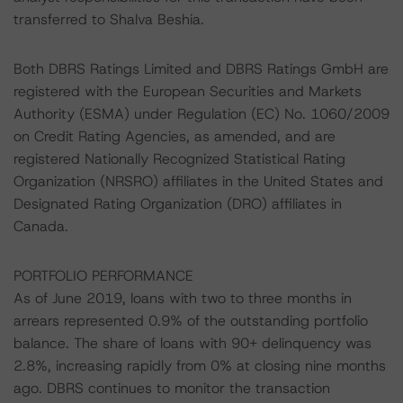
transferred to Shalva Beshia.
Both DBRS Ratings Limited and DBRS Ratings GmbH are
registered with the European Securities and Markets
Authority (ESMA) under Regulation (EC) No. 1060/2009
on Credit Rating Agencies, as amended, and are
registered Nationally Recognized Statistical Rating
Organization (NRSRO) affiliates in the United States and
Designated Rating Organization (DRO) affiliates in
Canada.
PORTFOLIO PERFORMANCE
As of June 2019, loans with two to three months in
arrears represented 0.9% of the outstanding portfolio
balance. The share of loans with 90+ delinquency was
2.8%, increasing rapidly from 0% at closing nine months
ago. DBRS continues to monitor the transaction