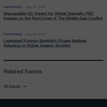
Commentary
May 26, 2026
Manageable Q1 Impact for Global Specialty P&C
Insurers on the Front Lines of The Middle East Conflict
Commentary
May 28, 2026
Leveraged Finance Spotlight: Private Markets
Adapting to Higher Investor Scrutiny
Related Events
All Events