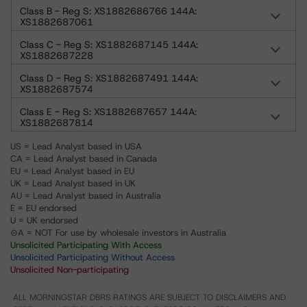
Class B - Reg S: XS1882686766 144A:
XS1882687061
Class C - Reg S: XS1882687145 144A:
XS1882687228
Class D - Reg S: XS1882687491 144A:
XS1882687574
Class E - Reg S: XS1882687657 144A:
XS1882687814
US = Lead Analyst based in USA
CA = Lead Analyst based in Canada
EU = Lead Analyst based in EU
UK = Lead Analyst based in UK
AU = Lead Analyst based in Australia
E = EU endorsed
U = UK endorsed
⊝A = NOT For use by wholesale investors in Australia
Unsolicited Participating With Access
Unsolicited Participating Without Access
Unsolicited Non-participating
ALL MORNINGSTAR DBRS RATINGS ARE SUBJECT TO DISCLAIMERS AND