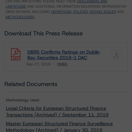
CERTAIN LIMITATIONS. PLEASE READ THESE
DISCLAIMERS AND
LIMITATIONS
AND ADDITIONAL INFORMATION REGARDING MORNINGSTAR
DBRS RATINGS, INCLUDING
DEFINITIONS, POLICIES, RATING SCALES
AND
METHODOLOGIES
.
Download This Press Release
DBRS Confirms Ratings on Dublin
Bay Securities 2018-1 DAC
Sep 27, 2019
RMBS
Download
Related Documents
Methodology Used:
Legal Criteria for European Structured Finance
Transactions (Archived) / September 11, 2019
Master European Structured Finance Surveillance
Methodology (Archived) / January 30, 2019