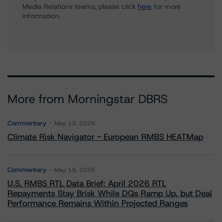
Media Relations teams, please click
here
for more
information.
More from Morningstar DBRS
Commentary
May 13, 2026
Climate Risk Navigator - European RMBS HEATMap
Commentary
May 19, 2026
U.S. RMBS RTL Data Brief: April 2026 RTL
Repayments Stay Brisk While DQs Ramp Up, but Deal
Performance Remains Within Projected Ranges