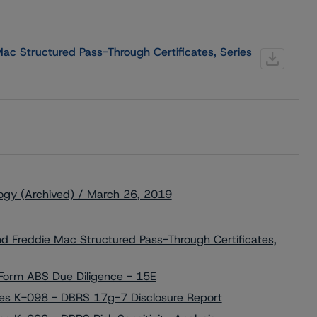
Mac Structured Pass-Through Certificates, Series
ogy (Archived) / March 26, 2019
Freddie Mac Structured Pass-Through Certificates,
orm ABS Due Diligence - 15E
ries K-098 - DBRS 17g-7 Disclosure Report