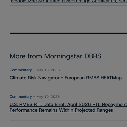
Freddie Mac Structured Pass-Through Certificates, Seri
More from Morningstar DBRS
Commentary
May 13, 2026
Climate Risk Navigator - European RMBS HEATMap
Commentary
May 19, 2026
U.S. RMBS RTL Data Brief: April 2026 RTL Repayment
Performance Remains Within Projected Ranges