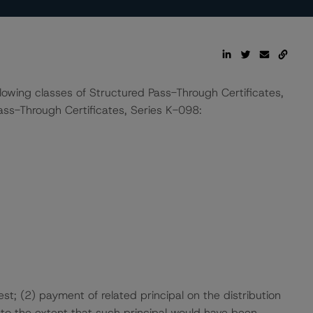
llowing classes of Structured Pass-Through Certificates,
ss-Through Certificates, Series K-098:
t; (2) payment of related principal on the distribution
to the extent that such principal would have been