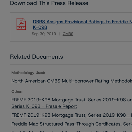
Download This Press Release
DBRS Assigns Provisional Ratings to Freddie 
K-098
Sep 30, 2019
CMBS
Download
Related Documents
Methodology Used:
North American CMBS Multi-borrower Rating Methodol
Other:
FREMF 2019-K98 Mortgage Trust, Series 2019-K98 and 
Series K-098 - Presale Report
FREMF 2019-K98 Mortgage Trust, Series 2019-K98 - F
Freddie Mac Structured Pass-Through Certificates, Se