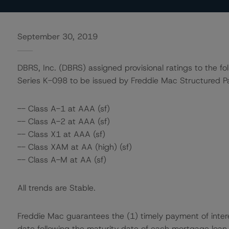
September 30, 2019
DBRS, Inc. (DBRS) assigned provisional ratings to the fo
Series K-098 to be issued by Freddie Mac Structured Pa
-- Class A-1 at AAA (sf)
-- Class A-2 at AAA (sf)
-- Class X1 at AAA (sf)
-- Class XAM at AA (high) (sf)
-- Class A-M at AA (sf)
All trends are Stable.
Freddie Mac guarantees the (1) timely payment of interes
date following the maturity date of each mortgage loan 