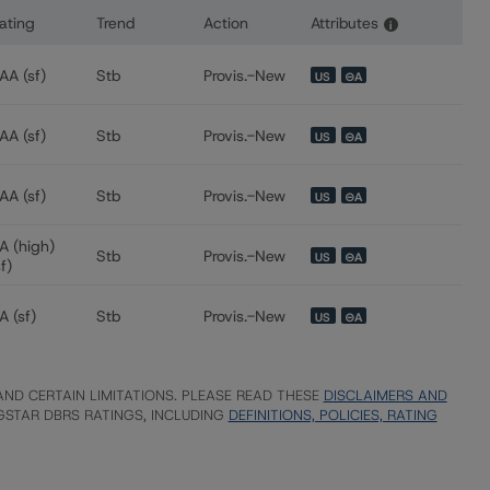
ating
Trend
Action
Attributes
i
 for Freddie Mac Structured Pass-Through Certificates, Seri
AA (sf)
Stb
Provis.-New
US
⊝A
AA (sf)
Stb
Provis.-New
US
⊝A
AA (sf)
Stb
Provis.-New
US
⊝A
A (high)
Stb
Provis.-New
US
⊝A
sf)
A (sf)
Stb
Provis.-New
US
⊝A
ND CERTAIN LIMITATIONS. PLEASE READ THESE
DISCLAIMERS AND
STAR DBRS RATINGS, INCLUDING
DEFINITIONS, POLICIES, RATING