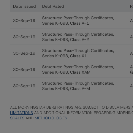
Date Issued
Debt Rated
R
Ratings table showing debt ratings, trends, and actions
Structured Pass-Through Certificates,
30-Sep-19
A
Series K-098, Class A-1
Structured Pass-Through Certificates,
30-Sep-19
A
Series K-098, Class A-2
Structured Pass-Through Certificates,
30-Sep-19
A
Series K-098, Class X1
Structured Pass-Through Certificates,
A
30-Sep-19
Series K-098, Class XAM
(
Structured Pass-Through Certificates,
30-Sep-19
A
Series K-098, Class A-M
ALL MORNINGSTAR DBRS RATINGS ARE SUBJECT TO DISCLAIMERS A
LIMITATIONS
AND ADDITIONAL INFORMATION REGARDING MORNING
SCALES
AND
METHODOLOGIES
.