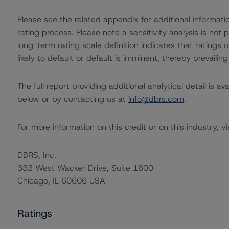
Please see the related appendix for additional informati
rating process. Please note a sensitivity analysis is n
long-term rating scale definition indicates that ratings
likely to default or default is imminent, thereby prevailing
The full report providing additional analytical detail is 
below or by contacting us at
info@dbrs.com
.
For more information on this credit or on this industry, vi
DBRS, Inc.
333 West Wacker Drive, Suite 1800
Chicago, IL 60606 USA
Ratings