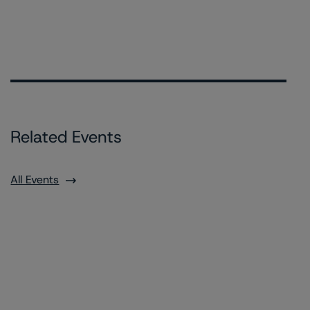
Related Events
All Events