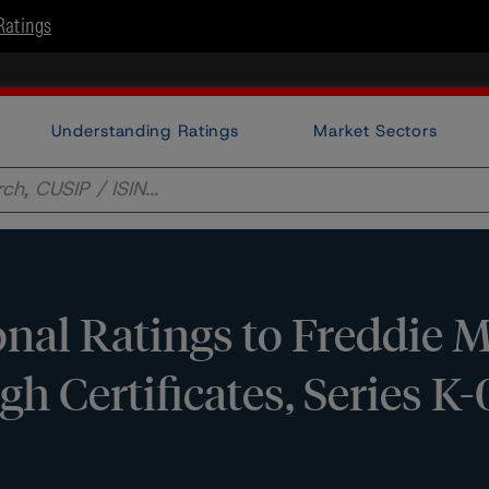
Ratings
Understanding Ratings
Market Sectors
nal Ratings to Freddie 
h Certificates, Series K