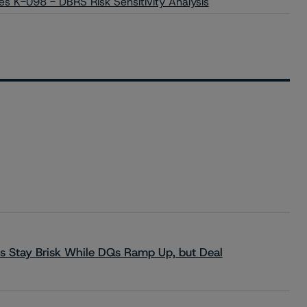
es K-098 - DBRS Risk Sensitivity Analysis
s Stay Brisk While DQs Ramp Up, but Deal