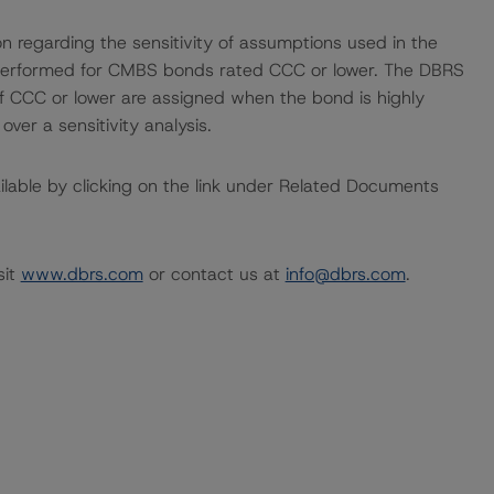
on regarding the sensitivity of assumptions used in the
ot performed for CMBS bonds rated CCC or lower. The DBRS
 of CCC or lower are assigned when the bond is highly
 over a sensitivity analysis.
available by clicking on the link under Related Documents
sit
www.dbrs.com
or contact us at
info@dbrs.com
.