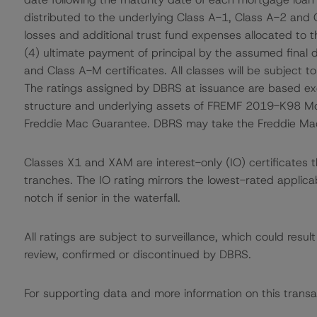
distributed to the underlying Class A-1, Class A-2 and 
losses and additional trust fund expenses allocated to 
(4) ultimate payment of principal by the assumed final d
and Class A-M certificates. All classes will be subject t
The ratings assigned by DBRS at issuance are based excl
structure and underlying assets of FREMF 2019-K98 Mo
Freddie Mac Guarantee. DBRS may take the Freddie Mac G
Classes X1 and XAM are interest-only (IO) certificates t
tranches. The IO rating mirrors the lowest-rated applic
notch if senior in the waterfall.
All ratings are subject to surveillance, which could res
review, confirmed or discontinued by DBRS.
For supporting data and more information on this transa