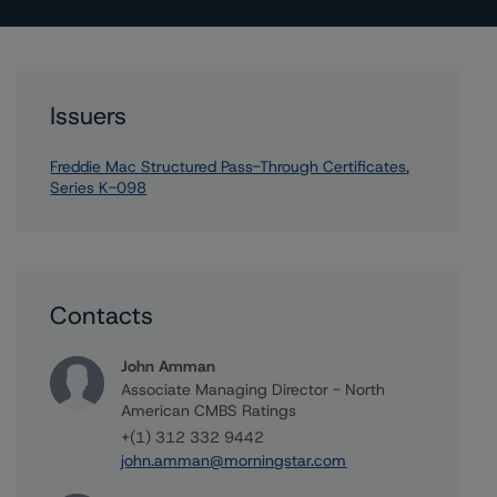
Issuers
Freddie Mac Structured Pass-Through Certificates,
Series K-098
Contacts
John Amman
Associate Managing Director - North
American CMBS Ratings
+(1) 312 332 9442
john.amman@morningstar.com