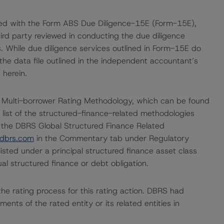
ded with the Form ABS Due Diligence-15E (Form-15E),
hird party reviewed in conducting the due diligence
. While due diligence services outlined in Form-15E do
he data file outlined in the independent accountant’s
 herein.
 Multi-borrower Rating Methodology, which can be found
 list of the structured-finance-related methodologies
 the DBRS Global Structured Finance Related
dbrs.com
in the Commentary tab under Regulatory
listed under a principal structured finance asset class
l structured finance or debt obligation.
n the rating process for this rating action. DBRS had
nts of the rated entity or its related entities in