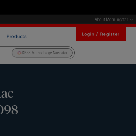
About Morningstar
Login / Register
Products
DBRS Methodology Navigator
Mac
-098