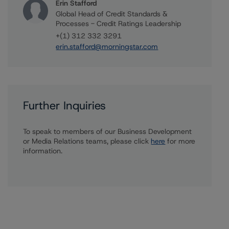
Erin Stafford
Global Head of Credit Standards &
Processes - Credit Ratings Leadership
+(1) 312 332 3291
erin.stafford@morningstar.com
Further Inquiries
To speak to members of our Business Development
or Media Relations teams, please click
here
for more
information.