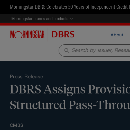
Morningstar DBRS Celebrates 50 Years of Independent Credit 
Morningstar brands and products
About
search
Press Release
DBRS Assigns Provisio
Structured Pass-Throug
CMBS