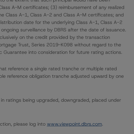
Class A-M certificates; (3) reimbursement of any realized
the Class A-1, Class A-2 and Class A-M certificates; and
istribution date for the underlying Class A-1, Class A-2
o ongoing surveillance by DBRS after the date of issuance.
usively on the credit provided by the transaction
rtgage Trust, Series 2019-K098 without regard to the
uarantee into consideration for future rating actions.
hat reference a single rated tranche or multiple rated
able reference obligation tranche adjusted upward by one
ult in ratings being upgraded, downgraded, placed under
ction, please log into
www.viewpoint.dbrs.com
.