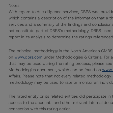
Notes:
With regard to due diligence services, DBRS was provi
which contains a description of the information that a t
services and a summary of the findings and conclusions
not constitute part of DBRS’s methodology, DBRS used t
report in its analysis to determine the ratings referenced
The principal methodology is the North American CMBS
on
www.dbrs.com
under Methodologies & Criteria. For a
that may be used during the rating process, please see
Methodologies document, which can be found on
www.
Affairs. Please note that not every related methodology 
methodology may be used to rate or monitor an individua
The rated entity or its related entities did participate i
access to the accounts and other relevant internal docume
connection with this rating action.