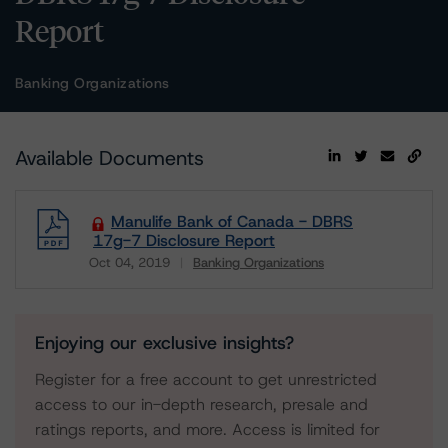
Report
Banking Organizations
Available Documents
Manulife Bank of Canada - DBRS
17g-7 Disclosure Report
Oct 04, 2019
Banking Organizations
Download
Enjoying our exclusive insights?
Register for a free account to get unrestricted
access to our in-depth research, presale and
ratings reports, and more. Access is limited for