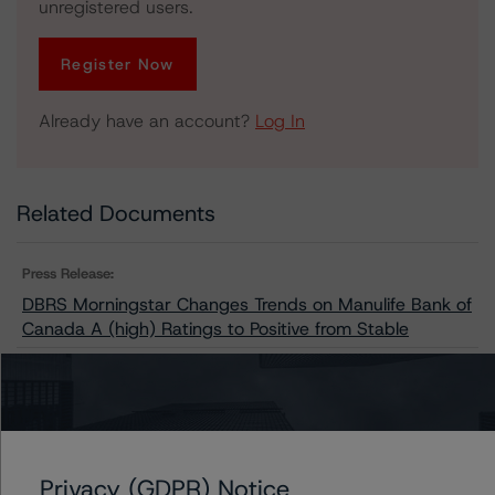
unregistered users.
Register Now
Already have an account?
Log In
Related Documents
Press Release:
DBRS Morningstar Changes Trends on Manulife Bank of
Canada A (high) Ratings to Positive from Stable
Issuers
Manulife Bank of Canada
Privacy (GDPR) Notice