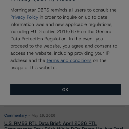
Morningstar DBRS reminds all users to consult the
Privacy Policy
in order to inquire on up to date
information laws and new applicable regulations,
Contacts
including EU Directive 2016/679 on the General
Data Protection Regulation. In the event you
proceed to the website, you agree and consent to
access the website, including providing your IP
address and the
terms and conditions
on the
usage of this website.
More from Morningstar DBRS
Commentary
May 13, 2026
OK
Climate Risk Navigator - European RMBS HEATMap
Commentary
May 19, 2026
U.S. RMBS RTL Data Brief: April 2026 RTL