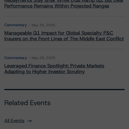
Repayments Stay Brisk While DQs Ramp Up, but Deal
Performance Remains Within Projected Ranges
Commentary
May 26, 2026
Manageable Q1 Impact for Global Specialty P&C
Insurers on the Front Lines of The Middle East Conflict
Commentary
May 28, 2026
Leveraged Finance Spotlight: Private Markets
Adapting to Higher Investor Scrutiny
Related Events
All Events