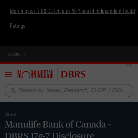
Morningstar DBRS Celebrates 50 Years of Independent Credit
Ratings
Explore
Menu
search
Other
Manulife Bank of Canada -
DBRS 17g-7 Disclosure