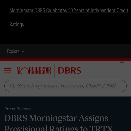
Morningstar DBRS Celebrates 50 Years of Independent Credit
Ratings
Explore
Menu
search
Press Release
DBRS Morningstar Assigns
Provisional Ratings to TRTX