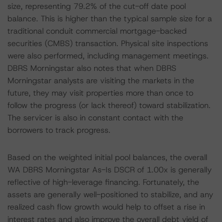
size, representing 79.2% of the cut-off date pool
balance. This is higher than the typical sample size for a
traditional conduit commercial mortgage-backed
securities (CMBS) transaction. Physical site inspections
were also performed, including management meetings.
DBRS Morningstar also notes that when DBRS
Morningstar analysts are visiting the markets in the
future, they may visit properties more than once to
follow the progress (or lack thereof) toward stabilization.
The servicer is also in constant contact with the
borrowers to track progress.
Based on the weighted initial pool balances, the overall
WA DBRS Morningstar As-Is DSCR of 1.00x is generally
reflective of high-leverage financing. Fortunately, the
assets are generally well-positioned to stabilize, and any
realized cash flow growth would help to offset a rise in
interest rates and also improve the overall debt yield of