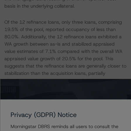
basis in the underlying collateral.
Of the 12 refinance loans, only three loans, comprising
19.5% of the pool, reported occupancy of less than
80.0%. Additionally, the 12 refinance loans exhibited a
WA growth between as-is and stabilized appraised
value estimates of 7.1% compared with the overall WA
appraised value growth of 20.5% for the pool. This
suggests that the refinance loans are generally closer to
stabilization than the acquisition loans, partially
mitigating the higher risk associated with a sponsor’s
lower cost basis.
All ratings will be subject to ongoing surveillance, which
could result in ratings being upgraded, downgraded,
Privacy (GDPR) Notice
placed under review, confirmed or discontinued by
DBRS Morningstar.
Morningstar DBRS reminds all users to consult the