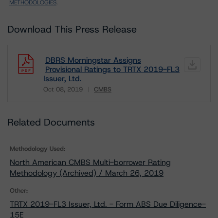
METHODOLOGIES
.
Download This Press Release
DBRS Morningstar Assigns
Provisional Ratings to TRTX 2019-FL3
Issuer, Ltd.
Oct 08, 2019
CMBS
Download
Related Documents
Methodology Used:
North American CMBS Multi-borrower Rating
Methodology (Archived) / March 26, 2019
Other:
TRTX 2019-FL3 Issuer, Ltd. - Form ABS Due Diligence-
15E