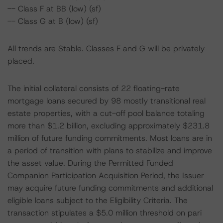
-- Class F at BB (low) (sf)
-- Class G at B (low) (sf)
All trends are Stable. Classes F and G will be privately
placed.
The initial collateral consists of 22 floating-rate
mortgage loans secured by 98 mostly transitional real
estate properties, with a cut-off pool balance totaling
more than $1.2 billion, excluding approximately $231.8
million of future funding commitments. Most loans are in
a period of transition with plans to stabilize and improve
the asset value. During the Permitted Funded
Companion Participation Acquisition Period, the Issuer
may acquire future funding commitments and additional
eligible loans subject to the Eligibility Criteria. The
transaction stipulates a $5.0 million threshold on pari