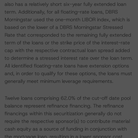
also has a relatively short six-year fully extended loan
term. Additionally, for all floating-rate loans, DBRS
Morningstar used the one-month LIBOR index, which is
based on the lower of a DBRS Morningstar Stressed
Rate that corresponded to the remaining fully extended
term of the loans or the strike price of the interest-rate
cap with the respective contractual loan spread added
to determine a stressed interest rate over the loan term.
All identified floating-rate loans have extension options
and, in order to qualify for these options, the loans must
generally meet minimum leverage requirements.
Twelve loans comprising 62.0% of the cut-off date pool
balance represent refinance financing. The refinance
financings within this securitization generally do not
require the respective sponsor(s) to contribute material
cash equity as a source of funding in conjunction with
the mortgage loan, resulting in a lower sponsor cost