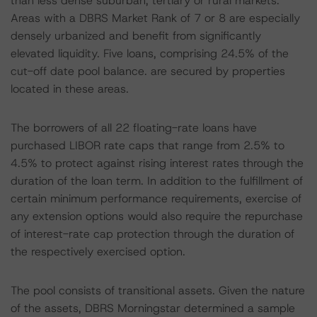
than less dense suburban, tertiary or rural markets.
Areas with a DBRS Market Rank of 7 or 8 are especially
densely urbanized and benefit from significantly
elevated liquidity. Five loans, comprising 24.5% of the
cut-off date pool balance. are secured by properties
located in these areas.
The borrowers of all 22 floating-rate loans have
purchased LIBOR rate caps that range from 2.5% to
4.5% to protect against rising interest rates through the
duration of the loan term. In addition to the fulfillment of
certain minimum performance requirements, exercise of
any extension options would also require the repurchase
of interest-rate cap protection through the duration of
the respectively exercised option.
The pool consists of transitional assets. Given the nature
of the assets, DBRS Morningstar determined a sample