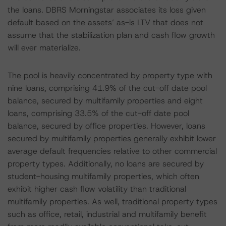
the loans. DBRS Morningstar associates its loss given
default based on the assets’ as-is LTV that does not
assume that the stabilization plan and cash flow growth
will ever materialize.
The pool is heavily concentrated by property type with
nine loans, comprising 41.9% of the cut-off date pool
balance, secured by multifamily properties and eight
loans, comprising 33.5% of the cut-off date pool
balance, secured by office properties. However, loans
secured by multifamily properties generally exhibit lower
average default frequencies relative to other commercial
property types. Additionally, no loans are secured by
student-housing multifamily properties, which often
exhibit higher cash flow volatility than traditional
multifamily properties. As well, traditional property types
such as office, retail, industrial and multifamily benefit