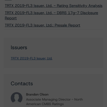
TRTX 2019-FL3 Issuer, Ltd. - Rating Sensitivity Analysis
TRTX 2019-FL3 Issuer, Ltd. - DBRS 17g-7 Disclosure
Report
TRTX 2019-FL3 Issuer, Ltd.: Presale Report
Issuers
TRTX 2019-FL3 Issuer, Ltd.
Contacts
Brandon Olson
Associate Managing Director - North
American CMBS Ratings