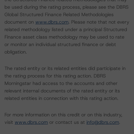
be used during the rating process, please see the DBRS
Global Structured Finance Related Methodologies
document on
www.dbrs.com
. Please note that not every
related methodology listed under a principal Structured
Finance asset class methodology may be used to rate
or monitor an individual structured finance or debt
obligation.
The rated entity or its related entities did participate in
the rating process for this rating action. DBRS
Morningstar had access to the accounts and other
relevant internal documents of the rated entity or its
related entities in connection with this rating action.
For more information on this credit or on this industry,
visit
www.dbrs.com
or contact us at
info@dbrs.com
.