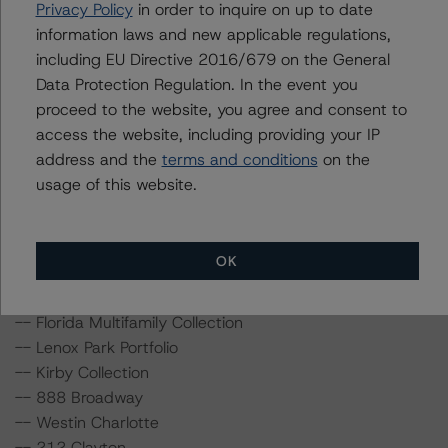
Privacy Policy
in order to inquire on up to date
information laws and new applicable regulations,
For more information on this transaction and supporting
including EU Directive 2016/679 on the General
data, please log into
www.viewpoint.dbrs.com
. DBRS
Data Protection Regulation. In the event you
Morningstar will continue to monitor this transaction
proceed to the website, you agree and consent to
with periodic updates provided in the DBRS Viewpoint
access the website, including providing your IP
platform.
address and the
terms and conditions
on the
usage of this website.
As part of this review, DBRS Morningstar has provided
updated analysis and in-depth commentary in the DBRS
Viewpoint platform for the following loans in the
OK
transaction:
-- Florida Multifamily Collection
-- Lenox Park Portfolio
-- Kirby Collection
-- 888 Broadway
-- Westin Charlotte
-- 212 Clayton