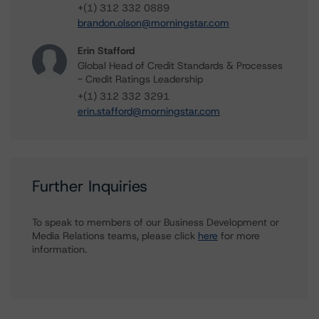
+(1) 312 332 0889
brandon.olson@morningstar.com
Erin Stafford
Global Head of Credit Standards & Processes
- Credit Ratings Leadership
+(1) 312 332 3291
erin.stafford@morningstar.com
Further Inquiries
To speak to members of our Business Development or
Media Relations teams, please click
here
for more
information.