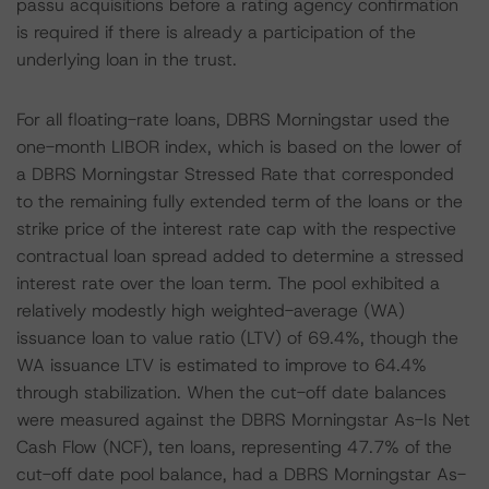
passu acquisitions before a rating agency confirmation
is required if there is already a participation of the
underlying loan in the trust.
For all floating-rate loans, DBRS Morningstar used the
one-month LIBOR index, which is based on the lower of
a DBRS Morningstar Stressed Rate that corresponded
to the remaining fully extended term of the loans or the
strike price of the interest rate cap with the respective
contractual loan spread added to determine a stressed
interest rate over the loan term. The pool exhibited a
relatively modestly high weighted-average (WA)
issuance loan to value ratio (LTV) of 69.4%, though the
WA issuance LTV is estimated to improve to 64.4%
through stabilization. When the cut-off date balances
were measured against the DBRS Morningstar As-Is Net
Cash Flow (NCF), ten loans, representing 47.7% of the
cut-off date pool balance, had a DBRS Morningstar As-