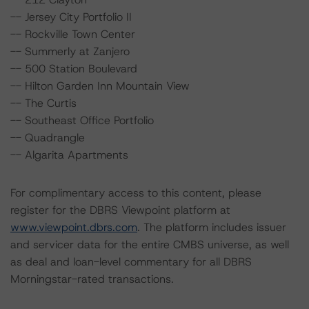
-- Jersey City Portfolio II
-- Rockville Town Center
-- Summerly at Zanjero
-- 500 Station Boulevard
-- Hilton Garden Inn Mountain View
-- The Curtis
-- Southeast Office Portfolio
-- Quadrangle
-- Algarita Apartments
For complimentary access to this content, please
register for the DBRS Viewpoint platform at
www.viewpoint.dbrs.com
. The platform includes issuer
and servicer data for the entire CMBS universe, as well
as deal and loan-level commentary for all DBRS
Morningstar-rated transactions.