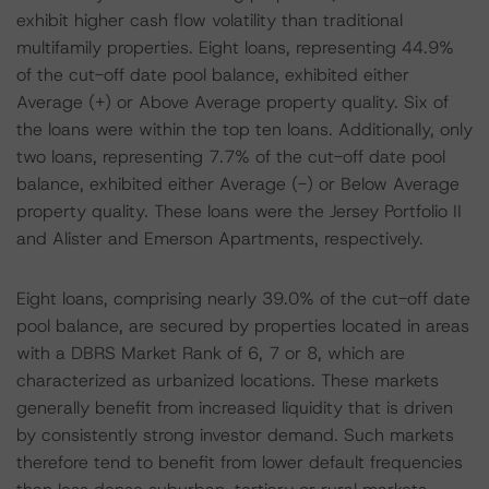
exhibit higher cash flow volatility than traditional
multifamily properties. Eight loans, representing 44.9%
of the cut-off date pool balance, exhibited either
Average (+) or Above Average property quality. Six of
the loans were within the top ten loans. Additionally, only
two loans, representing 7.7% of the cut-off date pool
balance, exhibited either Average (-) or Below Average
property quality. These loans were the Jersey Portfolio II
and Alister and Emerson Apartments, respectively.
Eight loans, comprising nearly 39.0% of the cut-off date
pool balance, are secured by properties located in areas
with a DBRS Market Rank of 6, 7 or 8, which are
characterized as urbanized locations. These markets
generally benefit from increased liquidity that is driven
by consistently strong investor demand. Such markets
therefore tend to benefit from lower default frequencies