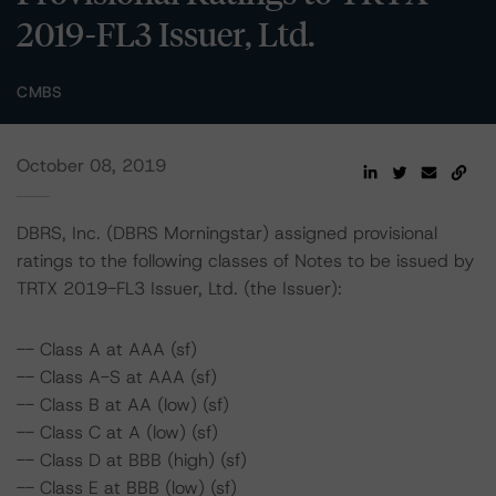
2019-FL3 Issuer, Ltd.
CMBS
October 08, 2019
DBRS, Inc. (DBRS Morningstar) assigned provisional
ratings to the following classes of Notes to be issued by
TRTX 2019-FL3 Issuer, Ltd. (the Issuer):
-- Class A at AAA (sf)
-- Class A-S at AAA (sf)
-- Class B at AA (low) (sf)
-- Class C at A (low) (sf)
-- Class D at BBB (high) (sf)
-- Class E at BBB (low) (sf)