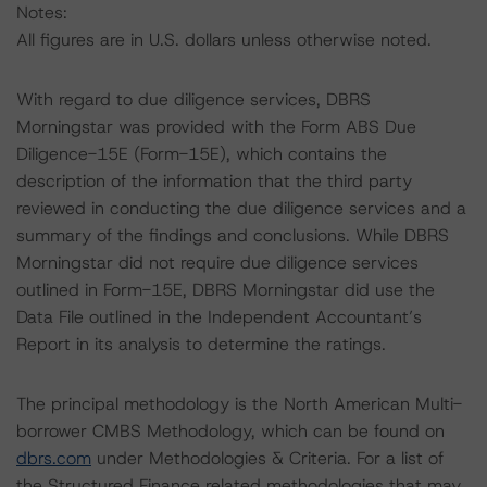
Notes:
All figures are in U.S. dollars unless otherwise noted.
With regard to due diligence services, DBRS
Morningstar was provided with the Form ABS Due
Diligence-15E (Form-15E), which contains the
description of the information that the third party
reviewed in conducting the due diligence services and a
summary of the findings and conclusions. While DBRS
Morningstar did not require due diligence services
outlined in Form-15E, DBRS Morningstar did use the
Data File outlined in the Independent Accountant’s
Report in its analysis to determine the ratings.
The principal methodology is the North American Multi-
borrower CMBS Methodology, which can be found on
dbrs.com
under Methodologies & Criteria. For a list of
the Structured Finance related methodologies that may