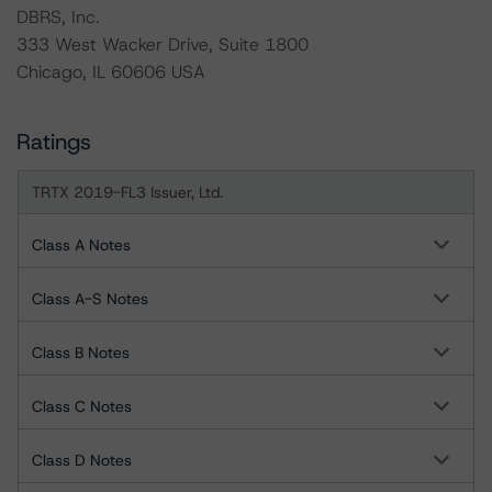
DBRS, Inc.
333 West Wacker Drive, Suite 1800
Chicago, IL 60606 USA
Ratings
TRTX 2019-FL3 Issuer, Ltd.
Class A Notes
Class A-S Notes
Class B Notes
Class C Notes
Class D Notes