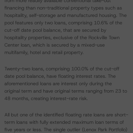
from more readily available conventional take-out
financing than non-traditional property types such as
hospitality, self-storage and manufactured housing. The
pool features only two loans, comprising 10.6% of the
cut-off date pool balance, that are secured by
hospitality properties, exclusive of the Rockville Town
Center loan, which is secured by a mixed-use
multifamily, hotel and retail property.
Twenty-two loans, comprising 100.0% of the cut-off
date pool balance, have floating interest rates. The
aforementioned loans are interest only during the
original term and have original terms ranging from 23 to
48 months, creating interest-rate risk.
All but one of the identified floating rate loans are short-
term loans with fully extended maximum loan terms of
five years or less. The single outlier (Lenox Park Portfolio)