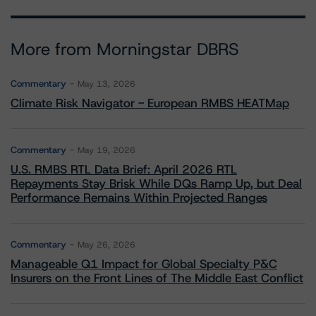
More from Morningstar DBRS
Commentary
May 13, 2026
Climate Risk Navigator - European RMBS HEATMap
Commentary
May 19, 2026
U.S. RMBS RTL Data Brief: April 2026 RTL
Repayments Stay Brisk While DQs Ramp Up, but Deal
Performance Remains Within Projected Ranges
Commentary
May 26, 2026
Manageable Q1 Impact for Global Specialty P&C
Insurers on the Front Lines of The Middle East Conflict