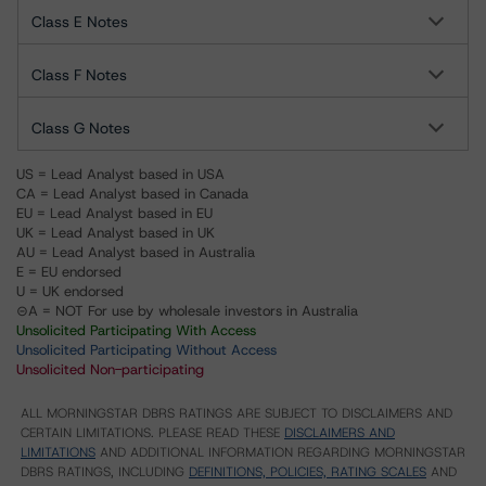
Class E Notes
Class F Notes
Class G Notes
US = Lead Analyst based in USA
CA = Lead Analyst based in Canada
EU = Lead Analyst based in EU
UK = Lead Analyst based in UK
AU = Lead Analyst based in Australia
E = EU endorsed
U = UK endorsed
⊝A = NOT For use by wholesale investors in Australia
Unsolicited Participating With Access
Unsolicited Participating Without Access
Unsolicited Non-participating
ALL MORNINGSTAR DBRS RATINGS ARE SUBJECT TO DISCLAIMERS AND
CERTAIN LIMITATIONS. PLEASE READ THESE
DISCLAIMERS AND
LIMITATIONS
AND ADDITIONAL INFORMATION REGARDING MORNINGSTAR
DBRS RATINGS, INCLUDING
DEFINITIONS, POLICIES, RATING SCALES
AND