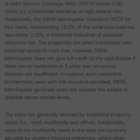
Is Debt Service Coverage Ratio (DSCR) below 1.00
times (x), a threshold indicative of high default risk.
Additionally, the DBRS Morningstar Stabilized DSCR for
four loans, representing 18.5% of the initial pool balance,
was below 1.00x, a threshold indicative of elevated
refinance risk. The properties are often transitional with
potential upside in cash flow. However, DBRS
Morningstar does not give full credit to the stabilization if
there are no holdbacks or if other loan structural
features are insufficient to support such treatment.
Furthermore, even with the structure provided, DBRS
Morningstar generally does not assume the assets to
stabilize above market levels.
The loans are generally secured by traditional property
types (i.e., retail, multifamily and office). Additionally,
none of the multifamily loans in the pool are currently
secured by student-housing properties, which often