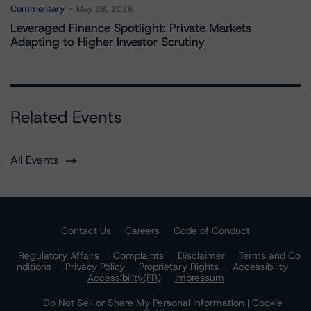
Commentary
May 28, 2026
Leveraged Finance Spotlight: Private Markets
Adapting to Higher Investor Scrutiny
Related Events
All Events
Contact Us
Careers
Code of Conduct
Regulatory Affairs
Complaints
Disclaimer
Terms and Co
nditions
Privacy Policy
Proprietary Rights
Accessibility
Accessibility(FR)
Impressum
Do Not Sell or Share My Personal Information | Cookie