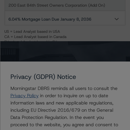
200 East 84th Street Owners Corporation (Add On)
6.04% Mortgage Loan Due January 8, 2036
US = Lead Analyst based in USA
CA = Lead Analyst based in Canada
EU = Lead Analyst based in EU
UK = Lead Analyst based in UK
AU = Lead Analyst based in Australia
E = EU endorsed
U = UK endorsed
⊝A = NOT For use by wholesale investors in Australia
Unsolicited Participating With Access
Privacy (GDPR) Notice
Unsolicited Participating Without Access
Unsolicited Non-participating
Morningstar DBRS reminds all users to consult the
Privacy Policy
in order to inquire on up to date
ALL MORNINGSTAR DBRS RATINGS ARE SUBJECT TO DISCLAIMERS AND
CERTAIN LIMITATIONS. PLEASE READ THESE
DISCLAIMERS AND
information laws and new applicable regulations,
LIMITATIONS
AND ADDITIONAL INFORMATION REGARDING MORNINGSTAR
including EU Directive 2016/679 on the General
DBRS RATINGS, INCLUDING
DEFINITIONS, POLICIES, RATING SCALES
AND
METHODOLOGIES
.
Data Protection Regulation. In the event you
proceed to the website, you agree and consent to