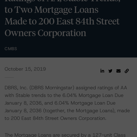
to Two Mortgage Loans
Made to 200 East 84th Street
Owners Corporation
CMBS
October 15, 2019
DBRS, Inc. (DBRS Morningstar) assigned ratings of AA
with Stable trends to the 6.04% Mortgage Loan Due
January 8, 2036, and 6.04% Mortgage Loan Due
January 8, 2036 (together, the Mortgage Loans), made
to 200 East 84th Street Owners Corporation.
The Mortgage Loans are secured by a 127-unit Class