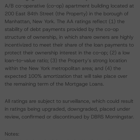
A/B co-operative (co-op) apartment building located at
200 East 84th Street (the Property) in the borough of
Manhattan, New York. The AA ratings reflect (1) the
stability of debt payments provided by the co-op
structure of ownership, in which share owners are highly
incentivized to meet their share of the loan payments to
protect their ownership interest in the co-op; (2) a low
loan-to-value ratio; (3) the Property’s strong location
within the New York metropolitan area; and (4) the
expected 100% amortization that will take place over
the remaining term of the Mortgage Loans.
All ratings are subject to surveillance, which could result
in ratings being upgraded, downgraded, placed under
review, confirmed or discontinued by DBRS Morningstar.
Notes: