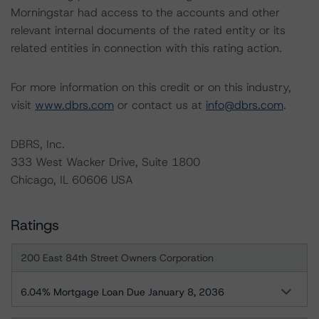
Morningstar had access to the accounts and other
relevant internal documents of the rated entity or its
related entities in connection with this rating action.
For more information on this credit or on this industry,
visit
www.dbrs.com
or contact us at
info@dbrs.com
.
DBRS, Inc.
333 West Wacker Drive, Suite 1800
Chicago, IL 60606 USA
Ratings
200 East 84th Street Owners Corporation
6.04% Mortgage Loan Due January 8, 2036