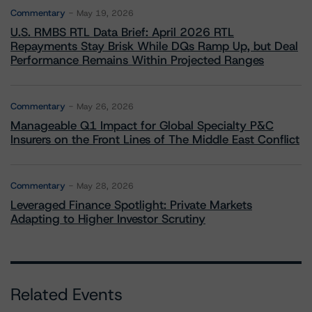
Commentary
May 19, 2026
U.S. RMBS RTL Data Brief: April 2026 RTL
Repayments Stay Brisk While DQs Ramp Up, but Deal
Performance Remains Within Projected Ranges
Commentary
May 26, 2026
Manageable Q1 Impact for Global Specialty P&C
Insurers on the Front Lines of The Middle East Conflict
Commentary
May 28, 2026
Leveraged Finance Spotlight: Private Markets
Adapting to Higher Investor Scrutiny
Related Events