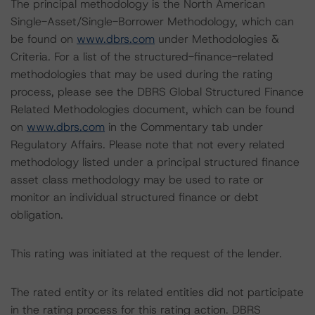
The principal methodology is the North American
Single-Asset/Single-Borrower Methodology, which can
be found on
www.dbrs.com
under Methodologies &
Criteria. For a list of the structured-finance-related
methodologies that may be used during the rating
process, please see the DBRS Global Structured Finance
Related Methodologies document, which can be found
on
www.dbrs.com
in the Commentary tab under
Regulatory Affairs. Please note that not every related
methodology listed under a principal structured finance
asset class methodology may be used to rate or
monitor an individual structured finance or debt
obligation.
This rating was initiated at the request of the lender.
The rated entity or its related entities did not participate
in the rating process for this rating action. DBRS