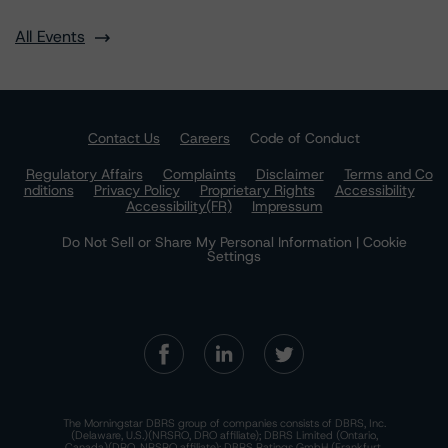
All Events
Contact Us
Careers
Code of Conduct
Regulatory Affairs
Complaints
Disclaimer
Terms and Co
nditions
Privacy Policy
Proprietary Rights
Accessibility
Accessibility(FR)
Impressum
Do Not Sell or Share My Personal Information | Cookie
Settings
The Morningstar DBRS group of companies consists of DBRS, Inc.
(Delaware, U.S.)(NRSRO, DRO affiliate); DBRS Limited (Ontario,
Canada)(DRO, NRSRO affiliate); DBRS Ratings GmbH (Frankfurt,