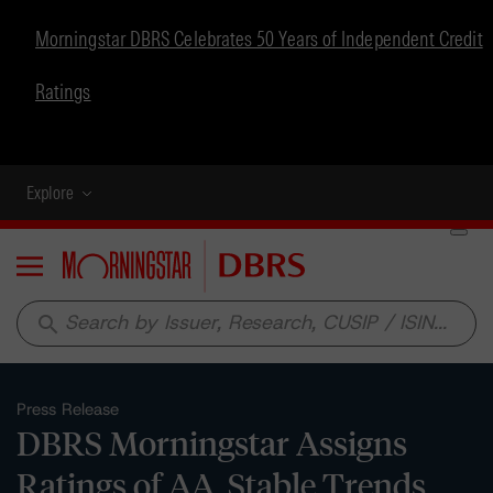
Morningstar DBRS Celebrates 50 Years of Independent Credit
Ratings
Explore
Menu
search
Press Release
DBRS Morningstar Assigns
Ratings of AA, Stable Trends,