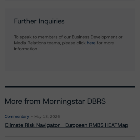
Further Inquiries
To speak to members of our Business Development or
Media Relations teams, please click
here
for more
information.
More from Morningstar DBRS
Commentary
May 13, 2026
Climate Risk Navigator - European RMBS HEATMap