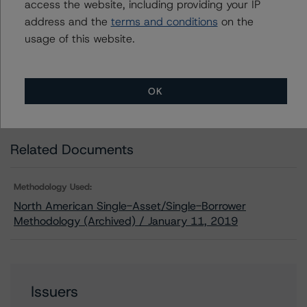
Download This Press Release
access the website, including providing your IP
address and the
terms and conditions
on the
usage of this website.
DBRS Morningstar Assigns Ratings of
AA, Stable Trends, to Two Mortgage
Loans Made to 200 East 84th Street
Owners Corporation
OK
Oct 15, 2019
CMBS
Download
Related Documents
Methodology Used:
North American Single-Asset/Single-Borrower
Methodology (Archived) / January 11, 2019
Issuers