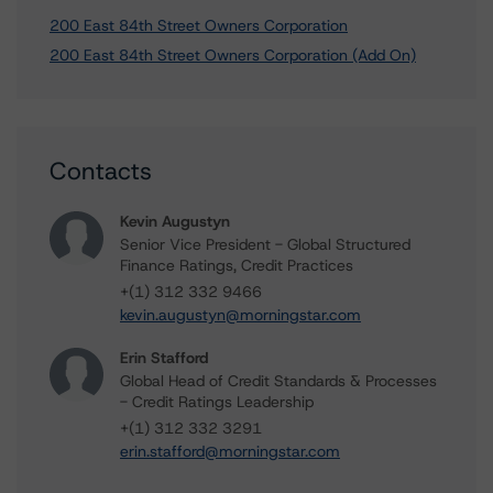
200 East 84th Street Owners Corporation
200 East 84th Street Owners Corporation (Add On)
Contacts
Kevin Augustyn
Senior Vice President - Global Structured
Finance Ratings, Credit Practices
+(1) 312 332 9466
kevin.augustyn@morningstar.com
Erin Stafford
Global Head of Credit Standards & Processes
- Credit Ratings Leadership
+(1) 312 332 3291
erin.stafford@morningstar.com