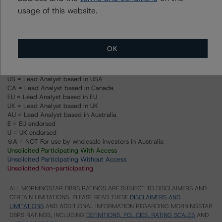
methodologies are collectively applied can be found at:
usage of this website.
http://www.dbrs.com/research/278375
.
Ratings
OK
US = Lead Analyst based in USA
CA = Lead Analyst based in Canada
EU = Lead Analyst based in EU
UK = Lead Analyst based in UK
AU = Lead Analyst based in Australia
E = EU endorsed
U = UK endorsed
⊝A = NOT For use by wholesale investors in Australia
Unsolicited Participating With Access
Unsolicited Participating Without Access
Unsolicited Non-participating
ALL MORNINGSTAR DBRS RATINGS ARE SUBJECT TO DISCLAIMERS AND
CERTAIN LIMITATIONS. PLEASE READ THESE
DISCLAIMERS AND
LIMITATIONS
AND ADDITIONAL INFORMATION REGARDING MORNINGSTAR
DBRS RATINGS, INCLUDING
DEFINITIONS, POLICIES, RATING SCALES
AND