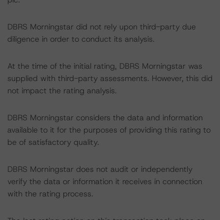
DBRS Morningstar did not rely upon third-party due
diligence in order to conduct its analysis.
At the time of the initial rating, DBRS Morningstar was
supplied with third-party assessments. However, this did
not impact the rating analysis.
DBRS Morningstar considers the data and information
available to it for the purposes of providing this rating to
be of satisfactory quality.
DBRS Morningstar does not audit or independently
verify the data or information it receives in connection
with the rating process.