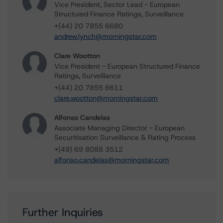
Vice President, Sector Lead - European
Structured Finance Ratings, Surveillance
+(44) 20 7855 6680
andrew.lynch@morningstar.com
Clare Wootton
Vice President - European Structured Finance
Ratings, Surveillance
+(44) 20 7855 6611
clare.wootton@morningstar.com
Alfonso Candelas
Associate Managing Director - European
Securitisation Surveillance & Rating Process
+(49) 69 8088 3512
alfonso.candelas@morningstar.com
Further Inquiries