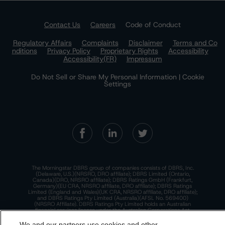
Contact Us
Careers
Code of Conduct
Regulatory Affairs
Complaints
Disclaimer
Terms and Co
nditions
Privacy Policy
Proprietary Rights
Accessibility
Accessibility(FR)
Impressum
Do Not Sell or Share My Personal Information | Cookie
Settings
The Morningstar DBRS group of companies consists of DBRS, Inc.
(Delaware, U.S.)(NRSRO, DRO affiliate); DBRS Limited (Ontario,
Canada)(DRO, NRSRO affiliate); DBRS Ratings GmbH (Frankfurt,
Germany)(EU CRA, NRSRO affiliate, DRO affiliate); DBRS Ratings
Limited (England and Wales)(UK CRA, NRSRO affiliate, DRO affiliate);
and DBRS Ratings Pty Limited (Australia)(AFSL No. 569400)
(NRSRO Affiliate). DBRS Ratings Pty Limited holds an Australian
financial services license under the Australian Corporations Act
2001 to only provide credit ratings to "wholesale clients" within the
meaning of section 761G of the Act. For more information on
We and our partners use cookies and other