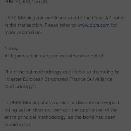
EUR 20,906,155.00.
DBRS Morningstar continues to rate the Class A2 notes
in the transaction. Please refer to
www.dbrs.com
for
more information.
Notes:
All figures are in euros unless otherwise noted.
The principal methodology applicable to the rating is:
“Master European Structured Finance Surveillance
Methodology”.
In DBRS Morningstar’s opinion, a discontinued-repaid
rating action does not warrant the application of the
entire principal methodology, as the bond has been
repaid in full.