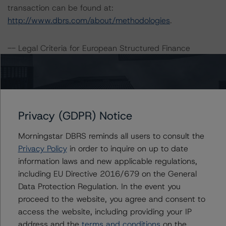
transaction can be found at:
http://www.dbrs.com/about/methodologies
.
-- Legal Criteria for European Structured Finance
Transactions
-- Master European Structured Finance Surveillance
Methodology
-- Operational Risk Assessment for European Structured
Finance Servicers
Privacy (GDPR) Notice
-- Master European Residential Mortgage-Backed
Morningstar DBRS reminds all users to consult the
Securities Rating Methodology and Jurisdictional
Privacy Policy
in order to inquire on up to date
Addenda
information laws and new applicable regulations,
-- Interest Rate Stresses for European Structured
including EU Directive 2016/679 on the General
Finance Transactions
Data Protection Regulation. In the event you
proceed to the website, you agree and consent to
A description of how DBRS Morningstar analyses
access the website, including providing your IP
structured finance transactions and how the
address and the
terms and conditions
on the