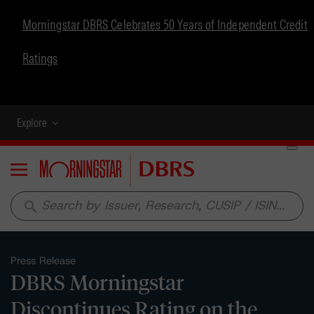
Morningstar DBRS Celebrates 50 Years of Independent Credit
Ratings
Explore
Menu
search
Press Release
DBRS Morningstar
Discontinues Rating on the