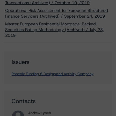
Transactions (Archived) / October 10, 2019
Operational Risk Assessment for European Structured
Finance Servicers (Archived) / September 24, 2019
Master European Residential Mortgage-Backed
Securities Rating Methodology (Archived) / July 23,
2019
Issuers
Phoenix Funding 6 Designated Activity Company
Contacts
Andrew Lynch