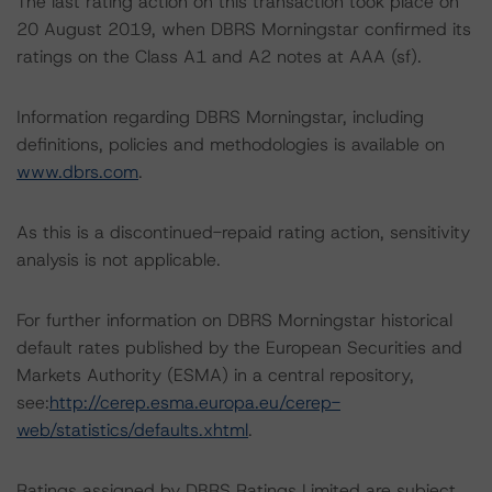
The last rating action on this transaction took place on
20 August 2019, when DBRS Morningstar confirmed its
ratings on the Class A1 and A2 notes at AAA (sf).
Information regarding DBRS Morningstar, including
definitions, policies and methodologies is available on
www.dbrs.com
.
As this is a discontinued-repaid rating action, sensitivity
analysis is not applicable.
For further information on DBRS Morningstar historical
default rates published by the European Securities and
Markets Authority (ESMA) in a central repository,
see:
http://cerep.esma.europa.eu/cerep-
web/statistics/defaults.xhtml
.
Ratings assigned by DBRS Ratings Limited are subject