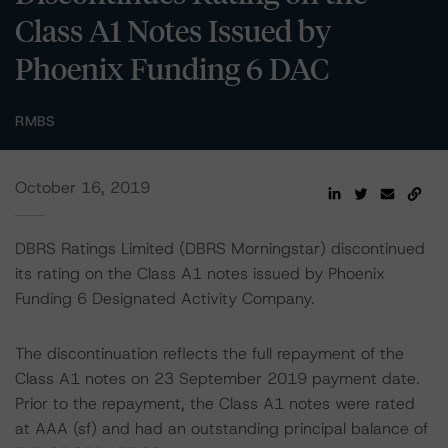
Class A1 Notes Issued by
Phoenix Funding 6 DAC
RMBS
October 16, 2019
DBRS Ratings Limited (DBRS Morningstar) discontinued
its rating on the Class A1 notes issued by Phoenix
Funding 6 Designated Activity Company.
The discontinuation reflects the full repayment of the
Class A1 notes on 23 September 2019 payment date.
Prior to the repayment, the Class A1 notes were rated
at AAA (sf) and had an outstanding principal balance of