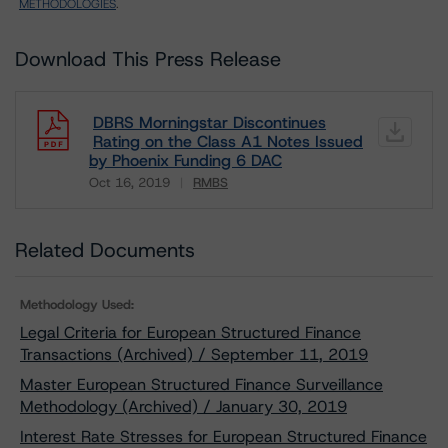
METHODOLOGIES
.
Download This Press Release
DBRS Morningstar Discontinues
Rating on the Class A1 Notes Issued
by Phoenix Funding 6 DAC
Oct 16, 2019
RMBS
Download
Related Documents
Methodology Used:
Legal Criteria for European Structured Finance
Transactions (Archived) / September 11, 2019
Master European Structured Finance Surveillance
Methodology (Archived) / January 30, 2019
Interest Rate Stresses for European Structured Finance