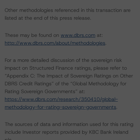
Other methodologies referenced in this transaction are
listed at the end of this press release.
These may be found on
www.dbrs.com
at:
http://www.dbrs.com/about/methodologies
.
For a more detailed discussion of the sovereign risk
impact on Structured Finance ratings, please refer to
“Appendix C: The Impact of Sovereign Ratings on Other
DBRS Credit Ratings” of the “Global Methodology for
Rating Sovereign Governments” at:
https://www.dbrs.com/research/350410/global-
methodology-for-rating-sovereign-governments
.
The sources of data and information used for this rating
include Investor reports provided by KBC Bank Ireland
plc.