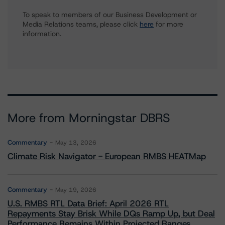
To speak to members of our Business Development or
Media Relations teams, please click
here
for more
information.
More from Morningstar DBRS
Commentary
May 13, 2026
Climate Risk Navigator - European RMBS HEATMap
Commentary
May 19, 2026
U.S. RMBS RTL Data Brief: April 2026 RTL
Repayments Stay Brisk While DQs Ramp Up, but Deal
Performance Remains Within Projected Ranges