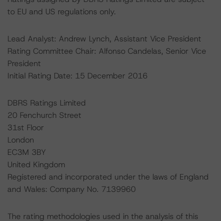
to EU and US regulations only.
Lead Analyst: Andrew Lynch, Assistant Vice President
Rating Committee Chair: Alfonso Candelas, Senior Vice
President
Initial Rating Date: 15 December 2016
DBRS Ratings Limited
20 Fenchurch Street
31st Floor
London
EC3M 3BY
United Kingdom
Registered and incorporated under the laws of England
and Wales: Company No. 7139960
The rating methodologies used in the analysis of this