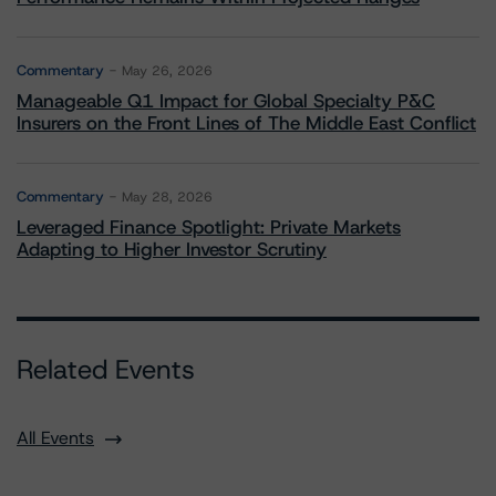
Commentary
May 26, 2026
Manageable Q1 Impact for Global Specialty P&C
Insurers on the Front Lines of The Middle East Conflict
Commentary
May 28, 2026
Leveraged Finance Spotlight: Private Markets
Adapting to Higher Investor Scrutiny
Related Events
All Events