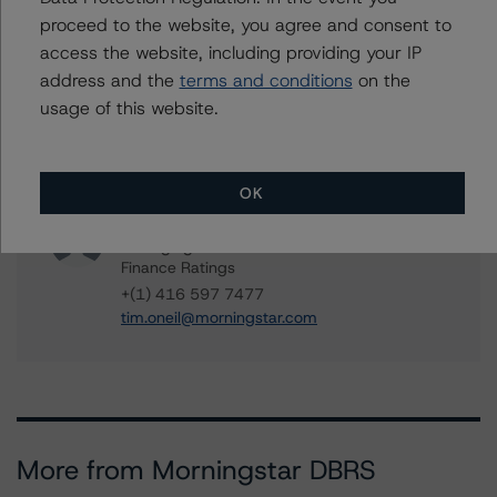
proceed to the website, you agree and consent to
Contacts
access the website, including providing your IP
address and the
terms and conditions
on the
Paul Bretzlaff
usage of this website.
Senior Vice President, Sector Lead -
Canadian Structured Finance Ratings
+(1) 416 597 7330
paul.bretzlaff@morningstar.com
OK
Tim O'Neil
Managing Director - Canadian Structured
Finance Ratings
+(1) 416 597 7477
tim.oneil@morningstar.com
More from Morningstar DBRS