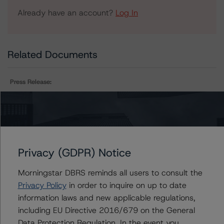
Already have an account?
Log In
Related Documents
Press Release:
DBRS Morningstar Assigns Provisional Ratings to
Fortified Trust, Series 2019-2 of AAA (sf), AA (high) (sf)
and A (high) (sf)
Privacy (GDPR) Notice
Issuers
Morningstar DBRS reminds all users to consult the
Privacy Policy
in order to inquire on up to date
Fortified Trust
information laws and new applicable regulations,
including EU Directive 2016/679 on the General
Data Protection Regulation. In the event you