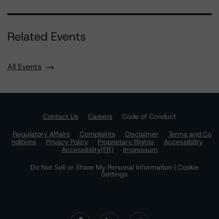
Related Events
All Events
Contact Us
Careers
Code of Conduct
Regulatory Affairs
Complaints
Disclaimer
Terms and Co
nditions
Privacy Policy
Proprietary Rights
Accessibility
Accessibility(FR)
Impressum
Do Not Sell or Share My Personal Information | Cookie
Settings