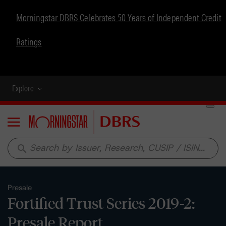
Morningstar DBRS Celebrates 50 Years of Independent Credit
Ratings
Explore
Menu
search
Presale
Fortified Trust Series 2019-2:
Presale Report