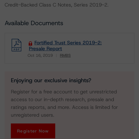
Credit-Backed Class C Notes, Series 2019-2.
Available Documents
Fortified Trust Series 2019-2:
Presale Report
Oct 16, 2019
RMBS
Download
Enjoying our exclusive insights?
Register for a free account to get unrestricted
access to our in-depth research, presale and
ratings reports, and more. Access is limited for
unregistered users.
Register Now