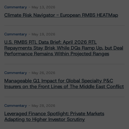
Commentary
May 13, 2026
Climate Risk Navigator - European RMBS HEATMap
Commentary
May 19, 2026
U.S. RMBS RTL Data Brief: April 2026 RTL
Repayments Stay Brisk While DQs Ramp Up, but Deal
Performance Remains Within Projected Ranges
Commentary
May 26, 2026
Manageable Q1 Impact for Global Specialty P&C
Insurers on the Front Lines of The Middle East Conflict
Commentary
May 28, 2026
Leveraged Finance Spotlight: Private Markets
Adapting to Higher Investor Scrutiny