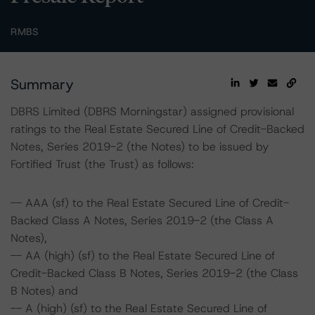
RMBS
Summary
DBRS Limited (DBRS Morningstar) assigned provisional
ratings to the Real Estate Secured Line of Credit-Backed
Notes, Series 2019-2 (the Notes) to be issued by
Fortified Trust (the Trust) as follows:
-- AAA (sf) to the Real Estate Secured Line of Credit-
Backed Class A Notes, Series 2019-2 (the Class A
Notes),
-- AA (high) (sf) to the Real Estate Secured Line of
Credit-Backed Class B Notes, Series 2019-2 (the Class
B Notes) and
-- A (high) (sf) to the Real Estate Secured Line of