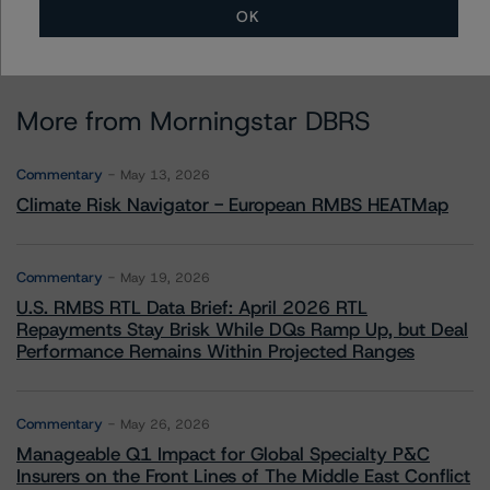
OK
More from Morningstar DBRS
Commentary
May 13, 2026
Climate Risk Navigator - European RMBS HEATMap
Commentary
May 19, 2026
U.S. RMBS RTL Data Brief: April 2026 RTL
Repayments Stay Brisk While DQs Ramp Up, but Deal
Performance Remains Within Projected Ranges
Commentary
May 26, 2026
Manageable Q1 Impact for Global Specialty P&C
Insurers on the Front Lines of The Middle East Conflict