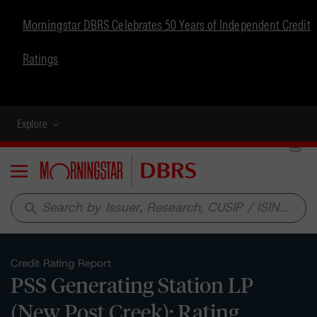
Morningstar DBRS Celebrates 50 Years of Independent Credit
Ratings
Explore
Menu
search
Credit Rating Report
PSS Generating Station LP
(New Post Creek): Rating