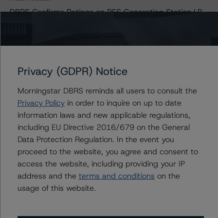
DBRS Confirms Ratings on PSS Generating Station LP
at A (low) with Stable Trends
Issuers
Privacy (GDPR) Notice
Morningstar DBRS reminds all users to consult the
PSS Generating Station LP (New Post Creek)
Privacy Policy
in order to inquire on up to date
information laws and new applicable regulations,
including EU Directive 2016/679 on the General
Data Protection Regulation. In the event you
Contacts
proceed to the website, you agree and consent to
access the website, including providing your IP
Adam Provencher
Vice President - European Corporate Ratings,
address and the
terms and conditions
on the
Diversified Industries & Energy
usage of this website.
+(1) 416 597 7476
adam.provencher@morningstar.com