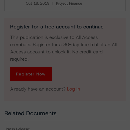
Oct 18, 2019
Project Finance
Download
Register for a free account to continue
This publication is exclusive to All Access
members. Register for a 30-day free trial of an All
Access account to unlock it. No credit card
required.
Register Now
Already have an account?
Log In
Related Documents
Press Release: