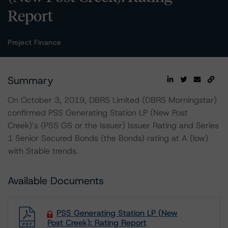
Report
Project Finance
Summary
On October 3, 2019, DBRS Limited (DBRS Morningstar)
confirmed PSS Generating Station LP (New Post
Creek)’s (PSS GS or the Issuer) Issuer Rating and Series
1 Senior Secured Bonds (the Bonds) rating at A (low)
with Stable trends.
Available Documents
PSS Generating Station LP (New
Post Creek): Rating Report