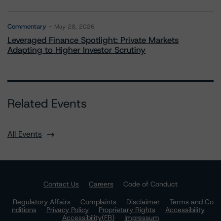
Commentary
May 28, 2026
Leveraged Finance Spotlight: Private Markets
Adapting to Higher Investor Scrutiny
Related Events
All Events
Contact Us
Careers
Code of Conduct
Regulatory Affairs
Complaints
Disclaimer
Terms and Co
nditions
Privacy Policy
Proprietary Rights
Accessibility
Accessibility(FR)
Impressum