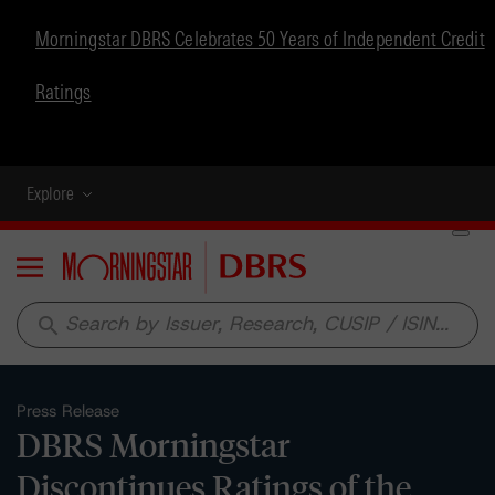
Morningstar DBRS Celebrates 50 Years of Independent Credit
Ratings
Explore
Menu
search
Press Release
DBRS Morningstar
Discontinues Ratings of the