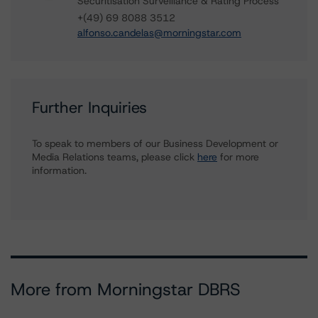
Securitisation Surveillance & Rating Process
+(49) 69 8088 3512
alfonso.candelas@morningstar.com
Further Inquiries
To speak to members of our Business Development or
Media Relations teams, please click
here
for more
information.
More from Morningstar DBRS