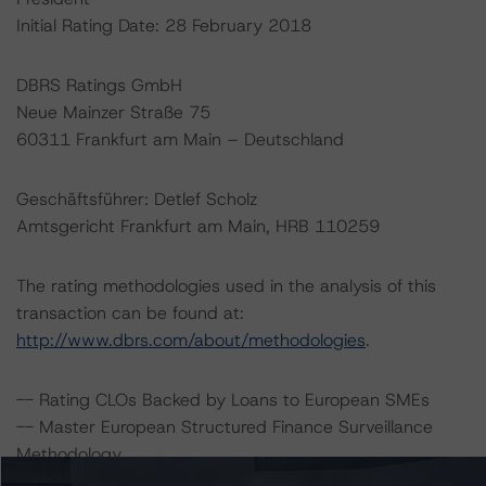
Initial Rating Date: 28 February 2018
DBRS Ratings GmbH
Neue Mainzer Straße 75
60311 Frankfurt am Main – Deutschland
Geschäftsführer: Detlef Scholz
Amtsgericht Frankfurt am Main, HRB 110259
The rating methodologies used in the analysis of this
transaction can be found at:
http://www.dbrs.com/about/methodologies
.
-- Rating CLOs Backed by Loans to European SMEs
-- Master European Structured Finance Surveillance
Methodology
-- Legal Criteria for European Structured Finance