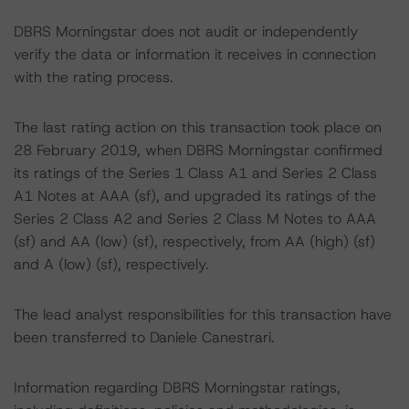
DBRS Morningstar does not audit or independently
verify the data or information it receives in connection
with the rating process.
The last rating action on this transaction took place on
28 February 2019, when DBRS Morningstar confirmed
its ratings of the Series 1 Class A1 and Series 2 Class
A1 Notes at AAA (sf), and upgraded its ratings of the
Series 2 Class A2 and Series 2 Class M Notes to AAA
(sf) and AA (low) (sf), respectively, from AA (high) (sf)
and A (low) (sf), respectively.
The lead analyst responsibilities for this transaction have
been transferred to Daniele Canestrari.
Information regarding DBRS Morningstar ratings,