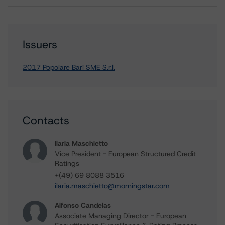
Issuers
2017 Popolare Bari SME S.r.l.
Contacts
Ilaria Maschietto
Vice President - European Structured Credit
Ratings
+(49) 69 8088 3516
ilaria.maschietto@morningstar.com
Alfonso Candelas
Associate Managing Director - European