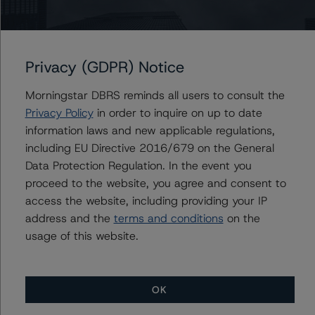
Transactions
-- Master European Residential Mortgage-Backed
Securities Rating Methodology and Jurisdictional
Privacy (GDPR) Notice
Addenda
-- Interest Rate Stresses for European Structured
Morningstar DBRS reminds all users to consult the
Finance Transactions
Privacy Policy
in order to inquire on up to date
-- Rating CLOs and CDOs of Large Corporate Credit
information laws and new applicable regulations,
-- Cash Flow Assumptions for Corporate Credit
including EU Directive 2016/679 on the General
Securitizations
Data Protection Regulation. In the event you
-- Operational Risk Assessment for European Structured
proceed to the website, you agree and consent to
Finance Servicers
access the website, including providing your IP
address and the
terms and conditions
on the
A description of how DBRS Morningstar analyses
usage of this website.
structured finance transactions and how the
methodologies are collectively applied can be found at:
http://www.dbrs.com/research/278375
.
OK