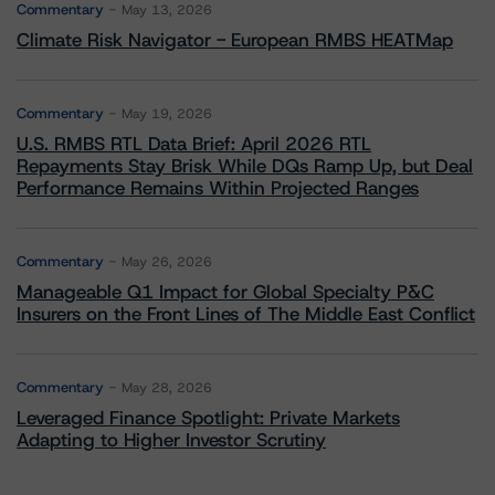
Commentary
May 13, 2026
Climate Risk Navigator - European RMBS HEATMap
Commentary
May 19, 2026
U.S. RMBS RTL Data Brief: April 2026 RTL
Repayments Stay Brisk While DQs Ramp Up, but Deal
Performance Remains Within Projected Ranges
Commentary
May 26, 2026
Manageable Q1 Impact for Global Specialty P&C
Insurers on the Front Lines of The Middle East Conflict
Commentary
May 28, 2026
Leveraged Finance Spotlight: Private Markets
Adapting to Higher Investor Scrutiny