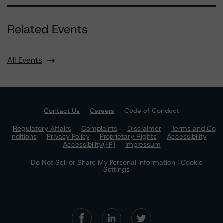
Related Events
All Events
Contact Us
Careers
Code of Conduct
Regulatory Affairs
Complaints
Disclaimer
Terms and Co
nditions
Privacy Policy
Proprietary Rights
Accessibility
Accessibility(FR)
Impressum
Do Not Sell or Share My Personal Information | Cookie
Settings