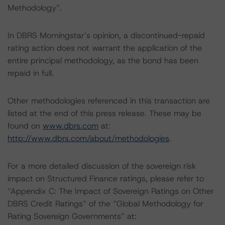
Methodology”.
In DBRS Morningstar’s opinion, a discontinued-repaid
rating action does not warrant the application of the
entire principal methodology, as the bond has been
repaid in full.
Other methodologies referenced in this transaction are
listed at the end of this press release. These may be
found on
www.dbrs.com
at:
http://www.dbrs.com/about/methodologies
.
For a more detailed discussion of the sovereign risk
impact on Structured Finance ratings, please refer to
“Appendix C: The Impact of Sovereign Ratings on Other
DBRS Credit Ratings” of the “Global Methodology for
Rating Sovereign Governments” at: