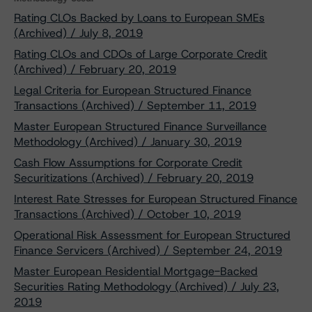
Rating CLOs Backed by Loans to European SMEs
(Archived) / July 8, 2019
Rating CLOs and CDOs of Large Corporate Credit
(Archived) / February 20, 2019
Legal Criteria for European Structured Finance
Transactions (Archived) / September 11, 2019
Master European Structured Finance Surveillance
Methodology (Archived) / January 30, 2019
Cash Flow Assumptions for Corporate Credit
Securitizations (Archived) / February 20, 2019
Interest Rate Stresses for European Structured Finance
Transactions (Archived) / October 10, 2019
Operational Risk Assessment for European Structured
Finance Servicers (Archived) / September 24, 2019
Master European Residential Mortgage-Backed
Securities Rating Methodology (Archived) / July 23,
2019