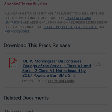
Unsolicited Non-participating
ALL MORNINGSTAR DBRS RATINGS ARE SUBJECT TO DISCLAIMERS AND
CERTAIN LIMITATIONS. PLEASE READ THESE
DISCLAIMERS AND
LIMITATIONS
AND ADDITIONAL INFORMATION REGARDING MORNINGSTAR
DBRS RATINGS, INCLUDING
DEFINITIONS, POLICIES, RATING SCALES
AND
METHODOLOGIES
.
Download This Press Release
DBRS Morningstar Discontinues
Ratings of the Series 1 Class A1 and
Series 2 Class A1 Notes Issued by
2017 Popolare Bari SME S.r.l.
Oct 23, 2019
Structured Credit
Download
Related Documents
Methodology Used: