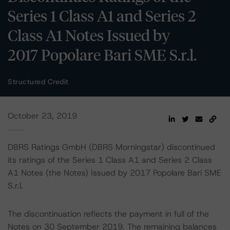
Series 1 Class A1 and Series 2
Class A1 Notes Issued by
2017 Popolare Bari SME S.r.l.
Structured Credit
October 23, 2019
DBRS Ratings GmbH (DBRS Morningstar) discontinued
its ratings of the Series 1 Class A1 and Series 2 Class
A1 Notes (the Notes) Issued by 2017 Popolare Bari SME
S.r.l.
The discontinuation reflects the payment in full of the
Notes on 30 September 2019. The remaining balances