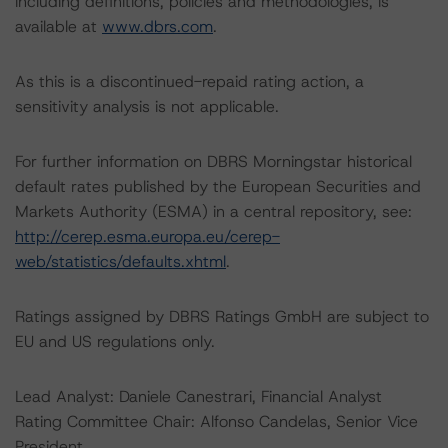
including definitions, policies and methodologies, is
available at
www.dbrs.com
.
As this is a discontinued-repaid rating action, a
sensitivity analysis is not applicable.
For further information on DBRS Morningstar historical
default rates published by the European Securities and
Markets Authority (ESMA) in a central repository, see:
http://cerep.esma.europa.eu/cerep-
web/statistics/defaults.xhtml
.
Ratings assigned by DBRS Ratings GmbH are subject to
EU and US regulations only.
Lead Analyst: Daniele Canestrari, Financial Analyst
Rating Committee Chair: Alfonso Candelas, Senior Vice
President