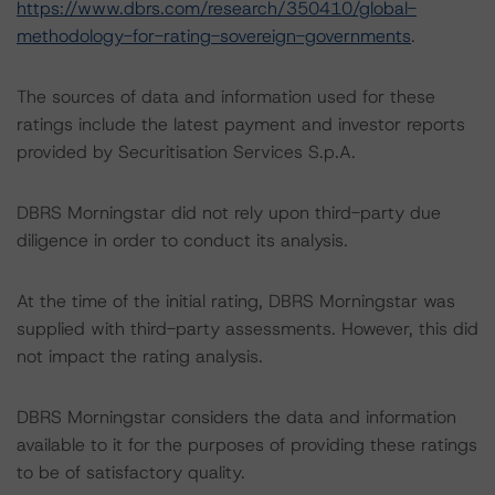
https://www.dbrs.com/research/350410/global-
methodology-for-rating-sovereign-governments
.
The sources of data and information used for these
ratings include the latest payment and investor reports
provided by Securitisation Services S.p.A.
DBRS Morningstar did not rely upon third-party due
diligence in order to conduct its analysis.
At the time of the initial rating, DBRS Morningstar was
supplied with third-party assessments. However, this did
not impact the rating analysis.
DBRS Morningstar considers the data and information
available to it for the purposes of providing these ratings
to be of satisfactory quality.