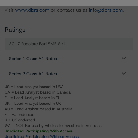
For more information on this credit or on this industry,
visit
www.dbrs.com
or contact us at
info@dbrs.com
.
Ratings
2017 Popolare Bari SME S.r.l.
Series 1 Class A1 Notes
Series 2 Class A1 Notes
US = Lead Analyst based in USA
CA = Lead Analyst based in Canada
EU = Lead Analyst based in EU
UK = Lead Analyst based in UK
AU = Lead Analyst based in Australia
E = EU endorsed
U = UK endorsed
⊝A = NOT For use by wholesale investors in Australia
Unsolicited Participating With Access
Unsolicited Participating Without Access