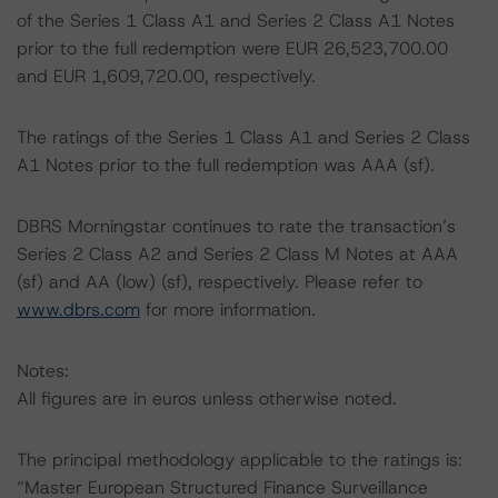
of the Series 1 Class A1 and Series 2 Class A1 Notes
prior to the full redemption were EUR 26,523,700.00
and EUR 1,609,720.00, respectively.
The ratings of the Series 1 Class A1 and Series 2 Class
A1 Notes prior to the full redemption was AAA (sf).
DBRS Morningstar continues to rate the transaction’s
Series 2 Class A2 and Series 2 Class M Notes at AAA
(sf) and AA (low) (sf), respectively. Please refer to
www.dbrs.com
for more information.
Notes:
All figures are in euros unless otherwise noted.
The principal methodology applicable to the ratings is:
“Master European Structured Finance Surveillance