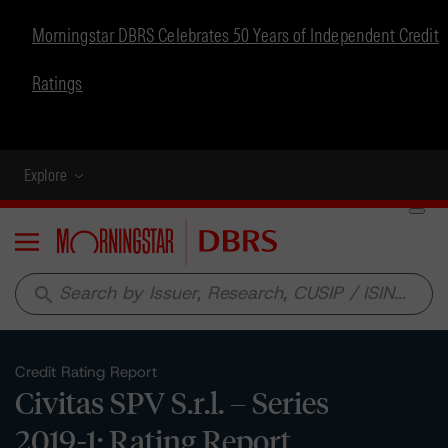
Morningstar DBRS Celebrates 50 Years of Independent Credit
Ratings
Explore
Menu
search
Credit Rating Report
Civitas SPV S.r.l. – Series
2019-1: Rating Report