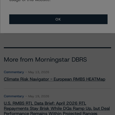
Mark Wilder
Senior Vice President, Lead - European
Structured Finance Ratings, Operational Risk
+(44) 20 7855 6638
OK
mark.wilder@morningstar.com
More from Morningstar DBRS
Commentary
May 13, 2026
Climate Risk Navigator - European RMBS HEATMap
Commentary
May 19, 2026
U.S. RMBS RTL Data Brief: April 2026 RTL
Repayments Stay Brisk While DQs Ramp Up, but Deal
Performance Remains Within Projected Ranges