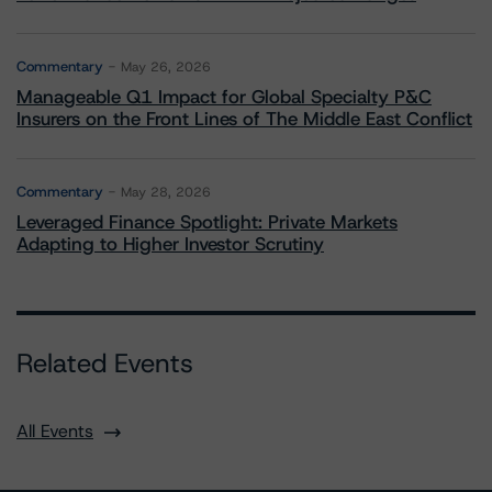
Commentary
May 26, 2026
Manageable Q1 Impact for Global Specialty P&C
Insurers on the Front Lines of The Middle East Conflict
Commentary
May 28, 2026
Leveraged Finance Spotlight: Private Markets
Adapting to Higher Investor Scrutiny
Related Events
All Events