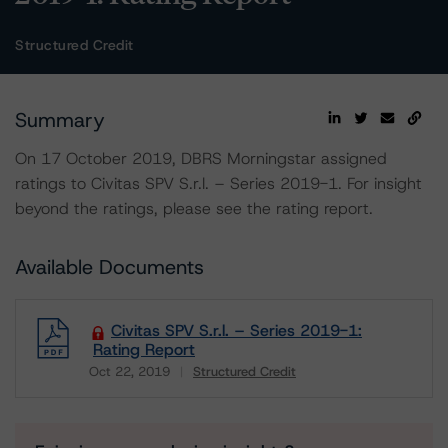
Structured Credit
Summary
On 17 October 2019, DBRS Morningstar assigned
ratings to Civitas SPV S.r.l. – Series 2019-1. For insight
beyond the ratings, please see the rating report.
Available Documents
Civitas SPV S.r.l. – Series 2019-1:
Rating Report
Oct 22, 2019
Structured Credit
Download