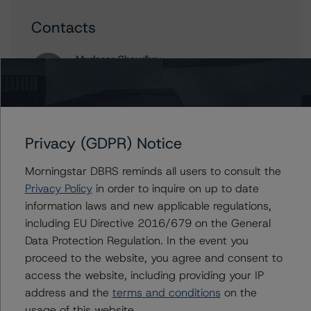
Contacts
Mudasar Chaudhry
Senior Vice President, Lead - European
Structured Finance Research
+(44) 20 7855 6613
mudasar.chaudhry@morningstar.com
Privacy (GDPR) Notice
Ilaria Maschietto
Vice President - European Structured Credit
Morningstar DBRS reminds all users to consult the
Ratings
Privacy Policy
in order to inquire on up to date
+(49) 69 8088 3516
ilaria.maschietto@morningstar.com
information laws and new applicable regulations,
including EU Directive 2016/679 on the General
Carlos Silva
Data Protection Regulation. In the event you
Senior Vice President, Sector Lead -
proceed to the website, you agree and consent to
European Structured Credit Ratings
access the website, including providing your IP
+(44) 20 7855 6604
carlos.silva@morningstar.com
address and the
terms and conditions
on the
usage of this website.