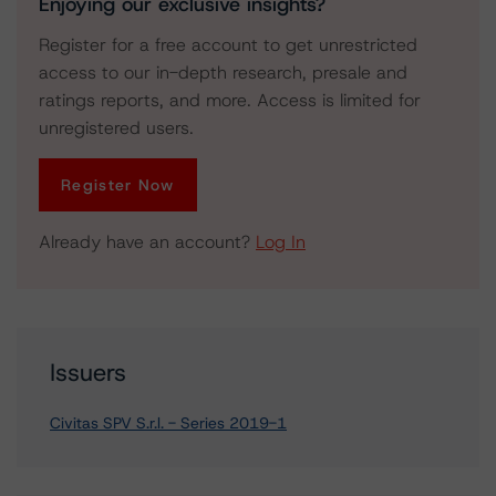
Enjoying our exclusive insights?
Register for a free account to get unrestricted
access to our in-depth research, presale and
ratings reports, and more. Access is limited for
unregistered users.
Register Now
Already have an account?
Log In
Issuers
Civitas SPV S.r.l. - Series 2019-1