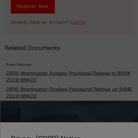
Register Now
Already have an account?
Log In
Related Documents
Press Release:
DBRS Morningstar Assigns Provisional Ratings to BANK
2019-BNK22
DBRS Morningstar Finalizes Provisional Ratings on BANK
2019-BNK22
Issuers