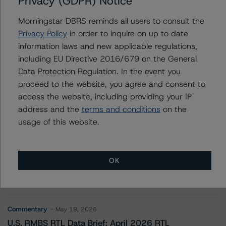
Privacy (GDPR) Notice
BANK 2019-BNK22
Morningstar DBRS reminds all users to consult the
Privacy Policy
in order to inquire on up to date
information laws and new applicable regulations,
Contacts
including EU Directive 2016/679 on the General
Data Protection Regulation. In the event you
proceed to the website, you agree and consent to
access the website, including providing your IP
address and the
terms and conditions
on the
usage of this website.
More from Morningstar DBRS
OK
Commentary
May 13, 2026
Climate Risk Navigator - European RMBS HEATMap
Commentary
May 19, 2026
U.S. RMBS RTL Data Brief: April 2026 RTL