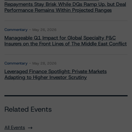
Repayments Stay Brisk While DQs Ramp Up, but Deal
Performance Remains Within Projected Ranges
Commentary
May 26, 2026
Manageable Q1 Impact for Global Specialty P&C
Insurers on the Front Lines of The Middle East Conflict
Commentary
May 28, 2026
Leveraged Finance Spotlight: Private Markets
Adapting to Higher Investor Scrutiny
Related Events
All Events