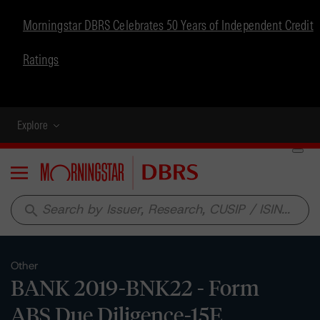
Morningstar DBRS Celebrates 50 Years of Independent Credit
Ratings
Explore
Menu
search
Other
BANK 2019-BNK22 - Form
ABS Due Diligence-15E