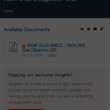
CMBS
Available Documents
BANK 2019-BNK22 - Form ABS
Due Diligence-15E
Oct 23, 2019
CMBS
Download
Enjoying our exclusive insights?
Register for a free account to get unrestricted
access to our in-depth research, presale and
ratings reports, and more. Access is limited for
unregistered users.