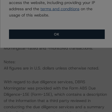
access the website, including providing your IP
For complimentary access to this content, please
address and the
terms and conditions
on the
register for the DBRS Viewpoint platform at
usage of this website.
www.viewpoint.dbrs.com
. The platform includes issuer
and servicer data for most outstanding commercial
mortgage-backed security transactions (including non-
OK
DBRS Morningstar rated), as well as loan-level and
transaction-level commentary for most DBRS
Morningstar-rated and -monitored transactions.
Notes:
All figures are in U.S. dollars unless otherwise noted.
With regard to due diligence services, DBRS
Morningstar was provided with the Form ABS Due
Diligence-15E (Form-15E), which contains a description
of the information that a third party reviewed in
conducting the due diligence services and a summary