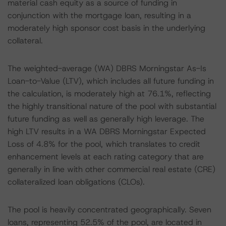
material cash equity as a source of funding in
conjunction with the mortgage loan, resulting in a
moderately high sponsor cost basis in the underlying
collateral.
The weighted-average (WA) DBRS Morningstar As-Is
Loan-to-Value (LTV), which includes all future funding in
the calculation, is moderately high at 76.1%, reflecting
the highly transitional nature of the pool with substantial
future funding as well as generally high leverage. The
high LTV results in a WA DBRS Morningstar Expected
Loss of 4.8% for the pool, which translates to credit
enhancement levels at each rating category that are
generally in line with other commercial real estate (CRE)
collateralized loan obligations (CLOs).
The pool is heavily concentrated geographically. Seven
loans, representing 52.5% of the pool, are located in