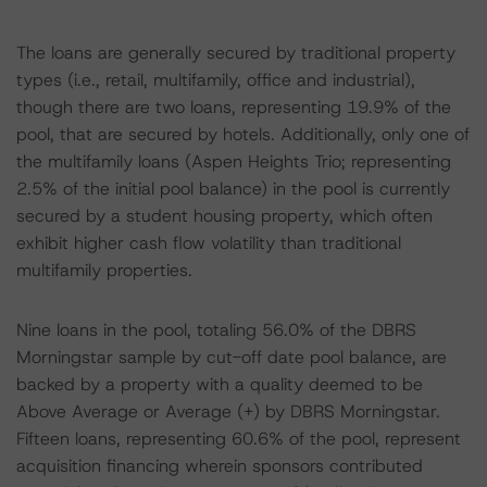
The loans are generally secured by traditional property
types (i.e., retail, multifamily, office and industrial),
though there are two loans, representing 19.9% of the
pool, that are secured by hotels. Additionally, only one of
the multifamily loans (Aspen Heights Trio; representing
2.5% of the initial pool balance) in the pool is currently
secured by a student housing property, which often
exhibit higher cash flow volatility than traditional
multifamily properties.
Nine loans in the pool, totaling 56.0% of the DBRS
Morningstar sample by cut-off date pool balance, are
backed by a property with a quality deemed to be
Above Average or Average (+) by DBRS Morningstar.
Fifteen loans, representing 60.6% of the pool, represent
acquisition financing wherein sponsors contributed