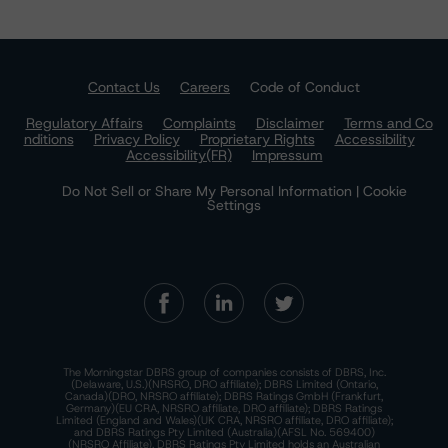
Contact Us
Careers
Code of Conduct
Regulatory Affairs
Complaints
Disclaimer
Terms and Co
nditions
Privacy Policy
Proprietary Rights
Accessibility
Accessibility(FR)
Impressum
Do Not Sell or Share My Personal Information | Cookie
Settings
The Morningstar DBRS group of companies consists of DBRS, Inc.
(Delaware, U.S.)(NRSRO, DRO affiliate); DBRS Limited (Ontario,
Canada)(DRO, NRSRO affiliate); DBRS Ratings GmbH (Frankfurt,
Germany)(EU CRA, NRSRO affiliate, DRO affiliate); DBRS Ratings
Limited (England and Wales)(UK CRA, NRSRO affiliate, DRO affiliate);
and DBRS Ratings Pty Limited (Australia)(AFSL No. 569400)
(NRSRO Affiliate). DBRS Ratings Pty Limited holds an Australian