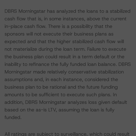
DBRS Morningstar has analyzed the loans to a stabilized
cash flow that is, in some instances, above the current
in-place cash flow. There is a possibility that the
sponsors will not execute their business plans as
expected and that the higher stabilized cash flow will
not materialize during the loan term. Failure to execute
the business plan could result in a term default or the
inability to refinance the fully funded loan balance. DBRS
Morningstar made relatively conservative stabilization
assumptions and, in each instance, considered the
business plan to be rational and the future funding
amounts to be sufficient to execute such plans. In
addition, DBRS Morningstar analyzes loss given default
based on the as-is LTV, assuming the loan is fully
funded.
All ratings are subject to surveillance, which could result