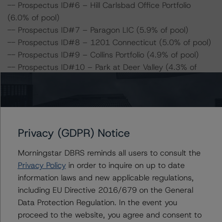
-- Prospectus ID#6 – Hill Carlsbad Office Portfolio
(6.0% of pool)
-- Prospectus ID#7 – Paragon LIC (5.9% of pool)
-- Prospectus ID#8 – 1201 Connecticut (5.0% of pool)
-- Prospectus ID#9 – Collins Portfolio (4.9% of pool)
-- Prospectus ID#10 – Park at Deer Valley (4.3% of
pool)
-- Prospectus ID#11 – The Blanchard Building (4.1% of
pool)
-- Prospectus ID#12 – Clock Tower Village Apartments
(4.0% of pool)
Privacy (GDPR) Notice
-- Prospectus ID#13 – Adobe Ranch (3.7% of pool)
Morningstar DBRS reminds all users to consult the
-- Prospectus ID#14 – Mi Casita (3.7% of pool)
Privacy Policy
in order to inquire on up to date
-- Prospectus ID#17 – Aspen Heights Trio (2.5% of
information laws and new applicable regulations,
pool)
including EU Directive 2016/679 on the General
-- Prospectus ID#21 – Pinewood Crossing (1.2% of
Data Protection Regulation. In the event you
pool)
proceed to the website, you agree and consent to