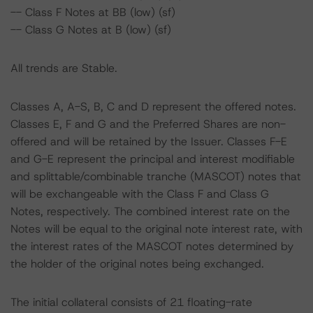
-- Class F Notes at BB (low) (sf)
-- Class G Notes at B (low) (sf)
All trends are Stable.
Classes A, A-S, B, C and D represent the offered notes.
Classes E, F and G and the Preferred Shares are non-
offered and will be retained by the Issuer. Classes F-E
and G-E represent the principal and interest modifiable
and splittable/combinable tranche (MASCOT) notes that
will be exchangeable with the Class F and Class G
Notes, respectively. The combined interest rate on the
Notes will be equal to the original note interest rate, with
the interest rates of the MASCOT notes determined by
the holder of the original notes being exchanged.
The initial collateral consists of 21 floating-rate