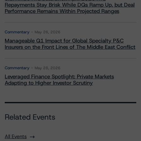
Repayments Stay Brisk While DQs Ramp Up, but Deal
Performance Remains Within Projected Ranges
Commentary
May 26, 2026
Manageable Q1 Impact for Global Specialty P&C
Insurers on the Front Lines of The Middle East Conflict
Commentary
May 28, 2026
Leveraged Finance Spotlight: Private Markets
Adapting to Higher Investor Scrutiny
Related Events
All Events