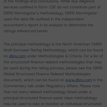
of the findings and conclusions. While due diligence
services outlined in Form-15E do not constitute part of
DBRS Morningstar’s methodology, DBRS Morningstar
used the data file outlined in the independent
accountant’s report in its analysis to determine the
ratings referenced herein.
The principal methodology is the North American CMBS
Multi-borrower Rating Methodology, which can be found
on
dbrs.com
under Methodologies & Criteria. For a list of
the structured-finance-related methodologies that may
be used during the rating process, please see the DBRS
Global Structured Finance Related Methodologies
document, which can be found on
www.dbrs.com
in the
Commentary tab under Regulatory Affairs. Please note
that not every related methodology listed under a
principal structured finance asset class methodology
may be used to rate or monitor an individual structured