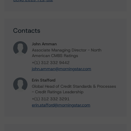
Contacts
John Amman
Associate Managing Director - North
American CMBS Ratings
+(1) 312 332 9442
john.amman@morningstar.com
Erin Stafford
Global Head of Credit Standards & Processes
- Credit Ratings Leadership
+(1) 312 332 3291
erin.stafford@morningstar.com