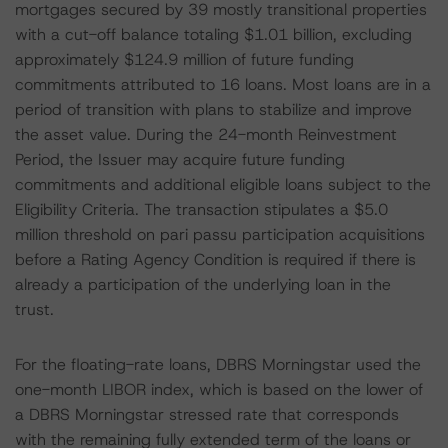
mortgages secured by 39 mostly transitional properties
with a cut-off balance totaling $1.01 billion, excluding
approximately $124.9 million of future funding
commitments attributed to 16 loans. Most loans are in a
period of transition with plans to stabilize and improve
the asset value. During the 24-month Reinvestment
Period, the Issuer may acquire future funding
commitments and additional eligible loans subject to the
Eligibility Criteria. The transaction stipulates a $5.0
million threshold on pari passu participation acquisitions
before a Rating Agency Condition is required if there is
already a participation of the underlying loan in the
trust.
For the floating-rate loans, DBRS Morningstar used the
one-month LIBOR index, which is based on the lower of
a DBRS Morningstar stressed rate that corresponds
with the remaining fully extended term of the loans or