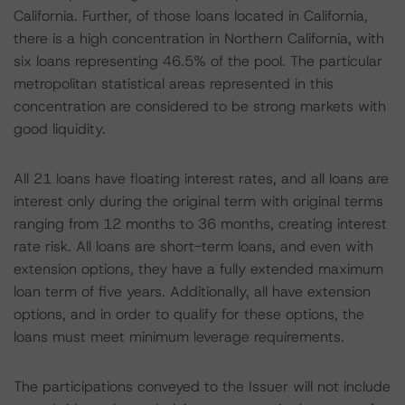
California. Further, of those loans located in California,
there is a high concentration in Northern California, with
six loans representing 46.5% of the pool. The particular
metropolitan statistical areas represented in this
concentration are considered to be strong markets with
good liquidity.
All 21 loans have floating interest rates, and all loans are
interest only during the original term with original terms
ranging from 12 months to 36 months, creating interest
rate risk. All loans are short-term loans, and even with
extension options, they have a fully extended maximum
loan term of five years. Additionally, all have extension
options, and in order to qualify for these options, the
loans must meet minimum leverage requirements.
The participations conveyed to the Issuer will not include