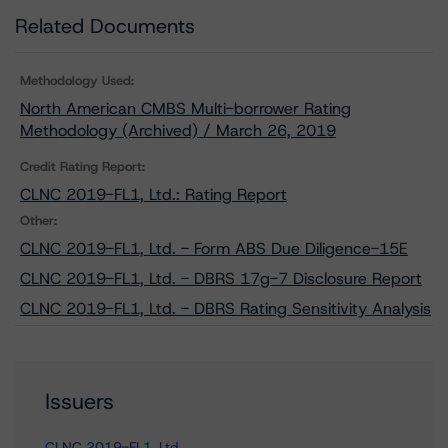
Related Documents
Methodology Used:
North American CMBS Multi-borrower Rating
Methodology (Archived) / March 26, 2019
Credit Rating Report:
CLNC 2019-FL1, Ltd.: Rating Report
Other:
CLNC 2019-FL1, Ltd. - Form ABS Due Diligence-15E
CLNC 2019-FL1, Ltd. - DBRS 17g-7 Disclosure Report
CLNC 2019-FL1, Ltd. - DBRS Rating Sensitivity Analysis
Issuers
CLNC 2019-FL1, Ltd.