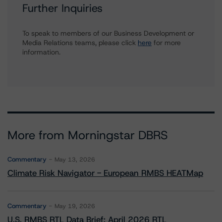
Further Inquiries
To speak to members of our Business Development or
Media Relations teams, please click
here
for more
information.
More from Morningstar DBRS
Commentary
May 13, 2026
Climate Risk Navigator - European RMBS HEATMap
Commentary
May 19, 2026
U.S. RMBS RTL Data Brief: April 2026 RTL