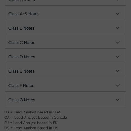
Class A-S Notes
Class B Notes
Class C Notes
Class D Notes
Class E Notes
Class F Notes
Class G Notes
US = Lead Analyst based in USA
CA = Lead Analyst based in Canada
EU = Lead Analyst based in EU
UK = Lead Analyst based in UK