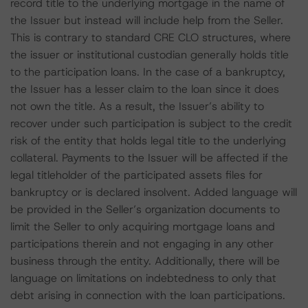
record title to the underlying mortgage in the name of
the Issuer but instead will include help from the Seller.
This is contrary to standard CRE CLO structures, where
the issuer or institutional custodian generally holds title
to the participation loans. In the case of a bankruptcy,
the Issuer has a lesser claim to the loan since it does
not own the title. As a result, the Issuer’s ability to
recover under such participation is subject to the credit
risk of the entity that holds legal title to the underlying
collateral. Payments to the Issuer will be affected if the
legal titleholder of the participated assets files for
bankruptcy or is declared insolvent. Added language will
be provided in the Seller’s organization documents to
limit the Seller to only acquiring mortgage loans and
participations therein and not engaging in any other
business through the entity. Additionally, there will be
language on limitations on indebtedness to only that
debt arising in connection with the loan participations.