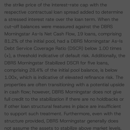
the strike price of the interest-rate cap with the
respective contractual loan spread added to determine
a stressed interest rate over the loan term. When the
cut-off balances were measured against the DBRS
Morningstar As-Is Net Cash Flow, 19 loans, comprising
81.2% of the initial pool, had a DBRS Morningstar As-Is
Debt Service Coverage Ratio (DSCR) below 1.00 times
(x), a threshold indicative of default risk. Additionally, the
DBRS Morningstar Stabilized DSCR for five loans,
comprising 28.4% of the initial pool balance, is below
1.00x, which is indicative of elevated refinance risk. The
properties are often transitioning with a potential upside
in cash flow; however, DBRS Morningstar does not give
full credit to the stabilization if there are no holdbacks or
if other loan structural features in place are insufficient
to support such treatment. Furthermore, even with the
structure provided, DBRS Morningstar generally does
not assume the assets to stabilize above market levels.