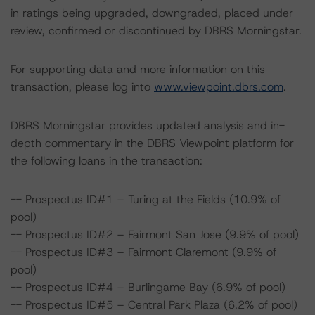
in ratings being upgraded, downgraded, placed under
review, confirmed or discontinued by DBRS Morningstar.
For supporting data and more information on this
transaction, please log into
www.viewpoint.dbrs.com
.
DBRS Morningstar provides updated analysis and in-
depth commentary in the DBRS Viewpoint platform for
the following loans in the transaction:
-- Prospectus ID#1 – Turing at the Fields (10.9% of
pool)
-- Prospectus ID#2 – Fairmont San Jose (9.9% of pool)
-- Prospectus ID#3 – Fairmont Claremont (9.9% of
pool)
-- Prospectus ID#4 – Burlingame Bay (6.9% of pool)
-- Prospectus ID#5 – Central Park Plaza (6.2% of pool)