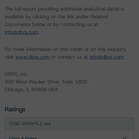
The full report providing additional analytical detail is
available by clicking on the link under Related
Documents below or by contacting us at
info@dbrs.com
.
For more information on this credit or on this industry,
visit
www.dbrs.com
or contact us at
info@dbrs.com
.
DBRS, Inc.
333 West Wacker Drive, Suite 1800
Chicago, IL 60606 USA
Ratings
CLNC 2019-FL1, Ltd.
Class A Notes