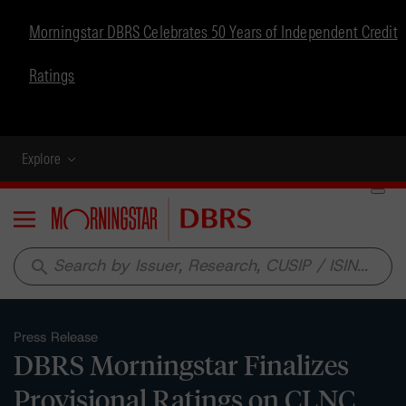
Morningstar DBRS Celebrates 50 Years of Independent Credit
Ratings
Explore
Menu
search
Press Release
DBRS Morningstar Finalizes
Provisional Ratings on CLNC