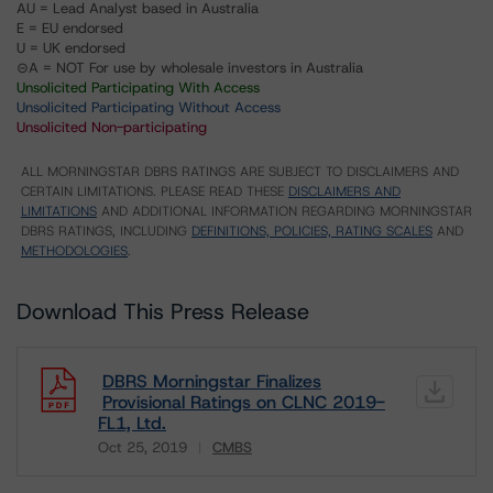
AU = Lead Analyst based in Australia
E = EU endorsed
U = UK endorsed
⊝A = NOT For use by wholesale investors in Australia
Unsolicited Participating With Access
Unsolicited Participating Without Access
Unsolicited Non-participating
ALL MORNINGSTAR DBRS RATINGS ARE SUBJECT TO DISCLAIMERS AND
CERTAIN LIMITATIONS. PLEASE READ THESE
DISCLAIMERS AND
LIMITATIONS
AND ADDITIONAL INFORMATION REGARDING MORNINGSTAR
DBRS RATINGS, INCLUDING
DEFINITIONS, POLICIES, RATING SCALES
AND
METHODOLOGIES
.
Download This Press Release
DBRS Morningstar Finalizes
Provisional Ratings on CLNC 2019-
FL1, Ltd.
Oct 25, 2019
CMBS
Download