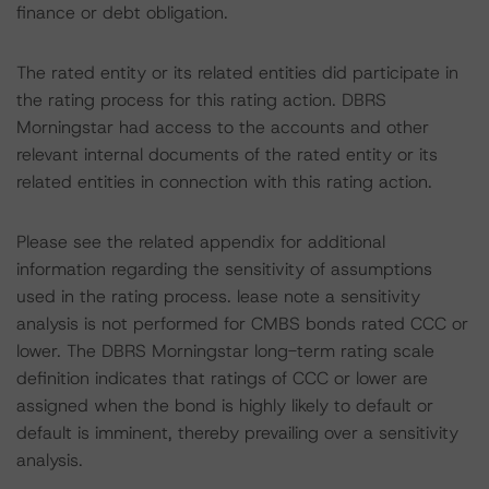
finance or debt obligation.
The rated entity or its related entities did participate in
the rating process for this rating action. DBRS
Morningstar had access to the accounts and other
relevant internal documents of the rated entity or its
related entities in connection with this rating action.
Please see the related appendix for additional
information regarding the sensitivity of assumptions
used in the rating process. lease note a sensitivity
analysis is not performed for CMBS bonds rated CCC or
lower. The DBRS Morningstar long-term rating scale
definition indicates that ratings of CCC or lower are
assigned when the bond is highly likely to default or
default is imminent, thereby prevailing over a sensitivity
analysis.