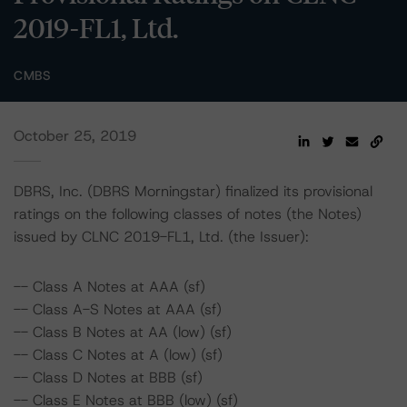
2019-FL1, Ltd.
CMBS
October 25, 2019
DBRS, Inc. (DBRS Morningstar) finalized its provisional
ratings on the following classes of notes (the Notes)
issued by CLNC 2019-FL1, Ltd. (the Issuer):
-- Class A Notes at AAA (sf)
-- Class A-S Notes at AAA (sf)
-- Class B Notes at AA (low) (sf)
-- Class C Notes at A (low) (sf)
-- Class D Notes at BBB (sf)
-- Class E Notes at BBB (low) (sf)