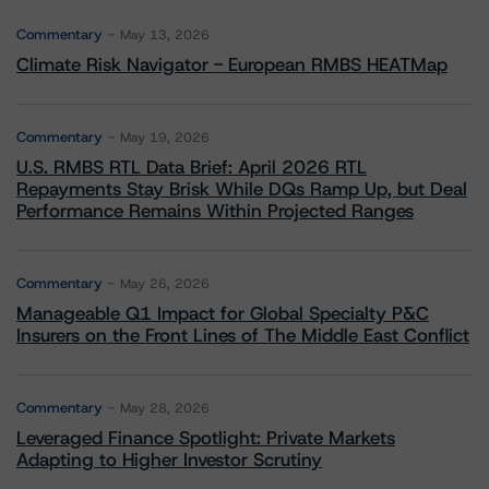
Commentary
May 13, 2026
Climate Risk Navigator - European RMBS HEATMap
Commentary
May 19, 2026
U.S. RMBS RTL Data Brief: April 2026 RTL
Repayments Stay Brisk While DQs Ramp Up, but Deal
Performance Remains Within Projected Ranges
Commentary
May 26, 2026
Manageable Q1 Impact for Global Specialty P&C
Insurers on the Front Lines of The Middle East Conflict
Commentary
May 28, 2026
Leveraged Finance Spotlight: Private Markets
Adapting to Higher Investor Scrutiny