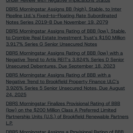
Under Review with Negative Implications Status
DBRS Morningstar Assigns BB (high), Stable, to Inter
Pipeline Ltd.’s Fixed-to-Floating Rate Subordinated
Notes Series 2019-B Due November 19, 2079
DBRS Morningstar Assigns Rating of BBB (low), Stable,
to Crombie Real Estate Investment Trust’s $150 Million
3.917% Series G Senior Unsecured Notes
DBRS Morningstar Assigns Rating of BBB (low) with a
Negative Trend to Artis REIT’s 3.824% Series D Senior
Unsecured Debentures, Due September 18, 2023
DBRS Morningstar Assigns Rating of BBB with a
Negative Trend to Brookfield Property Finance ULC’s
3.926% Series 5 Senior Unsecured Notes, Due August
24, 2025
DBRS Morningstar Finalizes Provisional Rating of BBB
(low) on the $200 Million Class A Preferred Limited
Partnership Units (U.S.) of Brookfield Renewable Partners
L.P.
DBRS Morningstar Assigns a Provisional Rating of BBB