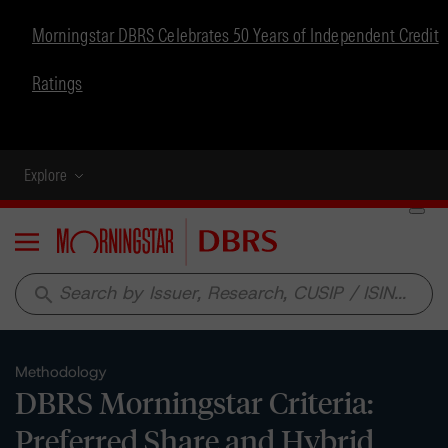
Morningstar DBRS Celebrates 50 Years of Independent Credit
Ratings
Explore
Menu
search
Methodology
DBRS Morningstar Criteria:
Preferred Share and Hybrid