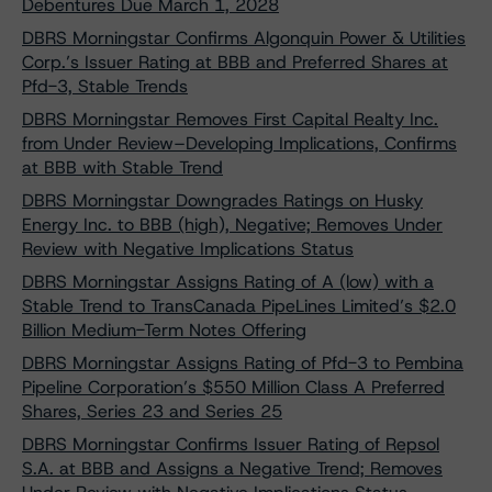
Debentures Due March 1, 2028
DBRS Morningstar Confirms Algonquin Power & Utilities
Corp.’s Issuer Rating at BBB and Preferred Shares at
Pfd-3, Stable Trends
DBRS Morningstar Removes First Capital Realty Inc.
from Under Review–Developing Implications, Confirms
at BBB with Stable Trend
DBRS Morningstar Downgrades Ratings on Husky
Energy Inc. to BBB (high), Negative; Removes Under
Review with Negative Implications Status
DBRS Morningstar Assigns Rating of A (low) with a
Stable Trend to TransCanada PipeLines Limited’s $2.0
Billion Medium-Term Notes Offering
DBRS Morningstar Assigns Rating of Pfd-3 to Pembina
Pipeline Corporation’s $550 Million Class A Preferred
Shares, Series 23 and Series 25
DBRS Morningstar Confirms Issuer Rating of Repsol
S.A. at BBB and Assigns a Negative Trend; Removes