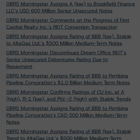
DBRS Morningstar Assigns A (low) to Brookfield Finance
LLC’s USD 600 Million Senior Unsecured Notes
DBRS Morningstar Comments on the Progress of First
Capital Realty Inc.’s REIT Conversion Transaction
DBRS Morningstar Assigns Rating of BBB (low), Stable
to AltaGas Ltd.’s $500 Million Medium-Term Notes
DBRS Morningstar Discontinues Dream Office REIT’s
Senior Unsecured Debentures Rating Due to
Repayment
DBRS Morningstar Assigns Rating of BBB to Pembina
Pipeline Corporation’s $1.0 Billion Medium Term Notes
DBRS Morningstar Confirms Ratings of CU Inc. at A
(high), R-1 (low), and Pfd -2 (high) with Stable Trends
DBRS Morningstar Assigns Rating of BBB to Pembina
Pipeline Corporation’s CAD 500 Million Medium-Term
Notes
DBRS Morningstar Assigns Rating of BBB (low), Stable
Trend to AltaGas Ltd.’s $500 Million Medium-Term