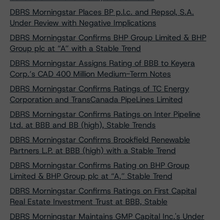
DBRS Morningstar Places BP p.l.c. and Repsol, S.A.
Under Review with Negative Implications
DBRS Morningstar Confirms BHP Group Limited & BHP
Group plc at “A” with a Stable Trend
DBRS Morningstar Assigns Rating of BBB to Keyera
Corp.’s CAD 400 Million Medium-Term Notes
DBRS Morningstar Confirms Ratings of TC Energy
Corporation and TransCanada PipeLines Limited
DBRS Morningstar Confirms Ratings on Inter Pipeline
Ltd. at BBB and BB (high), Stable Trends
DBRS Morningstar Confirms Brookfield Renewable
Partners L.P. at BBB (high) with a Stable Trend
DBRS Morningstar Confirms Rating on BHP Group
Limited & BHP Group plc at “A,” Stable Trend
DBRS Morningstar Confirms Ratings on First Capital
Real Estate Investment Trust at BBB, Stable
DBRS Morningstar Maintains GMP Capital Inc.'s Under