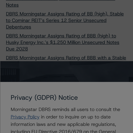
Notes
DBRS Morningstar Assigns Rating of BB (high), Stable
to Cominar REIT’s Series 12 Senior Unsecured
Debentures
DBRS Morningstar Assigns Rating of BBB (high) to
Husky Energy Inc.’s $1,250 Million Unsecured Notes
Due 2028
DBRS Morningstar Assigns Rating of BBB with a Stable
Trend to New Subordinated Notes of Brookfield Finance
Inc.
DBRS Morningstar Confirms Canaccord Genuity Group
Inc. Preferred Shares at Pfd-3 (low), Changes Trend to
Negative
Privacy (GDPR) Notice
DBRS Morningstar Confirms Ratings of Canadian
Utilities Limited at “A,” R-1 (low), and Pfd-2 with Stable
Morningstar DBRS reminds all users to consult the
Trends
Privacy Policy
in order to inquire on up to date
DBRS Morningstar Finalizes Provisional Ratings on
information laws and new applicable regulations,
Crombie REIT’s Series H and Series I Senior Unsecured
including EU Directive 2016/679 on the General