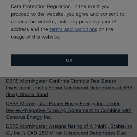
Debentures
Data Protection Regulation. In the event you
DBRS Morningstar Assigns Recovery Rating of RR4 to
proceed to the website, you agree and consent to
Cominar Real Estate Investment Trust’s Senior
access the website, including providing your IP
Unsecured Debentures
address and the
terms and conditions
on the
DBRS Morningstar Places North American Oil & Gas
usage of this website.
and Oil Field Service Issuers Under Review with
Negative Implications
DBRS Morningstar Changes Trends on Shaw
OK
Communications Inc. to Positive and Confirms Ratings
at BBB (low) and Pfd-3 (low)
DBRS Morningstar Confirms Crombie Real Estate
Investment Trust’s Senior Unsecured Debentures at BBB
(low), Stable Trend
DBRS Morningstar Places Husky Energy Inc. Under
Review–Negative Following Agreement to Combine with
Cenovus Energy Inc.
DBRS Morningstar Assigns Rating of A (high), Stable, to
CU Inc.’s CAD 150 Million Unsecured Debentures Due