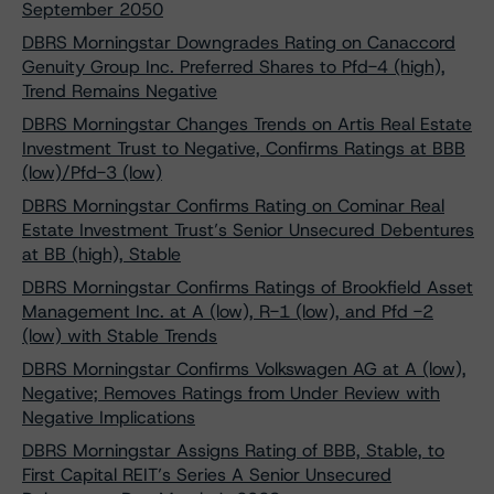
September 2050
DBRS Morningstar Downgrades Rating on Canaccord
Genuity Group Inc. Preferred Shares to Pfd-4 (high),
Trend Remains Negative
DBRS Morningstar Changes Trends on Artis Real Estate
Investment Trust to Negative, Confirms Ratings at BBB
(low)/Pfd-3 (low)
DBRS Morningstar Confirms Rating on Cominar Real
Estate Investment Trust’s Senior Unsecured Debentures
at BB (high), Stable
DBRS Morningstar Confirms Ratings of Brookfield Asset
Management Inc. at A (low), R-1 (low), and Pfd -2
(low) with Stable Trends
DBRS Morningstar Confirms Volkswagen AG at A (low),
Negative; Removes Ratings from Under Review with
Negative Implications
DBRS Morningstar Assigns Rating of BBB, Stable, to
First Capital REIT’s Series A Senior Unsecured