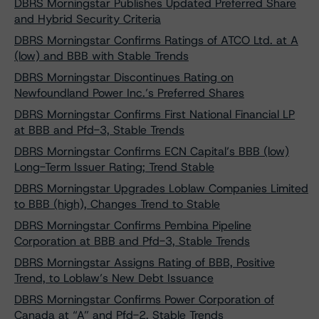
DBRS Morningstar Publishes Updated Preferred Share
and Hybrid Security Criteria
DBRS Morningstar Confirms Ratings of ATCO Ltd. at A
(low) and BBB with Stable Trends
DBRS Morningstar Discontinues Rating on
Newfoundland Power Inc.’s Preferred Shares
DBRS Morningstar Confirms First National Financial LP
at BBB and Pfd-3, Stable Trends
DBRS Morningstar Confirms ECN Capital’s BBB (low)
Long-Term Issuer Rating; Trend Stable
DBRS Morningstar Upgrades Loblaw Companies Limited
to BBB (high), Changes Trend to Stable
DBRS Morningstar Confirms Pembina Pipeline
Corporation at BBB and Pfd-3, Stable Trends
DBRS Morningstar Assigns Rating of BBB, Positive
Trend, to Loblaw’s New Debt Issuance
DBRS Morningstar Confirms Power Corporation of
Canada at “A” and Pfd-2, Stable Trends