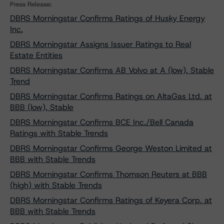
Press Release:
DBRS Morningstar Confirms Ratings of Husky Energy
Inc.
DBRS Morningstar Assigns Issuer Ratings to Real
Estate Entities
DBRS Morningstar Confirms AB Volvo at A (low), Stable
Trend
DBRS Morningstar Confirms Ratings on AltaGas Ltd. at
BBB (low), Stable
DBRS Morningstar Confirms BCE Inc./Bell Canada
Ratings with Stable Trends
DBRS Morningstar Confirms George Weston Limited at
BBB with Stable Trends
DBRS Morningstar Confirms Thomson Reuters at BBB
(high) with Stable Trends
DBRS Morningstar Confirms Ratings of Keyera Corp. at
BBB with Stable Trends