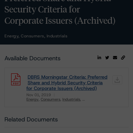
Security Criteria for
Corporate Issuers (Archived)
Energy, Consumers, Industrials
Available Documents
DBRS Morningstar Criteria: Preferred
Share and Hybrid Security Criteria
for Corporate Issuers (Archived)
Nov 01, 2019
Energy
Consumers
Industrials
...
Download
Related Documents