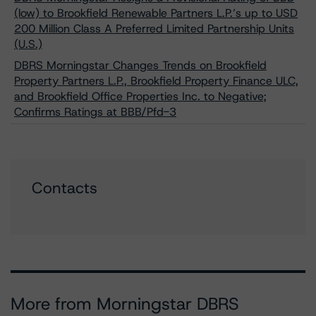
(low) to Brookfield Renewable Partners L.P.’s up to USD
200 Million Class A Preferred Limited Partnership Units
(U.S.)
DBRS Morningstar Changes Trends on Brookfield
Property Partners L.P., Brookfield Property Finance ULC,
and Brookfield Office Properties Inc. to Negative;
Confirms Ratings at BBB/Pfd-3
Contacts
More from Morningstar DBRS