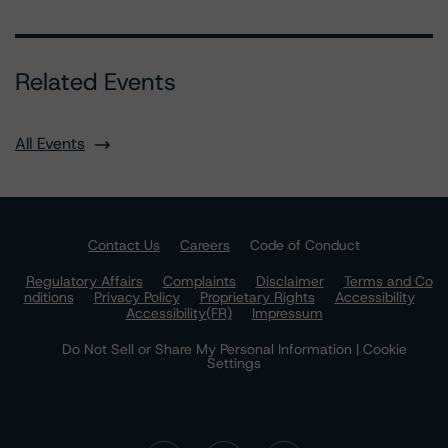
Related Events
All Events
Contact Us
Careers
Code of Conduct
Regulatory Affairs
Complaints
Disclaimer
Terms and Co
nditions
Privacy Policy
Proprietary Rights
Accessibility
Accessibility(FR)
Impressum
Do Not Sell or Share My Personal Information | Cookie
Settings