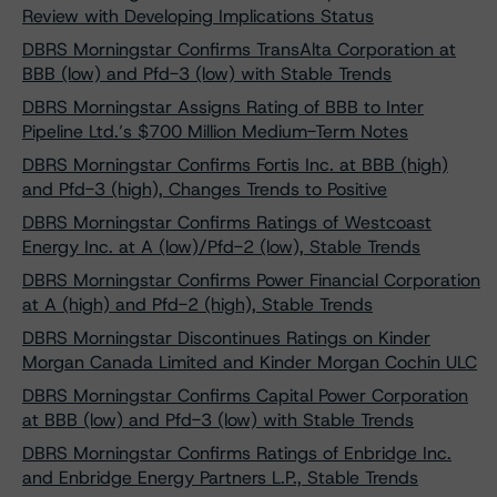
Review with Developing Implications Status
DBRS Morningstar Confirms TransAlta Corporation at
BBB (low) and Pfd-3 (low) with Stable Trends
DBRS Morningstar Assigns Rating of BBB to Inter
Pipeline Ltd.’s $700 Million Medium-Term Notes
DBRS Morningstar Confirms Fortis Inc. at BBB (high)
and Pfd-3 (high), Changes Trends to Positive
DBRS Morningstar Confirms Ratings of Westcoast
Energy Inc. at A (low)/Pfd-2 (low), Stable Trends
DBRS Morningstar Confirms Power Financial Corporation
at A (high) and Pfd-2 (high), Stable Trends
DBRS Morningstar Discontinues Ratings on Kinder
Morgan Canada Limited and Kinder Morgan Cochin ULC
DBRS Morningstar Confirms Capital Power Corporation
at BBB (low) and Pfd-3 (low) with Stable Trends
DBRS Morningstar Confirms Ratings of Enbridge Inc.
and Enbridge Energy Partners L.P., Stable Trends