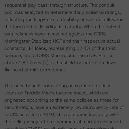
sequential-pay pass-through structure. The conduit
pool was analyzed to determine the provisional ratings,
reflecting the long-term probability of loan default within
the term and its liquidity at maturity. When the cut-off
loan balances were measured against the DBRS
Morningstar Stabilized NCF and their respective actual
constants, 14 loans, representing 17.4% of the trust
balance, had a DBRS Morningstar Term DSCR at or
above 1.80 times (x), a threshold indicative of a lower
likelihood of mid-term default.
The loans benefit from strong origination practices.
Loans on Freddie Mac’s balance sheet, which are
originated according to the same policies as those for
securitization, have an extremely low delinquency rate of
0.03% as of June 2019. This compares favorably with
the delinquency rate for commercial mortgage-backed
securities (CMBS) multifamily loans of approximately