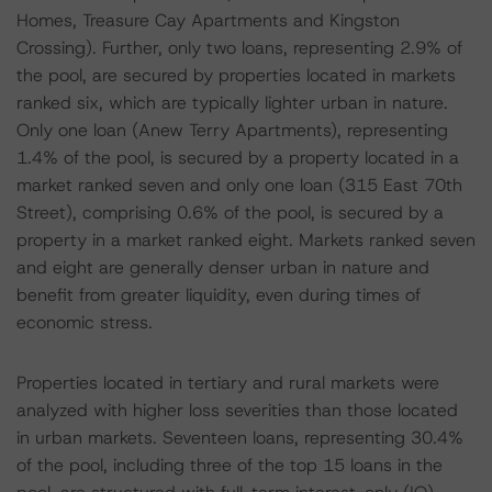
Homes, Treasure Cay Apartments and Kingston
Crossing). Further, only two loans, representing 2.9% of
the pool, are secured by properties located in markets
ranked six, which are typically lighter urban in nature.
Only one loan (Anew Terry Apartments), representing
1.4% of the pool, is secured by a property located in a
market ranked seven and only one loan (315 East 70th
Street), comprising 0.6% of the pool, is secured by a
property in a market ranked eight. Markets ranked seven
and eight are generally denser urban in nature and
benefit from greater liquidity, even during times of
economic stress.
Properties located in tertiary and rural markets were
analyzed with higher loss severities than those located
in urban markets. Seventeen loans, representing 30.4%
of the pool, including three of the top 15 loans in the