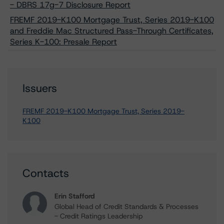
- DBRS 17g-7 Disclosure Report
FREMF 2019-K100 Mortgage Trust, Series 2019-K100
and Freddie Mac Structured Pass-Through Certificates,
Series K-100: Presale Report
Issuers
FREMF 2019-K100 Mortgage Trust, Series 2019-
K100
Contacts
Erin Stafford
Global Head of Credit Standards & Processes
- Credit Ratings Leadership