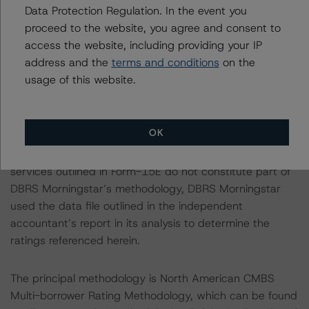
Data Protection Regulation. In the event you
Notes:
proceed to the website, you agree and consent to
All figures are in U.S. dollars unless otherwise noted.
access the website, including providing your IP
address and the
terms and conditions
on the
With regard to due diligence services, DBRS
usage of this website.
Morningstar was provided with the Form ABS Due
Diligence-15E (Form-15E), which contains a description
of the information that a third party reviewed in
OK
conducting the due diligence services and a summary
of the findings and conclusions. While due diligence
services outlined in Form-15E do not constitute part of
DBRS Morningstar’s methodology, DBRS Morningstar
used the data file outlined in the independent
accountant’s report in its analysis to determine the
ratings referenced herein.
The principal methodology is North American CMBS
Multi-borrower Rating Methodology, which can be found