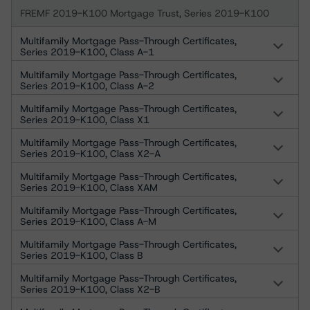
FREMF 2019-K100 Mortgage Trust, Series 2019-K100
Multifamily Mortgage Pass-Through Certificates,
Series 2019-K100, Class A-1
Multifamily Mortgage Pass-Through Certificates,
Series 2019-K100, Class A-2
Multifamily Mortgage Pass-Through Certificates,
Series 2019-K100, Class X1
Multifamily Mortgage Pass-Through Certificates,
Series 2019-K100, Class X2-A
Multifamily Mortgage Pass-Through Certificates,
Series 2019-K100, Class XAM
Multifamily Mortgage Pass-Through Certificates,
Series 2019-K100, Class A-M
Multifamily Mortgage Pass-Through Certificates,
Series 2019-K100, Class B
Multifamily Mortgage Pass-Through Certificates,
Series 2019-K100, Class X2-B