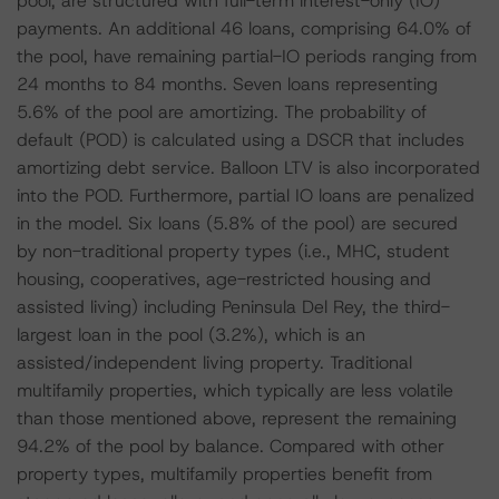
pool, are structured with full-term interest-only (IO)
payments. An additional 46 loans, comprising 64.0% of
the pool, have remaining partial-IO periods ranging from
24 months to 84 months. Seven loans representing
5.6% of the pool are amortizing. The probability of
default (POD) is calculated using a DSCR that includes
amortizing debt service. Balloon LTV is also incorporated
into the POD. Furthermore, partial IO loans are penalized
in the model. Six loans (5.8% of the pool) are secured
by non-traditional property types (i.e., MHC, student
housing, cooperatives, age-restricted housing and
assisted living) including Peninsula Del Rey, the third-
largest loan in the pool (3.2%), which is an
assisted/independent living property. Traditional
multifamily properties, which typically are less volatile
than those mentioned above, represent the remaining
94.2% of the pool by balance. Compared with other
property types, multifamily properties benefit from