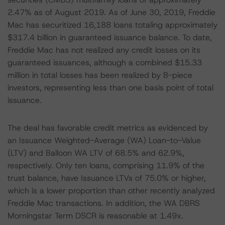
2.47% as of August 2019. As of June 30, 2019, Freddie
Mac has securitized 16,188 loans totaling approximately
$317.4 billion in guaranteed issuance balance. To date,
Freddie Mac has not realized any credit losses on its
guaranteed issuances, although a combined $15.33
million in total losses has been realized by B-piece
investors, representing less than one basis point of total
issuance.
The deal has favorable credit metrics as evidenced by
an Issuance Weighted-Average (WA) Loan-to-Value
(LTV) and Balloon WA LTV of 68.5% and 62.9%,
respectively. Only ten loans, comprising 11.9% of the
trust balance, have Issuance LTVs of 75.0% or higher,
which is a lower proportion than other recently analyzed
Freddie Mac transactions. In addition, the WA DBRS
Morningstar Term DSCR is reasonable at 1.49x.