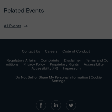
Related Events
All Events
Contact Us
Careers
Code of Conduct
Regulatory Affairs
Complaints
Disclaimer
Terms and Co
nditions
Privacy Policy
Proprietary Rights
Accessibility
Accessibility(FR)
Impressum
Do Not Sell or Share My Personal Information | Cookie
Settings