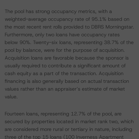
The pool has strong occupancy metrics, with a
weighted-average occupancy rate of 95.1% based on
the most recent rent rolls provided to DBRS Morningstar.
Furthermore, only two loans have occupancy rates
below 90%. Twenty-six loans, representing 38.7% of the
pool by balance, were for the purpose of acquisition.
Acquisition loans are favorable because the sponsor is
usually required to contribute a significant amount of
cash equity as a part of the transaction. Acquisition
financing is also generally based on actual transaction
values rather than an appraiser’s estimate of market
value.
Fourteen loans, representing 12.7% of the pool, are
secured by properties located in market rank two, which
are considered more rural or tertiary in nature, including
three of the top 15 loans (100 Inverness Apartment