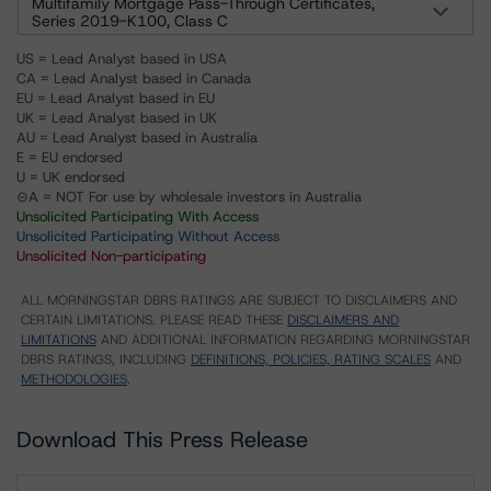
Multifamily Mortgage Pass-Through Certificates,
Series 2019-K100, Class C
US = Lead Analyst based in USA
CA = Lead Analyst based in Canada
EU = Lead Analyst based in EU
UK = Lead Analyst based in UK
AU = Lead Analyst based in Australia
E = EU endorsed
U = UK endorsed
⊝A = NOT For use by wholesale investors in Australia
Unsolicited Participating With Access
Unsolicited Participating Without Access
Unsolicited Non-participating
ALL MORNINGSTAR DBRS RATINGS ARE SUBJECT TO DISCLAIMERS AND
CERTAIN LIMITATIONS. PLEASE READ THESE
DISCLAIMERS AND
LIMITATIONS
AND ADDITIONAL INFORMATION REGARDING MORNINGSTAR
DBRS RATINGS, INCLUDING
DEFINITIONS, POLICIES, RATING SCALES
AND
METHODOLOGIES
.
Download This Press Release