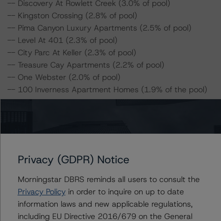
-- Discovery At Rowlett Creek (3.0% of pool)
-- Kingston Crossing (2.8% of pool)
-- Pima Canyon Luxury Apartments (2.5% of pool)
-- Level At 401 (2.3% of pool)
-- City Parc At Keller (2.3% of pool)
-- Treasure Cay Apartments (2.2% of pool)
-- One Webster (2.0% of pool)
-- 100 Inverness Apartment Homes (1.9% of the pool)
For complimentary access to this content, please
register for the DBRS Viewpoint platform at
www.viewpoint.dbrs.com
. The platform includes issuer
and servicer data for most outstanding CMBS
Privacy (GDPR) Notice
transactions (including non-DBRS Morningstar rated),
as well as loan-level and transaction-level commentary
Morningstar DBRS reminds all users to consult the
for most DBRS Morningstar-rated and -monitored
Privacy Policy
in order to inquire on up to date
transactions.
information laws and new applicable regulations,
including EU Directive 2016/679 on the General