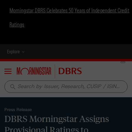
Morningstar DBRS Celebrates 50 Years of Independent Credit
Ratings
Explore
Menu
search
Press Release
DBRS Morningstar Assigns
Provisional Ratings to