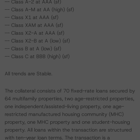
-- Class A-2 at AAA (sf)
-- Class A-M at AA (high) (sf)
-- Class X1 at AAA (sf)
-- Class XAM at AAA (sf)
-- Class X2-A at AAA (sf)
-- Class X2-B at A (low) (sf)
-- Class B at A (low) (sf)
-- Class C at BBB (high) (sf)
All trends are Stable.
The collateral consists of 70 fixed-rate loans secured by
64 multifamily properties, two age-restricted properties,
one independent/assisted-living property, one age-
restricted manufactured housing community (MHC)
property, one MHC property and one student-housing
property. All loans within the transaction are structured
with ten-year loan terms. The transaction is a