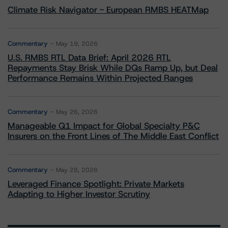
Climate Risk Navigator - European RMBS HEATMap
Commentary
May 19, 2026
U.S. RMBS RTL Data Brief: April 2026 RTL
Repayments Stay Brisk While DQs Ramp Up, but Deal
Performance Remains Within Projected Ranges
Commentary
May 26, 2026
Manageable Q1 Impact for Global Specialty P&C
Insurers on the Front Lines of The Middle East Conflict
Commentary
May 28, 2026
Leveraged Finance Spotlight: Private Markets
Adapting to Higher Investor Scrutiny