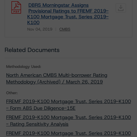
DBRS Morningstar Assigns
Provisional Ratings to FREMF 2019-
K100 Mortgage Trust, Series 2019-
K100
Nov 04, 2019
CMBS
Download
Related Documents
Methodology Used:
North American CMBS Multi-borrower Rating
Methodology (Archived) / March 26, 2019
Other:
FREMF 2019-K100 Mortgage Trust, Series 2019-K100
- Form ABS Due Diligence-15E
FREMF 2019-K100 Mortgage Trust, Series 2019-K100
- Rating Sensitivity Analysis
FREMF 2019-K100 Mortgage Trust, Series 2019-K100