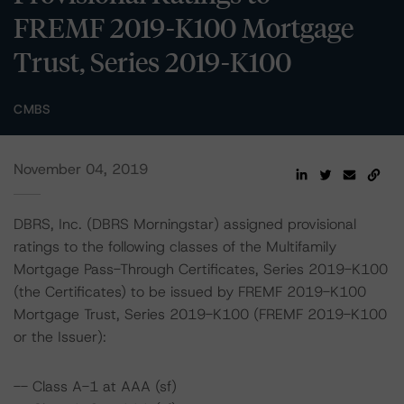
FREMF 2019-K100 Mortgage
Trust, Series 2019-K100
CMBS
November 04, 2019
DBRS, Inc. (DBRS Morningstar) assigned provisional
ratings to the following classes of the Multifamily
Mortgage Pass-Through Certificates, Series 2019-K100
(the Certificates) to be issued by FREMF 2019-K100
Mortgage Trust, Series 2019-K100 (FREMF 2019-K100
or the Issuer):
-- Class A-1 at AAA (sf)