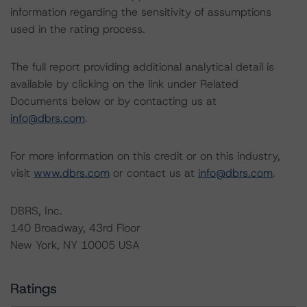
information regarding the sensitivity of assumptions
used in the rating process.
The full report providing additional analytical detail is
available by clicking on the link under Related
Documents below or by contacting us at
info@dbrs.com
.
For more information on this credit or on this industry,
visit
www.dbrs.com
or contact us at
info@dbrs.com
.
DBRS, Inc.
140 Broadway, 43rd Floor
New York, NY 10005 USA
Ratings