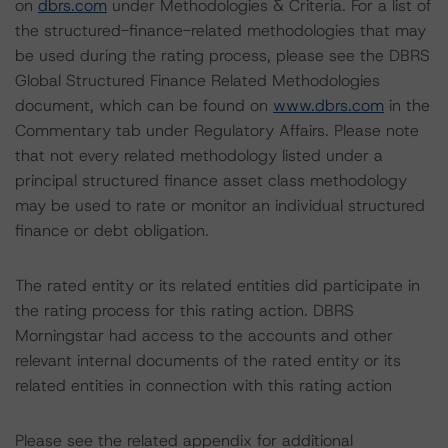
on
dbrs.com
under Methodologies & Criteria. For a list of
the structured-finance-related methodologies that may
be used during the rating process, please see the DBRS
Global Structured Finance Related Methodologies
document, which can be found on
www.dbrs.com
in the
Commentary tab under Regulatory Affairs. Please note
that not every related methodology listed under a
principal structured finance asset class methodology
may be used to rate or monitor an individual structured
finance or debt obligation.
The rated entity or its related entities did participate in
the rating process for this rating action. DBRS
Morningstar had access to the accounts and other
relevant internal documents of the rated entity or its
related entities in connection with this rating action
Please see the related appendix for additional