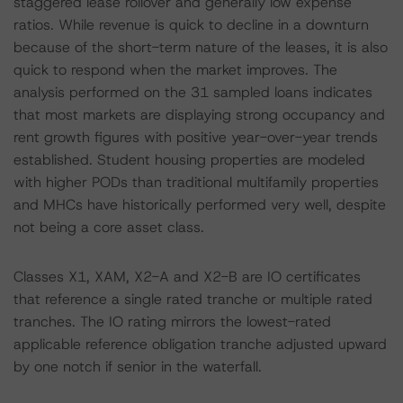
staggered lease rollover and generally low expense
ratios. While revenue is quick to decline in a downturn
because of the short-term nature of the leases, it is also
quick to respond when the market improves. The
analysis performed on the 31 sampled loans indicates
that most markets are displaying strong occupancy and
rent growth figures with positive year-over-year trends
established. Student housing properties are modeled
with higher PODs than traditional multifamily properties
and MHCs have historically performed very well, despite
not being a core asset class.
Classes X1, XAM, X2-A and X2-B are IO certificates
that reference a single rated tranche or multiple rated
tranches. The IO rating mirrors the lowest-rated
applicable reference obligation tranche adjusted upward
by one notch if senior in the waterfall.