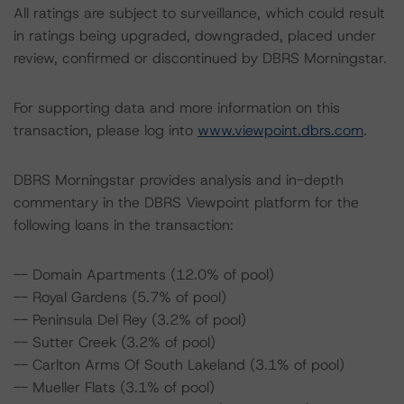
All ratings are subject to surveillance, which could result
in ratings being upgraded, downgraded, placed under
review, confirmed or discontinued by DBRS Morningstar.
For supporting data and more information on this
transaction, please log into
www.viewpoint.dbrs.com
.
DBRS Morningstar provides analysis and in-depth
commentary in the DBRS Viewpoint platform for the
following loans in the transaction:
-- Domain Apartments (12.0% of pool)
-- Royal Gardens (5.7% of pool)
-- Peninsula Del Rey (3.2% of pool)
-- Sutter Creek (3.2% of pool)
-- Carlton Arms Of South Lakeland (3.1% of pool)
-- Mueller Flats (3.1% of pool)