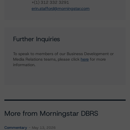
+(1) 312 332 3291
erin.stafford@morningstar.com
Further Inquiries
To speak to members of our Business Development or
Media Relations teams, please click
here
for more
information.
More from Morningstar DBRS
Commentary
May 13, 2026