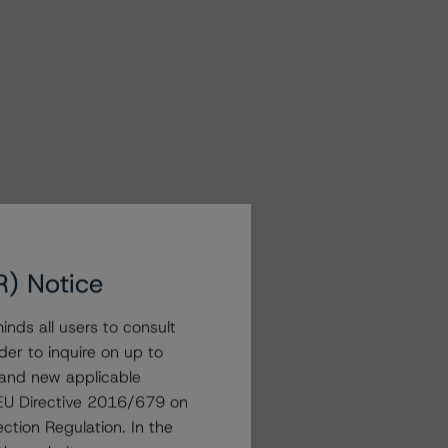
R) Notice
nds all users to consult
der to inquire on up to
 and new applicable
g EU Directive 2016/679 on
ction Regulation. In the