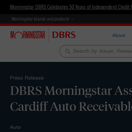
Morningstar DBRS Celebrates 50 Years of Independent Credit 
Morningstar brands and products
About
search
Press Release
DBRS Morningstar Assi
Cardiff Auto Receivable
Auto