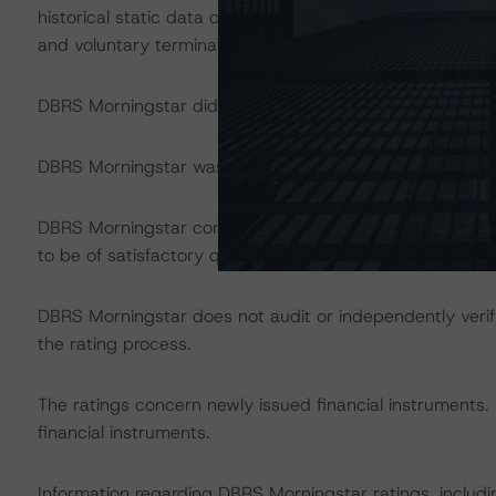
historical static data covered periods from August 2009
and voluntary terminations for both new and used vehicl
DBRS Morningstar did not rely upon third-party due dilig
DBRS Morningstar was supplied with third-party assessme
DBRS Morningstar considers the data and information avai
to be of satisfactory quality.
DBRS Morningstar does not audit or independently verify
the rating process.
The ratings concern newly issued financial instruments.
financial instruments.
Information regarding DBRS Morningstar ratings, including