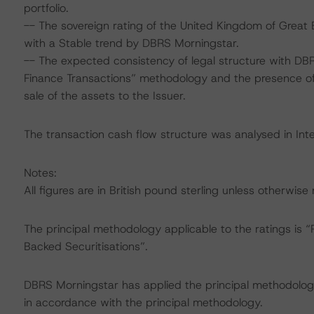
portfolio.
-- The sovereign rating of the United Kingdom of Great B
with a Stable trend by DBRS Morningstar.
-- The expected consistency of legal structure with DBR
Finance Transactions” methodology and the presence of 
sale of the assets to the Issuer.
The transaction cash flow structure was analysed in Int
Notes:
All figures are in British pound sterling unless otherwise
The principal methodology applicable to the ratings i
Backed Securitisations”.
DBRS Morningstar has applied the principal methodology
in accordance with the principal methodology.