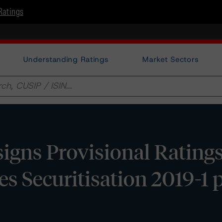
Ratings
Understanding Ratings
Market Sectors
gns Provisional Ratings
s Securitisation 2019-1 p