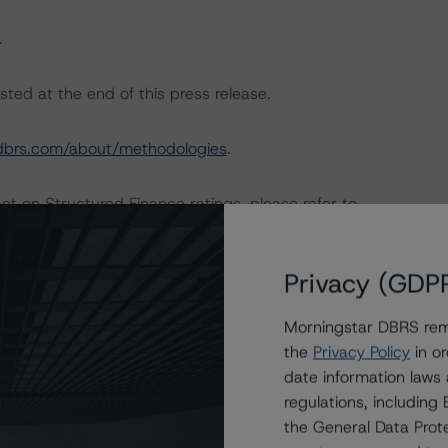
.
sted at the end of this press release.
dbrs.com/about/methodologies
.
act on Structured Finance ratings, please refer to
 DBRS Credit Ratings” of the “Global Methodology for
//www.dbrs.com/research/350410/global-methodology-
Privacy (GDP
Morningstar DBRS remi
ngs include performance data relating to the receivables
the
Privacy Policy
in or
 Lloyds Bank Commercial Banking.
date information laws
regulations, includin
CP gross loss and recovery data, dynamic PCP
the General Data Prote
ics, stratification data and PCP RV realisation data. The