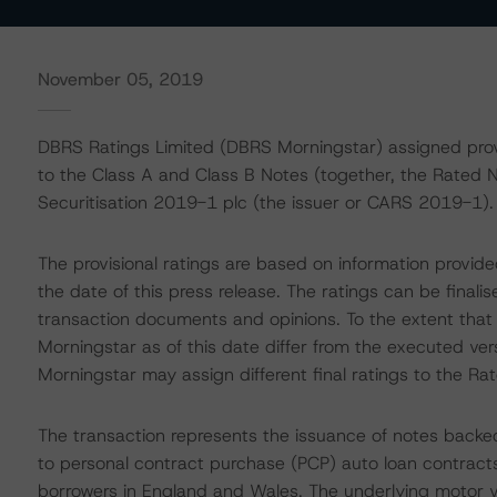
November 05, 2019
DBRS Ratings Limited (DBRS Morningstar) assigned provisi
to the Class A and Class B Notes (together, the Rated N
Securitisation 2019-1 plc (the issuer or CARS 2019-1).
The provisional ratings are based on information provid
the date of this press release. The ratings can be finali
transaction documents and opinions. To the extent tha
Morningstar as of this date differ from the executed ve
Morningstar may assign different final ratings to the Ra
The transaction represents the issuance of notes backed
to personal contract purchase (PCP) auto loan contracts
borrowers in England and Wales. The underlying motor ve