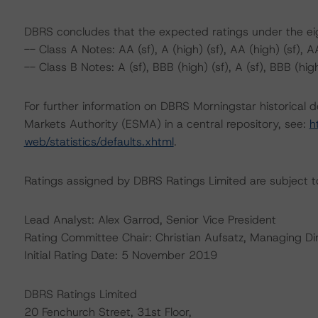
DBRS concludes that the expected ratings under the eigh
-- Class A Notes: AA (sf), A (high) (sf), AA (high) (sf), AA 
-- Class B Notes: A (sf), BBB (high) (sf), A (sf), BBB (high
For further information on DBRS Morningstar historical 
Markets Authority (ESMA) in a central repository, see:
h
web/statistics/defaults.xhtml
.
Ratings assigned by DBRS Ratings Limited are subject to
Lead Analyst: Alex Garrod, Senior Vice President
Rating Committee Chair: Christian Aufsatz, Managing Di
Initial Rating Date: 5 November 2019
DBRS Ratings Limited
20 Fenchurch Street, 31st Floor,