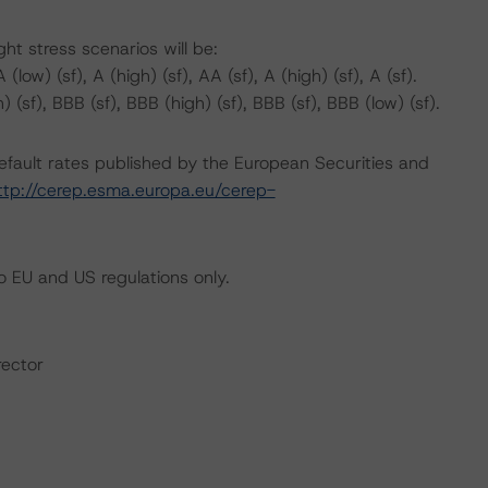
t stress scenarios will be:
(low) (sf), A (high) (sf), AA (sf), A (high) (sf), A (sf).
) (sf), BBB (sf), BBB (high) (sf), BBB (sf), BBB (low) (sf).
default rates published by the European Securities and
ttp://cerep.esma.europa.eu/cerep-
 EU and US regulations only.
rector