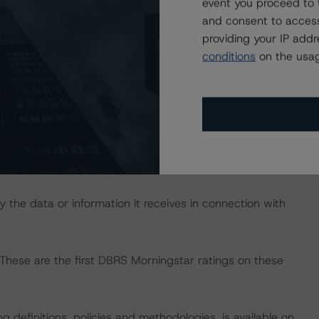
event you proceed to 
 up to June 2019 and allowed analysis of credit defaults
and consent to access
es.
providing your IP add
conditions
on the usag
ence in order to conduct its analysis.
nts. However, this did not impact the rating analysis.
lable to it for the purposes of providing these ratings
 the data or information it receives in connection with
 These are the first DBRS Morningstar ratings on these
 definitions, policies and methodologies, is available on