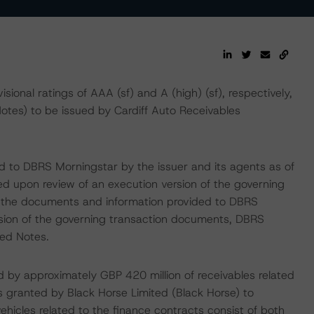
onal ratings of AAA (sf) and A (high) (sf), respectively,
otes) to be issued by Cardiff Auto Receivables
ed to DBRS Morningstar by the issuer and its agents as of
sed upon review of an execution version of the governing
t the documents and information provided to DBRS
rsion of the governing transaction documents, DBRS
ted Notes.
 by approximately GBP 420 million of receivables related
 granted by Black Horse Limited (Black Horse) to
hicles related to the finance contracts consist of both