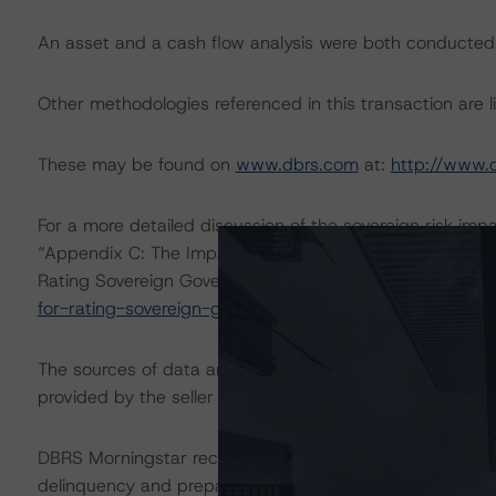
An asset and a cash flow analysis were both conducted
Other methodologies referenced in this transaction are li
These may be found on
www.dbrs.com
at:
http://www.
For a more detailed discussion of the sovereign risk imp
“Appendix C: The Impact of Sovereign Ratings on Other
Rating Sovereign Governments” methodology at:
https:
for-rating-sovereign-governments
.
The sources of data and information used for these rati
provided by the seller directly or through the arranger,
DBRS Morningstar received static monthly cumulative P
delinquency and prepayment data, loan-level characterist