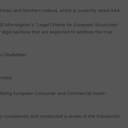
ritain and Northern Ireland, which is currently rated AAA
S Morningstar’s “Legal Criteria for European Structured
legal opinions that are expected to address the true
ex DealMaker.
 noted.
s “Rating European Consumer and Commercial Asset-
 consistently and conducted a review of the transaction