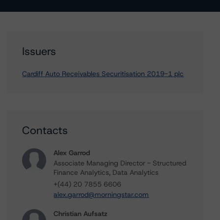
Issuers
Cardiff Auto Receivables Securitisation 2019-1 plc
Contacts
Alex Garrod
Associate Managing Director - Structured
Finance Analytics, Data Analytics
+(44) 20 7855 6606
alex.garrod@morningstar.com
Christian Aufsatz