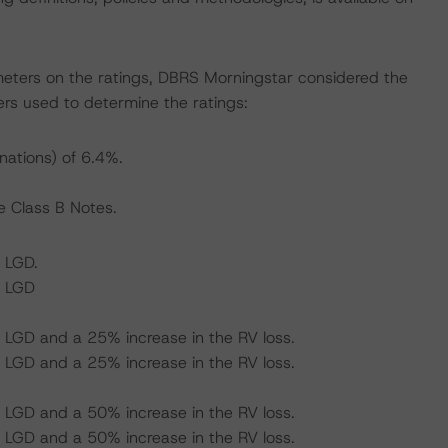
meters on the ratings, DBRS Morningstar considered the
rs used to determine the ratings:
nations) of 6.4%.
e Class B Notes.
 LGD.
d LGD
 LGD and a 25% increase in the RV loss.
 LGD and a 25% increase in the RV loss.
 LGD and a 50% increase in the RV loss.
 LGD and a 50% increase in the RV loss.