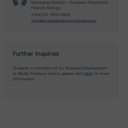
Managing Director - European Structured
Finance Ratings
+(44) 20 7855 6664
christian.aufsatz@morningstar.com
Further Inquiries
To speak to members of our Business Development
or Media Relations teams, please click
here
for more
information.