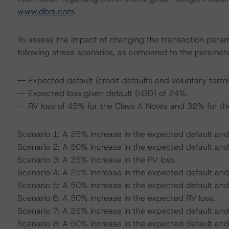
www.dbrs.com
.
To assess the impact of changing the transaction para
following stress scenarios, as compared to the paramete
-- Expected default (credit defaults and voluntary termi
-- Expected loss given default (LGD) of 24%.
-- RV loss of 45% for the Class A Notes and 32% for th
Scenario 1: A 25% increase in the expected default and
Scenario 2: A 50% increase in the expected default an
Scenario 3: A 25% increase in the RV loss.
Scenario 4: A 25% increase in the expected default and
Scenario 5: A 50% increase in the expected default and
Scenario 6: A 50% increase in the expected RV loss.
Scenario 7: A 25% increase in the expected default and
Scenario 8: A 50% increase in the expected default and