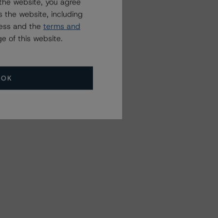
the website, you agree
 the website, including
ress and the
terms and
e of this website.
OK