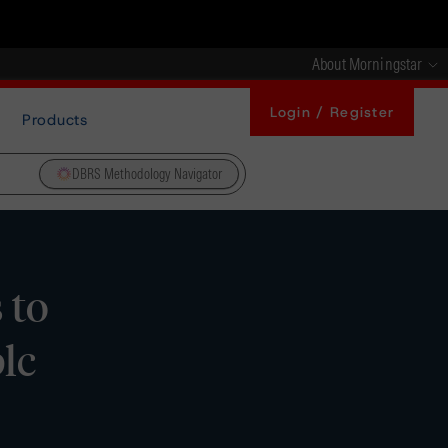
About Morningstar
Login / Register
Products
DBRS Methodology Navigator
 to
lc