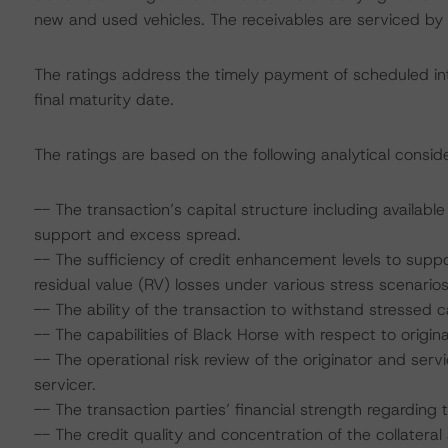
new and used vehicles. The receivables are serviced by 
The ratings address the timely payment of scheduled int
final maturity date.
The ratings are based on the following analytical conside
-- The transaction’s capital structure including availabl
support and excess spread.
-- The sufficiency of credit enhancement levels to sup
residual value (RV) losses under various stress scenarios
-- The ability of the transaction to withstand stressed
-- The capabilities of Black Horse with respect to origina
-- The operational risk review of the originator and s
servicer.
-- The transaction parties’ financial strength regarding t
-- The credit quality and concentration of the collateral