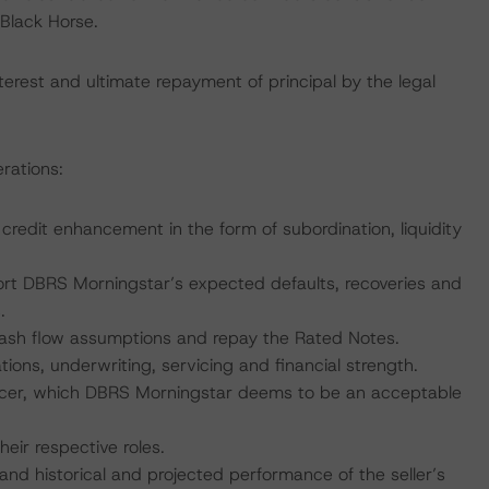
Black Horse.
erest and ultimate repayment of principal by the legal
rations:
e credit enhancement in the form of subordination, liquidity
port DBRS Morningstar’s expected defaults, recoveries and
.
 cash flow assumptions and repay the Rated Notes.
tions, underwriting, servicing and financial strength.
ervicer, which DBRS Morningstar deems to be an acceptable
heir respective roles.
 and historical and projected performance of the seller’s