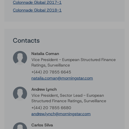
Colonnade Global 2017-1
Colonnade Global 2018-1
Contacts
Natalia Coman
Vice President - European Structured Finance
Ratings, Surveillance
+(44) 20 7855 6645
natalia.coman@morningstar.com
Andrew Lynch
Vice President, Sector Lead - European
Structured Finance Ratings, Surveillance
+(44) 20 7855 6680
andrew.lynch@morningstar.com
Carlos Silva