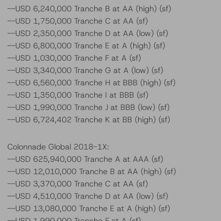
--USD 6,240,000 Tranche B at AA (high) (sf)
--USD 1,750,000 Tranche C at AA (sf)
--USD 2,350,000 Tranche D at AA (low) (sf)
--USD 6,800,000 Tranche E at A (high) (sf)
--USD 1,030,000 Tranche F at A (sf)
--USD 3,340,000 Tranche G at A (low) (sf)
--USD 6,560,000 Tranche H at BBB (high) (sf)
--USD 1,350,000 Tranche I at BBB (sf)
--USD 1,990,000 Tranche J at BBB (low) (sf)
--USD 6,724,402 Tranche K at BB (high) (sf)
Colonnade Global 2018-1X:
--USD 625,940,000 Tranche A at AAA (sf)
--USD 12,010,000 Tranche B at AA (high) (sf)
--USD 3,370,000 Tranche C at AA (sf)
--USD 4,510,000 Tranche D at AA (low) (sf)
--USD 13,080,000 Tranche E at A (high) (sf)
--USD 1,990,000 Tranche F at A (sf)