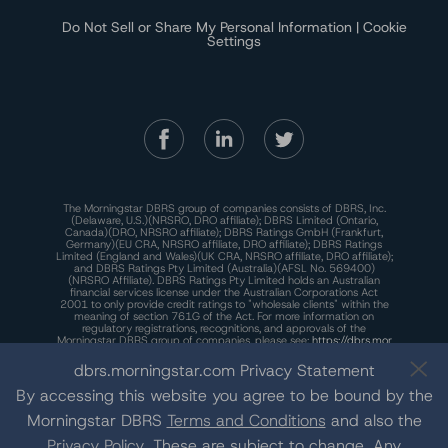
Do Not Sell or Share My Personal Information | Cookie
Settings
The Morningstar DBRS group of companies consists of DBRS, Inc.
(Delaware, U.S.)(NRSRO, DRO affiliate); DBRS Limited (Ontario,
Canada)(DRO, NRSRO affiliate); DBRS Ratings GmbH (Frankfurt,
Germany)(EU CRA, NRSRO affiliate, DRO affiliate); DBRS Ratings
Limited (England and Wales)(UK CRA, NRSRO affiliate, DRO affiliate);
and DBRS Ratings Pty Limited (Australia)(AFSL No. 569400)
(NRSRO Affiliate). DBRS Ratings Pty Limited holds an Australian
financial services license under the Australian Corporations Act
2001 to only provide credit ratings to "wholesale clients" within the
meaning of section 761G of the Act. For more information on
regulatory registrations, recognitions, and approvals of the
Morningstar DBRS group of companies, please see:
https://dbrs.mor
ningstar.com/research/highlights.pdf.
dbrs.morningstar.com Privacy Statement
This site is protected by reCAPTCHA and the Google
Privacy Policy
and
Terms of Service
apply.
By accessing this website you agree to be bound by the
Morningstar DBRS
Terms and Conditions
and also the
Privacy Policy
. These are subject to change. Any