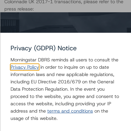
Colonnade UK 2017-1 transactions, please refer to the
press release:
https://www.dbrs.com/research/352423/dbrs-
morningstar-takes-rating-actions-on-two-colonnade-
2017-transactions
Please refer to the following links for more information on
Privacy (GDPR) Notice
each transaction:
Morningstar DBRS reminds all users to consult the
--Colonnade Global 2018-1:
Privacy Policy
in order to inquire on up to date
https://www.dbrs.com/issuers/23257
information laws and new applicable regulations,
--Colonnade Global 2018-1X:
including EU Directive 2016/679 on the General
https://www.dbrs.com/issuers/23258
Data Protection Regulation. In the event you
--Colonnade Global 2017-4:
proceed to the website, you agree and consent to
https://www.dbrs.com/issuers/22924
access the website, including providing your IP
--Colonnade UK 2017-1:
address and the
terms and conditions
on the
https://www.dbrs.com/issuers/22918
usage of this website.
Notes: