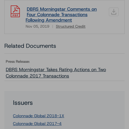
DBRS Morningstar Comments on
Four Colonnade Transactions
Following Amendment
Nov 05, 2019
Structured Credit
Download
Related Documents
Press Release:
DBRS Morningstar Takes Rating Actions on Two
Colonnade 2017 Transactions
Issuers
Colonnade Global 2018-1X
Colonnade Global 2017-4