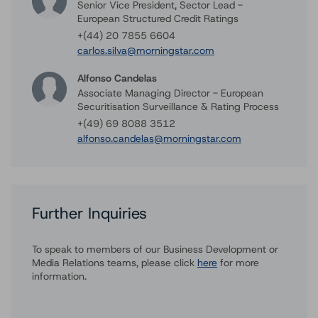
Senior Vice President, Sector Lead -
European Structured Credit Ratings
+(44) 20 7855 6604
carlos.silva@morningstar.com
Alfonso Candelas
Associate Managing Director - European
Securitisation Surveillance & Rating Process
+(49) 69 8088 3512
alfonso.candelas@morningstar.com
Further Inquiries
To speak to members of our Business Development or
Media Relations teams, please click
here
for more
information.