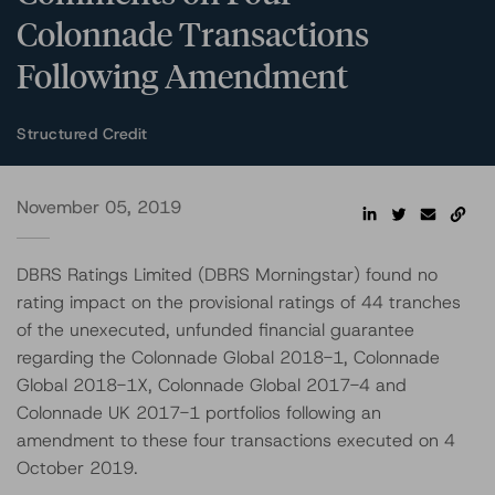
Colonnade Transactions
Following Amendment
Structured Credit
November 05, 2019
DBRS Ratings Limited (DBRS Morningstar) found no
rating impact on the provisional ratings of 44 tranches
of the unexecuted, unfunded financial guarantee
regarding the Colonnade Global 2018-1, Colonnade
Global 2018-1X, Colonnade Global 2017-4 and
Colonnade UK 2017-1 portfolios following an
amendment to these four transactions executed on 4
October 2019.