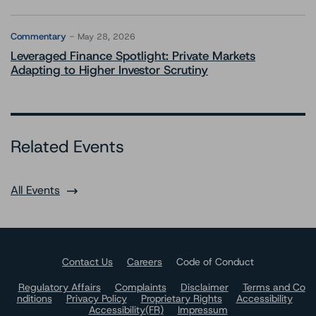
Commentary
May 28, 2026
Leveraged Finance Spotlight: Private Markets
Adapting to Higher Investor Scrutiny
Related Events
All Events
Contact Us
Careers
Code of Conduct
Regulatory Affairs
Complaints
Disclaimer
Terms and Co
nditions
Privacy Policy
Proprietary Rights
Accessibility
Accessibility(FR)
Impressum