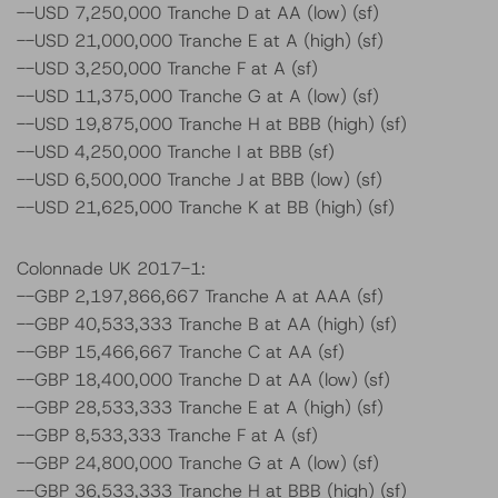
--USD 7,250,000 Tranche D at AA (low) (sf)
--USD 21,000,000 Tranche E at A (high) (sf)
--USD 3,250,000 Tranche F at A (sf)
--USD 11,375,000 Tranche G at A (low) (sf)
--USD 19,875,000 Tranche H at BBB (high) (sf)
--USD 4,250,000 Tranche I at BBB (sf)
--USD 6,500,000 Tranche J at BBB (low) (sf)
--USD 21,625,000 Tranche K at BB (high) (sf)
Colonnade UK 2017-1:
--GBP 2,197,866,667 Tranche A at AAA (sf)
--GBP 40,533,333 Tranche B at AA (high) (sf)
--GBP 15,466,667 Tranche C at AA (sf)
--GBP 18,400,000 Tranche D at AA (low) (sf)
--GBP 28,533,333 Tranche E at A (high) (sf)
--GBP 8,533,333 Tranche F at A (sf)
--GBP 24,800,000 Tranche G at A (low) (sf)
--GBP 36,533,333 Tranche H at BBB (high) (sf)