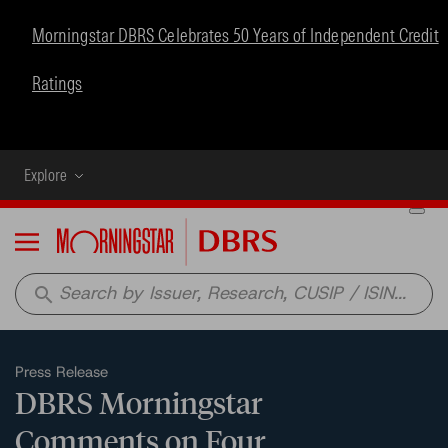
Morningstar DBRS Celebrates 50 Years of Independent Credit
Ratings
Explore
Menu
search
Press Release
DBRS Morningstar
Comments on Four