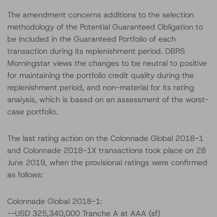
The amendment concerns additions to the selection
methodology of the Potential Guaranteed Obligation to
be included in the Guaranteed Portfolio of each
transaction during its replenishment period. DBRS
Morningstar views the changes to be neutral to positive
for maintaining the portfolio credit quality during the
replenishment period, and non-material for its rating
analysis, which is based on an assessment of the worst-
case portfolio.
The last rating action on the Colonnade Global 2018-1
and Colonnade 2018-1X transactions took place on 28
June 2019, when the provisional ratings were confirmed
as follows:
Colonnade Global 2018-1:
--USD 325,340,000 Tranche A at AAA (sf)