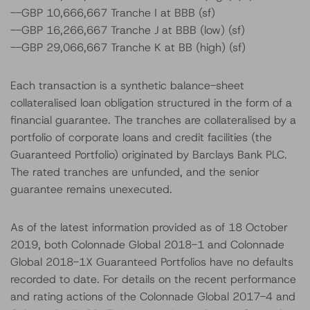
--GBP 10,666,667 Tranche I at BBB (sf)
--GBP 16,266,667 Tranche J at BBB (low) (sf)
--GBP 29,066,667 Tranche K at BB (high) (sf)
Each transaction is a synthetic balance-sheet
collateralised loan obligation structured in the form of a
financial guarantee. The tranches are collateralised by a
portfolio of corporate loans and credit facilities (the
Guaranteed Portfolio) originated by Barclays Bank PLC.
The rated tranches are unfunded, and the senior
guarantee remains unexecuted.
As of the latest information provided as of 18 October
2019, both Colonnade Global 2018-1 and Colonnade
Global 2018-1X Guaranteed Portfolios have no defaults
recorded to date. For details on the recent performance
and rating actions of the Colonnade Global 2017-4 and