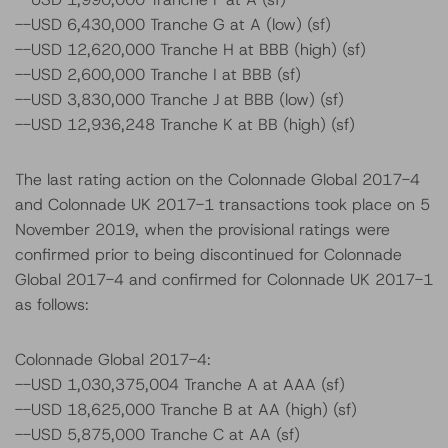
--USD 6,430,000 Tranche G at A (low) (sf)
--USD 12,620,000 Tranche H at BBB (high) (sf)
--USD 2,600,000 Tranche I at BBB (sf)
--USD 3,830,000 Tranche J at BBB (low) (sf)
--USD 12,936,248 Tranche K at BB (high) (sf)
The last rating action on the Colonnade Global 2017-4
and Colonnade UK 2017-1 transactions took place on 5
November 2019, when the provisional ratings were
confirmed prior to being discontinued for Colonnade
Global 2017-4 and confirmed for Colonnade UK 2017-1
as follows:
Colonnade Global 2017-4:
--USD 1,030,375,004 Tranche A at AAA (sf)
--USD 18,625,000 Tranche B at AA (high) (sf)
--USD 5,875,000 Tranche C at AA (sf)