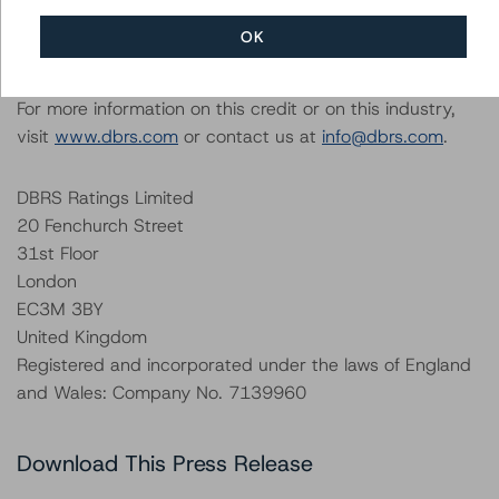
All figures are in U.S. dollars or British pound sterling
OK
unless otherwise noted.
For more information on this credit or on this industry,
visit
www.dbrs.com
or contact us at
info@dbrs.com
.
DBRS Ratings Limited
20 Fenchurch Street
31st Floor
London
EC3M 3BY
United Kingdom
Registered and incorporated under the laws of England
and Wales: Company No. 7139960
Download This Press Release