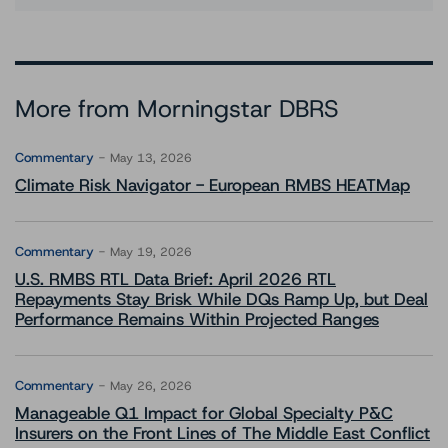
More from Morningstar DBRS
Commentary
May 13, 2026
Climate Risk Navigator - European RMBS HEATMap
Commentary
May 19, 2026
U.S. RMBS RTL Data Brief: April 2026 RTL
Repayments Stay Brisk While DQs Ramp Up, but Deal
Performance Remains Within Projected Ranges
Commentary
May 26, 2026
Manageable Q1 Impact for Global Specialty P&C
Insurers on the Front Lines of The Middle East Conflict