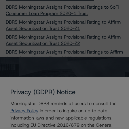
DBRS Morningstar Assigns Provisional Ratings to SoFi
Consumer Loan Program 2020-1 Trust
DBRS Morningstar Assigns Provisional Rating to Affirm
Asset Securitization Trust 2020-Z1
DBRS Morningstar Assigns Provisional Rating to Affirm
Asset Securitization Trust 2020-Z2
DBRS Morningstar Assigns Provisional Ratings to Affirm
Asset Securitization Trust 2020-A
DBRS Morningstar Confirms Ratings on Series 1, 2, and
3 Notes Issued by NATF America LLC
DBRS Morningstar Assigns Provisional Ratings to
Regional Management Issuance Trust 2020-1
Privacy (GDPR) Notice
DBRS Morningstar Confirms Provisional Ratings of
Affirm Asset Securitization Trust 2020-A
Morningstar DBRS reminds all users to consult the
Privacy Policy
in order to inquire on up to date
DBRS Morningstar Finalizes Provisional Ratings on
information laws and new applicable regulations,
OneMain Financial Issuance Trust 2020-1
including EU Directive 2016/679 on the General
DBRS Morningstar Finalizes Provisional Ratings on