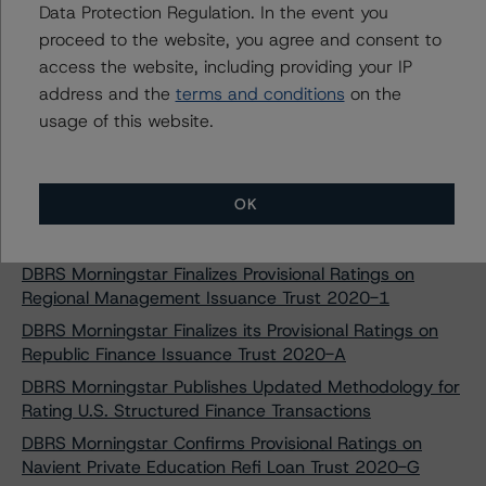
Data Protection Regulation. In the event you
OneMain Financial Issuance Trust 2020-2
proceed to the website, you agree and consent to
DBRS Morningstar Finalizes Provisional Ratings on SoFi
access the website, including providing your IP
Consumer Loan Program 2020-1 Trust
address and the
terms and conditions
on the
DBRS Morningstar Finalizes Provisional Rating on Affirm
usage of this website.
Asset Securitization Trust 2020-Z1
DBRS Morningstar Finalizes Provisional Rating on Affirm
Asset Securitization Trust 2020-Z2
OK
DBRS Morningstar Finalizes Provisional Ratings on Affirm
Asset Securitization Trust 2020-A
DBRS Morningstar Finalizes Provisional Ratings on
Regional Management Issuance Trust 2020-1
DBRS Morningstar Finalizes its Provisional Ratings on
Republic Finance Issuance Trust 2020-A
DBRS Morningstar Publishes Updated Methodology for
Rating U.S. Structured Finance Transactions
DBRS Morningstar Confirms Provisional Ratings on
Navient Private Education Refi Loan Trust 2020-G