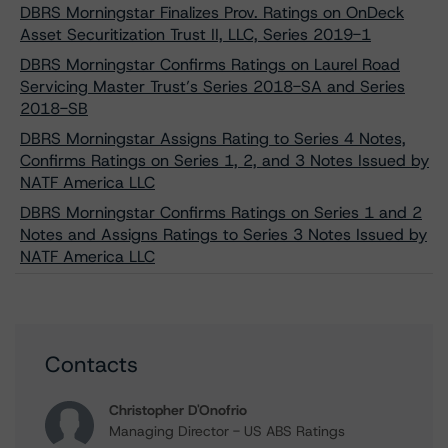
DBRS Morningstar Finalizes Prov. Ratings on OnDeck
Asset Securitization Trust II, LLC, Series 2019-1
DBRS Morningstar Confirms Ratings on Laurel Road
Servicing Master Trust’s Series 2018-SA and Series
2018-SB
DBRS Morningstar Assigns Rating to Series 4 Notes,
Confirms Ratings on Series 1, 2, and 3 Notes Issued by
NATF America LLC
DBRS Morningstar Confirms Ratings on Series 1 and 2
Notes and Assigns Ratings to Series 3 Notes Issued by
NATF America LLC
Contacts
Christopher D'Onofrio
Managing Director - US ABS Ratings