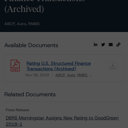
(Archived)
ABCP, Auto, RMBS
Available Documents
Rating U.S. Structured Finance
Transactions (Archived)
Nov 06, 2019
ABCP
Auto
RMBS
...
Download
Related Documents
Press Release:
DBRS Morningstar Assigns New Rating to GoodGreen
2018-1