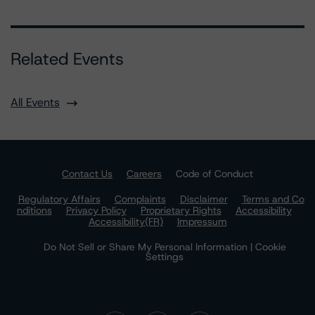
Related Events
All Events
Contact Us
Careers
Code of Conduct
Regulatory Affairs
Complaints
Disclaimer
Terms and Co
nditions
Privacy Policy
Proprietary Rights
Accessibility
Accessibility(FR)
Impressum
Do Not Sell or Share My Personal Information | Cookie
Settings