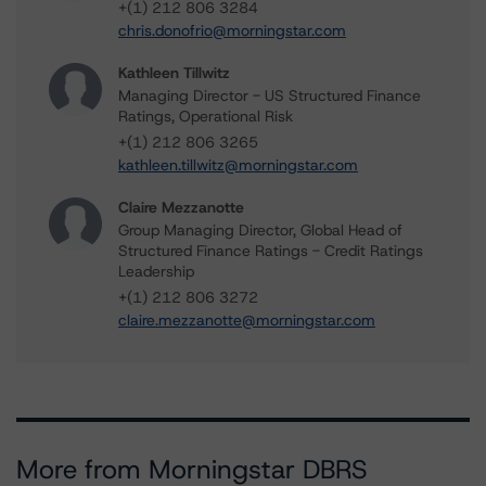
+(1) 212 806 3284
chris.donofrio@morningstar.com
Kathleen Tillwitz
Managing Director - US Structured Finance
Ratings, Operational Risk
+(1) 212 806 3265
kathleen.tillwitz@morningstar.com
Claire Mezzanotte
Group Managing Director, Global Head of
Structured Finance Ratings - Credit Ratings
Leadership
+(1) 212 806 3272
claire.mezzanotte@morningstar.com
More from Morningstar DBRS