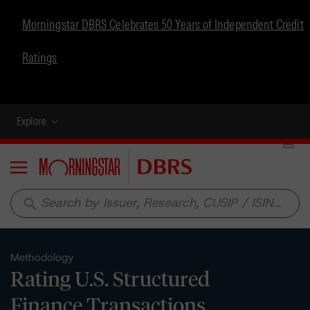
Morningstar DBRS Celebrates 50 Years of Independent Credit
Ratings
Explore
Menu
search
Methodology
Rating U.S. Structured
Finance Transactions