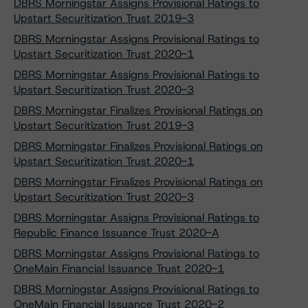
DBRS Morningstar Assigns Provisional Ratings to
Upstart Securitization Trust 2019-3
DBRS Morningstar Assigns Provisional Ratings to
Upstart Securitization Trust 2020-1
DBRS Morningstar Assigns Provisional Ratings to
Upstart Securitization Trust 2020-3
DBRS Morningstar Finalizes Provisional Ratings on
Upstart Securitization Trust 2019-3
DBRS Morningstar Finalizes Provisional Ratings on
Upstart Securitization Trust 2020-1
DBRS Morningstar Finalizes Provisional Ratings on
Upstart Securitization Trust 2020-3
DBRS Morningstar Assigns Provisional Ratings to
Republic Finance Issuance Trust 2020-A
DBRS Morningstar Assigns Provisional Ratings to
OneMain Financial Issuance Trust 2020-1
DBRS Morningstar Assigns Provisional Ratings to
OneMain Financial Issuance Trust 2020-2