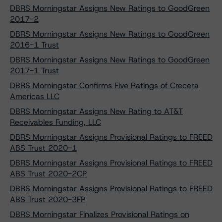
DBRS Morningstar Assigns New Ratings to GoodGreen
2017-2
DBRS Morningstar Assigns New Ratings to GoodGreen
2016-1 Trust
DBRS Morningstar Assigns New Ratings to GoodGreen
2017-1 Trust
DBRS Morningstar Confirms Five Ratings of Crecera
Americas LLC
DBRS Morningstar Assigns New Rating to AT&T
Receivables Funding, LLC
DBRS Morningstar Assigns Provisional Ratings to FREED
ABS Trust 2020-1
DBRS Morningstar Assigns Provisional Ratings to FREED
ABS Trust 2020-2CP
DBRS Morningstar Assigns Provisional Ratings to FREED
ABS Trust 2020-3FP
DBRS Morningstar Finalizes Provisional Ratings on