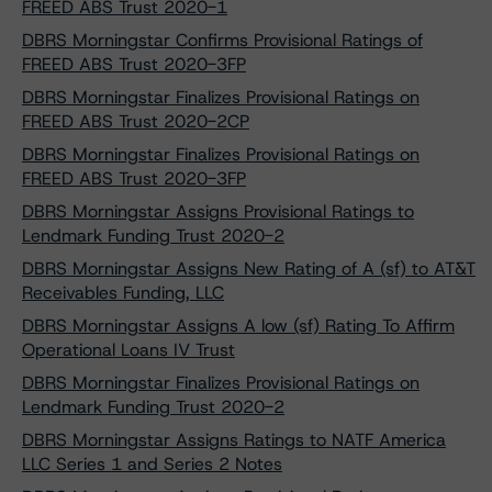
FREED ABS Trust 2020-1
DBRS Morningstar Confirms Provisional Ratings of
FREED ABS Trust 2020-3FP
DBRS Morningstar Finalizes Provisional Ratings on
FREED ABS Trust 2020-2CP
DBRS Morningstar Finalizes Provisional Ratings on
FREED ABS Trust 2020-3FP
DBRS Morningstar Assigns Provisional Ratings to
Lendmark Funding Trust 2020-2
DBRS Morningstar Assigns New Rating of A (sf) to AT&T
Receivables Funding, LLC
DBRS Morningstar Assigns A low (sf) Rating To Affirm
Operational Loans IV Trust
DBRS Morningstar Finalizes Provisional Ratings on
Lendmark Funding Trust 2020-2
DBRS Morningstar Assigns Ratings to NATF America
LLC Series 1 and Series 2 Notes