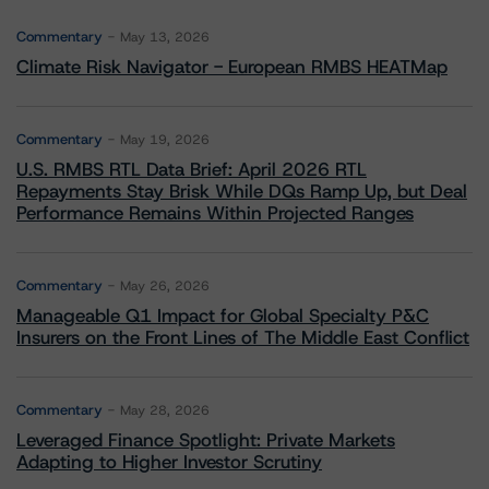
Commentary
May 13, 2026
Climate Risk Navigator - European RMBS HEATMap
Commentary
May 19, 2026
U.S. RMBS RTL Data Brief: April 2026 RTL
Repayments Stay Brisk While DQs Ramp Up, but Deal
Performance Remains Within Projected Ranges
Commentary
May 26, 2026
Manageable Q1 Impact for Global Specialty P&C
Insurers on the Front Lines of The Middle East Conflict
Commentary
May 28, 2026
Leveraged Finance Spotlight: Private Markets
Adapting to Higher Investor Scrutiny