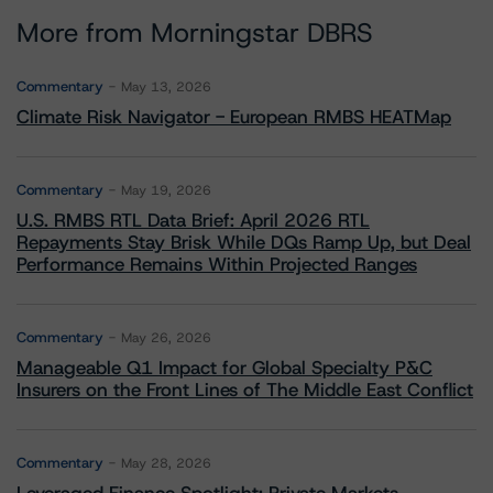
More from Morningstar DBRS
Commentary
May 13, 2026
Climate Risk Navigator - European RMBS HEATMap
Commentary
May 19, 2026
U.S. RMBS RTL Data Brief: April 2026 RTL
Repayments Stay Brisk While DQs Ramp Up, but Deal
Performance Remains Within Projected Ranges
Commentary
May 26, 2026
Manageable Q1 Impact for Global Specialty P&C
Insurers on the Front Lines of The Middle East Conflict
Commentary
May 28, 2026