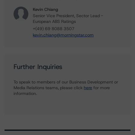
Kevin Chiang
Senior Vice President, Sector Lead -
European ABS Ratings
+(49) 69 8088 3507
kevin.chiang@morningstar.com
Further Inquiries
To speak to members of our Business Development or
Media Relations teams, please click
here
for more
information.