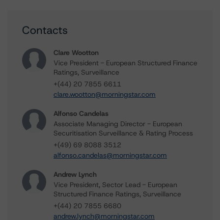
Contacts
Clare Wootton
Vice President - European Structured Finance
Ratings, Surveillance
+(44) 20 7855 6611
clare.wootton@morningstar.com
Alfonso Candelas
Associate Managing Director - European
Securitisation Surveillance & Rating Process
+(49) 69 8088 3512
alfonso.candelas@morningstar.com
Andrew Lynch
Vice President, Sector Lead - European
Structured Finance Ratings, Surveillance
+(44) 20 7855 6680
andrew.lynch@morningstar.com