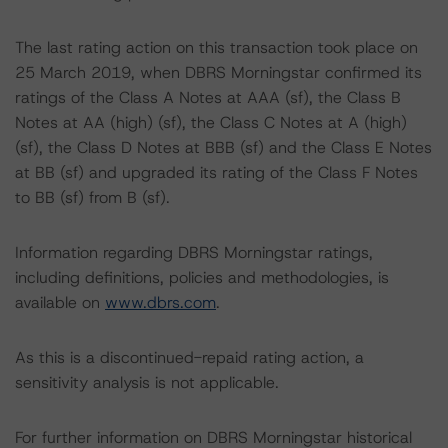
The last rating action on this transaction took place on
25 March 2019, when DBRS Morningstar confirmed its
ratings of the Class A Notes at AAA (sf), the Class B
Notes at AA (high) (sf), the Class C Notes at A (high)
(sf), the Class D Notes at BBB (sf) and the Class E Notes
at BB (sf) and upgraded its rating of the Class F Notes
to BB (sf) from B (sf).
Information regarding DBRS Morningstar ratings,
including definitions, policies and methodologies, is
available on
www.dbrs.com
.
As this is a discontinued-repaid rating action, a
sensitivity analysis is not applicable.
For further information on DBRS Morningstar historical