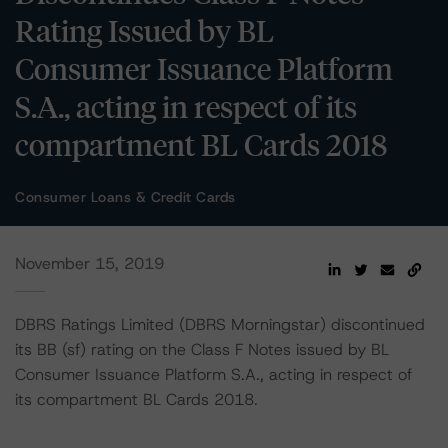
Rating Issued by BL
Consumer Issuance Platform
S.A., acting in respect of its
compartment BL Cards 2018
Consumer Loans & Credit Cards
November 15, 2019
DBRS Ratings Limited (DBRS Morningstar) discontinued
its BB (sf) rating on the Class F Notes issued by BL
Consumer Issuance Platform S.A., acting in respect of
its compartment BL Cards 2018.