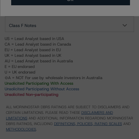
BL Consumer Issuance Platform S.A., acting in respect of its
compartment BL Cards 2018
Class F Notes
US = Lead Analyst based in USA
CA = Lead Analyst based in Canada
EU = Lead Analyst based in EU
UK = Lead Analyst based in UK
AU = Lead Analyst based in Australia
E = EU endorsed
U = UK endorsed
⊝A = NOT For use by wholesale investors in Australia
Unsolicited Participating With Access
Unsolicited Participating Without Access
Unsolicited Non-participating
ALL MORNINGSTAR DBRS RATINGS ARE SUBJECT TO DISCLAIMERS AND
CERTAIN LIMITATIONS. PLEASE READ THESE
DISCLAIMERS AND
LIMITATIONS
AND ADDITIONAL INFORMATION REGARDING MORNINGSTAR
DBRS RATINGS, INCLUDING
DEFINITIONS, POLICIES, RATING SCALES
AND
METHODOLOGIES
.