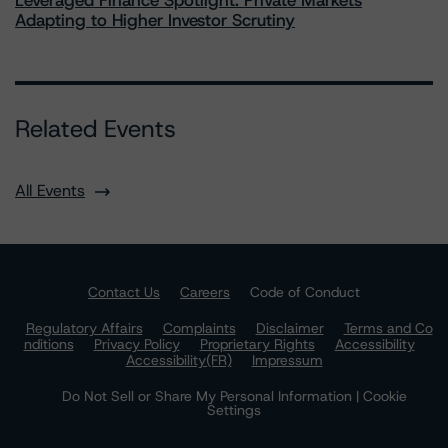
Leveraged Finance Spotlight: Private Markets
Adapting to Higher Investor Scrutiny
Related Events
All Events
Contact Us
Careers
Code of Conduct
Regulatory Affairs
Complaints
Disclaimer
Terms and Co
nditions
Privacy Policy
Proprietary Rights
Accessibility
Accessibility(FR)
Impressum
Do Not Sell or Share My Personal Information | Cookie
Settings