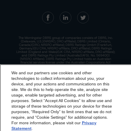
The Morningstar DBRS group of companies consists of DBRS, Inc.
(Delaware, U.S.)(NRSRO, DRO affiliate); DBRS Limited (Ontario,
Canada)(DRO, NRSRO affiliate); DBRS Ratings GmbH (Frankfurt,
Germany)(EU CRA, NRSRO affiliate, DRO affiliate); DBRS Ratings
Limited (England and Wales)(UK CRA, NRSRO affiliate, DRO affiliate);
and DBRS Ratings Pty Limited (Australia)(AFSL No. 569400)
(NRSRO Affiliate). DBRS Ratings Pty Limited holds an Australian
financial services license under the Australian Corporations Act
2001 to only provide credit ratings to "wholesale clients" within the
meaning of section 761G of the Act. For more information on
We and our partners use cookies and other
regulatory registrations, recognitions, and approvals of the
Morningstar DBRS group of companies, please see:
https://dbrs.mor
technologies to collect information about you, your
ningstar.com/research/highlights.pdf.
device, and your actions and communications on this
dbrs.morningstar.com Privacy Statement
This site is protected by reCAPTCHA and the Google
Privacy Policy
site. We do this to help operate the site, analyze site
and
Terms of Service
apply.
By accessing this website you agree to be bound by the
usage, enable targeted advertising, and for other
purposes. Select “Accept All Cookies” to allow use and
Morningstar DBRS
Terms and Conditions
and also the
storage of these technologies on your device for these
The Morningstar DBRS group of companies are wholly owned subsidiaries of
Privacy Policy
. These are subject to change. Any
purposes, “Required Only” to limit ones that we do not
Morningstar, Inc.
changes will be incorporated into the
Terms and
require, and “Cookie Settings” for additional options.
© 2026 Morningstar DBRS. All Rights Reserved.
For more information, please visit our
Privacy
Conditions
or
Privacy Policy
posted to this website from
Statement
.