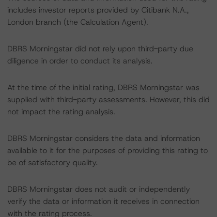
includes investor reports provided by Citibank N.A.,
London branch (the Calculation Agent).
DBRS Morningstar did not rely upon third-party due
diligence in order to conduct its analysis.
At the time of the initial rating, DBRS Morningstar was
supplied with third-party assessments. However, this did
not impact the rating analysis.
DBRS Morningstar considers the data and information
available to it for the purposes of providing this rating to
be of satisfactory quality.
DBRS Morningstar does not audit or independently
verify the data or information it receives in connection
with the rating process.