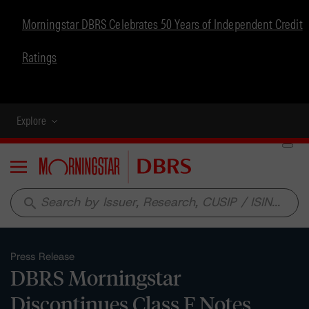
Morningstar DBRS Celebrates 50 Years of Independent Credit
Ratings
Explore
Menu
search
Press Release
DBRS Morningstar
Discontinues Class F Notes