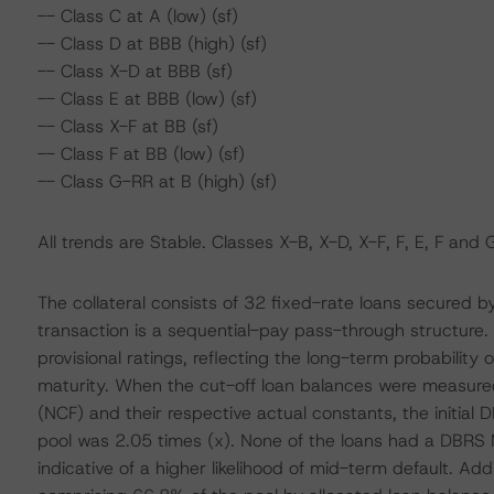
-- Class C at A (low) (sf)
-- Class D at BBB (high) (sf)
-- Class X-D at BBB (sf)
-- Class E at BBB (low) (sf)
-- Class X-F at BB (sf)
-- Class F at BB (low) (sf)
-- Class G-RR at B (high) (sf)
All trends are Stable. Classes X-B, X-D, X-F, F, E, F and 
The collateral consists of 32 fixed-rate loans secured 
transaction is a sequential-pay pass-through structure
provisional ratings, reflecting the long-term probability o
maturity. When the cut-off loan balances were measure
(NCF) and their respective actual constants, the initi
pool was 2.05 times (x). None of the loans had a DBRS
indicative of a higher likelihood of mid-term default. Addi