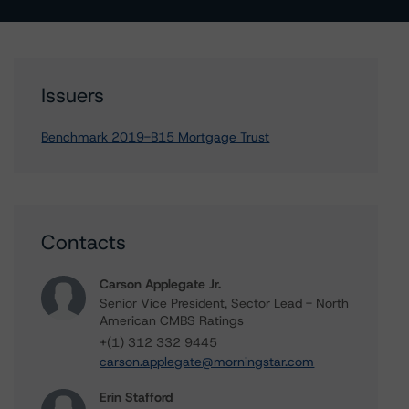
Issuers
Benchmark 2019-B15 Mortgage Trust
Contacts
Carson Applegate Jr.
Senior Vice President, Sector Lead - North
American CMBS Ratings
+(1) 312 332 9445
carson.applegate@morningstar.com
Erin Stafford