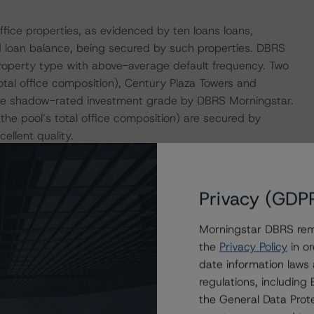
fice properties, as evidenced by ten loans loans,
 loan balance, being secured by such properties. DBRS
 property type with above-average default frequency. Two
total office composition), Century Plaza Towers and
 are shadow-rated investment grade by DBRS Morningstar.
 the pool’s total office composition) are secured by
ellent quality.
s secured by properties located in less favorable
senting 43.7% of the pool by allocated loan balance,
Privacy (GDP
RS Morningstar Market Rank of either 3 or 4. Twenty-two
ance that is secured by properties located in areas with a
Morningstar DBRS remi
tize over the loan term, which can reduce risk over time.
the
Privacy Policy
in or
hich is higher than the pool’s total WA expected
date information laws
regulations, includin
the General Data Prote