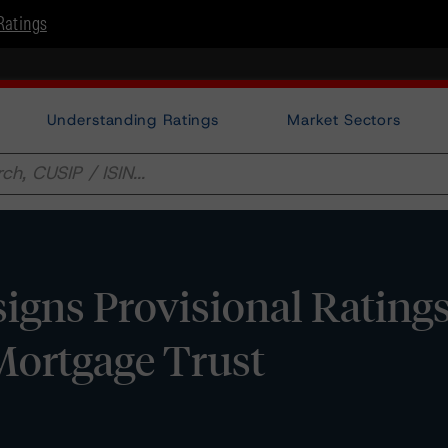
Ratings
Understanding Ratings
Market Sectors
gns Provisional Ratings
ortgage Trust