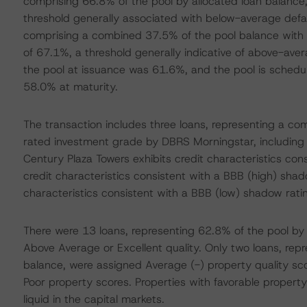
comprising 66.8% of the pool by allocated loan balance,
threshold generally associated with below-average defaul
comprising a combined 37.5% of the pool balance with 
of 67.1%, a threshold generally indicative of above-av
the pool at issuance was 61.6%, and the pool is sched
58.0% at maturity.
The transaction includes three loans, representing a co
rated investment grade by DBRS Morningstar, including 
Century Plaza Towers exhibits credit characteristics con
credit characteristics consistent with a BBB (high) shad
characteristics consistent with a BBB (low) shadow rati
There were 13 loans, representing 62.8% of the pool by 
Above Average or Excellent quality. Only two loans, rep
balance, were assigned Average (-) property quality sc
Poor property scores. Properties with favorable propert
liquid in the capital markets.