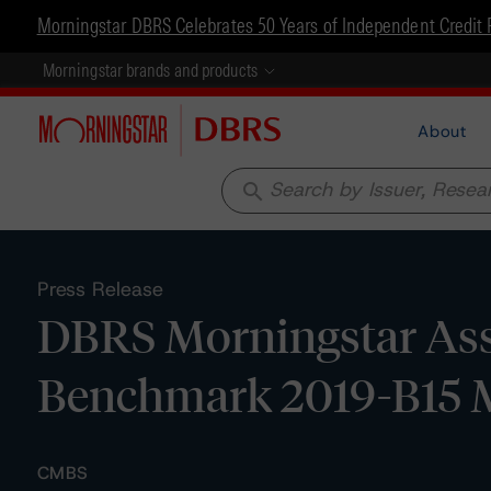
Morningstar DBRS Celebrates 50 Years of Independent Credit 
Morningstar brands and products
About
search
Press Release
DBRS Morningstar Assi
Benchmark 2019-B15 M
CMBS