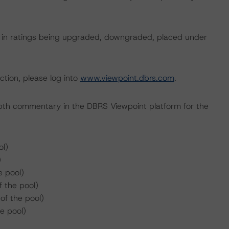
ult in ratings being upgraded, downgraded, placed under
ction, please log into
www.viewpoint.dbrs.com
.
pth commentary in the DBRS Viewpoint platform for the
l)
)
e pool)
 the pool)
f the pool)
e pool)