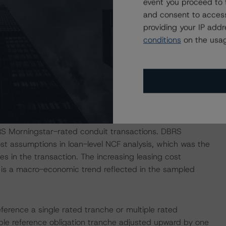
event you proceed to 
l by allocated loan balance, are structured with full-
and consent to access
loans, accounting for 19.6% of the pool by allocated loan
providing your IP add
from 24 to 60 months. Expected amortization across the
conditions
on the usag
iods are, for the most part, pre-amortized, as is evidenced
hese loans.
15.6% for this transaction is higher than the straight-
st six conduit DBRS Morningstar-rated transactions,
r WFCM 2019-C53. If DBRS Morningstar were to
rage sampled NCF variance for the transaction would fall
BRS Morningstar-rated conduit transactions. DBRS
st assumptions in loan-level NCF analysis, which was the
s in the transaction. The increasing leasing cost
s, is a macro-economic trend reflected in the sampled
eference a single rated tranche or multiple rated
able reference obligation tranche adjusted upward by one