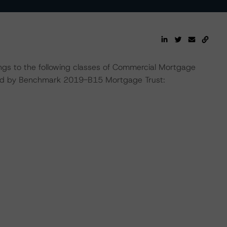
ings to the following classes of Commercial Mortgage
ued by Benchmark 2019-B15 Mortgage Trust: