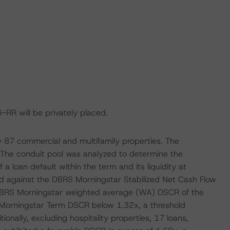
G-RR will be privately placed.
by 87 commercial and multifamily properties. The
. The conduit pool was analyzed to determine the
f a loan default within the term and its liquidity at
d against the DBRS Morningstar Stabilized Net Cash Flow
al DBRS Morningstar weighted average (WA) DSCR of the
 Morningstar Term DSCR below 1.32x, a threshold
tionally, excluding hospitality properties, 17 loans,