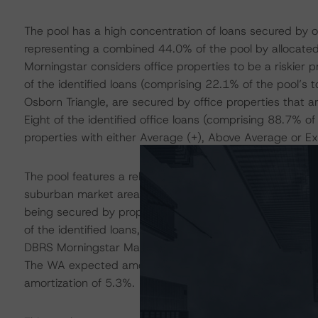
The pool has a high concentration of loans secured by of
representing a combined 44.0% of the pool by allocated
Morningstar considers office properties to be a riskier
of the identified loans (comprising 22.1% of the pool’s 
Osborn Triangle, are secured by office properties that
Eight of the identified office loans (comprising 88.7% of
properties with either Average (+), Above Average or Exc
The pool features a relatively high concentration of loan
suburban market areas, as evidenced by 15 loans, repre
being secured by properties located in areas with a DB
of the identified loans, representing 56% of the pool bal
DBRS Morningstar Market Rank of either 3 or 4, will amor
The WA expected amortization of these loans is 7.3%, w
amortization of 5.3%.