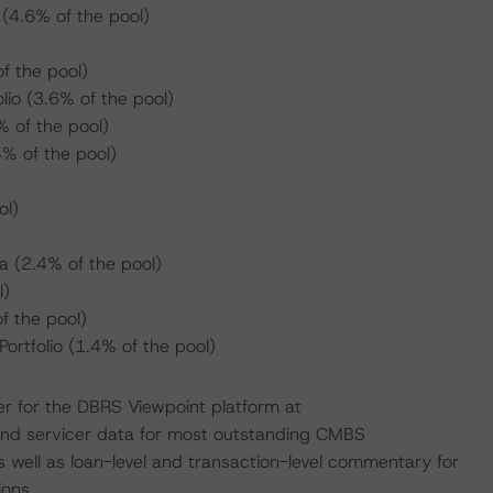
(4.6% of the pool)
f the pool)
lio (3.6% of the pool)
% of the pool)
% of the pool)
ol)
a (2.4% of the pool)
l)
 the pool)
rtfolio (1.4% of the pool)
er for the DBRS Viewpoint platform at
 and servicer data for most outstanding CMBS
 well as loan-level and transaction-level commentary for
ons.