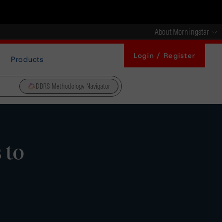
About Morningstar
Login / Register
Products
DBRS Methodology Navigator
 to