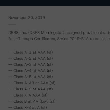
November 20, 2019
DBRS, Inc. (DBRS Morningstar) assigned provisional rat
Pass-Through Certificates, Series 2019-B15 to be iss
-- Class A-1 at AAA (sf)
-- Class A-2 at AAA (sf)
-- Class A-3 at AAA (sf)
-- Class A-4 at AAA (sf)
-- Class A-5 at AAA (sf)
-- Class A-AB at AAA (sf)
-- Class A-S at AAA (sf)
-- Class X-A AAA (sf)
-- Class B at AA (low) (sf)
-- Class X-B at A (sf)