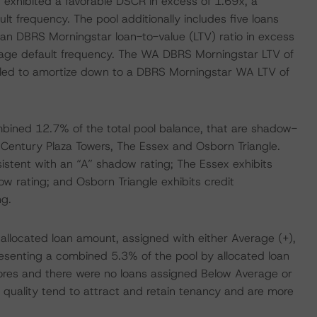
 exhibited a favorable DSCR in excess of 1.69x, a
t frequency. The pool additionally includes five loans
an DBRS Morningstar loan-to-value (LTV) ratio in excess
erage default frequency. The WA DBRS Morningstar LTV of
uled to amortize down to a DBRS Morningstar WA LTV of
mbined 12.7% of the total pool balance, that are shadow-
Century Plaza Towers, The Essex and Osborn Triangle.
sistent with an “A” shadow rating; The Essex exhibits
ow rating; and Osborn Triangle exhibits credit
ng.
allocated loan amount, assigned with either Average (+),
resenting a combined 5.3% of the pool by allocated loan
ores and there were no loans assigned Below Average or
y quality tend to attract and retain tenancy and are more