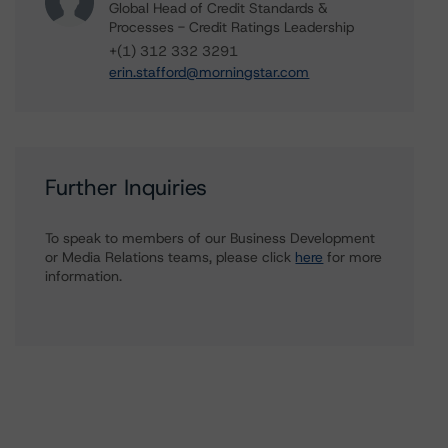
Global Head of Credit Standards &
Processes - Credit Ratings Leadership
+(1) 312 332 3291
erin.stafford@morningstar.com
Further Inquiries
To speak to members of our Business Development
or Media Relations teams, please click
here
for more
information.