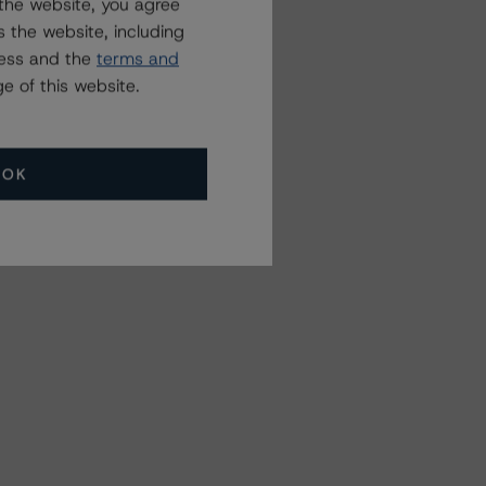
the website, you agree
 the website, including
ress and the
terms and
e of this website.
OK