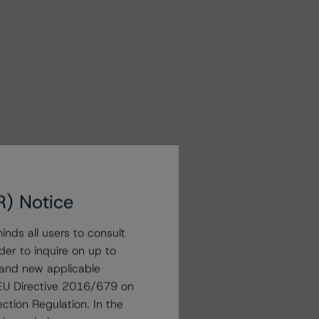
R) Notice
nds all users to consult
der to inquire on up to
 and new applicable
g EU Directive 2016/679 on
ction Regulation. In the