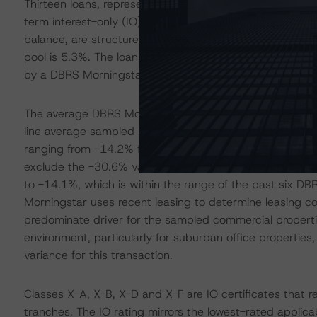
Thirteen loans, representing a combined 58.6% of the poo
term interest-only (IO) periods and an additional seven 
balance, are structured with partial IO terms ranging 
pool is 5.3%. The loans structured with full-term IO per
by a DBRS Morningstar WA Issuance LTV of 56.3% for t
The average DBRS Morningstar sampled NCF variance of -
line average sampled NCF variance of -11.1% for the la
ranging from -14.2% for GSMS 2019-GC42 to -8.0% fo
exclude the -30.6% variance for 8 West Centre, the ave
to -14.1%, which is within the range of the past six D
Morningstar uses recent leasing to determine leasing co
predominate driver for the sampled commercial propertie
environment, particularly for suburban office propertie
variance for this transaction.
Classes X-A, X-B, X-D and X-F are IO certificates that r
tranches. The IO rating mirrors the lowest-rated applic