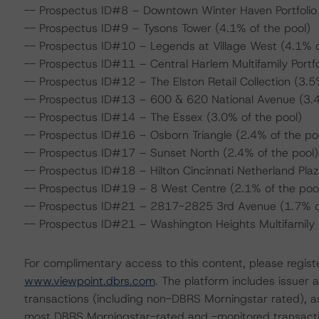
-- Prospectus ID#8 – Downtown Winter Haven Portfolio 
-- Prospectus ID#9 – Tysons Tower (4.1% of the pool)
-- Prospectus ID#10 – Legends at Village West (4.1% o
-- Prospectus ID#11 – Central Harlem Multifamily Portfo
-- Prospectus ID#12 – The Elston Retail Collection (3.5
-- Prospectus ID#13 – 600 & 620 National Avenue (3.4
-- Prospectus ID#14 – The Essex (3.0% of the pool)
-- Prospectus ID#16 – Osborn Triangle (2.4% of the po
-- Prospectus ID#17 – Sunset North (2.4% of the pool)
-- Prospectus ID#18 – Hilton Cincinnati Netherland Plaz
-- Prospectus ID#19 – 8 West Centre (2.1% of the poo
-- Prospectus ID#21 – 2817-2825 3rd Avenue (1.7% of
-- Prospectus ID#21 – Washington Heights Multifamily Po
For complimentary access to this content, please regist
www.viewpoint.dbrs.com
. The platform includes issuer
transactions (including non-DBRS Morningstar rated), as
most DBRS Morningstar-rated and -monitored transacti