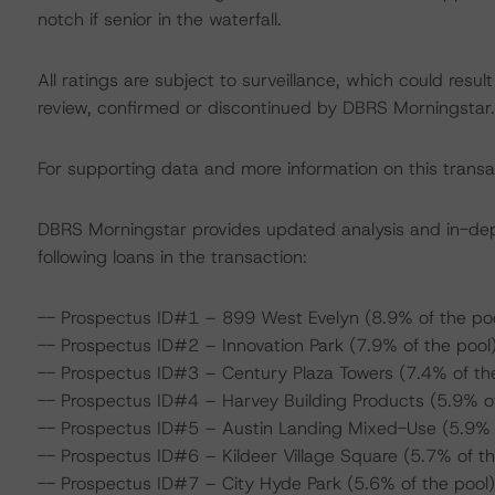
notch if senior in the waterfall.
All ratings are subject to surveillance, which could res
review, confirmed or discontinued by DBRS Morningstar.
For supporting data and more information on this transa
DBRS Morningstar provides updated analysis and in-de
following loans in the transaction:
-- Prospectus ID#1 – 899 West Evelyn (8.9% of the poo
-- Prospectus ID#2 – Innovation Park (7.9% of the pool
-- Prospectus ID#3 – Century Plaza Towers (7.4% of th
-- Prospectus ID#4 – Harvey Building Products (5.9% of
-- Prospectus ID#5 – Austin Landing Mixed-Use (5.9% o
-- Prospectus ID#6 – Kildeer Village Square (5.7% of th
-- Prospectus ID#7 – City Hyde Park (5.6% of the pool)