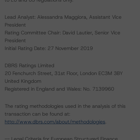
Lead Analyst: Alessandra Maggiora, Assistant Vice
President
Rating Committee Chair: David Lautier, Senior Vice
President
Initial Rating Date: 27 November 2019
DBRS Ratings Limited
20 Fenchurch Street, 31st Floor, London EC3M 3BY
United Kingdom
Registered in England and Wales: No. 7139960
The rating methodologies used in the analysis of this
transaction can be found at:
http://www.dbrs.com/about/methodologies
.
-- Legal Criteria for European Structured Finance