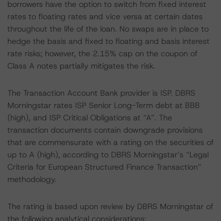
borrowers have the option to switch from fixed interest
rates to floating rates and vice versa at certain dates
throughout the life of the loan. No swaps are in place to
hedge the basis and fixed to floating and basis interest
rate risks; however, the 2.15% cap on the coupon of
Class A notes partially mitigates the risk.
The Transaction Account Bank provider is ISP. DBRS
Morningstar rates ISP Senior Long-Term debt at BBB
(high), and ISP Critical Obligations at “A”. The
transaction documents contain downgrade provisions
that are commensurate with a rating on the securities of
up to A (high), according to DBRS Morningstar’s “Legal
Criteria for European Structured Finance Transaction”
methodology.
The rating is based upon review by DBRS Morningstar of
the following analytical considerations: