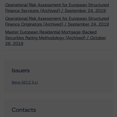
Operational Risk Assessment for European Structured
Finance Servicers (Archived) / September 24, 2019
Operational Risk Assessment for European Structured
Finance Originators (Archived) / September 24, 2019
Master European Residential Mortgage-Backed
Securities Rating Methodology (Archived) / October
28, 2019
Issuers
Brera SEC2 S.r.l
Contacts