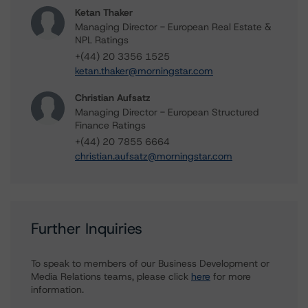
Ketan Thaker
Managing Director - European Real Estate &
NPL Ratings
+(44) 20 3356 1525
ketan.thaker@morningstar.com
Christian Aufsatz
Managing Director - European Structured
Finance Ratings
+(44) 20 7855 6664
christian.aufsatz@morningstar.com
Further Inquiries
To speak to members of our Business Development or
Media Relations teams, please click
here
for more
information.