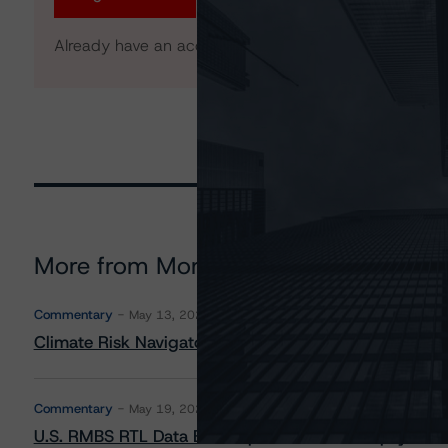
Already have an account?
Log In
More from Morningstar DBRS
Commentary
May 13, 2026
Climate Risk Navigator - European RMBS HEATMap
Commentary
May 19, 2026
U.S. RMBS RTL Data Brief: April 2026 RTL Repayment