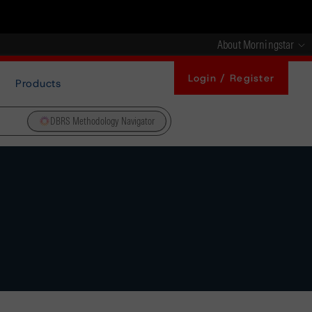
About Morningstar
Login / Register
Products
DBRS Methodology Navigator