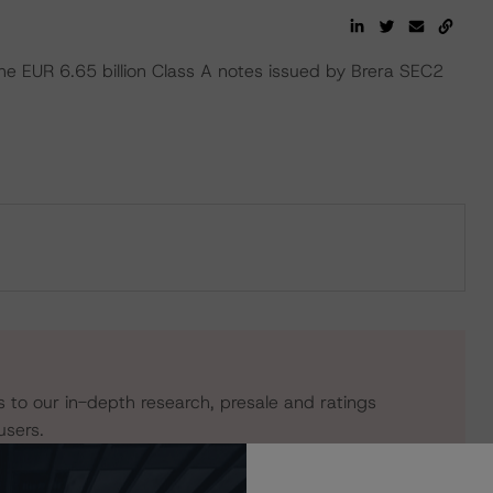
the EUR 6.65 billion Class A notes issued by Brera SEC2
s to our in-depth research, presale and ratings
users.