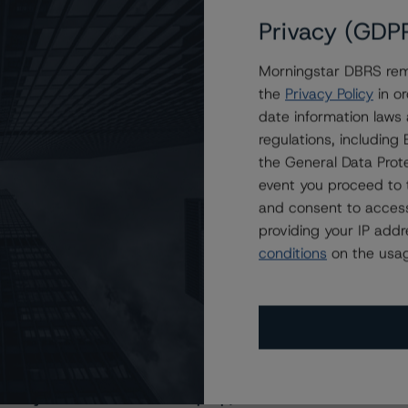
Privacy (GDP
Morningstar DBRS remi
the
Privacy Policy
in or
date information laws
regulations, includin
the General Data Prote
event you proceed to 
and consent to access
providing your IP add
conditions
on the usag
s Stay Brisk While DQs Ramp Up, but Deal