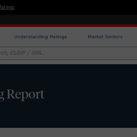
Ratings
Understanding Ratings
Market Sectors
ng Report