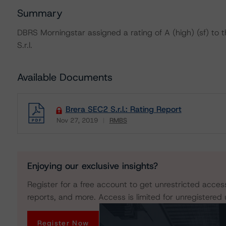
Summary
DBRS Morningstar assigned a rating of A (high) (sf) to 
S.r.l.
Available Documents
Brera SEC2 S.r.l.: Rating Report
Nov 27, 2019
RMBS
Download
Enjoying our exclusive insights?
Register for a free account to get unrestricted acces
reports, and more. Access is limited for unregistered 
Register Now