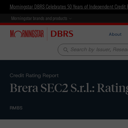
Morningstar DBRS Celebrates 50 Years of Independent Credit 
Morningstar brands and products
About
search
Credit Rating Report
Brera SEC2 S.r.l.: Rati
RMBS