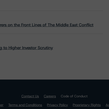
rs on the Front Lines of The Middle East Conflict
 to Higher Investor Scrutiny
Contact Us
Careers
Code of Conduct
mer
Terms and Conditions
Privacy Policy
Proprietary Rights
Ac