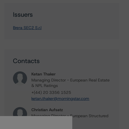
Issuers
Brera SEC2 S.r.l
Contacts
Ketan Thaker
Managing Director - European Real Estate
& NPL Ratings
+(44) 20 3356 1525
ketan.thaker@morningstar.com
Christian Aufsatz
Managing Director - European Structured
Finance Ratings
+(44) 20 7855 6664