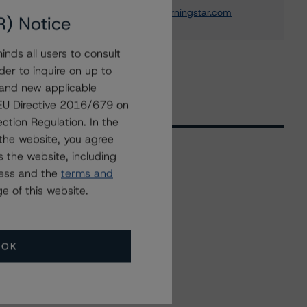
christian.aufsatz@morningstar.com
R) Notice
nds all users to consult
der to inquire on up to
 and new applicable
g EU Directive 2016/679 on
ction Regulation. In the
the website, you agree
 the website, including
ress and the
terms and
Related Events
e of this website.
All Events
OK