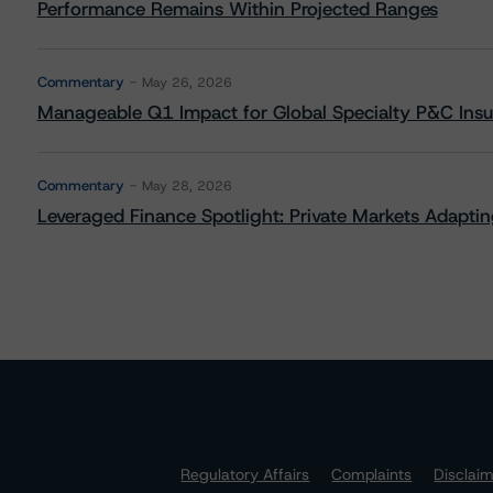
Performance Remains Within Projected Ranges
Commentary
May 26, 2026
Manageable Q1 Impact for Global Specialty P&C Insure
Commentary
May 28, 2026
Leveraged Finance Spotlight: Private Markets Adapting
Regulatory Affairs
Complaints
Disclai