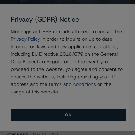
Mercedes-Benz Finance Canada Inc.
Mercedes-Benz Finance North America LLC
Privacy (GDPR) Notice
Morningstar DBRS reminds all users to consult the
Privacy Policy
in order to inquire on up to date
Contacts
information laws and new applicable regulations,
including EU Directive 2016/679 on the General
Robert Streda
Data Protection Regulation. In the event you
Senior Vice President - Corporate Ratings
proceed to the website, you agree and consent to
+(1) 416 597 7397
access the website, including providing your IP
robert.streda@morningstar.com
address and the
terms and conditions
on the
usage of this website.
OK
More from Morningstar DBRS
Commentary
May 13, 2026