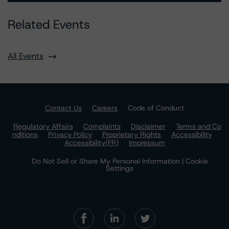
Related Events
All Events
Contact Us
Careers
Code of Conduct
Regulatory Affairs
Complaints
Disclaimer
Terms and Co
nditions
Privacy Policy
Proprietary Rights
Accessibility
Accessibility(FR)
Impressum
Do Not Sell or Share My Personal Information | Cookie
Settings