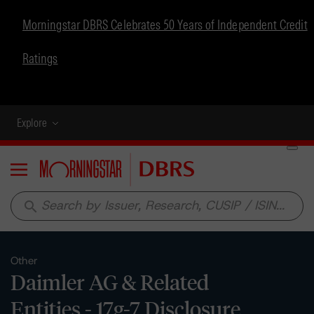
Morningstar DBRS Celebrates 50 Years of Independent Credit
Ratings
Explore
Menu
search
Other
Daimler AG & Related
Entities - 17g-7 Disclosure