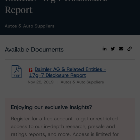
Report
Autos & Auto Suppliers
Available Documents
Daimler AG & Related Entities -
17g-7 Disclosure Report
Nov 28, 2019
Autos & Auto Suppliers
Download
Enjoying our exclusive insights?
Register for a free account to get unrestricted
access to our in-depth research, presale and
ratings reports, and more. Access is limited for