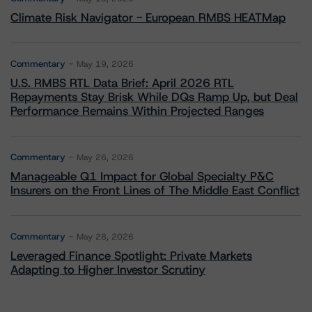
Climate Risk Navigator - European RMBS HEATMap
Commentary
May 19, 2026
U.S. RMBS RTL Data Brief: April 2026 RTL
Repayments Stay Brisk While DQs Ramp Up, but Deal
Performance Remains Within Projected Ranges
Commentary
May 26, 2026
Manageable Q1 Impact for Global Specialty P&C
Insurers on the Front Lines of The Middle East Conflict
Commentary
May 28, 2026
Leveraged Finance Spotlight: Private Markets
Adapting to Higher Investor Scrutiny