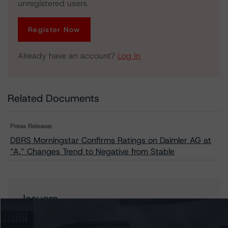
unregistered users.
Register Now
Already have an account?
Log In
Related Documents
Press Release:
DBRS Morningstar Confirms Ratings on Daimler AG at
“A,” Changes Trend to Negative from Stable
Issuers
Mercedes-Benz Group AG