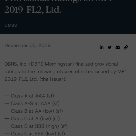
2019-FL2, Ltd.
CMBS
December 05, 2019
DBRS, Inc. (DBRS Morningstar) finalized provisional
ratings to the following classes of notes issued by MF1
2019-FL2, Ltd. (the Issuer):
-- Class A at AAA (sf)
-- Class A-S at AAA (sf)
-- Class B at AA (low) (sf)
-- Class C at A (low) (sf)
-- Class D at BBB (high) (sf)
-- Class E at BBB (low) (sf)