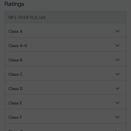
Ratings
MF1 2019-FL2, Ltd.
Class A
Class A-S
Class B
Class C
Class D
Class E
Class F