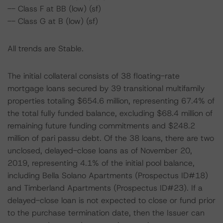
-- Class F at BB (low) (sf)
-- Class G at B (low) (sf)
All trends are Stable.
The initial collateral consists of 38 floating-rate
mortgage loans secured by 39 transitional multifamily
properties totaling $654.6 million, representing 67.4% of
the total fully funded balance, excluding $68.4 million of
remaining future funding commitments and $248.2
million of pari passu debt. Of the 38 loans, there are two
unclosed, delayed-close loans as of November 20,
2019, representing 4.1% of the initial pool balance,
including Bella Solano Apartments (Prospectus ID#18)
and Timberland Apartments (Prospectus ID#23). If a
delayed-close loan is not expected to close or fund prior
to the purchase termination date, then the Issuer can