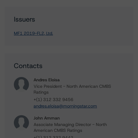
Issuers
MF1 2019-FL2, Ltd.
Contacts
Andres Eloisa
Vice President - North American CMBS
Ratings
+(1) 312 332 9456
andres.eloisa@morningstar.com
John Amman
Associate Managing Director - North
American CMBS Ratings
+(1) 312 332 9442