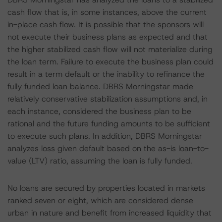
cash flow that is, in some instances, above the current
in-place cash flow. It is possible that the sponsors will
not execute their business plans as expected and that
the higher stabilized cash flow will not materialize during
the loan term. Failure to execute the business plan could
result in a term default or the inability to refinance the
fully funded loan balance. DBRS Morningstar made
relatively conservative stabilization assumptions and, in
each instance, considered the business plan to be
rational and the future funding amounts to be sufficient
to execute such plans. In addition, DBRS Morningstar
analyzes loss given default based on the as-is loan-to-
value (LTV) ratio, assuming the loan is fully funded.
No loans are secured by properties located in markets
ranked seven or eight, which are considered dense
urban in nature and benefit from increased liquidity that