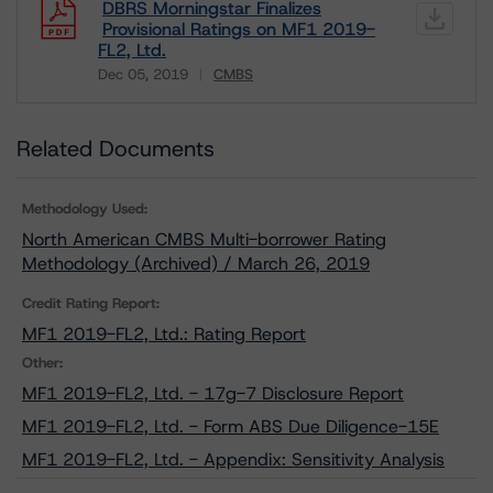
DBRS Morningstar Finalizes
Provisional Ratings on MF1 2019-
FL2, Ltd.
Dec 05, 2019
CMBS
Download
Related Documents
Methodology Used:
North American CMBS Multi-borrower Rating
Methodology (Archived) / March 26, 2019
Credit Rating Report:
MF1 2019-FL2, Ltd.: Rating Report
Other:
MF1 2019-FL2, Ltd. - 17g-7 Disclosure Report
MF1 2019-FL2, Ltd. - Form ABS Due Diligence-15E
MF1 2019-FL2, Ltd. - Appendix: Sensitivity Analysis