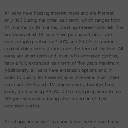
All loans have floating interest rates and are interest-
only (IO) during the initial loan term, which ranges from
24 months to 36 months, creating interest-rate risk. The
borrowers of all 38 loans have purchased Libor rate
caps, ranging between 2.50% and 3.50%, to protect
against rising interest rates over the term of the loan. All
loans are short term and, even with extension options,
have a fully extended loan term of five years maximum.
Additionally, all loans have extension options and, in
order to qualify for these options, the loans must meet
minimum DSCR and LTV requirements. Twenty-three
loans, representing 66.9% of the total pool, amortize on
30-year schedules during all or a portion of their
extension period.
All ratings are subject to surveillance, which could result