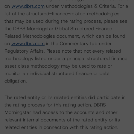
on
www.dbrs.com
under Methodologies & Criteria. For a
list of the structured-finance-related methodologies
that may be used during the rating process, please see
the DBRS Morningstar Global Structured Finance
Related Methodologies document, which can be found
on
www.dbrs.com
in the Commentary tab under
Regulatory Affairs. Please note that not every related
methodology listed under a principal structured finance
asset class methodology may be used to rate or
monitor an individual structured finance or debt
obligation.
The rated entity or its related entities did participate in
the rating process for this rating action. DBRS
Morningstar had access to the accounts and other
relevant internal documents of the rated entity or its
related entities in connection with this rating action.