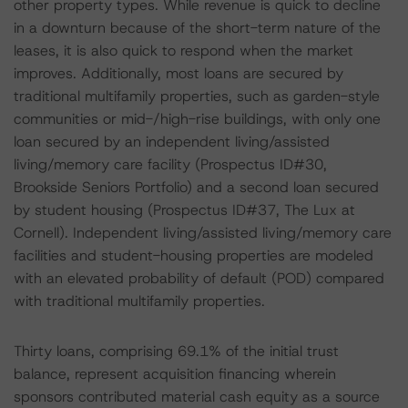
other property types. While revenue is quick to decline
in a downturn because of the short-term nature of the
leases, it is also quick to respond when the market
improves. Additionally, most loans are secured by
traditional multifamily properties, such as garden-style
communities or mid-/high-rise buildings, with only one
loan secured by an independent living/assisted
living/memory care facility (Prospectus ID#30,
Brookside Seniors Portfolio) and a second loan secured
by student housing (Prospectus ID#37, The Lux at
Cornell). Independent living/assisted living/memory care
facilities and student-housing properties are modeled
with an elevated probability of default (POD) compared
with traditional multifamily properties.
Thirty loans, comprising 69.1% of the initial trust
balance, represent acquisition financing wherein
sponsors contributed material cash equity as a source