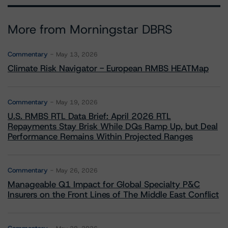
More from Morningstar DBRS
Commentary
May 13, 2026
Climate Risk Navigator - European RMBS HEATMap
Commentary
May 19, 2026
U.S. RMBS RTL Data Brief: April 2026 RTL
Repayments Stay Brisk While DQs Ramp Up, but Deal
Performance Remains Within Projected Ranges
Commentary
May 26, 2026
Manageable Q1 Impact for Global Specialty P&C
Insurers on the Front Lines of The Middle East Conflict