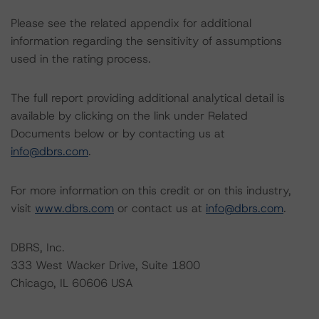
Please see the related appendix for additional
information regarding the sensitivity of assumptions
used in the rating process.
The full report providing additional analytical detail is
available by clicking on the link under Related
Documents below or by contacting us at
info@dbrs.com
.
For more information on this credit or on this industry,
visit
www.dbrs.com
or contact us at
info@dbrs.com
.
DBRS, Inc.
333 West Wacker Drive, Suite 1800
Chicago, IL 60606 USA