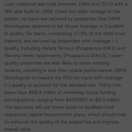
Loan collateral was built between 1949 and 2019 with a
WA year built of 1988. Given the older vintage of the
assets, no loans are secured by properties that DBRS
Morningstar deemed to be Above Average or Excellent
in quality. Six loans, comprising 17.9% of the initial trust
balance, are secured by properties with Average (-)
quality, including Alvista Terrace (Prospectus ID#1) and
Rancho Verde Apartments (Prospectus ID#13). Lower-
quality properties are less likely to retain existing
tenants, resulting in less than stable performance. DBRS
Morningstar increased the POD for loans with Average
(-) quality to account for the elevated risk. Thirty-two
loans have $68.4 million of remaining future funding
participations, ranging from $409,900 to $8.0 million.
The sponsors will use these funds to facilitate their
respective capital improvement plans, which should help
to enhance the quality of the properties and improve
overall value.