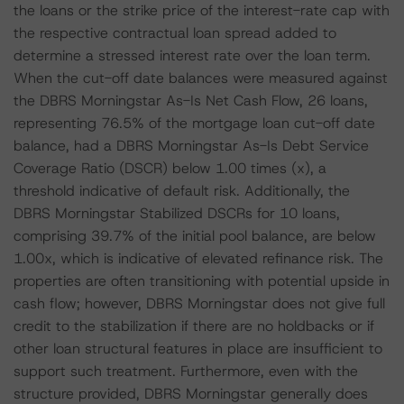
the loans or the strike price of the interest-rate cap with
the respective contractual loan spread added to
determine a stressed interest rate over the loan term.
When the cut-off date balances were measured against
the DBRS Morningstar As-Is Net Cash Flow, 26 loans,
representing 76.5% of the mortgage loan cut-off date
balance, had a DBRS Morningstar As-Is Debt Service
Coverage Ratio (DSCR) below 1.00 times (x), a
threshold indicative of default risk. Additionally, the
DBRS Morningstar Stabilized DSCRs for 10 loans,
comprising 39.7% of the initial pool balance, are below
1.00x, which is indicative of elevated refinance risk. The
properties are often transitioning with potential upside in
cash flow; however, DBRS Morningstar does not give full
credit to the stabilization if there are no holdbacks or if
other loan structural features in place are insufficient to
support such treatment. Furthermore, even with the
structure provided, DBRS Morningstar generally does