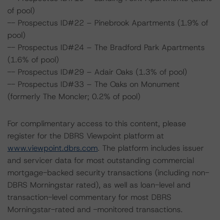
of pool)
-- Prospectus ID#22 – Pinebrook Apartments (1.9% of
pool)
-- Prospectus ID#24 – The Bradford Park Apartments
(1.6% of pool)
-- Prospectus ID#29 – Adair Oaks (1.3% of pool)
-- Prospectus ID#33 – The Oaks on Monument
(formerly The Moncler; 0.2% of pool)
For complimentary access to this content, please
register for the DBRS Viewpoint platform at
www.viewpoint.dbrs.com
. The platform includes issuer
and servicer data for most outstanding commercial
mortgage-backed security transactions (including non-
DBRS Morningstar rated), as well as loan-level and
transaction-level commentary for most DBRS
Morningstar-rated and -monitored transactions.