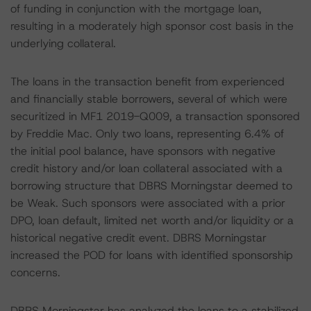
of funding in conjunction with the mortgage loan,
resulting in a moderately high sponsor cost basis in the
underlying collateral.
The loans in the transaction benefit from experienced
and financially stable borrowers, several of which were
securitized in MF1 2019-Q009, a transaction sponsored
by Freddie Mac. Only two loans, representing 6.4% of
the initial pool balance, have sponsors with negative
credit history and/or loan collateral associated with a
borrowing structure that DBRS Morningstar deemed to
be Weak. Such sponsors were associated with a prior
DPO, loan default, limited net worth and/or liquidity or a
historical negative credit event. DBRS Morningstar
increased the POD for loans with identified sponsorship
concerns.
DBRS Morningstar has analyzed the loans to a stabilized