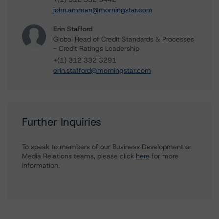
john.amman@morningstar.com
Erin Stafford
Global Head of Credit Standards & Processes
- Credit Ratings Leadership
+(1) 312 332 3291
erin.stafford@morningstar.com
Further Inquiries
To speak to members of our Business Development or
Media Relations teams, please click
here
for more
information.