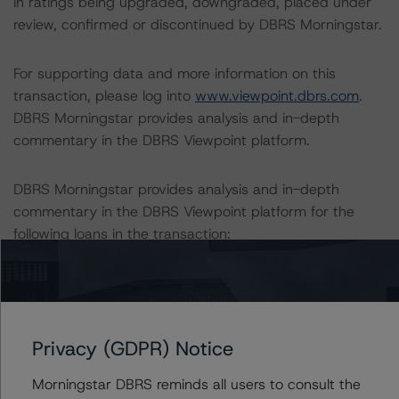
in ratings being upgraded, downgraded, placed under
review, confirmed or discontinued by DBRS Morningstar.
For supporting data and more information on this
transaction, please log into
www.viewpoint.dbrs.com
.
DBRS Morningstar provides analysis and in-depth
commentary in the DBRS Viewpoint platform.
DBRS Morningstar provides analysis and in-depth
commentary in the DBRS Viewpoint platform for the
following loans in the transaction:
-- Prospectus ID#1 – Alvista Terrace (9.0% of pool)
-- Prospectus ID#2 – Trinity Residences (7.0% of pool)
-- Prospectus ID#3 – Lotus 315 (6.4% of pool)
Privacy (GDPR) Notice
-- Prospectus ID#4 – Wave Lakeview (6.4% of pool)
-- Prospectus ID#5 – Avia 266 (5.6% of pool)
Morningstar DBRS reminds all users to consult the
-- Prospectus ID#6 – Bayou Park Apartments (5.1% of