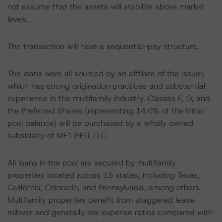
not assume that the assets will stabilize above market
levels.
The transaction will have a sequential-pay structure.
The loans were all sourced by an affiliate of the Issuer,
which has strong origination practices and substantial
experience in the multifamily industry. Classes F, G, and
the Preferred Shares (representing 14.0% of the initial
pool balance) will be purchased by a wholly owned
subsidiary of MF1 REIT LLC.
All loans in the pool are secured by multifamily
properties located across 15 states, including Texas,
California, Colorado, and Pennsylvania, among others.
Multifamily properties benefit from staggered lease
rollover and generally low expense ratios compared with