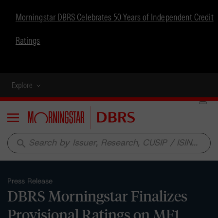
Morningstar DBRS Celebrates 50 Years of Independent Credit
Ratings
Explore
Menu
search
Press Release
DBRS Morningstar Finalizes
Provisional Ratings on MF1