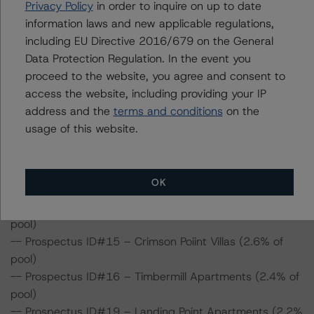
Privacy Policy
in order to inquire on up to date
pool)
information laws and new applicable regulations,
-- Prospectus ID#7 – Lenox Portfolio (5.0% of pool)
including EU Directive 2016/679 on the General
-- Prospectus ID#8 – Avilla – Buffalo Run (4.4% of pool)
Data Protection Regulation. In the event you
-- Prospectus ID#9 – Bella Madera (4.2% of pool)
proceed to the website, you agree and consent to
-- Prospectus ID#10 – Town Center (4.2% of pool)
access the website, including providing your IP
-- Prospectus ID#11 – Avilla Lehi Crossing (3.4% of
address and the
terms and conditions
on the
pool)
usage of this website.
-- Prospectus ID#12 – Tides on 28th (formerly Sterling
on 28th; 3.1% of pool)
-- Prospectus ID#13 – Racho Verde Apartments (3.1%
OK
of pool)
-- Prospectus ID#14 – Windridge Apartments (2.6% of
pool)
-- Prospectus ID#15 – Crimson Poiint Villas (2.6% of
pool)
-- Prospectus ID#16 – Timbermill Apartments (2.4% of
pool)
-- Prospectus ID#19 – Landing Point Apartments (2.2%