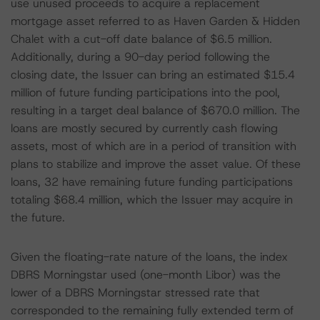
use unused proceeds to acquire a replacement
mortgage asset referred to as Haven Garden & Hidden
Chalet with a cut-off date balance of $6.5 million.
Additionally, during a 90-day period following the
closing date, the Issuer can bring an estimated $15.4
million of future funding participations into the pool,
resulting in a target deal balance of $670.0 million. The
loans are mostly secured by currently cash flowing
assets, most of which are in a period of transition with
plans to stabilize and improve the asset value. Of these
loans, 32 have remaining future funding participations
totaling $68.4 million, which the Issuer may acquire in
the future.
Given the floating-rate nature of the loans, the index
DBRS Morningstar used (one-month Libor) was the
lower of a DBRS Morningstar stressed rate that
corresponded to the remaining fully extended term of