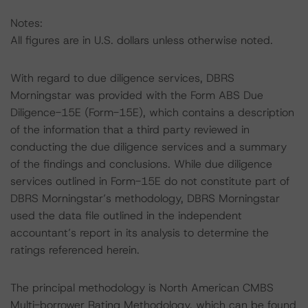
Notes:
All figures are in U.S. dollars unless otherwise noted.
With regard to due diligence services, DBRS
Morningstar was provided with the Form ABS Due
Diligence-15E (Form-15E), which contains a description
of the information that a third party reviewed in
conducting the due diligence services and a summary
of the findings and conclusions. While due diligence
services outlined in Form-15E do not constitute part of
DBRS Morningstar’s methodology, DBRS Morningstar
used the data file outlined in the independent
accountant’s report in its analysis to determine the
ratings referenced herein.
The principal methodology is North American CMBS
Multi-borrower Rating Methodology, which can be found