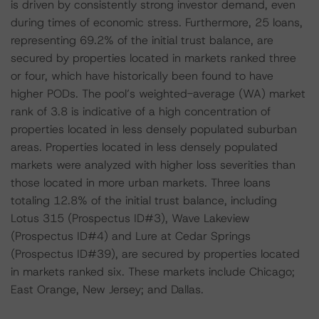
is driven by consistently strong investor demand, even
during times of economic stress. Furthermore, 25 loans,
representing 69.2% of the initial trust balance, are
secured by properties located in markets ranked three
or four, which have historically been found to have
higher PODs. The pool’s weighted-average (WA) market
rank of 3.8 is indicative of a high concentration of
properties located in less densely populated suburban
areas. Properties located in less densely populated
markets were analyzed with higher loss severities than
those located in more urban markets. Three loans
totaling 12.8% of the initial trust balance, including
Lotus 315 (Prospectus ID#3), Wave Lakeview
(Prospectus ID#4) and Lure at Cedar Springs
(Prospectus ID#39), are secured by properties located
in markets ranked six. These markets include Chicago;
East Orange, New Jersey; and Dallas.