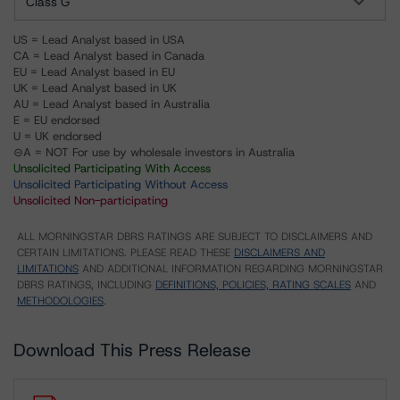
Class G
US = Lead Analyst based in USA
CA = Lead Analyst based in Canada
EU = Lead Analyst based in EU
UK = Lead Analyst based in UK
AU = Lead Analyst based in Australia
E = EU endorsed
U = UK endorsed
⊝A = NOT For use by wholesale investors in Australia
Unsolicited Participating With Access
Unsolicited Participating Without Access
Unsolicited Non-participating
ALL MORNINGSTAR DBRS RATINGS ARE SUBJECT TO DISCLAIMERS AND
CERTAIN LIMITATIONS. PLEASE READ THESE
DISCLAIMERS AND
LIMITATIONS
AND ADDITIONAL INFORMATION REGARDING MORNINGSTAR
DBRS RATINGS, INCLUDING
DEFINITIONS, POLICIES, RATING SCALES
AND
METHODOLOGIES
.
Download This Press Release