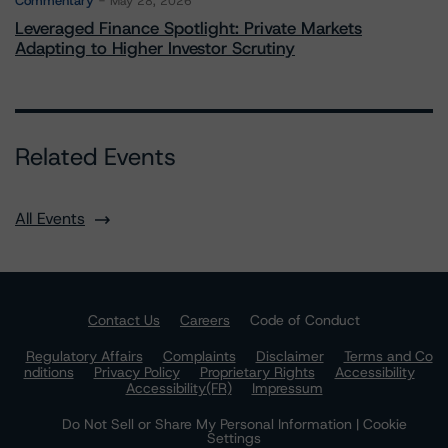
Commentary
May 28, 2026
Leveraged Finance Spotlight: Private Markets
Adapting to Higher Investor Scrutiny
Related Events
All Events
Contact Us
Careers
Code of Conduct
Regulatory Affairs
Complaints
Disclaimer
Terms and Co
nditions
Privacy Policy
Proprietary Rights
Accessibility
Accessibility(FR)
Impressum
Do Not Sell or Share My Personal Information | Cookie
Settings