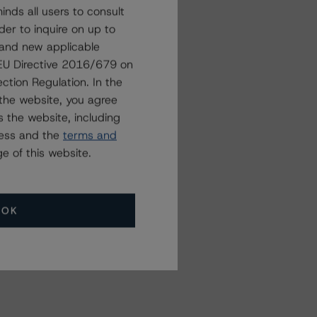
nds all users to consult
der to inquire on up to
 and new applicable
g EU Directive 2016/679 on
ction Regulation. In the
the website, you agree
 the website, including
ress and the
terms and
e of this website.
OK