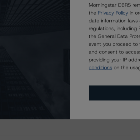
Morningstar DBRS remi
the
Privacy Policy
in or
date information laws
regulations, includin
the General Data Prote
event you proceed to 
and consent to access
providing your IP add
ating
Trend
Action
Attributes
i
conditions
on the usag
 for SmartCentres Real Estate Investment Trust
BB (high)
Stb
Upgraded
CA
ND CERTAIN LIMITATIONS. PLEASE READ THESE
DISCLAIMERS AND
STAR DBRS RATINGS, INCLUDING
DEFINITIONS, POLICIES, RATING