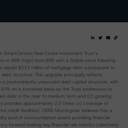
n SmartCentres Real Estate Investment Trust’s
s to BBB (high) from BBB with a Stable trend following
s repaid $213 million of mortgage debt subsequent to
debt structure. This upgrade principally reflects
o a predominantly unsecured debt capital structure, with
 40% on a sustained basis as the Trust endeavours to
ed debt in the near to medium term and (2) growing
ly provides approximately 2.0 times (x) coverage of
 credit facilities). DBRS Morningstar believes that a
lity pool of unencumbered assets providing financial
ctory forward-looking key financial risk metrics collectively