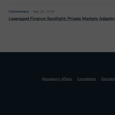
Commentary
May 28, 2026
Leveraged Finance Spotlight: Private Markets Adapting
Regulatory Affairs
Complaints
Disclai