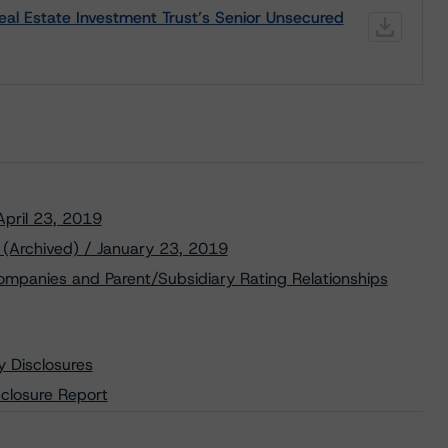
l Estate Investment Trust’s Senior Unsecured
 April 23, 2019
 (Archived) / January 23, 2019
ompanies and Parent/Subsidiary Rating Relationships
y Disclosures
closure Report