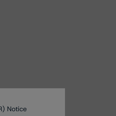
R) Notice