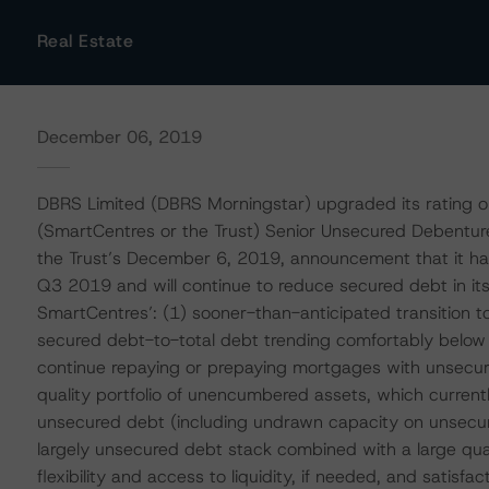
Real Estate
December 06, 2019
DBRS Limited (DBRS Morningstar) upgraded its rating o
(SmartCentres or the Trust) Senior Unsecured Debenture
the Trust’s December 6, 2019, announcement that it ha
Q3 2019 and will continue to reduce secured debt in its 
SmartCentres’: (1) sooner-than-anticipated transition t
secured debt-to-total debt trending comfortably below
continue repaying or prepaying mortgages with unsecur
quality portfolio of unencumbered assets, which current
unsecured debt (including undrawn capacity on unsecured
largely unsecured debt stack combined with a large qua
flexibility and access to liquidity, if needed, and satisfa