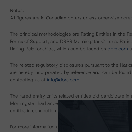
Notes:
All figures are in Canadian dollars unless otherwise note
The principal methodologies are Rating Entities in the R
Forms of Support, and DBRS Morningstar Criteria: Rati
Rating Relationships, which can be found on
dbrs.com
u
The related regulatory disclosures pursuant to the Nat
are hereby incorporated by reference and can be found 
contacting us at
info@dbrs.com
.
The rated entity or its related entities did participate in
Morningstar had access to the accounts and other releva
entities in connection with this rating action.
For more information on this credit or on this industry, vi