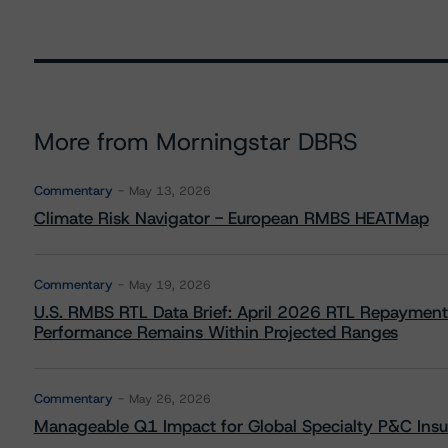
More from Morningstar DBRS
Commentary
May 13, 2026
Climate Risk Navigator - European RMBS HEATMap
Commentary
May 19, 2026
U.S. RMBS RTL Data Brief: April 2026 RTL Repayment
Performance Remains Within Projected Ranges
Commentary
May 26, 2026
Manageable Q1 Impact for Global Specialty P&C Insure