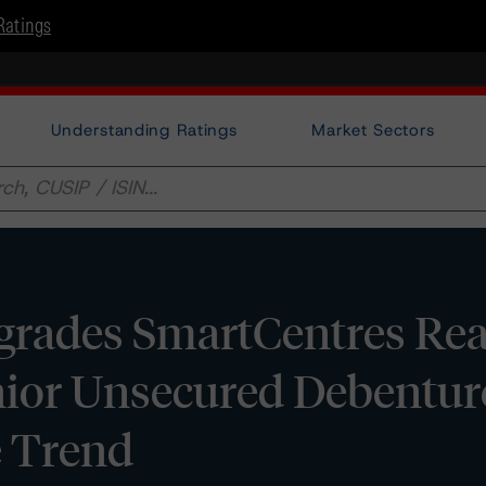
Ratings
Understanding Ratings
Market Sectors
rades SmartCentres Real
nior Unsecured Debentur
e Trend