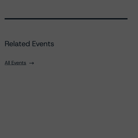
Related Events
All Events