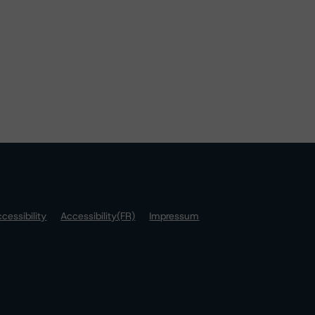
cessibility
Accessibility(FR)
Impressum