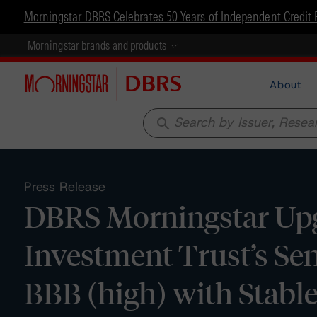
Morningstar DBRS Celebrates 50 Years of Independent Credit 
Morningstar brands and products
About
search
Press Release
DBRS Morningstar Upg
Investment Trust’s Se
BBB (high) with Stabl