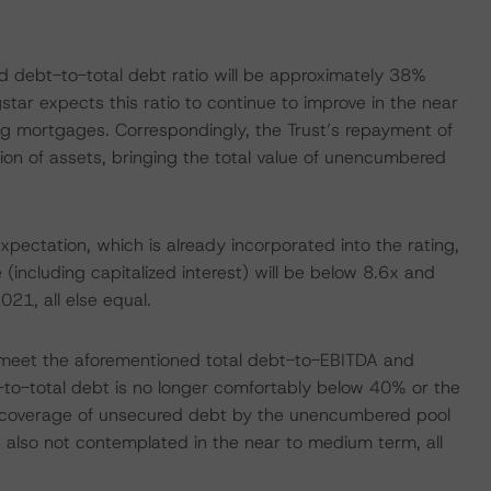
 debt-to-total debt ratio will be approximately 38%
ar expects this ratio to continue to improve in the near
g mortgages. Correspondingly, the Trust’s repayment of
n of assets, bringing the total value of unencumbered
ctation, which is already incorporated into the rating,
including capitalized interest) will be below 8.6x and
21, all else equal.
 to meet the aforementioned total debt-to-EBITDA and
to-total debt is no longer comfortably below 40% or the
 coverage of unsecured debt by the unencumbered pool
 is also not contemplated in the near to medium term, all