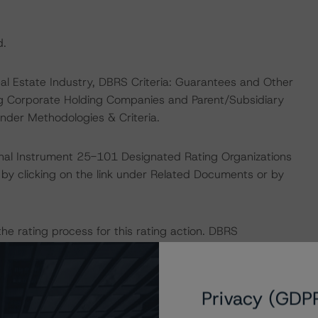
d.
eal Estate Industry, DBRS Criteria: Guarantees and Other
ng Corporate Holding Companies and Parent/Subsidiary
nder Methodologies & Criteria.
ional Instrument 25-101 Designated Rating Organizations
by clicking on the link under Related Documents or by
 the rating process for this rating action. DBRS
nt internal documents of the rated entity or its related
Privacy (GDP
sit
www.dbrs.com
or contact us at
info@dbrs.com
.