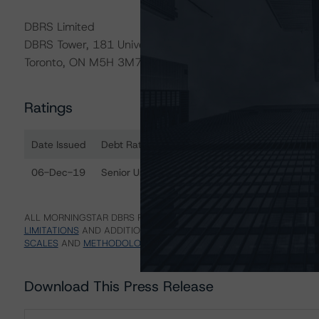
DBRS Limited
DBRS Tower, 181 University Avenue, Suite 700
Toronto, ON M5H 3M7 Canada
Ratings
Date Issued
Debt Rated
R
Ratings table showing debt ratings, trends, and actions
06-Dec-19
Senior Unsecured Debentures
B
ALL MORNINGSTAR DBRS RATINGS ARE SUBJECT TO DISCLAIMERS A
LIMITATIONS
AND ADDITIONAL INFORMATION REGARDING MORNING
SCALES
AND
METHODOLOGIES
.
Download This Press Release