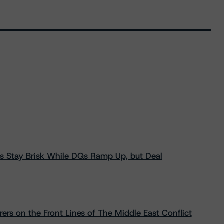
s Stay Brisk While DQs Ramp Up, but Deal
rs on the Front Lines of The Middle East Conflict