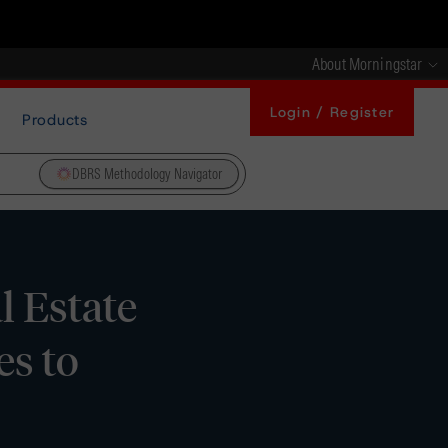
About Morningstar
Login / Register
Products
DBRS Methodology Navigator
 Estate
es to