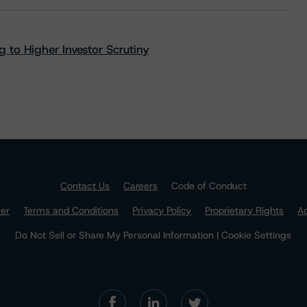
 to Higher Investor Scrutiny
Contact Us
Careers
Code of Conduct
mer
Terms and Conditions
Privacy Policy
Proprietary Rights
Ac
Do Not Sell or Share My Personal Information | Cookie Settings