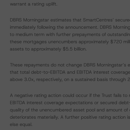
warrant a rating uplift.
DBRS Morningstar estimates that SmartCentres’ secured
immediately following the announcement. DBRS Morningst
to medium term with further prepayments of outstandin
these mortgages unencumbers approximately $720 millio
assets to approximately $5.5 billion.
These repayments do not change DBRS Morningstar’s expe
that total debt-to-EBITDA and EBITDA interest coverage (
above 3.0x, respectively, on a sustained basis through 20
A negative rating action could occur if the Trust fails
EBITDA interest coverage expectations or secured debt-
quality of the unencumbered asset pool and amount of
deteriorates materially. A further positive rating action
else equal.