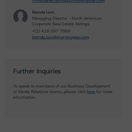
christopher.tsichlas@morningstar.com
Brenda Lum
Managing Director - North American
Corporate Real Estate Ratings
+(1) 416 597 7569
brenda.lum@morningstar.com
Further Inquiries
To speak to members of our Business Development
or Media Relations teams, please click
here
for more
information.