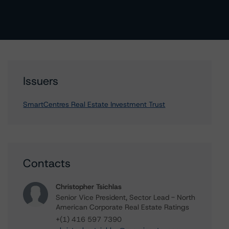
Issuers
SmartCentres Real Estate Investment Trust
Contacts
Christopher Tsichlas
Senior Vice President, Sector Lead - North
American Corporate Real Estate Ratings
+(1) 416 597 7390