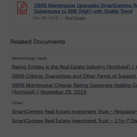
DBRS Morningstar Upgrades SmartCentres Rea
Debentures to BBB (high) with Stable Trend
Dec 06, 2019
Real Estate
Download
Related Documents
Methodology Used:
Rating Entities in the Real Estate Industry (Archived) /
DBRS Criteria: Guarantees and Other Forms of Support
DBRS Morningstar Criteria: Rating Corporate Holding C
(Archived) / November 25, 2019
Other:
SmartCentres Real Estate Investment Trust - Regulator
SmartCentres Real Estate Investment Trust - 17g-7 Dis