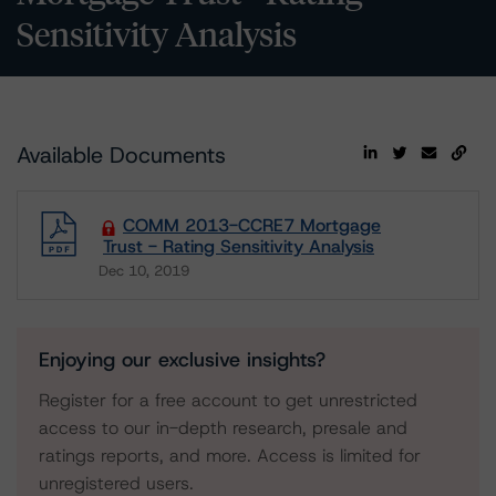
Sensitivity Analysis
Available Documents
COMM 2013-CCRE7 Mortgage
Trust - Rating Sensitivity Analysis
Dec 10, 2019
Download
Enjoying our exclusive insights?
Register for a free account to get unrestricted
access to our in-depth research, presale and
ratings reports, and more. Access is limited for
unregistered users.