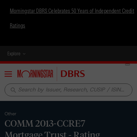
Morningstar DBRS Celebrates 50 Years of Independent Credit
Ratings
Explore
Menu
search
Other
COMM 2013-CCRE7
Mortgage Trust - Rating