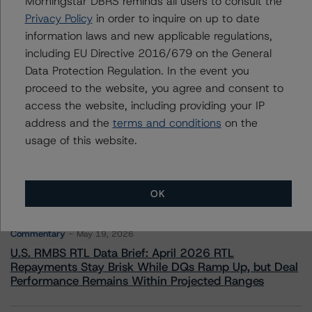
Morningstar DBRS reminds all users to consult the
Adjacent Ratings
Privacy Policy
in order to inquire on up to date
+(1) 312 332 9441
information laws and new applicable regulations,
stephen.koehler@morningstar.com
including EU Directive 2016/679 on the General
Data Protection Regulation. In the event you
proceed to the website, you agree and consent to
access the website, including providing your IP
address and the
terms and conditions
on the
More from Morningstar DBRS
usage of this website.
Commentary
May 13, 2026
Climate Risk Navigator - European RMBS HEATMap
OK
Commentary
May 19, 2026
U.S. RMBS RTL Data Brief: April 2026 RTL
Repayments Stay Brisk While DQs Ramp Up, but Deal
Performance Remains Within Projected Ranges