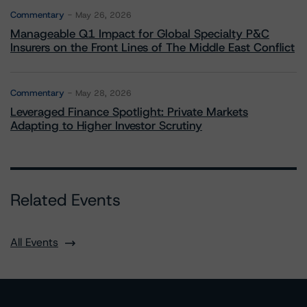
Commentary
May 26, 2026
Manageable Q1 Impact for Global Specialty P&C
Insurers on the Front Lines of The Middle East Conflict
Commentary
May 28, 2026
Leveraged Finance Spotlight: Private Markets
Adapting to Higher Investor Scrutiny
Related Events
All Events