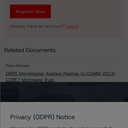
Register Now
Already have an account?
Log In
Related Documents
Press Release:
DBRS Morningstar Assigns Ratings to COMM 2013-
CCRE7 Mortgage Trust
Contacts
Privacy (GDPR) Notice
Stephen Koehler
Vice President - North American Real Estate