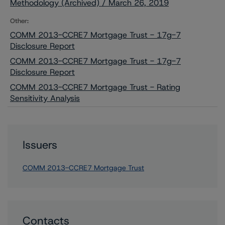
Methodology (Archived) / March 26, 2019
Other:
COMM 2013-CCRE7 Mortgage Trust - 17g-7
Disclosure Report
COMM 2013-CCRE7 Mortgage Trust - 17g-7
Disclosure Report
COMM 2013-CCRE7 Mortgage Trust - Rating
Sensitivity Analysis
Issuers
COMM 2013-CCRE7 Mortgage Trust
Contacts