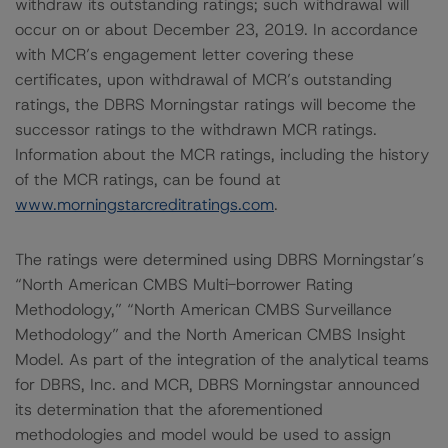
withdraw its outstanding ratings; such withdrawal will
occur on or about December 23, 2019. In accordance
with MCR’s engagement letter covering these
certificates, upon withdrawal of MCR’s outstanding
ratings, the DBRS Morningstar ratings will become the
successor ratings to the withdrawn MCR ratings.
Information about the MCR ratings, including the history
of the MCR ratings, can be found at
www.morningstarcreditratings.com
.
The ratings were determined using DBRS Morningstar’s
“North American CMBS Multi-borrower Rating
Methodology,” “North American CMBS Surveillance
Methodology” and the North American CMBS Insight
Model. As part of the integration of the analytical teams
for DBRS, Inc. and MCR, DBRS Morningstar announced
its determination that the aforementioned
methodologies and model would be used to assign