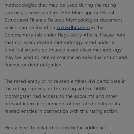
methodologies that may be used during the rating
process, please see the DBRS Morningstar Global
Structured Finance Related Methodologies document,
which can be found on
www.dbrs.com
in the
Commentary tab under Regulatory Affairs. Please note
that not every related methodology listed under a
principal structured finance asset class methodology
may be used to rate or monitor an individual structured
finance or debt obligation.
The rated entity or its related entities did participate in
the rating process for this rating action. DBRS
Morningstar had access to the accounts and other
relevant internal documents of the rated entity or its
related entities in connection with this rating action.
Please see the related appendix for additional