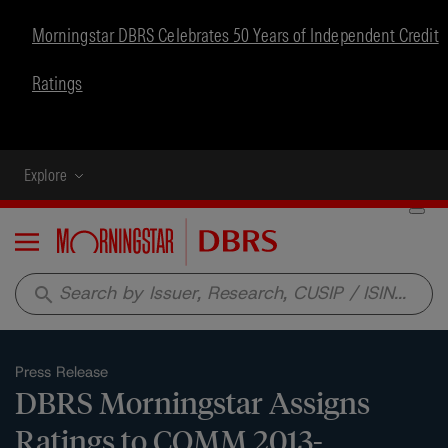
Morningstar DBRS Celebrates 50 Years of Independent Credit
Ratings
Explore
Menu
search
Press Release
DBRS Morningstar Assigns
Ratings to COMM 2013-