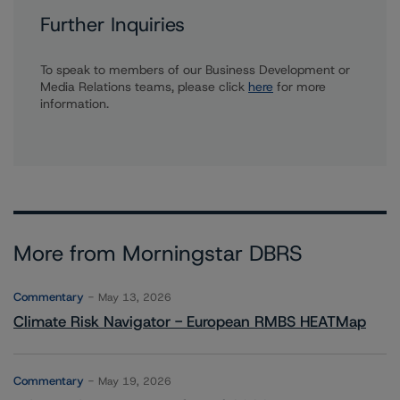
Further Inquiries
To speak to members of our Business Development or
Media Relations teams, please click
here
for more
information.
More from Morningstar DBRS
Commentary
May 13, 2026
Climate Risk Navigator - European RMBS HEATMap
Commentary
May 19, 2026