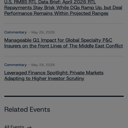
U.S. RMBS RTL Data Brief: April 2026 RTL
Repayments Stay Brisk While DQs Ramp Up, but Deal
Performance Remains Within Projected Ranges
Commentary
May 26, 2026
Manageable Q1 Impact for Global Specialty P&C
Insurers on the Front Lines of The Middle East Conflict
Commentary
May 28, 2026
Leveraged Finance Spotlight: Private Markets
Adapting to Higher Investor Scrutiny
Related Events
All Events