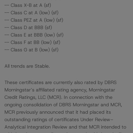
-- Class X-B at A (sf)
-- Class C at A (low) (sf)
-- Class PEZ at A (low) (sf)
-- Class D at BBB (sf)
-- Class E at BBB (low) (sf)
-- Class F at BB (low) (sf)
-- Class G at B (low) (sf)
All trends are Stable.
These certificates are currently also rated by DBRS
Morningstar’s affiliated rating agency, Morningstar
Credit Ratings, LLC (MCR). In connection with the
ongoing consolidation of DBRS Morningstar and MCR,
MCR previously announced that it had placed its
outstanding ratings of certificates Under Review–
Analytical Integration Review and that MCR intended to