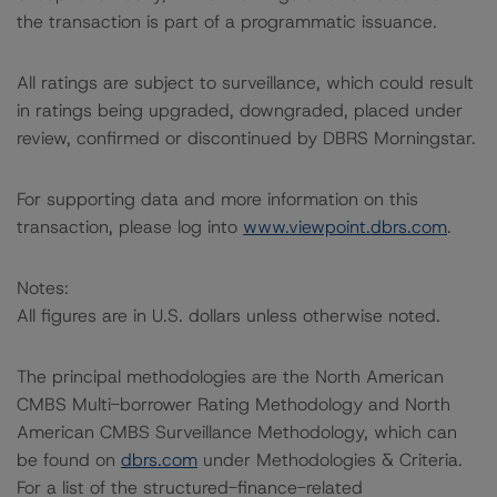
the transaction is part of a programmatic issuance.
All ratings are subject to surveillance, which could result
in ratings being upgraded, downgraded, placed under
review, confirmed or discontinued by DBRS Morningstar.
For supporting data and more information on this
transaction, please log into
www.viewpoint.dbrs.com
.
Notes:
All figures are in U.S. dollars unless otherwise noted.
The principal methodologies are the North American
CMBS Multi-borrower Rating Methodology and North
American CMBS Surveillance Methodology, which can
be found on
dbrs.com
under Methodologies & Criteria.
For a list of the structured-finance-related