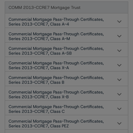
COMM 2013-CCRE7 Mortgage Trust
Commercial Mortgage Pass-Through Certificates,
Series 2013-CCRE7, Class A-4
Commercial Mortgage Pass-Through Certificates,
Series 2013-CCRE7, Class A-M
Commercial Mortgage Pass-Through Certificates,
Series 2013-CCRE7, Class A-SB
Commercial Mortgage Pass-Through Certificates,
Series 2013-CCRE7, Class X-A
Commercial Mortgage Pass-Through Certificates,
Series 2013-CCRE7, Class B
Commercial Mortgage Pass-Through Certificates,
Series 2013-CCRE7, Class X-B
Commercial Mortgage Pass-Through Certificates,
Series 2013-CCRE7, Class C
Commercial Mortgage Pass-Through Certificates,
Series 2013-CCRE7, Class PEZ