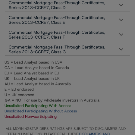
Commercial Mortgage Pass-Through Certificates,
Series 2013-CCRE7, Class D
Commercial Mortgage Pass-Through Certificates,
Series 2013-CCRE7, Class E
Commercial Mortgage Pass-Through Certificates,
Series 2013-CCRE7, Class F
Commercial Mortgage Pass-Through Certificates,
Series 2013-CCRE7, Class G
US = Lead Analyst based in USA
CA = Lead Analyst based in Canada
EU = Lead Analyst based in EU
UK = Lead Analyst based in UK
AU = Lead Analyst based in Australia
E = EU endorsed
U = UK endorsed
⊝A = NOT For use by wholesale investors in Australia
Unsolicited Participating With Access
Unsolicited Participating Without Access
Unsolicited Non-participating
ALL MORNINGSTAR DBRS RATINGS ARE SUBJECT TO DISCLAIMERS AND
CERTAIN LIMITATIONS. PLEASE READ THESE
DISCLAIMERS AND