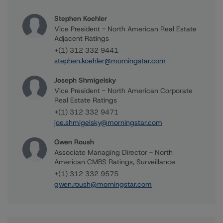
Stephen Koehler
Vice President - North American Real Estate
Adjacent Ratings
+(1) 312 332 9441
stephen.koehler@morningstar.com
Joseph Shmigelsky
Vice President - North American Corporate
Real Estate Ratings
+(1) 312 332 9471
joe.shmigelsky@morningstar.com
Gwen Roush
Associate Managing Director - North
American CMBS Ratings, Surveillance
+(1) 312 332 9575
gwen.roush@morningstar.com