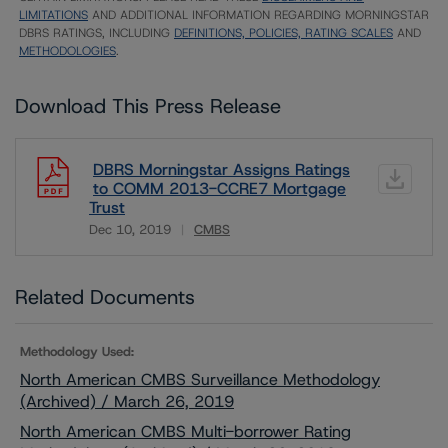
LIMITATIONS
AND ADDITIONAL INFORMATION REGARDING MORNINGSTAR
DBRS RATINGS, INCLUDING
DEFINITIONS, POLICIES, RATING SCALES
AND
METHODOLOGIES
.
Download This Press Release
DBRS Morningstar Assigns Ratings
to COMM 2013-CCRE7 Mortgage
Trust
Dec 10, 2019
CMBS
Download
Related Documents
Methodology Used:
North American CMBS Surveillance Methodology
(Archived) / March 26, 2019
North American CMBS Multi-borrower Rating