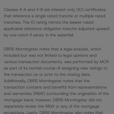
Classes X-A and X-B are interest-only (IO) certificates
that reference a single rated tranche or multiple rated
tranches. The IO rating mirrors the lowest-rated
applicable reference obligation tranche adjusted upward
by one notch if senior in the waterfall.
DBRS Morningstar notes that a legal analysis, which
included but was not limited to legal opinions and
various transaction documents, was performed by MCR
as part of its normal course of assigning new ratings to
the transaction on or prior to the closing date.
Additionally, DBRS Morningstar notes that the
transaction contains and benefits from representations
and warranties (R&W) surrounding the origination of the
mortgage loans; however, DBRS Morningstar did not
separately review the R&W or any of the mortgage
exceptions. Lastly, DBRS Morningstar also notes that