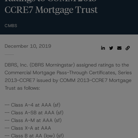
CCRE7 Mortgage Trust
CMBS
December 10, 2019
DBRS, Inc. (DBRS Morningstar) assigned ratings to the
Commercial Mortgage Pass-Through Certificates, Series
2013-CCRE7 issued by COMM 2013-CCRE7 Mortgage
Trust as follows:
-- Class A-4 at AAA (sf)
-- Class A-SB at AAA (sf)
-- Class A-M at AAA (sf)
-- Class X-A at AAA
-- Class B at AA (low) (sf)