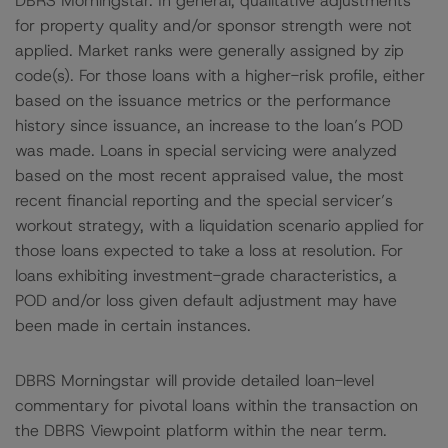
DBRS Morningstar. In general, qualitative adjustments
for property quality and/or sponsor strength were not
applied. Market ranks were generally assigned by zip
code(s). For those loans with a higher-risk profile, either
based on the issuance metrics or the performance
history since issuance, an increase to the loan’s POD
was made. Loans in special servicing were analyzed
based on the most recent appraised value, the most
recent financial reporting and the special servicer’s
workout strategy, with a liquidation scenario applied for
those loans expected to take a loss at resolution. For
loans exhibiting investment-grade characteristics, a
POD and/or loss given default adjustment may have
been made in certain instances.
DBRS Morningstar will provide detailed loan-level
commentary for pivotal loans within the transaction on
the DBRS Viewpoint platform within the near term.