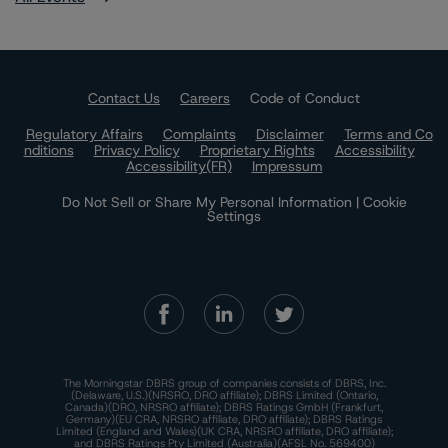
Contact Us
Careers
Code of Conduct
Regulatory Affairs
Complaints
Disclaimer
Terms and Co
nditions
Privacy Policy
Proprietary Rights
Accessibility
Accessibility(FR)
Impressum
Do Not Sell or Share My Personal Information | Cookie
Settings
The Morningstar DBRS group of companies consists of DBRS, Inc.
(Delaware, U.S.)(NRSRO, DRO affiliate); DBRS Limited (Ontario,
Canada)(DRO, NRSRO affiliate); DBRS Ratings GmbH (Frankfurt,
Germany)(EU CRA, NRSRO affiliate, DRO affiliate); DBRS Ratings
Limited (England and Wales)(UK CRA, NRSRO affiliate, DRO affiliate);
and DBRS Ratings Pty Limited (Australia)(AFSL No. 569400)