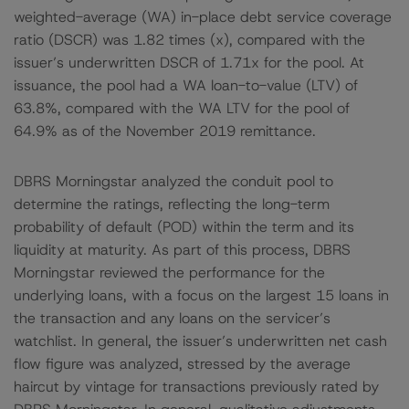
weighted-average (WA) in-place debt service coverage
ratio (DSCR) was 1.82 times (x), compared with the
issuer’s underwritten DSCR of 1.71x for the pool. At
issuance, the pool had a WA loan-to-value (LTV) of
63.8%, compared with the WA LTV for the pool of
64.9% as of the November 2019 remittance.
DBRS Morningstar analyzed the conduit pool to
determine the ratings, reflecting the long-term
probability of default (POD) within the term and its
liquidity at maturity. As part of this process, DBRS
Morningstar reviewed the performance for the
underlying loans, with a focus on the largest 15 loans in
the transaction and any loans on the servicer’s
watchlist. In general, the issuer’s underwritten net cash
flow figure was analyzed, stressed by the average
haircut by vintage for transactions previously rated by