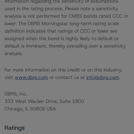
information regarding the sensitivity of assumptions
used in the rating process. Please note a sensitivity
analysis is not performed for CMBS bonds rated CCC or
lower. The DBRS Morningstar long-term rating scale
definition indicates that ratings of CCC or lower are
assigned when the bond is highly likely to default or
default is imminent, thereby prevailing over a sensitivity
analysis.
For more information on this credit or on this industry,
visit
www.dbrs.com
or contact us at
info@dbrs.com
.
DBRS, Inc.
333 West Wacker Drive, Suite 1800
Chicago, IL 60606 USA
Ratings