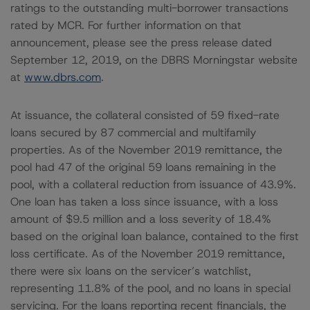
ratings to the outstanding multi-borrower transactions
rated by MCR. For further information on that
announcement, please see the press release dated
September 12, 2019, on the DBRS Morningstar website
at
www.dbrs.com
.
At issuance, the collateral consisted of 59 fixed-rate
loans secured by 87 commercial and multifamily
properties. As of the November 2019 remittance, the
pool had 47 of the original 59 loans remaining in the
pool, with a collateral reduction from issuance of 43.9%.
One loan has taken a loss since issuance, with a loss
amount of $9.5 million and a loss severity of 18.4%
based on the original loan balance, contained to the first
loss certificate. As of the November 2019 remittance,
there were six loans on the servicer’s watchlist,
representing 11.8% of the pool, and no loans in special
servicing. For the loans reporting recent financials, the