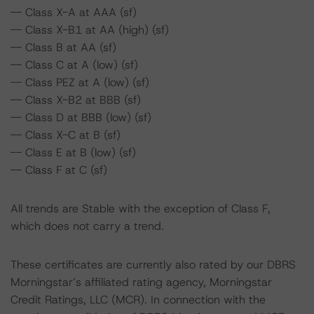
-- Class X-A at AAA (sf)
-- Class X-B1 at AA (high) (sf)
-- Class B at AA (sf)
-- Class C at A (low) (sf)
-- Class PEZ at A (low) (sf)
-- Class X-B2 at BBB (sf)
-- Class D at BBB (low) (sf)
-- Class X-C at B (sf)
-- Class E at B (low) (sf)
-- Class F at C (sf)
All trends are Stable with the exception of Class F,
which does not carry a trend.
These certificates are currently also rated by our DBRS
Morningstar’s affiliated rating agency, Morningstar
Credit Ratings, LLC (MCR). In connection with the