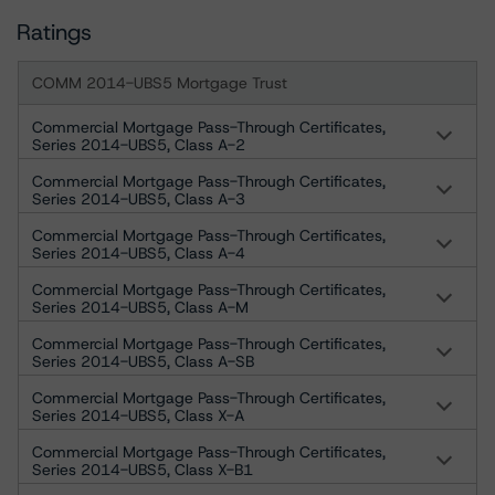
Ratings
COMM 2014-UBS5 Mortgage Trust
Commercial Mortgage Pass-Through Certificates,
Series 2014-UBS5, Class A-2
Commercial Mortgage Pass-Through Certificates,
Series 2014-UBS5, Class A-3
Commercial Mortgage Pass-Through Certificates,
Series 2014-UBS5, Class A-4
Commercial Mortgage Pass-Through Certificates,
Series 2014-UBS5, Class A-M
Commercial Mortgage Pass-Through Certificates,
Series 2014-UBS5, Class A-SB
Commercial Mortgage Pass-Through Certificates,
Series 2014-UBS5, Class X-A
Commercial Mortgage Pass-Through Certificates,
Series 2014-UBS5, Class X-B1