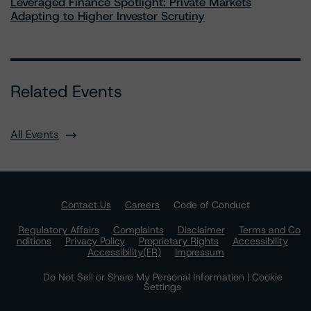
Leveraged Finance Spotlight: Private Markets
Adapting to Higher Investor Scrutiny
Related Events
All Events
Contact Us
Careers
Code of Conduct
Regulatory Affairs
Complaints
Disclaimer
Terms and Co
nditions
Privacy Policy
Proprietary Rights
Accessibility
Accessibility(FR)
Impressum
Do Not Sell or Share My Personal Information | Cookie
Settings