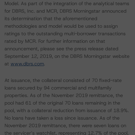
Model. As part of the integration of the analytical teams
for DBRS, Inc. and MCR, DBRS Morningstar announced
its determination that the aforementioned
methodologies and model would be used to assign
ratings to the outstanding multi-borrower transactions
rated by MCR. For further information on that
announcement, please see the press release dated
September 12, 2019, on the DBRS Morningstar website
at
www.dbrs.com
.
At issuance, the collateral consisted of 70 fixed-rate
loans secured by 94 commercial and multifamily
properties. As of the November 2019 remittance, the
pool had 61 of the original 70 loans remaining in the
pool, with a collateral reduction from issuance of 18.9%.
No loans have taken a loss since issuance. As of the
November 2019 remittance, there were seven loans on
the servicer’s watchlist, representing 12.7% of the pool,