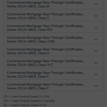
Commercial Mortgage Pass-Through Certificates,
Series 2014-UBS5, Class B
Commercial Mortgage Pass-Through Certificates,
Series 2014-UBS5, Class C
Commercial Mortgage Pass-Through Certificates,
Series 2014-UBS5, Class PEZ
Commercial Mortgage Pass-Through Certificates,
Series 2014-UBS5, Class X-B2
Commercial Mortgage Pass-Through Certificates,
Series 2014-UBS5, Class D
Commercial Mortgage Pass-Through Certificates,
Series 2014-UBS5, Class X-C
Commercial Mortgage Pass-Through Certificates,
Series 2014-UBS5, Class E
Commercial Mortgage Pass-Through Certificates,
Series 2014-UBS5, Class F
US = Lead Analyst based in USA
CA = Lead Analyst based in Canada
EU = Lead Analyst based in EU