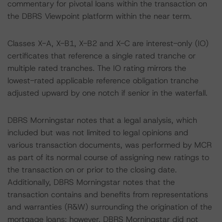
commentary for pivotal loans within the transaction on
the DBRS Viewpoint platform within the near term.
Classes X-A, X-B1, X-B2 and X-C are interest-only (IO)
certificates that reference a single rated tranche or
multiple rated tranches. The IO rating mirrors the
lowest-rated applicable reference obligation tranche
adjusted upward by one notch if senior in the waterfall.
DBRS Morningstar notes that a legal analysis, which
included but was not limited to legal opinions and
various transaction documents, was performed by MCR
as part of its normal course of assigning new ratings to
the transaction on or prior to the closing date.
Additionally, DBRS Morningstar notes that the
transaction contains and benefits from representations
and warranties (R&W) surrounding the origination of the
mortgage loans; however, DBRS Morningstar did not