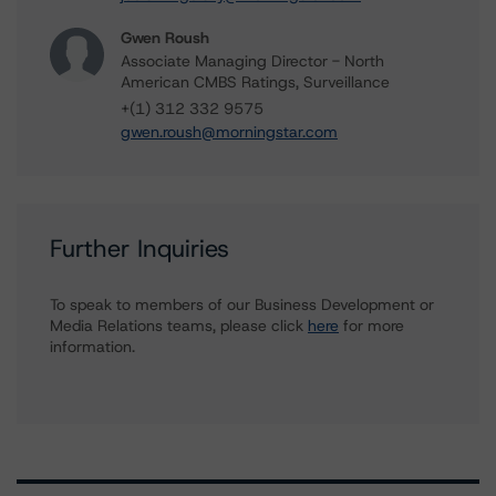
Gwen Roush
Associate Managing Director - North
American CMBS Ratings, Surveillance
+(1) 312 332 9575
gwen.roush@morningstar.com
Further Inquiries
To speak to members of our Business Development or
Media Relations teams, please click
here
for more
information.