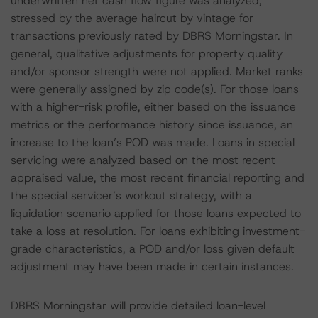
underwritten net cash flow figure was analyzed,
stressed by the average haircut by vintage for
transactions previously rated by DBRS Morningstar. In
general, qualitative adjustments for property quality
and/or sponsor strength were not applied. Market ranks
were generally assigned by zip code(s). For those loans
with a higher-risk profile, either based on the issuance
metrics or the performance history since issuance, an
increase to the loan’s POD was made. Loans in special
servicing were analyzed based on the most recent
appraised value, the most recent financial reporting and
the special servicer’s workout strategy, with a
liquidation scenario applied for those loans expected to
take a loss at resolution. For loans exhibiting investment-
grade characteristics, a POD and/or loss given default
adjustment may have been made in certain instances.
DBRS Morningstar will provide detailed loan-level