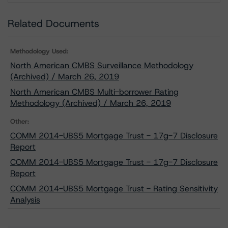
Related Documents
Methodology Used:
North American CMBS Surveillance Methodology
(Archived) / March 26, 2019
North American CMBS Multi-borrower Rating
Methodology (Archived) / March 26, 2019
Other:
COMM 2014-UBS5 Mortgage Trust - 17g-7 Disclosure
Report
COMM 2014-UBS5 Mortgage Trust - 17g-7 Disclosure
Report
COMM 2014-UBS5 Mortgage Trust - Rating Sensitivity
Analysis