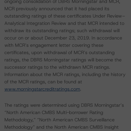
ongoing consolidation of DBRS Morningstar and MCR,
MCR previously announced that it had placed its
outstanding ratings of these certificates Under Review–
Analytical Integration Review and that MCR intended to
withdraw its outstanding ratings; such withdrawal will
occur on or about December 23, 2019. In accordance
with MCR’s engagement letter covering these
certificates, upon withdrawal of MCR’s outstanding
ratings, the DBRS Morningstar ratings will become the
successor ratings to the withdrawn MCR ratings.
Information about the MCR ratings, including the history
of the MCR ratings, can be found at
www.morningstarcreditratings.com
.
The ratings were determined using DBRS Morningstar’s
“North American CMBS Multi-borrower Rating
Methodology,” “North American CMBS Surveillance
Methodology” and the North American CMBS Insight