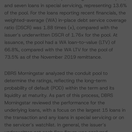
and seven loans in special servicing, representing 13.6%
of the pool. For the loans reporting recent financials, the
weighted-average (WA) in-place debt service coverage
ratio (DSCR) was 1.88 times (x), compared with the
issuer’s underwritten DSCR of 1.76x for the pool. At
issuance, the pool had a WA loan-to-value (LTV) of
66.8%, compared with the WA LTV for the pool of
73.5% as of the November 2019 remittance.
DBRS Morningstar analyzed the conduit pool to
determine the ratings, reflecting the long-term
probability of default (POD) within the term and its
liquidity at maturity. As part of this process, DBRS
Morningstar reviewed the performance for the
underlying loans, with a focus on the largest 15 loans in
the transaction and any loans in special servicing or on
the servicer’s watchlist. In general, the issuer’s