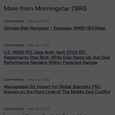
More from Morningstar DBRS
Commentary
May 13, 2026
Climate Risk Navigator - European RMBS HEATMap
Commentary
May 19, 2026
U.S. RMBS RTL Data Brief: April 2026 RTL
Repayments Stay Brisk While DQs Ramp Up, but Deal
Performance Remains Within Projected Ranges
Commentary
May 26, 2026
Manageable Q1 Impact for Global Specialty P&C
Insurers on the Front Lines of The Middle East Conflict
Commentary
May 28, 2026