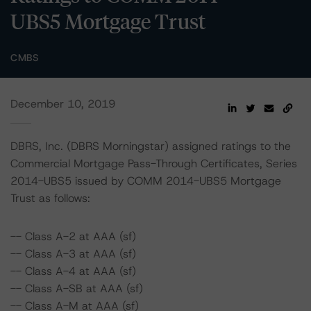
UBS5 Mortgage Trust
CMBS
December 10, 2019
DBRS, Inc. (DBRS Morningstar) assigned ratings to the
Commercial Mortgage Pass-Through Certificates, Series
2014-UBS5 issued by COMM 2014-UBS5 Mortgage
Trust as follows:
-- Class A-2 at AAA (sf)
-- Class A-3 at AAA (sf)
-- Class A-4 at AAA (sf)
-- Class A-SB at AAA (sf)
-- Class A-M at AAA (sf)