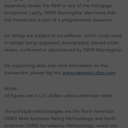
separately review the R&W or any of the mortgage
exceptions. Lastly, DBRS Morningstar also notes that
the transaction is part of a programmatic issuance.
All ratings are subject to surveillance, which could result
in ratings being upgraded, downgraded, placed under
review, confirmed or discontinued by DBRS Morningstar.
For supporting data and more information on this
transaction, please log into
www.viewpoint.dbrs.com
.
Notes:
All figures are in U.S. dollars unless otherwise noted.
The principal methodologies are the North American
CMBS Multi-borrower Rating Methodology and North
American CMBS Surveillance Methodology, which can