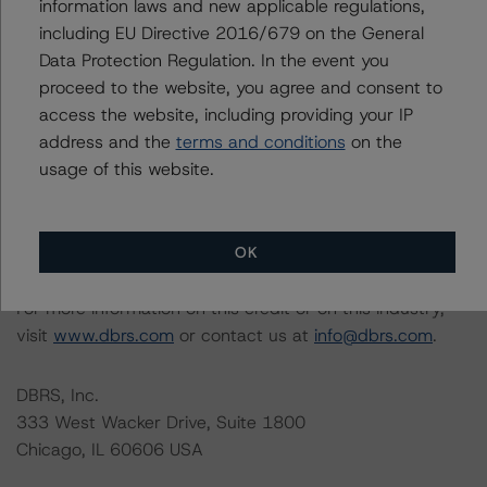
information laws and new applicable regulations,
Please see the related appendix for additional
including EU Directive 2016/679 on the General
information regarding the sensitivity of assumptions
Data Protection Regulation. In the event you
used in the rating process. Please note a sensitivity
proceed to the website, you agree and consent to
analysis is not performed for CMBS bonds rated CCC or
access the website, including providing your IP
lower. The DBRS Morningstar long-term rating scale
address and the
terms and conditions
on the
definition indicates that ratings of CCC or lower are
usage of this website.
assigned when the bond is highly likely to default or
default is imminent, thereby prevailing over a sensitivity
analysis.
OK
For more information on this credit or on this industry,
visit
www.dbrs.com
or contact us at
info@dbrs.com
.
DBRS, Inc.
333 West Wacker Drive, Suite 1800
Chicago, IL 60606 USA