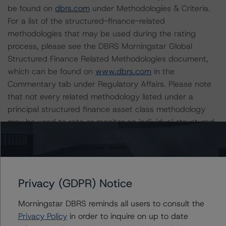
be found on
dbrs.com
under Methodologies & Criteria.
For a list of the structured-finance-related
methodologies that may be used during the rating
process, please see the DBRS Morningstar Global
Structured Finance Related Methodologies document,
which can be found on
www.dbrs.com
in the
Commentary tab under Regulatory Affairs. Please note
that not every related methodology listed under a
principal structured finance asset class methodology
may be used to rate or monitor an individual structured
finance or debt obligation.
The rated entity or its related entities did participate in
the rating process for this rating action. DBRS
Privacy (GDPR) Notice
Morningstar had access to the accounts and other
relevant internal documents of the rated entity or its
Morningstar DBRS reminds all users to consult the
related entities in connection with this rating action.
Privacy Policy
in order to inquire on up to date