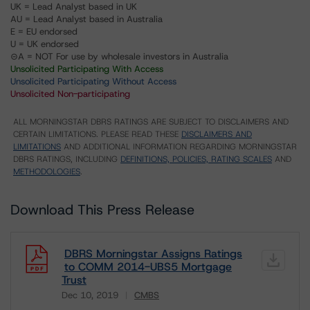
UK = Lead Analyst based in UK
AU = Lead Analyst based in Australia
E = EU endorsed
U = UK endorsed
⊝A = NOT For use by wholesale investors in Australia
Unsolicited Participating With Access
Unsolicited Participating Without Access
Unsolicited Non-participating
ALL MORNINGSTAR DBRS RATINGS ARE SUBJECT TO DISCLAIMERS AND
CERTAIN LIMITATIONS. PLEASE READ THESE
DISCLAIMERS AND
LIMITATIONS
AND ADDITIONAL INFORMATION REGARDING MORNINGSTAR
DBRS RATINGS, INCLUDING
DEFINITIONS, POLICIES, RATING SCALES
AND
METHODOLOGIES
.
Download This Press Release
DBRS Morningstar Assigns Ratings
to COMM 2014-UBS5 Mortgage
Trust
Dec 10, 2019
CMBS
Download