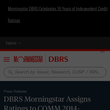
Morningstar DBRS Celebrates 50 Years of Independent Credit
Ratings
Explore
Menu
search
Press Release
DBRS Morningstar Assigns
Ratings to COMM 2014-