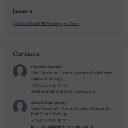
Issuers
COMM 2014-UBS5 Mortgage Trust
Contacts
Stephen Koehler
Vice President - North American Real Estate
Adjacent Ratings
+(1) 312 332 9441
stephen.koehler@morningstar.com
Joseph Shmigelsky
Vice President - North American Corporate
Real Estate Ratings
+(1) 312 332 9471
joe.shmigelsky@morningstar.com