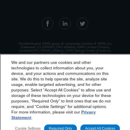
The Morningstar DBRS group of companies consists of DBRS, Inc.
(Delaware, U.S.)(NRSRO, DRO affiliate); DBRS Limited (Ontario,
Canada)(DRO, NRSRO affiliate); DBRS Ratings GmbH (Frankfurt,
Germany)(EU CRA, NRSRO affiliate, DRO affiliate); DBRS Ratings
Limited (England and Wales)(UK CRA, NRSRO affiliate, DRO affiliate);
and DBRS Ratings Pty Limited (Australia)(AFSL No. 569400)
We and our partners use cookies and other
(NRSRO Affiliate). DBRS Ratings Pty Limited holds an Australian
technologies to collect information about you, your
financial services license under the Australian Corporations Act
2001 to only provide credit ratings to "wholesale clients" within the
device, and your actions and communications on this
meaning of section 761G of the Act. For more information on
dbrs.morningstar.com Privacy Statement
regulatory registrations, recognitions, and approvals of the
site. We do this to help operate the site, analyze site
Morningstar DBRS group of companies, please see:
https://dbrs.mor
By accessing this website you agree to be bound by the
usage, enable targeted advertising, and for other
ningstar.com/research/highlights.pdf.
purposes. Select “Accept All Cookies” to allow use and
Morningstar DBRS
Terms and Conditions
and also the
This site is protected by reCAPTCHA and the Google
Privacy Policy
storage of these technologies on your device for these
and
Terms of Service
apply.
Privacy Policy
. These are subject to change. Any
purposes, “Required Only” to limit ones that we do not
changes will be incorporated into the
Terms and
require, and “Cookie Settings” for additional options.
For more information, please visit our
Privacy
Conditions
or
Privacy Policy
posted to this website from
The Morningstar DBRS group of companies are wholly owned subsidiaries of
Statement
.
Morningstar, Inc.
time to time.
© 2026 Morningstar DBRS. All Rights Reserved.
Cookie Settings
Required Only
Accept All Cookies