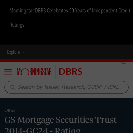
Morningstar DBRS Celebrates 50 Years of Independent Credit
Ratings
Explore
Menu
search
Other
GS Mortgage Securities Trust
2014-GC24 - Rating