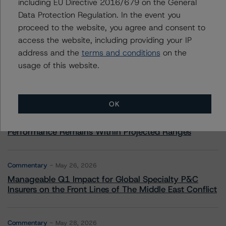
including EU Directive 2016/679 on the General
Data Protection Regulation. In the event you
More from Morningstar DBRS
proceed to the website, you agree and consent to
access the website, including providing your IP
Commentary
May 13, 2026
address and the
terms and conditions
on the
Climate Risk Navigator - European RMBS HEATMap
usage of this website.
Commentary
May 19, 2026
OK
U.S. RMBS RTL Data Brief: April 2026 RTL
Repayments Stay Brisk While DQs Ramp Up, but Deal
Performance Remains Within Projected Ranges
Commentary
May 26, 2026
Manageable Q1 Impact for Global Specialty P&C
Insurers on the Front Lines of The Middle East Conflict
Commentary
May 28, 2026