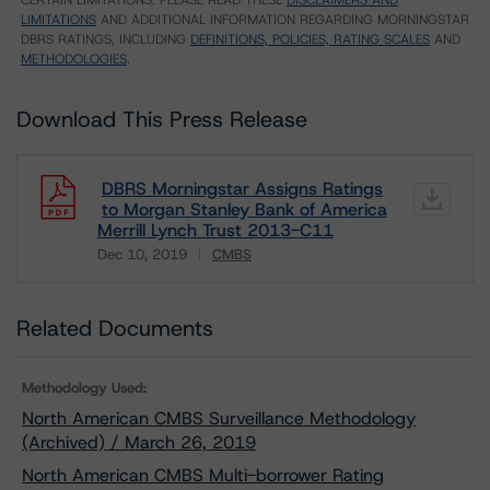
CERTAIN LIMITATIONS. PLEASE READ THESE
DISCLAIMERS AND
LIMITATIONS
AND ADDITIONAL INFORMATION REGARDING MORNINGSTAR
DBRS RATINGS, INCLUDING
DEFINITIONS, POLICIES, RATING SCALES
AND
METHODOLOGIES
.
Download This Press Release
DBRS Morningstar Assigns Ratings
to Morgan Stanley Bank of America
Merrill Lynch Trust 2013-C11
Dec 10, 2019
CMBS
Download
Related Documents
Methodology Used:
North American CMBS Surveillance Methodology
(Archived) / March 26, 2019
North American CMBS Multi-borrower Rating