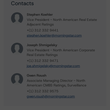
Contacts
Stephen Koehler
Vice President - North American Real Estate
Adjacent Ratings
+(1) 312 332 9441
stephen.koehler@morningstar.com
Joseph Shmigelsky
Vice President - North American Corporate
Real Estate Ratings
+(1) 312 332 9471
joe.shmigelsky@morningstar.com
Gwen Roush
Associate Managing Director - North
American CMBS Ratings, Surveillance
+(1) 312 332 9575
gwen.roush@morningstar.com