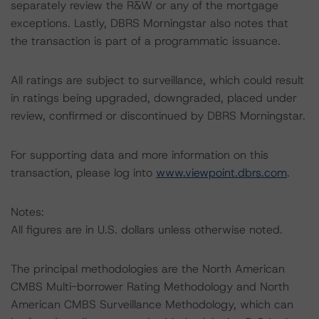
separately review the R&W or any of the mortgage
exceptions. Lastly, DBRS Morningstar also notes that
the transaction is part of a programmatic issuance.
All ratings are subject to surveillance, which could result
in ratings being upgraded, downgraded, placed under
review, confirmed or discontinued by DBRS Morningstar.
For supporting data and more information on this
transaction, please log into
www.viewpoint.dbrs.com
.
Notes:
All figures are in U.S. dollars unless otherwise noted.
The principal methodologies are the North American
CMBS Multi-borrower Rating Methodology and North
American CMBS Surveillance Methodology, which can