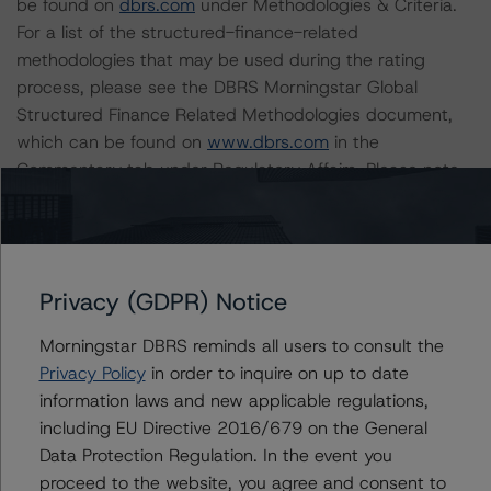
be found on
dbrs.com
under Methodologies & Criteria.
For a list of the structured-finance-related
methodologies that may be used during the rating
process, please see the DBRS Morningstar Global
Structured Finance Related Methodologies document,
which can be found on
www.dbrs.com
in the
Commentary tab under Regulatory Affairs. Please note
that not every related methodology listed under a
principal structured finance asset class methodology
may be used to rate or monitor an individual structured
finance or debt obligation.
Privacy (GDPR) Notice
The rated entity or its related entities did participate in
Morningstar DBRS reminds all users to consult the
the rating process for this rating action. DBRS
Privacy Policy
in order to inquire on up to date
Morningstar had access to the accounts and other
information laws and new applicable regulations,
relevant internal documents of the rated entity or its
including EU Directive 2016/679 on the General
related entities in connection with this rating action.
Data Protection Regulation. In the event you
proceed to the website, you agree and consent to