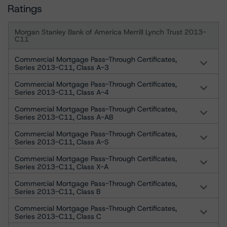
Ratings
Morgan Stanley Bank of America Merrill Lynch Trust 2013-
C11
Commercial Mortgage Pass-Through Certificates,
Series 2013-C11, Class A-3
Commercial Mortgage Pass-Through Certificates,
Series 2013-C11, Class A-4
Commercial Mortgage Pass-Through Certificates,
Series 2013-C11, Class A-AB
Commercial Mortgage Pass-Through Certificates,
Series 2013-C11, Class A-S
Commercial Mortgage Pass-Through Certificates,
Series 2013-C11, Class X-A
Commercial Mortgage Pass-Through Certificates,
Series 2013-C11, Class B
Commercial Mortgage Pass-Through Certificates,
Series 2013-C11, Class C