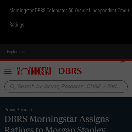
Morningstar DBRS Celebrates 50 Years of Independent Credit
Ratings
Explore
Menu
search
Press Release
DBRS Morningstar Assigns
Ratings to Morgan Stanley