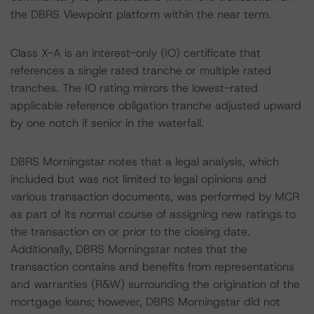
the DBRS Viewpoint platform within the near term.
Class X-A is an interest-only (IO) certificate that
references a single rated tranche or multiple rated
tranches. The IO rating mirrors the lowest-rated
applicable reference obligation tranche adjusted upward
by one notch if senior in the waterfall.
DBRS Morningstar notes that a legal analysis, which
included but was not limited to legal opinions and
various transaction documents, was performed by MCR
as part of its normal course of assigning new ratings to
the transaction on or prior to the closing date.
Additionally, DBRS Morningstar notes that the
transaction contains and benefits from representations
and warranties (R&W) surrounding the origination of the
mortgage loans; however, DBRS Morningstar did not