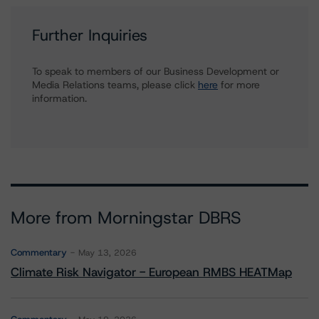
Further Inquiries
To speak to members of our Business Development or
Media Relations teams, please click
here
for more
information.
More from Morningstar DBRS
Commentary
May 13, 2026
Climate Risk Navigator - European RMBS HEATMap