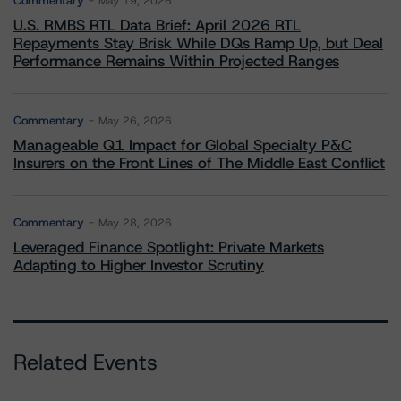
Commentary
May 19, 2026
U.S. RMBS RTL Data Brief: April 2026 RTL
Repayments Stay Brisk While DQs Ramp Up, but Deal
Performance Remains Within Projected Ranges
Commentary
May 26, 2026
Manageable Q1 Impact for Global Specialty P&C
Insurers on the Front Lines of The Middle East Conflict
Commentary
May 28, 2026
Leveraged Finance Spotlight: Private Markets
Adapting to Higher Investor Scrutiny
Related Events