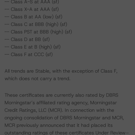
-- Class A-S at AAA (sf)
-- Class X-A at AAA (sf)
-- Class B at AA (low) (sf)
-- Class C at BBB (high) (sf)
-- Class PST at BBB (high) (sf)
-- Class D at BB (sf)
-- Class E at B (high) (sf)
-- Class F at CCC (sf)
All trends are Stable, with the exception of Class F,
which does not carry a trend.
These certificates are currently also rated by DBRS
Morningstar’s affiliated rating agency, Morningstar
Credit Ratings, LLC (MCR). In connection with the
ongoing consolidation of DBRS Morningstar and MCR,
MCR previously announced that it had placed its
outstanding ratings of these certificates Under Review–