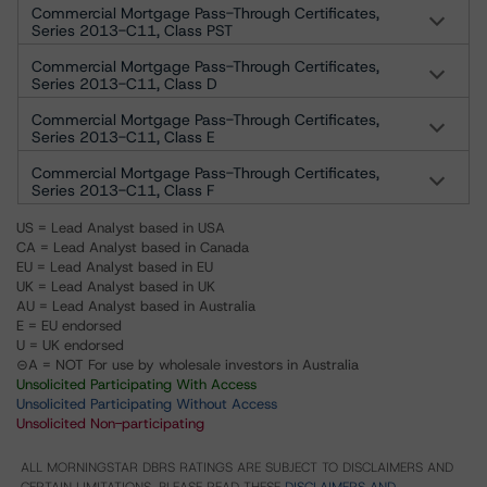
Commercial Mortgage Pass-Through Certificates,
Series 2013-C11, Class PST
Commercial Mortgage Pass-Through Certificates,
Series 2013-C11, Class D
Commercial Mortgage Pass-Through Certificates,
Series 2013-C11, Class E
Commercial Mortgage Pass-Through Certificates,
Series 2013-C11, Class F
US = Lead Analyst based in USA
CA = Lead Analyst based in Canada
EU = Lead Analyst based in EU
UK = Lead Analyst based in UK
AU = Lead Analyst based in Australia
E = EU endorsed
U = UK endorsed
⊝A = NOT For use by wholesale investors in Australia
Unsolicited Participating With Access
Unsolicited Participating Without Access
Unsolicited Non-participating
ALL MORNINGSTAR DBRS RATINGS ARE SUBJECT TO DISCLAIMERS AND