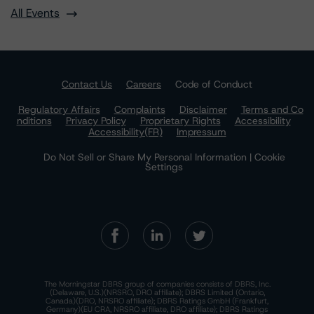
All Events
Contact Us
Careers
Code of Conduct
Regulatory Affairs
Complaints
Disclaimer
Terms and Co
nditions
Privacy Policy
Proprietary Rights
Accessibility
Accessibility(FR)
Impressum
Do Not Sell or Share My Personal Information | Cookie
Settings
The Morningstar DBRS group of companies consists of DBRS, Inc.
(Delaware, U.S.)(NRSRO, DRO affiliate); DBRS Limited (Ontario,
Canada)(DRO, NRSRO affiliate); DBRS Ratings GmbH (Frankfurt,
Germany)(EU CRA, NRSRO affiliate, DRO affiliate); DBRS Ratings