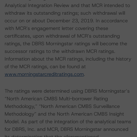
Analytical Integration Review and that MCR intended to
withdraw its outstanding ratings; such withdrawal will
occur on or about December 23, 2019. In accordance
with MCR’s engagement letter covering these
certificates, upon withdrawal of MCR’s outstanding
ratings, the DBRS Morningstar ratings will become the
successor ratings to the withdrawn MCR ratings.
Information about the MCR ratings, including the history
of the MCR ratings, can be found at
www.morningstarcreditratings.com
.
The ratings were determined using DBRS Morningstar’s
“North American CMBS Multi-borrower Rating
Methodology,” “North American CMBS Surveillance
Methodology” and the North American CMBS Insight
Model. As part of the integration of the analytical teams
for DBRS, Inc. and MCR, DBRS Morningstar announced
its determination that the aforementioned