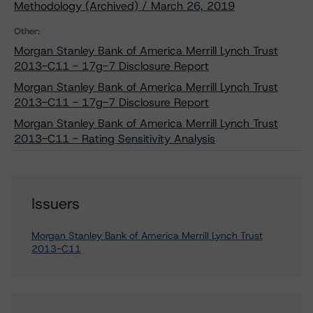
Methodology (Archived) / March 26, 2019
Other:
Morgan Stanley Bank of America Merrill Lynch Trust
2013-C11 - 17g-7 Disclosure Report
Morgan Stanley Bank of America Merrill Lynch Trust
2013-C11 - 17g-7 Disclosure Report
Morgan Stanley Bank of America Merrill Lynch Trust
2013-C11 - Rating Sensitivity Analysis
Issuers
Morgan Stanley Bank of America Merrill Lynch Trust
2013-C11