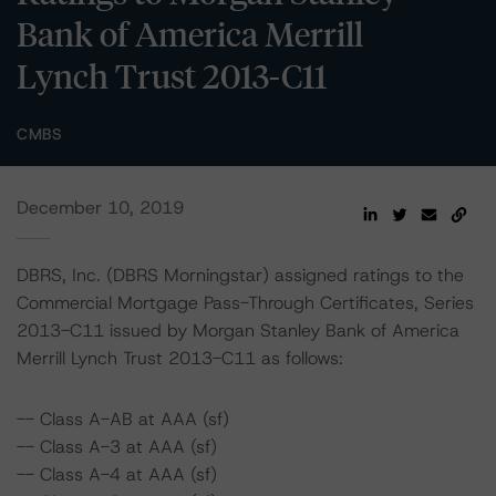
Bank of America Merrill
Lynch Trust 2013-C11
CMBS
December 10, 2019
DBRS, Inc. (DBRS Morningstar) assigned ratings to the
Commercial Mortgage Pass-Through Certificates, Series
2013-C11 issued by Morgan Stanley Bank of America
Merrill Lynch Trust 2013-C11 as follows:
-- Class A-AB at AAA (sf)
-- Class A-3 at AAA (sf)
-- Class A-4 at AAA (sf)