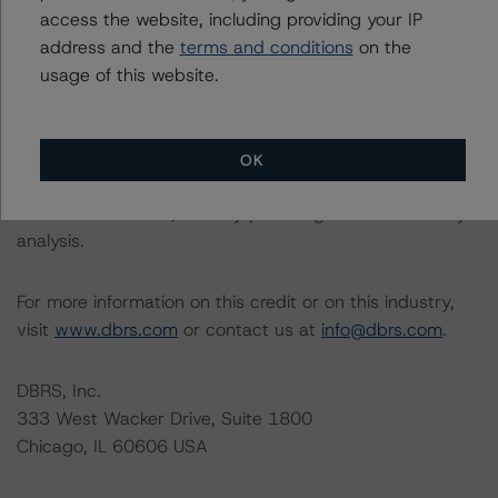
Please see the related appendix for additional
access the website, including providing your IP
information regarding the sensitivity of assumptions
address and the
terms and conditions
on the
used in the rating process. Please note a sensitivity
usage of this website.
analysis is not performed for CMBS bonds rated CCC or
lower. The DBRS Morningstar long-term rating scale
definition indicates that ratings of CCC or lower are
OK
assigned when the bond is highly likely to default or
default is imminent, thereby prevailing over a sensitivity
analysis.
For more information on this credit or on this industry,
visit
www.dbrs.com
or contact us at
info@dbrs.com
.
DBRS, Inc.
333 West Wacker Drive, Suite 1800
Chicago, IL 60606 USA