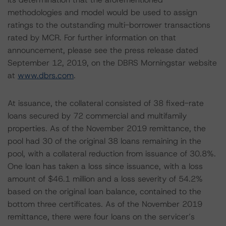
methodologies and model would be used to assign
ratings to the outstanding multi-borrower transactions
rated by MCR. For further information on that
announcement, please see the press release dated
September 12, 2019, on the DBRS Morningstar website
at
www.dbrs.com
.
At issuance, the collateral consisted of 38 fixed-rate
loans secured by 72 commercial and multifamily
properties. As of the November 2019 remittance, the
pool had 30 of the original 38 loans remaining in the
pool, with a collateral reduction from issuance of 30.8%.
One loan has taken a loss since issuance, with a loss
amount of $46.1 million and a loss severity of 54.2%
based on the original loan balance, contained to the
bottom three certificates. As of the November 2019
remittance, there were four loans on the servicer’s