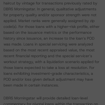
haircut by vintage for transactions previously rated by
DBRS Morningstar. In general, qualitative adjustments
for property quality and/or sponsor strength were not
applied. Market ranks were generally assigned by zip
code(s). For those loans with a higher-risk profile, either
based on the issuance metrics or the performance
history since issuance, an increase to the loan’s POD
was made. Loans in special servicing were analyzed
based on the most recent appraised value, the most
recent financial reporting and the special servicer’s
workout strategy, with a liquidation scenario applied for
those loans expected to take a loss at resolution. For
loans exhibiting investment-grade characteristics, a
POD and/or loss given default adjustment may have
been made in certain instances.
DBRS Morningstar will provide detailed loan-level
commentary for pivotal loans within the transaction on