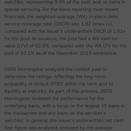
watchlist, representing 9.9% of the pool, and no loans in
special servicing. For the loans reporting most recent
financials, the weighted-average (WA) in-place debt
service coverage ratio (DSCR) was 1.82 times (x),
compared with the issuer’s underwritten DSCR of 1.81x
for the pool. At issuance, the pool had a WA loan-to-
value (LTV) of 62.6%, compared with the WA LTV for the
pool of 63.1% as of the November 2019 remittance.
DBRS Morningstar analyzed the conduit pool to
determine the ratings, reflecting the long-term
probability of default (POD) within the term and its
liquidity at maturity. As part of this process, DBRS
Morningstar reviewed the performance for the
underlying loans, with a focus on the largest 15 loans in
the transaction and any loans on the servicer’s
watchlist. In general, the issuer’s underwritten net cash
flow figure was analyzed, stressed by the average